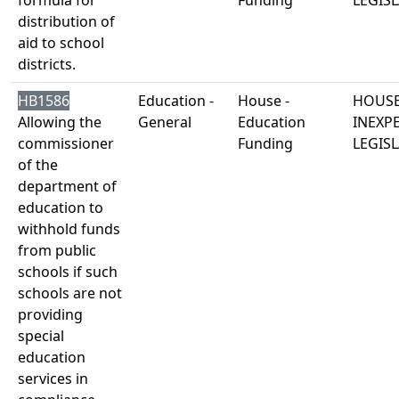
formula for
Funding
LEGISL
distribution of
aid to school
districts.
HB1586
Education -
House -
HOUSE
Allowing the
General
Education
INEXP
commissioner
Funding
LEGISL
of the
department of
education to
withhold funds
from public
schools if such
schools are not
providing
special
education
services in