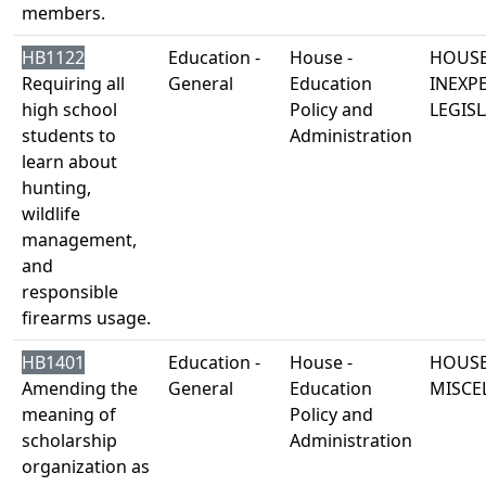
members.
HB1122
Education -
House -
HOUSE
Requiring all
General
Education
INEXP
high school
Policy and
LEGISL
students to
Administration
learn about
hunting,
wildlife
management,
and
responsible
firearms usage.
HB1401
Education -
House -
HOUSE
Amending the
General
Education
MISCE
meaning of
Policy and
scholarship
Administration
organization as