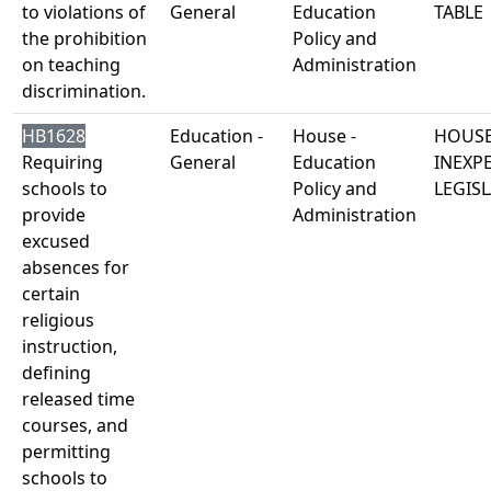
to violations of
General
Education
TABLE
the prohibition
Policy and
on teaching
Administration
discrimination.
HB1628
Education -
House -
HOUSE
Requiring
General
Education
INEXP
schools to
Policy and
LEGISL
provide
Administration
excused
absences for
certain
religious
instruction,
defining
released time
courses, and
permitting
schools to