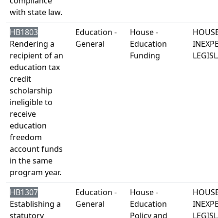
compliance
with state law.
HB1803
Education -
House -
HOUSE
Rendering a
General
Education
INEXP
recipient of an
Funding
LEGISL
education tax
credit
scholarship
ineligible to
receive
education
freedom
account funds
in the same
program year.
HB1307
Education -
House -
HOUSE
Establishing a
General
Education
INEXP
statutory
Policy and
LEGISL