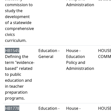
commission to
Administration
study the
development
of a statewide
comprehensive
civics
curriculum.
HB1545
Education -
House -
HOUSE
Defining the
General
Education
COMM
term "evidence-
Policy and
based" related
Administration
to public
education and
in teacher
preparation
programs.
HB1778
Education -
House -
HOUSE