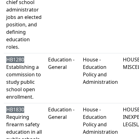
chief school
administrator
jobs an elected
position, and
defining
education
roles.
HB1280
Education -
House -
HOUSE
Establishing a
General
Education
MISCE
commission to
Policy and
study public
Administration
school open
enrollment.
HB1830
Education -
House -
HOUSE
Requiring
General
Education
INEXP
firearm safety
Policy and
LEGISL
education in all
Administration