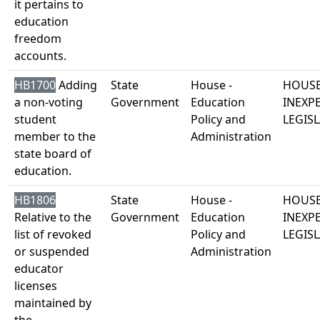
it pertains to
education
freedom
accounts.
HB1700
Adding
State
House -
HOUSE
a non-voting
Government
Education
INEXP
student
Policy and
LEGISL
member to the
Administration
state board of
education.
HB1806
State
House -
HOUSE
Relative to the
Government
Education
INEXP
list of revoked
Policy and
LEGISL
or suspended
Administration
educator
licenses
maintained by