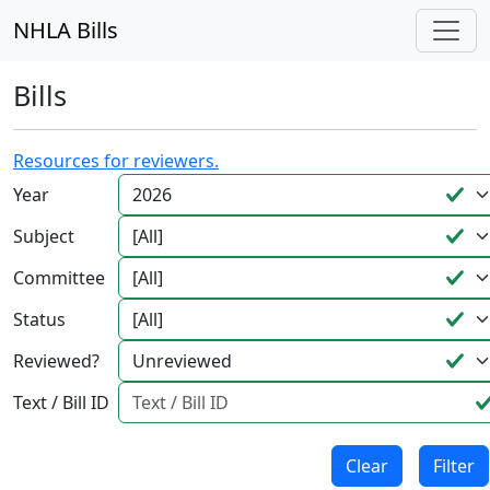
NHLA Bills
Bills
Resources for reviewers.
Year
Subject
Committee
Status
Reviewed?
Text / Bill ID
Clear
Filter