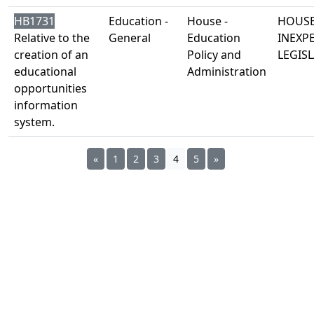
HB1731
Education -
House -
HOUSE
Relative to the
General
Education
INEXP
creation of an
Policy and
LEGISL
educational
Administration
opportunities
information
system.
«
1
2
3
4
5
»