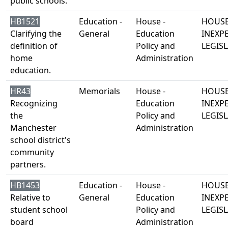
public schools.
HB1521
Education -
House -
HOUSE
Clarifying the
General
Education
INEXP
definition of
Policy and
LEGISL
home
Administration
education.
HR43
Memorials
House -
HOUSE
Recognizing
Education
INEXP
the
Policy and
LEGISL
Manchester
Administration
school district's
community
partners.
HB1453
Education -
House -
HOUSE
Relative to
General
Education
INEXP
student school
Policy and
LEGISL
board
Administration