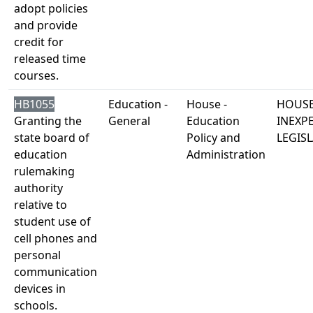
adopt policies
and provide
credit for
released time
courses.
HB1055
Education -
House -
HOUSE
Granting the
General
Education
INEXP
state board of
Policy and
LEGISL
education
Administration
rulemaking
authority
relative to
student use of
cell phones and
personal
communication
devices in
schools.