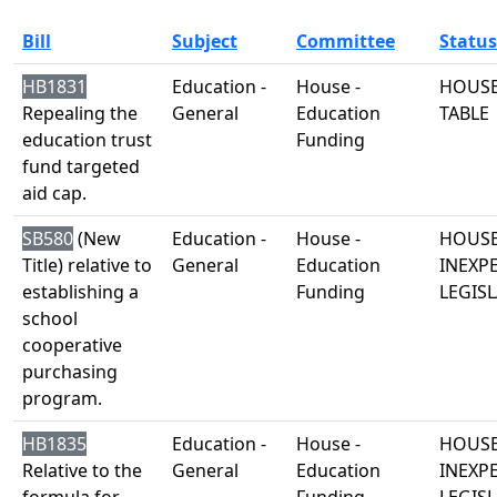
Bill
Subject
Committee
Status
HB1831
Education -
House -
HOUSE
Repealing the
General
Education
TABLE
education trust
Funding
fund targeted
aid cap.
SB580
(New
Education -
House -
HOUSE
Title) relative to
General
Education
INEXP
establishing a
Funding
LEGISL
school
cooperative
purchasing
program.
HB1835
Education -
House -
HOUSE
Relative to the
General
Education
INEXP