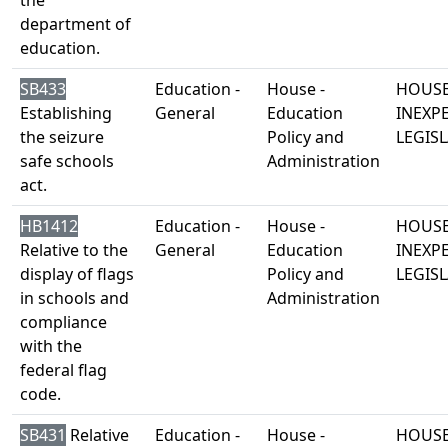
the
department of
education.
SB433
Education -
House -
HOUSE
Establishing
General
Education
INEXP
the seizure
Policy and
LEGISL
safe schools
Administration
act.
HB1412
Education -
House -
HOUSE
Relative to the
General
Education
INEXP
display of flags
Policy and
LEGISL
in schools and
Administration
compliance
with the
federal flag
code.
SB431
Relative
Education -
House -
HOUSE