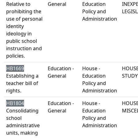
Relative to
General
Education
INEXP
prohibiting the
Policy and
LEGISL
use of personal
Administration
identity
ideology in
public school
instruction and
policies.
HB1669
Education -
House -
HOUSE
Establishing a
General
Education
STUDY
teacher bill of
Policy and
rights.
Administration
HB1804
Education -
House -
HOUSE
Consolidating
General
Education
MISCE
school
Policy and
administrative
Administration
units, making