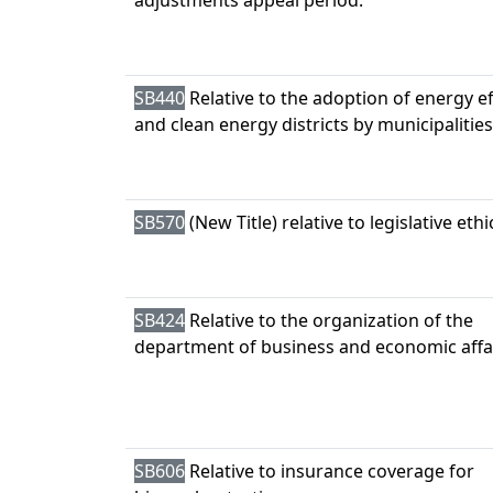
adjustments appeal period.
SB440
Relative to the adoption of energy ef
and clean energy districts by municipalities
SB570
(New Title) relative to legislative ethi
SB424
Relative to the organization of the
department of business and economic affai
SB606
Relative to insurance coverage for