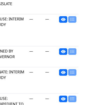
ISLATE
USE: INTERIM
—
—
UDY
GNED BY
—
—
VERNOR
ATE: INTERIM
—
—
UDY
USE:
—
—
EXPEDIENT TO