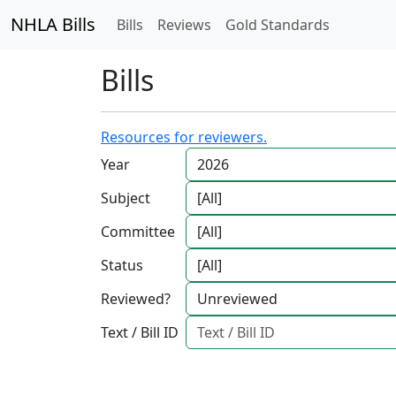
NHLA Bills
Bills
Reviews
Gold Standards
Bills
Resources for reviewers.
Year
Subject
Committee
Status
Reviewed?
Text / Bill ID