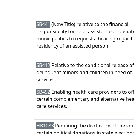
SB441
(New Title) relative to the financial
responsibility for local assistance and enab
municipalities to request a hearing regard
residency of an assisted person.
SB412
Relative to the conditional release of
delinquent minors and children in need of
services.
SB452
Enabling health care providers to of
certain complementary and alternative hea
care services.
HB1083
Requiring the disclosure of the so
certain political donations in state elections