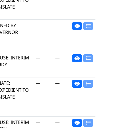
EXPEDIENT TO
ISLATE
GNED BY
—
—
VERNOR
USE: INTERIM
—
—
UDY
NATE:
—
—
EXPEDIENT TO
ISLATE
USE: INTERIM
—
—