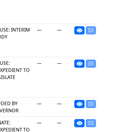
USE: INTERIM
—
—
UDY
USE:
—
—
EXPEDIENT TO
ISLATE
TOED BY
—
—
VERNOR
NATE:
—
—
EXPEDIENT TO