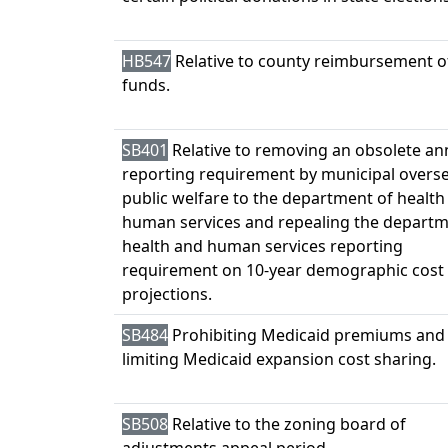
HB547
Relative to county reimbursement o
funds.
SB401
Relative to removing an obsolete an
reporting requirement by municipal overse
public welfare to the department of health
human services and repealing the departm
health and human services reporting
requirement on 10-year demographic cost
projections.
SB484
Prohibiting Medicaid premiums and
limiting Medicaid expansion cost sharing.
SB508
Relative to the zoning board of