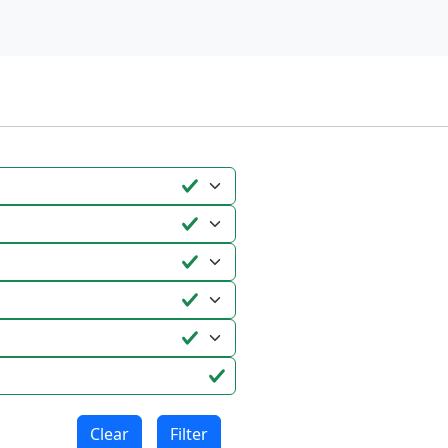
Clear
Filter