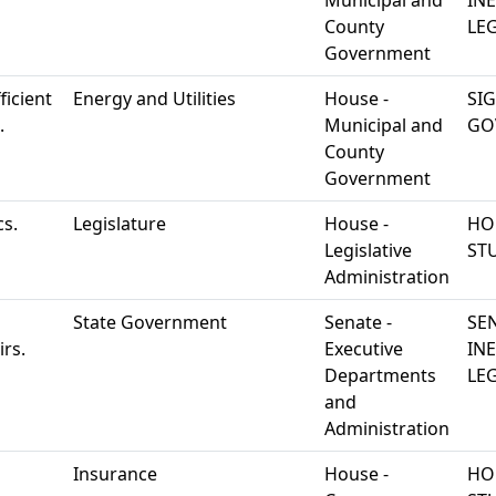
Municipal and
IN
County
LEG
Government
ficient
Energy and Utilities
House -
SI
.
Municipal and
GO
County
Government
cs.
Legislature
House -
HO
Legislative
ST
Administration
State Government
Senate -
SE
rs.
Executive
IN
Departments
LEG
and
Administration
Insurance
House -
HO