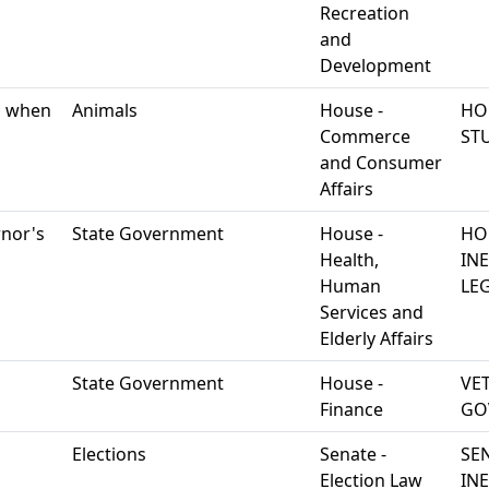
Recreation
and
Development
ng when
Animals
House -
HO
Commerce
ST
and Consumer
Affairs
rnor's
State Government
House -
HO
Health,
IN
Human
LEG
Services and
Elderly Affairs
State Government
House -
VE
Finance
GO
Elections
Senate -
SE
Election Law
IN