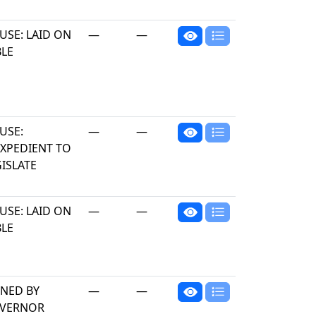
USE: LAID ON
—
—
BLE
USE:
—
—
EXPEDIENT TO
ISLATE
USE: LAID ON
—
—
BLE
GNED BY
—
—
VERNOR