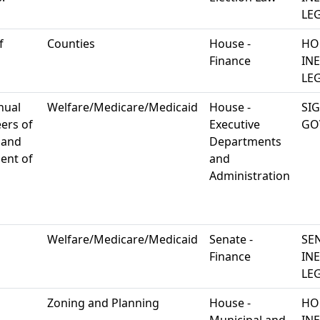
LEG
f
Counties
House -
HO
Finance
IN
LEG
nual
Welfare/Medicare/Medicaid
House -
SI
ers of
Executive
GO
 and
Departments
ent of
and
Administration
Welfare/Medicare/Medicaid
Senate -
SE
Finance
IN
LEG
Zoning and Planning
House -
HO