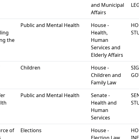
and Municipal
LEG
Affairs
Public and Mental Health
House -
HO
ling
Health,
ST
ing the
Human
Services and
Elderly Affairs
Children
House -
SI
Children and
GO
Family Law
fer
Public and Mental Health
Senate -
SEN
lth
Health and
ST
Human
Services
urce of
Elections
House -
HO
.
Election Law
IN