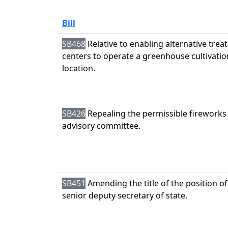
Bill
SB468
Relative to enabling alternative tre
centers to operate a greenhouse cultivatio
location.
SB426
Repealing the permissible fireworks
advisory committee.
SB451
Amending the title of the position of
senior deputy secretary of state.