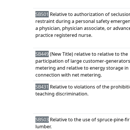
SB501
Relative to authorization of seclusio
restraint during a personal safety emerge
a physician, physician associate, or advanc
practice registered nurse.
SB449
(New Title) relative to relative to the
participation of large customer-generators
metering and relative to energy storage in
connection with net metering.
SB431
Relative to violations of the prohibit
teaching discrimination.
SB503
Relative to the use of spruce-pine-fir
lumber.