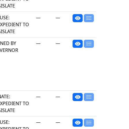
ISLATE
USE:
—
—
EXPEDIENT TO
ISLATE
GNED BY
—
—
VERNOR
NATE:
—
—
EXPEDIENT TO
ISLATE
USE:
—
—