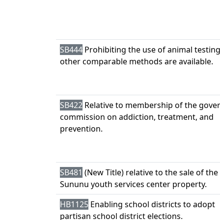
SB444
Prohibiting the use of animal testi
other comparable methods are available.
SB422
Relative to membership of the gove
commission on addiction, treatment, and
prevention.
SB481
(New Title) relative to the sale of the
Sununu youth services center property.
HB1125
Enabling school districts to adopt
partisan school district elections.