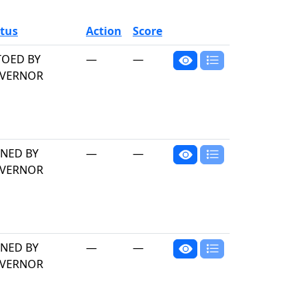
tus
Action
Score
TOED BY
—
—
VERNOR
GNED BY
—
—
VERNOR
GNED BY
—
—
VERNOR