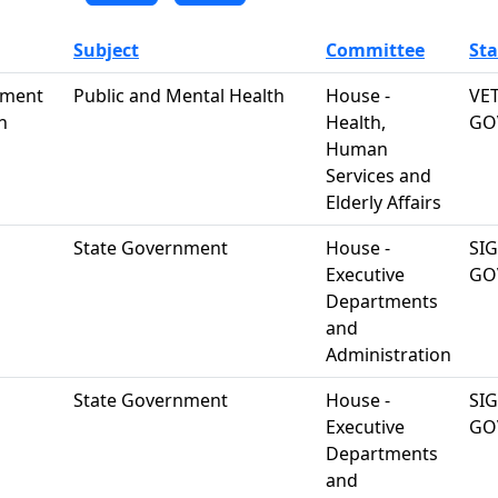
Subject
Committee
Sta
atment
Public and Mental Health
House -
VE
n
Health,
GO
Human
Services and
Elderly Affairs
State Government
House -
SI
Executive
GO
Departments
and
Administration
State Government
House -
SI
Executive
GO
Departments
and