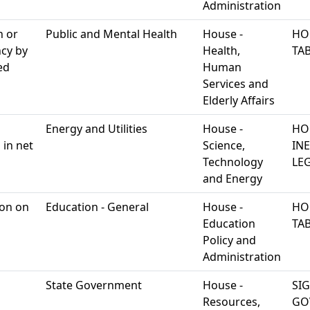
Administration
n or
Public and Mental Health
House -
HO
ncy by
Health,
TA
ed
Human
Services and
Elderly Affairs
Energy and Utilities
House -
HO
 in net
Science,
IN
Technology
LEG
and Energy
ion on
Education - General
House -
HO
Education
TA
Policy and
Administration
State Government
House -
SI
Resources,
GO