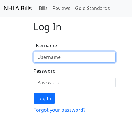
NHLA Bills
Bills
Reviews
Gold Standards
Log In
Username
Password
Log In
Forgot your password?