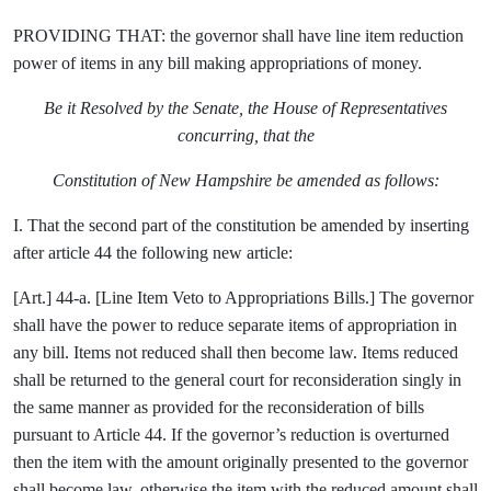
PROVIDING THAT: the governor shall have line item reduction
power of items in any bill making appropriations of money.
Be it Resolved by the Senate, the House of Representatives
concurring, that the
Constitution of New Hampshire be amended as follows:
I. That the second part of the constitution be amended by inserting
after article 44 the following new article:
[Art.] 44-a. [Line Item Veto to Appropriations Bills.] The governor
shall have the power to reduce separate items of appropriation in
any bill. Items not reduced shall then become law. Items reduced
shall be returned to the general court for reconsideration singly in
the same manner as provided for the reconsideration of bills
pursuant to Article 44. If the governor’s reduction is overturned
then the item with the amount originally presented to the governor
shall become law, otherwise the item with the reduced amount shall