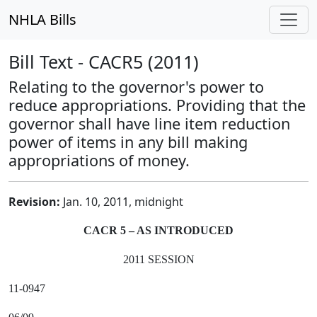
NHLA Bills
Bill Text - CACR5 (2011)
Relating to the governor's power to
reduce appropriations. Providing that the
governor shall have line item reduction
power of items in any bill making
appropriations of money.
Revision:
Jan. 10, 2011, midnight
CACR 5 – AS INTRODUCED
2011 SESSION
11-0947