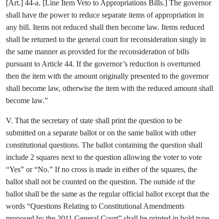
[Art.] 44-a. [Line Item Veto to Appropriations Bills.] The governor
shall have the power to reduce separate items of appropriation in
any bill. Items not reduced shall then become law. Items reduced
shall be returned to the general court for reconsideration singly in
the same manner as provided for the reconsideration of bills
pursuant to Article 44. If the governor’s reduction is overturned
then the item with the amount originally presented to the governor
shall become law, otherwise the item with the reduced amount shall
become law.”
V. That the secretary of state shall print the question to be
submitted on a separate ballot or on the same ballot with other
constitutional questions. The ballot containing the question shall
include 2 squares next to the question allowing the voter to vote
“Yes” or “No.” If no cross is made in either of the squares, the
ballot shall not be counted on the question. The outside of the
ballot shall be the same as the regular official ballot except that the
words “Questions Relating to Constitutional Amendments
proposed by the 2011 General Court” shall be printed in bold type