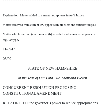
- - - - - - - - - - - - - - - - - - - - - - - - - - - - -
Explanation: Matter added to current law appears in
bold italics.
Matter removed from current law appears [
in brackets and struckthrough.
]
Matter which is either (a) all new or (b) repealed and reenacted appears in
.
regular type
11-0947
06/09
STATE OF NEW HAMPSHIRE
In the Year of Our Lord Two Thousand Eleven
CONCURRENT RESOLUTION PROPOSING
CONSTITUTIONAL AMENDMENT
RELATING TO: the governor’s power to reduce appropriations.