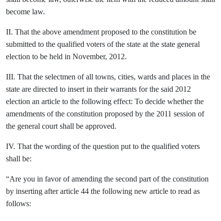
become law.
II. That the above amendment proposed to the constitution be
submitted to the qualified voters of the state at the state general
election to be held in November, 2012.
III. That the selectmen of all towns, cities, wards and places in the
state are directed to insert in their warrants for the said 2012
election an article to the following effect: To decide whether the
amendments of the constitution proposed by the 2011 session of
the general court shall be approved.
IV. That the wording of the question put to the qualified voters
shall be:
“Are you in favor of amending the second part of the constitution
by inserting after article 44 the following new article to read as
follows: