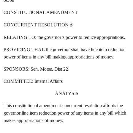
06/09
CONSTITUTIONAL AMENDMENT
5
CONCURRENT RESOLUTION
RELATING TO: the governor’s power to reduce appropriations.
PROVIDING THAT: the governor shall have line item reduction
power of items in any bill making appropriations of money.
SPONSORS: Sen. Morse, Dist 22
COMMITTEE: Internal Affairs
ANALYSIS
This constitutional amendment-concurrent resolution affords the
governor line item reduction power of any items in any bill which
makes appropriations of money.
- - - - - - - - - - - - - - - - - - - - - - - - - - - - - - - - - - - - - - - - - - - - - - -