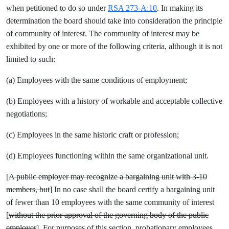
when petitioned to do so under
RSA 273-A:10
. In making its
determination the board should take into consideration the principle
of community of interest. The community of interest may be
exhibited by one or more of the following criteria, although it is not
limited to such:
(a) Employees with the same conditions of employment;
(b) Employees with a history of workable and acceptable collective
negotiations;
(c) Employees in the same historic craft or profession;
(d) Employees functioning within the same organizational unit.
[
A public employer may recognize a bargaining unit with 3-10
members, but
] In no case shall the board certify a bargaining unit
of fewer than 10 employees with the same community of interest
[
without the prior approval of the governing body of the public
employer
]. For purposes of this section, probationary employees