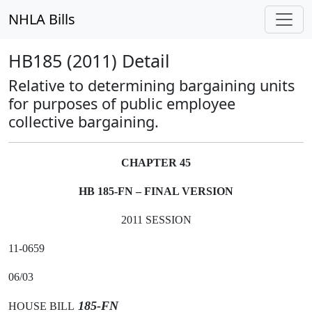
NHLA Bills
HB185 (2011) Detail
Relative to determining bargaining units
for purposes of public employee
collective bargaining.
CHAPTER 45
HB 185-FN – FINAL VERSION
2011 SESSION
11-0659
06/03
185-FN
HOUSE BILL