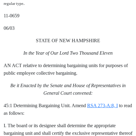
.
regular type
11-0659
06/03
STATE OF NEW HAMPSHIRE
In the Year of Our Lord Two Thousand Eleven
AN ACT relative to determining bargaining units for purposes of
public employee collective bargaining.
Be it Enacted by the Senate and House of Representatives in
General Court convened:
45:1 Determining Bargaining Unit. Amend
RSA 273-A:8, I
to read
as follows:
I. The board or its designee shall determine the appropriate
bargaining unit and shall certify the exclusive representative thereof