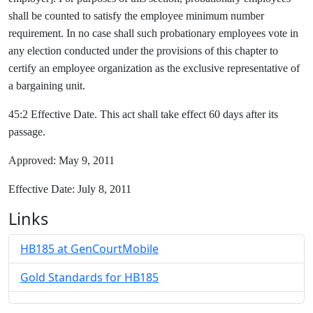
shall be counted to satisfy the employee minimum number
requirement. In no case shall such probationary employees vote in
any election conducted under the provisions of this chapter to
certify an employee organization as the exclusive representative of
a bargaining unit.
45:2 Effective Date. This act shall take effect 60 days after its
passage.
Approved: May 9, 2011
Effective Date: July 8, 2011
Links
HB185 at GenCourtMobile
Gold Standards for HB185