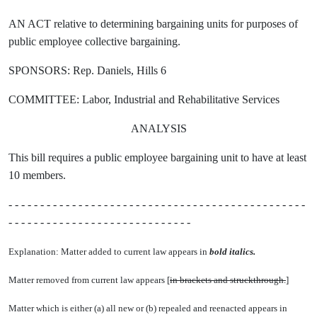
AN ACT relative to determining bargaining units for purposes of
public employee collective bargaining.
SPONSORS: Rep. Daniels, Hills 6
COMMITTEE: Labor, Industrial and Rehabilitative Services
ANALYSIS
This bill requires a public employee bargaining unit to have at least
10 members.
- - - - - - - - - - - - - - - - - - - - - - - - - - - - - - - - - - - - - - - - - - - - - - -
- - - - - - - - - - - - - - - - - - - - - - - - - - - - -
Explanation: Matter added to current law appears in
bold italics.
Matter removed from current law appears [
in brackets and struckthrough.
]
Matter which is either (a) all new or (b) repealed and reenacted appears in