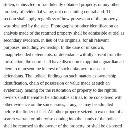
stolen, embezzled or fraudulently obtained property, or any other
property of evidential value, not constituting contraband. This
section shall apply regardless of how possession of the property
was obtained by the state. Photographs or other identification or
analysis made of the returned property shall be admissible at trial as
secondary evidence, in lieu of the originals, for all relevant
purposes, including ownership. In the case of unknown,
unapprehended defendants, or defendants wilfully absent from the
jurisdiction, the court shall have discretion to appoint a guardian ad
litem to represent the interest of such unknown or absent
defendants. The judicial findings on such matters as ownership,
identification, chain of possession or value made at such an
evidentiary hearing for the restoration of property to the rightful
owners shall thereafter be admissible at trial, to be considered with
other evidence on the same issues, if any, as may be admitted
before the finder of fact. All other property seized in execution of a
search warrant or otherwise coming into the hands of the police
shall be returned to the owner of the property, or shall be disposed