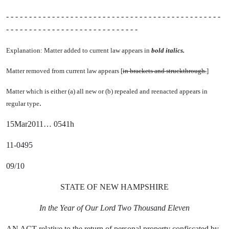
- - - - - - - - - - - - - - - - - - - - - - - - - - - - - - - - - - - - - - - - - - - - - - -
- - - - - - - - - - - - - - - - - - - - - - - - - - - - -
Explanation: Matter added to current law appears in
bold italics.
Matter removed from current law appears [
in brackets and struckthrough.
]
Matter which is either (a) all new or (b) repealed and reenacted appears in
.
regular type
15Mar2011… 0541h
11-0495
09/10
STATE OF NEW HAMPSHIRE
In the Year of Our Lord Two Thousand Eleven
AN ACT relative to the return of personal property confiscated by