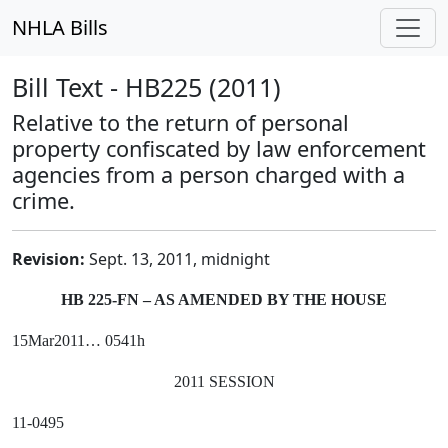
NHLA Bills
Bill Text - HB225 (2011)
Relative to the return of personal
property confiscated by law enforcement
agencies from a person charged with a
crime.
Revision:
Sept. 13, 2011, midnight
HB 225-FN – AS AMENDED BY THE HOUSE
15Mar2011… 0541h
2011 SESSION
11-0495