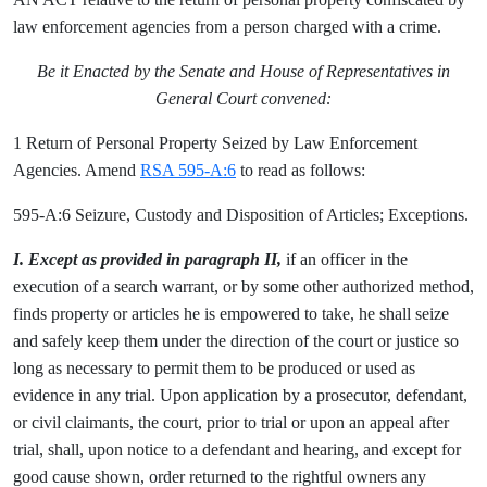
law enforcement agencies from a person charged with a crime.
Be it Enacted by the Senate and House of Representatives in
General Court convened:
1 Return of Personal Property Seized by Law Enforcement
Agencies. Amend
RSA 595-A:6
to read as follows:
595-A:6 Seizure, Custody and Disposition of Articles; Exceptions.
I. Except as provided in paragraph II,
if an officer in the
execution of a search warrant, or by some other authorized method,
finds property or articles he is empowered to take, he shall seize
and safely keep them under the direction of the court or justice so
long as necessary to permit them to be produced or used as
evidence in any trial. Upon application by a prosecutor, defendant,
or civil claimants, the court, prior to trial or upon an appeal after
trial, shall, upon notice to a defendant and hearing, and except for
good cause shown, order returned to the rightful owners any