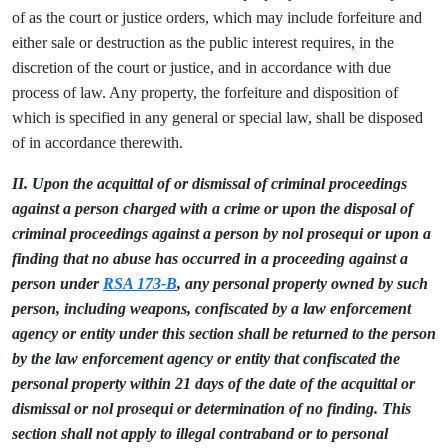
of as the court or justice orders, which may include forfeiture and
either sale or destruction as the public interest requires, in the
discretion of the court or justice, and in accordance with due
process of law. Any property, the forfeiture and disposition of
which is specified in any general or special law, shall be disposed
of in accordance therewith.
II. Upon the acquittal of or dismissal of criminal proceedings
against a person charged with a crime or upon the disposal of
criminal proceedings against a person by nol prosequi or upon a
finding that no abuse has occurred in a proceeding against a
person under
RSA 173-B
, any personal property owned by such
person, including weapons, confiscated by a law enforcement
agency or entity under this section shall be returned to the person
by the law enforcement agency or entity that confiscated the
personal property within 21 days of the date of the acquittal or
dismissal or nol prosequi or determination of no finding. This
section shall not apply to illegal contraband or to personal