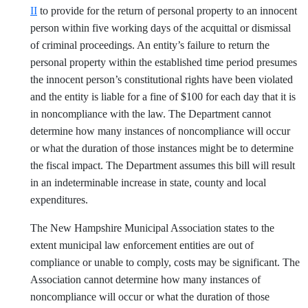
II
to provide for the return of personal property to an innocent
person within five working days of the acquittal or dismissal
of criminal proceedings. An entity’s failure to return the
personal property within the established time period presumes
the innocent person’s constitutional rights have been violated
and the entity is liable for a fine of $100 for each day that it is
in noncompliance with the law. The Department cannot
determine how many instances of noncompliance will occur
or what the duration of those instances might be to determine
the fiscal impact. The Department assumes this bill will result
in an indeterminable increase in state, county and local
expenditures.
The New Hampshire Municipal Association states to the
extent municipal law enforcement entities are out of
compliance or unable to comply, costs may be significant. The
Association cannot determine how many instances of
noncompliance will occur or what the duration of those