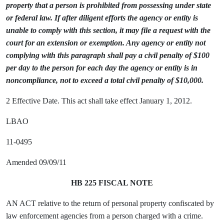
property that a person is prohibited from possessing under state
or federal law. If after diligent efforts the agency or entity is
unable to comply with this section, it may file a request with the
court for an extension or exemption. Any agency or entity not
complying with this paragraph shall pay a civil penalty of $100
per day to the person for each day the agency or entity is in
noncompliance, not to exceed a total civil penalty of $10,000.
2 Effective Date. This act shall take effect January 1, 2012.
LBAO
11-0495
Amended 09/09/11
HB 225 FISCAL NOTE
AN ACT relative to the return of personal property confiscated by
law enforcement agencies from a person charged with a crime.