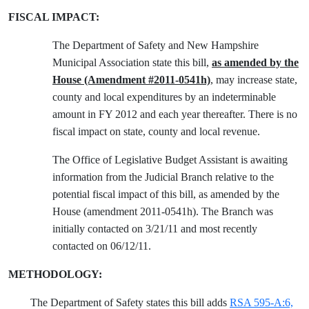
FISCAL IMPACT:
The Department of Safety and New Hampshire
Municipal Association state this bill,
as amended by the
House (Amendment #2011-0541h)
, may increase state,
county and local expenditures by an indeterminable
amount in FY 2012 and each year thereafter. There is no
fiscal impact on state, county and local revenue.
The Office of Legislative Budget Assistant is awaiting
information from the Judicial Branch relative to the
potential fiscal impact of this bill, as amended by the
House (amendment 2011-0541h). The Branch was
initially contacted on 3/21/11 and most recently
contacted on 06/12/11.
METHODOLOGY:
The Department of Safety states this bill adds
RSA 595-A:6,