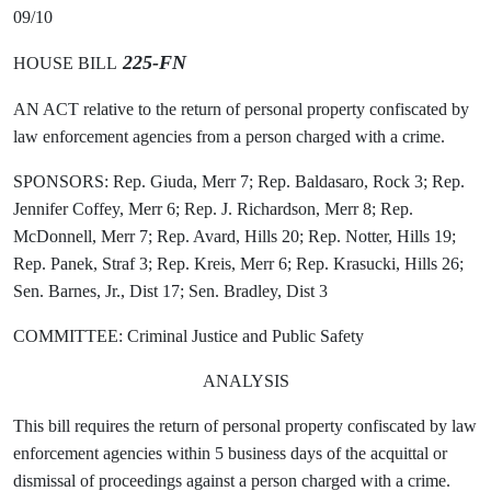
09/10
225-FN
HOUSE BILL
AN ACT relative to the return of personal property confiscated by
law enforcement agencies from a person charged with a crime.
SPONSORS: Rep. Giuda, Merr 7; Rep. Baldasaro, Rock 3; Rep.
Jennifer Coffey, Merr 6; Rep. J. Richardson, Merr 8; Rep.
McDonnell, Merr 7; Rep. Avard, Hills 20; Rep. Notter, Hills 19;
Rep. Panek, Straf 3; Rep. Kreis, Merr 6; Rep. Krasucki, Hills 26;
Sen. Barnes, Jr., Dist 17; Sen. Bradley, Dist 3
COMMITTEE: Criminal Justice and Public Safety
ANALYSIS
This bill requires the return of personal property confiscated by law
enforcement agencies within 5 business days of the acquittal or
dismissal of proceedings against a person charged with a crime.