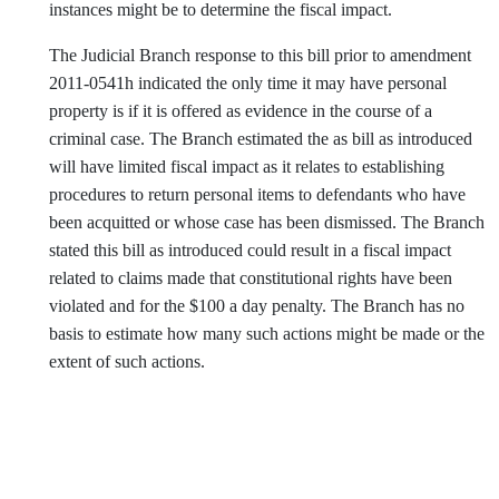
instances might be to determine the fiscal impact.
The Judicial Branch response to this bill prior to amendment
2011-0541h indicated the only time it may have personal
property is if it is offered as evidence in the course of a
criminal case. The Branch estimated the as bill as introduced
will have limited fiscal impact as it relates to establishing
procedures to return personal items to defendants who have
been acquitted or whose case has been dismissed. The Branch
stated this bill as introduced could result in a fiscal impact
related to claims made that constitutional rights have been
violated and for the $100 a day penalty. The Branch has no
basis to estimate how many such actions might be made or the
extent of such actions.