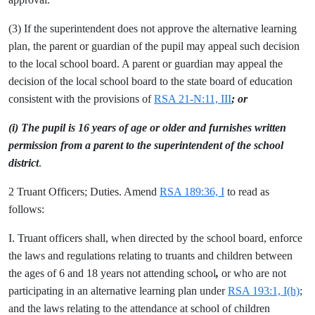
(3) If the superintendent does not approve the alternative learning
plan, the parent or guardian of the pupil may appeal such decision
to the local school board. A parent or guardian may appeal the
decision of the local school board to the state board of education
consistent with the provisions of
RSA 21-N:11, III
; or
(i) The pupil is 16 years of age or older and furnishes written
permission from a parent to the superintendent of the school
district
.
2 Truant Officers; Duties. Amend
RSA 189:36, I
to read as
follows:
I. Truant officers shall, when directed by the school board, enforce
the laws and regulations relating to truants and children between
the ages of 6 and 18 years not attending school
,
or who are not
participating in an alternative learning plan under
RSA 193:1, I(h)
;
and the laws relating to the attendance at school of children