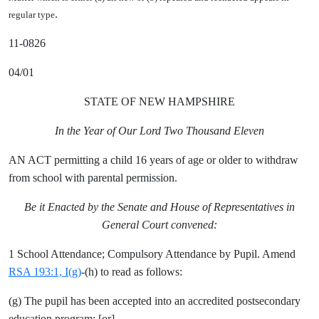
.
regular type
11-0826
04/01
STATE OF NEW HAMPSHIRE
In the Year of Our Lord Two Thousand Eleven
AN ACT permitting a child 16 years of age or older to withdraw
from school with parental permission.
Be it Enacted by the Senate and House of Representatives in
General Court convened:
1 School Attendance; Compulsory Attendance by Pupil. Amend
RSA 193:1, I(g)
-(h) to read as follows:
(g) The pupil has been accepted into an accredited postsecondary
education program; [
or
]