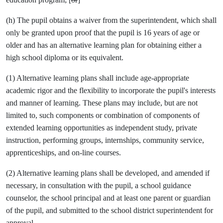
(h) The pupil obtains a waiver from the superintendent, which shall
only be granted upon proof that the pupil is 16 years of age or
older and has an alternative learning plan for obtaining either a
high school diploma or its equivalent.
(1) Alternative learning plans shall include age-appropriate
academic rigor and the flexibility to incorporate the pupil's interests
and manner of learning. These plans may include, but are not
limited to, such components or combination of components of
extended learning opportunities as independent study, private
instruction, performing groups, internships, community service,
apprenticeships, and on-line courses.
(2) Alternative learning plans shall be developed, and amended if
necessary, in consultation with the pupil, a school guidance
counselor, the school principal and at least one parent or guardian
of the pupil, and submitted to the school district superintendent for
approval.