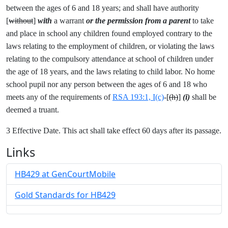
between the ages of 6 and 18 years; and shall have authority
[
without
]
with
a warrant
or the permission from a parent
to take
and place in school any children found employed contrary to the
laws relating to the employment of children, or violating the laws
relating to the compulsory attendance at school of children under
the age of 18 years, and the laws relating to child labor. No home
school pupil nor any person between the ages of 6 and 18 who
meets any of the requirements of
RSA 193:1, I(c)
-[
(h)
]
(i)
shall be
deemed a truant.
3 Effective Date. This act shall take effect 60 days after its passage.
Links
HB429 at GenCourtMobile
Gold Standards for HB429