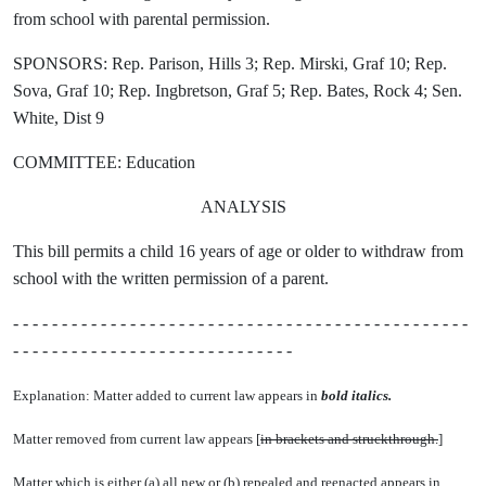
from school with parental permission.
SPONSORS: Rep. Parison, Hills 3; Rep. Mirski, Graf 10; Rep.
Sova, Graf 10; Rep. Ingbretson, Graf 5; Rep. Bates, Rock 4; Sen.
White, Dist 9
COMMITTEE: Education
ANALYSIS
This bill permits a child 16 years of age or older to withdraw from
school with the written permission of a parent.
- - - - - - - - - - - - - - - - - - - - - - - - - - - - - - - - - - - - - - - - - - - - - - -
- - - - - - - - - - - - - - - - - - - - - - - - - - - - -
Explanation: Matter added to current law appears in
bold italics.
Matter removed from current law appears [
in brackets and struckthrough.
]
Matter which is either (a) all new or (b) repealed and reenacted appears in