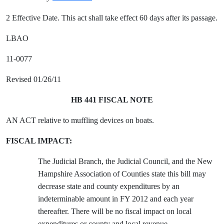
2 Effective Date. This act shall take effect 60 days after its passage.
LBAO
11-0077
Revised 01/26/11
HB 441 FISCAL NOTE
AN ACT relative to muffling devices on boats.
FISCAL IMPACT:
The Judicial Branch, the Judicial Council, and the New
Hampshire Association of Counties state this bill may
decrease state and county expenditures by an
indeterminable amount in FY 2012 and each year
thereafter. There will be no fiscal impact on local
expenditures or county and local revenue.