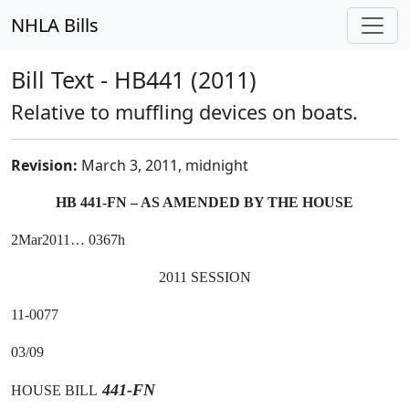
NHLA Bills
Bill Text - HB441 (2011)
Relative to muffling devices on boats.
Revision:
March 3, 2011, midnight
HB 441-FN – AS AMENDED BY THE HOUSE
2Mar2011… 0367h
2011 SESSION
11-0077
03/09
441-FN
HOUSE BILL