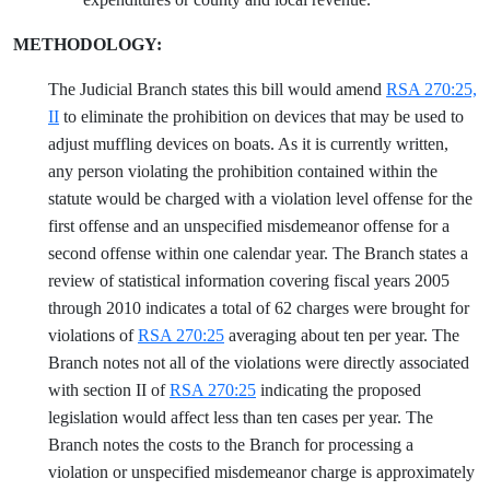
METHODOLOGY:
The Judicial Branch states this bill would amend
RSA 270:25,
II
to eliminate the prohibition on devices that may be used to
adjust muffling devices on boats. As it is currently written,
any person violating the prohibition contained within the
statute would be charged with a violation level offense for the
first offense and an unspecified misdemeanor offense for a
second offense within one calendar year. The Branch states a
review of statistical information covering fiscal years 2005
through 2010 indicates a total of 62 charges were brought for
violations of
RSA 270:25
averaging about ten per year. The
Branch notes not all of the violations were directly associated
with section II of
RSA 270:25
indicating the proposed
legislation would affect less than ten cases per year. The
Branch notes the costs to the Branch for processing a
violation or unspecified misdemeanor charge is approximately