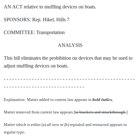
AN ACT relative to muffling devices on boats.
SPONSORS: Rep. Hikel, Hills 7
COMMITTEE: Transportation
ANALYSIS
This bill eliminates the prohibition on devices that may be used to
adjust muffling devices on boats.
- - - - - - - - - - - - - - - - - - - - - - - - - - - - - - - - - - - - - - - - - - - - - - -
- - - - - - - - - - - - - - - - - - - - - - - - - - - - -
Explanation: Matter added to current law appears in
bold italics.
Matter removed from current law appears [
in brackets and struckthrough.
]
Matter which is either (a) all new or (b) repealed and reenacted appears in
.
regular type