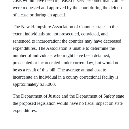
costs would have been increased if services other than counsel
were requested and approved by the court during the defense
of a case or during an appeal.
The New Hampshire Association of Counties states to the
extent individuals are not prosecuted, convicted, and
sentenced to incarceration; the counties may have decreased
expenditures. The Association is unable to determine the
number of individuals who might have been detained,
prosecuted or incarcerated under current law, but would not
be as a result of this bill. The average annual cost to
incarcerate an individual in a county correctional facility is
approximately $35,000.
The Department of Justice and the Department of Safety state
the proposed legislation would have no fiscal impact on state
expenditures.