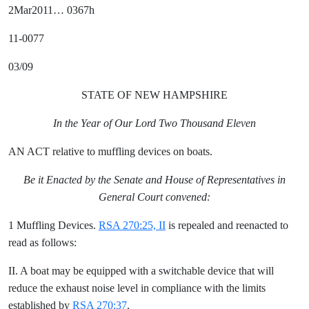
2Mar2011… 0367h
11-0077
03/09
STATE OF NEW HAMPSHIRE
In the Year of Our Lord Two Thousand Eleven
AN ACT relative to muffling devices on boats.
Be it Enacted by the Senate and House of Representatives in
General Court convened:
1 Muffling Devices.
RSA 270:25, II
is repealed and reenacted to
read as follows:
II. A boat may be equipped with a switchable device that will
reduce the exhaust noise level in compliance with the limits
established by
RSA 270:37
.