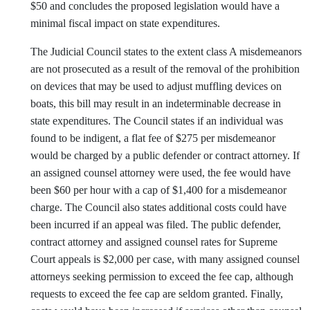
$50 and concludes the proposed legislation would have a
minimal fiscal impact on state expenditures.
The Judicial Council states to the extent class A misdemeanors
are not prosecuted as a result of the removal of the prohibition
on devices that may be used to adjust muffling devices on
boats, this bill may result in an indeterminable decrease in
state expenditures. The Council states if an individual was
found to be indigent, a flat fee of $275 per misdemeanor
would be charged by a public defender or contract attorney. If
an assigned counsel attorney were used, the fee would have
been $60 per hour with a cap of $1,400 for a misdemeanor
charge. The Council also states additional costs could have
been incurred if an appeal was filed. The public defender,
contract attorney and assigned counsel rates for Supreme
Court appeals is $2,000 per case, with many assigned counsel
attorneys seeking permission to exceed the fee cap, although
requests to exceed the fee cap are seldom granted. Finally,