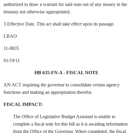
authorized to draw a warrant for said sum out of any money in the
treasury not otherwise appropriated.
3 Effective Date. This act shall take effect upon its passage.
LBAO
11-0835
01/19/11
HB 635-FN-A - FISCAL NOTE
AN ACT requiring the governor to consolidate certain agency
functions and making an appropriation therefor.
FISCAL IMPACT:
The Office of Legislative Budget Assistant is unable to
complete a fiscal note for this bill as it is awaiting information
from the Office of the Governor. When completed, the fiscal