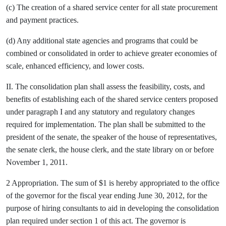
(c) The creation of a shared service center for all state procurement
and payment practices.
(d) Any additional state agencies and programs that could be
combined or consolidated in order to achieve greater economies of
scale, enhanced efficiency, and lower costs.
II. The consolidation plan shall assess the feasibility, costs, and
benefits of establishing each of the shared service centers proposed
under paragraph I and any statutory and regulatory changes
required for implementation. The plan shall be submitted to the
president of the senate, the speaker of the house of representatives,
the senate clerk, the house clerk, and the state library on or before
November 1, 2011.
2 Appropriation. The sum of $1 is hereby appropriated to the office
of the governor for the fiscal year ending June 30, 2012, for the
purpose of hiring consultants to aid in developing the consolidation
plan required under section 1 of this act. The governor is