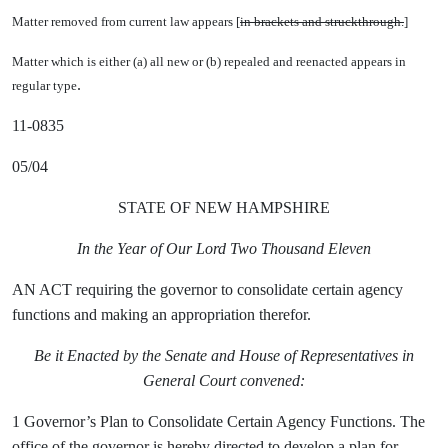
Matter removed from current law appears [
in brackets and struckthrough.
]
Matter which is either (a) all new or (b) repealed and reenacted appears in
.
regular type
11-0835
05/04
STATE OF NEW HAMPSHIRE
In the Year of Our Lord Two Thousand Eleven
AN ACT requiring the governor to consolidate certain agency
functions and making an appropriation therefor.
Be it Enacted by the Senate and House of Representatives in
General Court convened:
1 Governor’s Plan to Consolidate Certain Agency Functions. The
office of the governor is hereby directed to develop a plan for