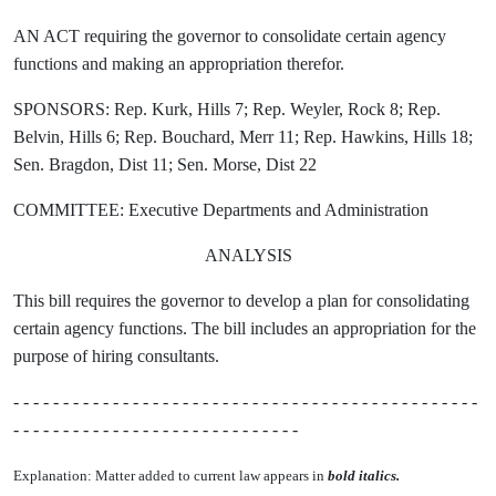
AN ACT requiring the governor to consolidate certain agency
functions and making an appropriation therefor.
SPONSORS: Rep. Kurk, Hills 7; Rep. Weyler, Rock 8; Rep.
Belvin, Hills 6; Rep. Bouchard, Merr 11; Rep. Hawkins, Hills 18;
Sen. Bragdon, Dist 11; Sen. Morse, Dist 22
COMMITTEE: Executive Departments and Administration
ANALYSIS
This bill requires the governor to develop a plan for consolidating
certain agency functions. The bill includes an appropriation for the
purpose of hiring consultants.
- - - - - - - - - - - - - - - - - - - - - - - - - - - - - - - - - - - - - - - - - - - - - - -
- - - - - - - - - - - - - - - - - - - - - - - - - - - - -
Explanation: Matter added to current law appears in
bold italics.