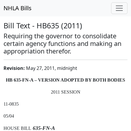
NHLA Bills
Bill Text - HB635 (2011)
Requiring the governor to consolidate
certain agency functions and making an
appropriation therefor.
Revision:
May 27, 2011, midnight
HB 635-FN-A – VERSION ADOPTED BY BOTH BODIES
2011 SESSION
11-0835
05/04
635-FN-A
HOUSE BILL