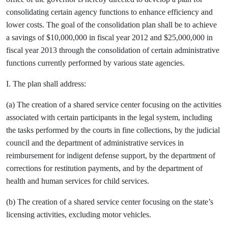
consolidating certain agency functions to enhance efficiency and
lower costs. The goal of the consolidation plan shall be to achieve
a savings of $10,000,000 in fiscal year 2012 and $25,000,000 in
fiscal year 2013 through the consolidation of certain administrative
functions currently performed by various state agencies.
I. The plan shall address:
(a) The creation of a shared service center focusing on the activities
associated with certain participants in the legal system, including
the tasks performed by the courts in fine collections, by the judicial
council and the department of administrative services in
reimbursement for indigent defense support, by the department of
corrections for restitution payments, and by the department of
health and human services for child services.
(b) The creation of a shared service center focusing on the state’s
licensing activities, excluding motor vehicles.