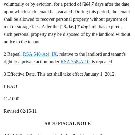
voluntarily or by eviction, for a period of [
28
]
7
days after the date
upon which such tenant has vacated. During this period, the tenant
shall be allowed to recover personal property without payment of
rent or storage fees. After the [
28-day
]
7-day
limit has expired,
such personal property may be disposed of by the landlord without
notice to the tenant.
2 Repeal.
RSA 540-A:4, IX
, relative to the landlord and tenant’s
right to a private action under
RSA 358-A:10
, is repealed.
3 Effective Date. This act shall take effect January 1, 2012.
LBAO
11-1000
Revised 02/15/11
SB 70 FISCAL NOTE