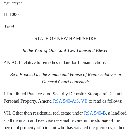
.
regular type
11-1000
05/09
STATE OF NEW HAMPSHIRE
In the Year of Our Lord Two Thousand Eleven
AN ACT relative to remedies in landlord-tenant actions.
Be it Enacted by the Senate and House of Representatives in
General Court convened:
1 Prohibited Practices and Security Deposits; Storage of Tenant’s
Personal Property. Amend
RSA 540-A:3, VII
to read as follows:
VII. Other than residential real estate under
RSA 540-B
, a landlord
shall maintain and exercise reasonable care in the storage of the
personal property of a tenant who has vacated the premises, either