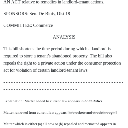
AN ACT relative to remedies in landlord-tenant actions.
SPONSORS: Sen. De Blois, Dist 18
COMMITTEE: Commerce
ANALYSIS
This bill shortens the time period during which a landlord is
required to store a tenant’s abandoned property. The bill also
repeals the right to a private action under the consumer protection
act for violation of certain landlord-tenant laws.
- - - - - - - - - - - - - - - - - - - - - - - - - - - - - - - - - - - - - - - - - - - - - - -
- - - - - - - - - - - - - - - - - - - - - - - - - - - - -
Explanation: Matter added to current law appears in
bold italics.
Matter removed from current law appears [
in brackets and struckthrough.
]
Matter which is either (a) all new or (b) repealed and reenacted appears in