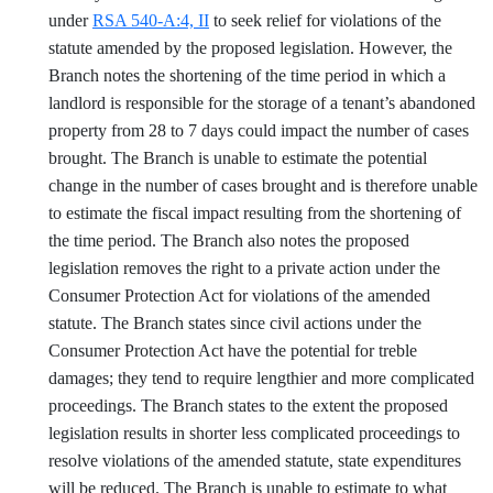
under
RSA 540-A:4, II
to seek relief for violations of the
statute amended by the proposed legislation. However, the
Branch notes the shortening of the time period in which a
landlord is responsible for the storage of a tenant’s abandoned
property from 28 to 7 days could impact the number of cases
brought. The Branch is unable to estimate the potential
change in the number of cases brought and is therefore unable
to estimate the fiscal impact resulting from the shortening of
the time period. The Branch also notes the proposed
legislation removes the right to a private action under the
Consumer Protection Act for violations of the amended
statute. The Branch states since civil actions under the
Consumer Protection Act have the potential for treble
damages; they tend to require lengthier and more complicated
proceedings. The Branch states to the extent the proposed
legislation results in shorter less complicated proceedings to
resolve violations of the amended statute, state expenditures
will be reduced. The Branch is unable to estimate to what