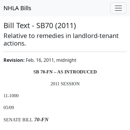
NHLA Bills
Bill Text - SB70 (2011)
Relative to remedies in landlord-tenant
actions.
Revision:
Feb. 16, 2011, midnight
SB 70-FN – AS INTRODUCED
2011 SESSION
11-1000
05/09
70-FN
SENATE BILL