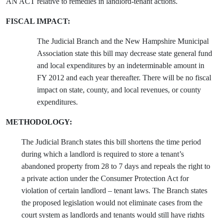
AN ACT relative to remedies in landlord-tenant actions.
FISCAL IMPACT:
The Judicial Branch and the New Hampshire Municipal
Association state this bill may decrease state general fund
and local expenditures by an indeterminable amount in
FY 2012 and each year thereafter. There will be no fiscal
impact on state, county, and local revenues, or county
expenditures.
METHODOLOGY:
The Judicial Branch states this bill shortens the time period
during which a landlord is required to store a tenant’s
abandoned property from 28 to 7 days and repeals the right to
a private action under the Consumer Protection Act for
violation of certain landlord – tenant laws. The Branch states
the proposed legislation would not eliminate cases from the
court system as landlords and tenants would still have rights