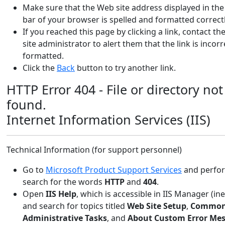
Make sure that the Web site address displayed in th
bar of your browser is spelled and formatted correctl
If you reached this page by clicking a link, contact t
site administrator to alert them that the link is incorr
formatted.
Click the
Back
button to try another link.
HTTP Error 404 - File or directory not
found.
Internet Information Services (IIS)
Technical Information (for support personnel)
Go to
Microsoft Product Support Services
and perform
search for the words
HTTP
and
404
.
Open
IIS Help
, which is accessible in IIS Manager (in
and search for topics titled
Web Site Setup
,
Commo
Administrative Tasks
, and
About Custom Error Me