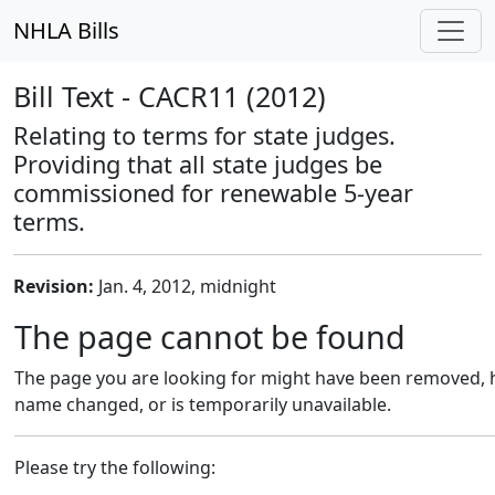
NHLA Bills
Bill Text - CACR11 (2012)
Relating to terms for state judges.
Providing that all state judges be
commissioned for renewable 5-year
terms.
Revision:
Jan. 4, 2012, midnight
The page cannot be found
The page you are looking for might have been removed, h
name changed, or is temporarily unavailable.
Please try the following: