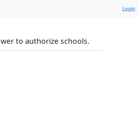
Login
ower to authorize schools.