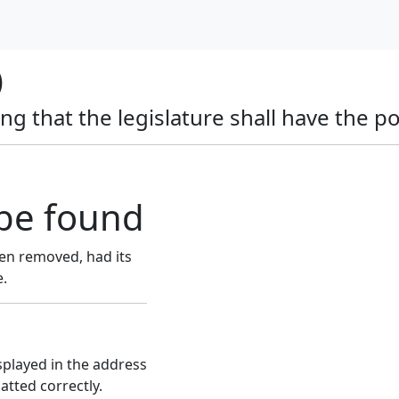
)
ing that the legislature shall have the p
be found
en removed, had its
e.
splayed in the address
atted correctly.