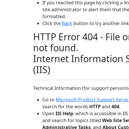
If you reached this page by clicking a l
site administrator to alert them that the 
formatted.
Click the
Back
button to try another link
HTTP Error 404 - File o
not found.
Internet Information 
(IIS)
Technical Information (for support personn
Go to
Microsoft Product Support Servi
search for the words
HTTP
and
404
.
Open
IIS Help
, which is accessible in I
and search for topics titled
Web Site Se
Administrative Tasks
, and
About Cust