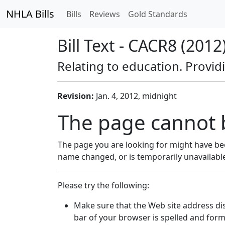
NHLA Bills
Bills
Reviews
Gold Standards
Bill Text - CACR8 (2012
Relating to education. Provid
Revision:
Jan. 4, 2012, midnight
The page cannot 
The page you are looking for might have be
name changed, or is temporarily unavailabl
Please try the following:
Make sure that the Web site address di
bar of your browser is spelled and form