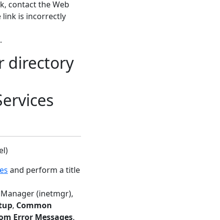
ink, contact the Web
link is incorrectly
.
r directory
Services
el)
ces
and perform a title
IS Manager (inetmgr),
tup
,
Common
om Error Messages
.