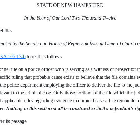
STATE OF NEW HAMPSHIRE
In the Year of Our Lord Two Thousand Twelve
l files.
nacted by the Senate and House of Representatives in General Court c
SA 105:13-b
to read as follows:
nel file on a police officer who is serving as a witness or prosecutor i
cific ruling that probable cause exists to believe that the file contains e
r the police department employing the officer to deliver the file to the j
vant to the criminal case. Only those portions of the file which the jud
 applicable rules regarding evidence in criminal cases. The remainder of 
cer.
Nothing in this section shall be construed to limit a defendant’s ri
er its passage.