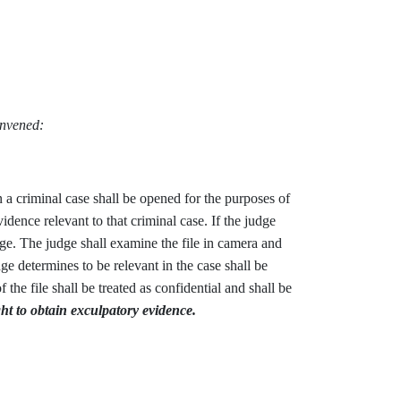
onvened:
n a criminal case shall be opened for the purposes of
vidence relevant to that criminal case. If the judge
udge. The judge shall examine the file in camera and
ge determines to be relevant in the case shall be
the file shall be treated as confidential and shall be
ght to obtain exculpatory evidence.