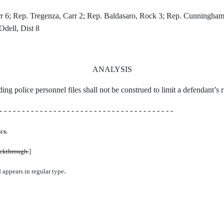
; Rep. Tregenza, Carr 2; Rep. Baldasaro, Rock 3; Rep. Cunningham, S
Odell, Dist 8
ANALYSIS
arding police personnel files shall not be construed to limit a defendant’s
- - - - - - - - - - - - - - - - - - - - - - - - - - - - - - - - - - - - - - -
cs.
uckthrough.
]
.
d appears in regular type