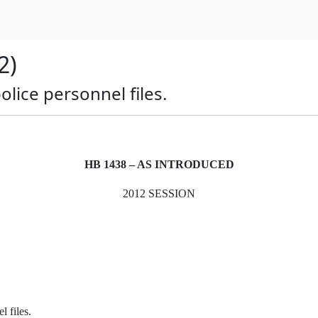
2)
police personnel files.
HB 1438 – AS INTRODUCED
2012 SESSION
l files.