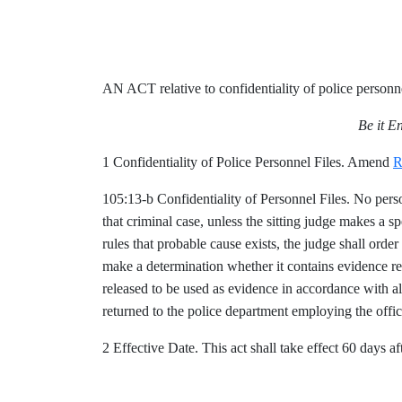
AN ACT relative to confidentiality of police personne
Be it E
1 Confidentiality of Police Personnel Files. Amend
R
105:13-b Confidentiality of Personnel Files. No person
that criminal case, unless the sitting judge makes a spe
rules that probable cause exists, the judge shall orde
make a determination whether it contains evidence rele
released to be used as evidence in accordance with all
returned to the police department employing the offi
2 Effective Date. This act shall take effect 60 days aft