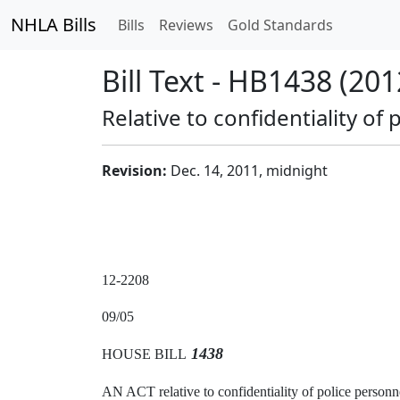
NHLA Bills
Bills
Reviews
Gold Standards
Bill Text - HB1438 (201
Relative to confidentiality of 
Revision:
Dec. 14, 2011, midnight
12-2208
09/05
1438
HOUSE BILL
AN ACT relative to confidentiality of police personne