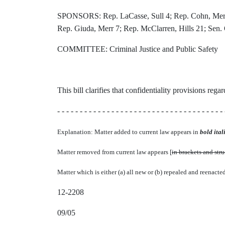
SPONSORS: Rep. LaCasse, Sull 4; Rep. Cohn, Merr 6
Rep. Giuda, Merr 7; Rep. McClarren, Hills 21; Sen. 
COMMITTEE: Criminal Justice and Public Safety
This bill clarifies that confidentiality provisions reg
- - - - - - - - - - - - - - - - - - - - - - - - - - - - - - - - - - - - - 
Explanation: Matter added to current law appears in
bold itali
Matter removed from current law appears [
in brackets and str
Matter which is either (a) all new or (b) repealed and reenacte
12-2208
09/05