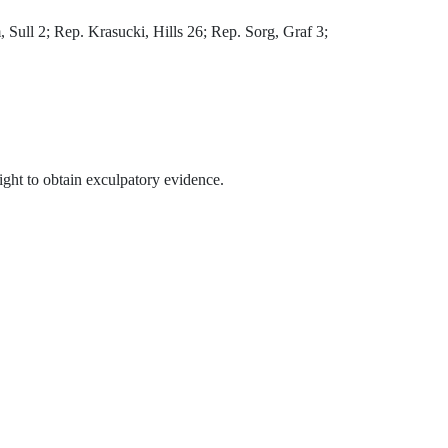
ull 2; Rep. Krasucki, Hills 26; Rep. Sorg, Graf 3;
 right to obtain exculpatory evidence.