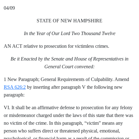
04/09
STATE OF NEW HAMPSHIRE
In the Year of Our Lord Two Thousand Twelve
AN ACT relative to prosecution for victimless crimes.
Be it Enacted by the Senate and House of Representatives in
General Court convened:
1 New Paragraph; General Requirements of Culpability. Amend
RSA 626:2
by inserting after paragraph V the following new
paragraph:
VI. It shall be an affirmative defense to prosecution for any felony
or misdemeanor charged under the laws of this state that there was
no victim of the crime. In this paragraph, “victim” means any
person who suffers direct or threatened physical, emotional,
psychological, or financial harm as a result of the commission or