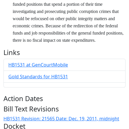
funded positions that spend a portion of their time
investigating and prosecuting public corruption crimes that
would be refocused on other public integrity matters and
economic crimes. Because of the redirection of the federal
funds and job responsibilities of the general funded positions,
there is no fiscal impact on state expenditures.
Links
HB1531 at GenCourtMobile
Gold Standards for HB1531
Action Dates
Bill Text Revisions
HB1531 Revision: 21565 Date: Dec. 19, 2011, midnight
Docket