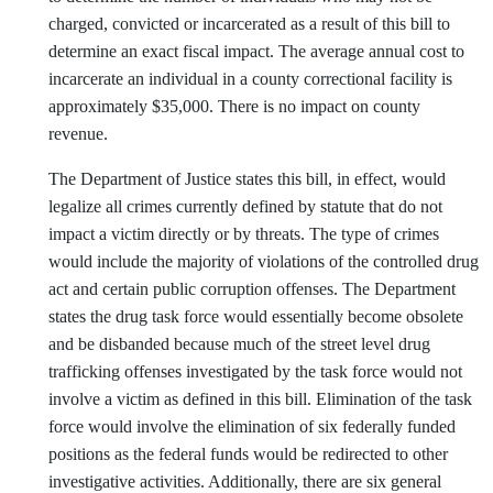
charged, convicted or incarcerated as a result of this bill to
determine an exact fiscal impact. The average annual cost to
incarcerate an individual in a county correctional facility is
approximately $35,000. There is no impact on county
revenue.
The Department of Justice states this bill, in effect, would
legalize all crimes currently defined by statute that do not
impact a victim directly or by threats. The type of crimes
would include the majority of violations of the controlled drug
act and certain public corruption offenses. The Department
states the drug task force would essentially become obsolete
and be disbanded because much of the street level drug
trafficking offenses investigated by the task force would not
involve a victim as defined in this bill. Elimination of the task
force would involve the elimination of six federally funded
positions as the federal funds would be redirected to other
investigative activities. Additionally, there are six general