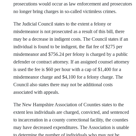
prosecutions would occur as law enforcement and prosecutors
no longer bring charges in so-called victimless crimes.
The Judicial Council states to the extent a felony or
misdemeanor is not prosecuted as a result of this bill, there
may be a decrease in indigent costs. The Council states if an
individual is found to be indigent, the flat fee of $275 per
misdemeanor and $756.24 per felony is charged by a public
defender or contract attorney. If an assigned counsel attorney
is used the fee is $60 per hour with a cap of $1,400 for a
misdemeanor charge and $4,100 for a felony charge. The
Council also states there may not be additional costs
associated with appeals.
The New Hampshire Association of Counties states to the
extent less individuals are charged, convicted, and sentenced
to incarceration in a county correctional facility, the counties
may have decreased expenditures. The Association is unable
to determine the number of individuals who may not be