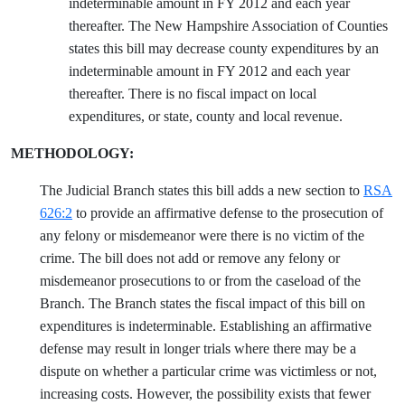
indeterminable amount in FY 2012 and each year
thereafter. The New Hampshire Association of Counties
states this bill may decrease county expenditures by an
indeterminable amount in FY 2012 and each year
thereafter. There is no fiscal impact on local
expenditures, or state, county and local revenue.
METHODOLOGY:
The Judicial Branch states this bill adds a new section to
RSA
626:2
to provide an affirmative defense to the prosecution of
any felony or misdemeanor were there is no victim of the
crime. The bill does not add or remove any felony or
misdemeanor prosecutions to or from the caseload of the
Branch. The Branch states the fiscal impact of this bill on
expenditures is indeterminable. Establishing an affirmative
defense may result in longer trials where there may be a
dispute on whether a particular crime was victimless or not,
increasing costs. However, the possibility exists that fewer