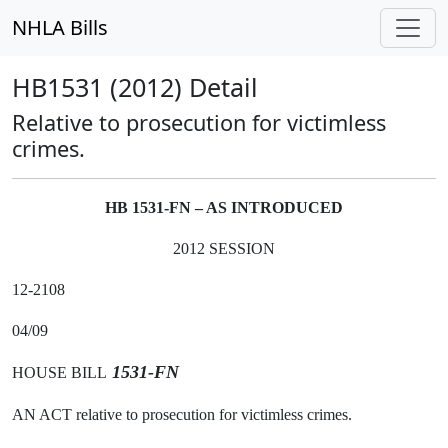
NHLA Bills
HB1531 (2012) Detail
Relative to prosecution for victimless
crimes.
HB 1531-FN – AS INTRODUCED
2012 SESSION
12-2108
04/09
1531-FN
HOUSE BILL
AN ACT relative to prosecution for victimless crimes.