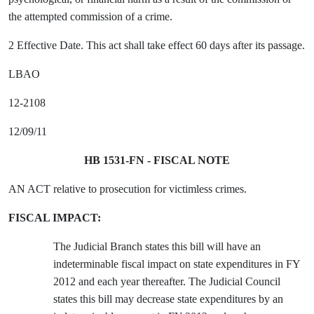
the attempted commission of a crime.
2 Effective Date. This act shall take effect 60 days after its passage.
LBAO
12-2108
12/09/11
HB 1531-FN - FISCAL NOTE
AN ACT relative to prosecution for victimless crimes.
FISCAL IMPACT:
The Judicial Branch states this bill will have an
indeterminable fiscal impact on state expenditures in FY
2012 and each year thereafter. The Judicial Council
states this bill may decrease state expenditures by an