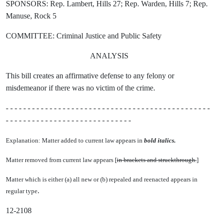
SPONSORS: Rep. Lambert, Hills 27; Rep. Warden, Hills 7; Rep.
Manuse, Rock 5
COMMITTEE: Criminal Justice and Public Safety
ANALYSIS
This bill creates an affirmative defense to any felony or
misdemeanor if there was no victim of the crime.
- - - - - - - - - - - - - - - - - - - - - - - - - - - - - - - - - - - - - - - - - - - - - - -
- - - - - - - - - - - - - - - - - - - - - - - - - - - - -
Explanation: Matter added to current law appears in
bold italics.
Matter removed from current law appears [
in brackets and struckthrough.
]
Matter which is either (a) all new or (b) repealed and reenacted appears in
.
regular type
12-2108