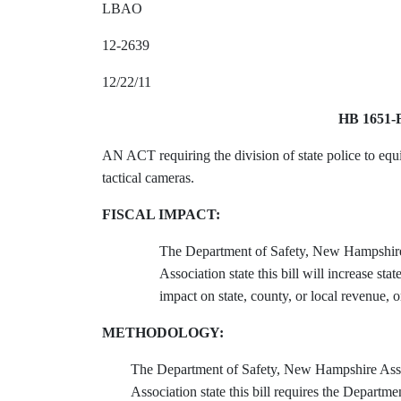
LBAO
12-2639
12/22/11
HB 1651-
AN ACT requiring the division of state police to equ
tactical cameras.
FISCAL IMPACT:
The Department of Safety, New Hampshire
Association state this bill will increase s
impact on state, county, or local revenue, o
METHODOLOGY:
The Department of Safety, New Hampshire Ass
Association state this bill requires the Departme