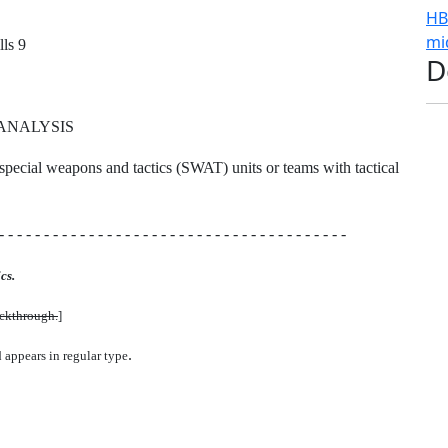
HB
mi
ls 9
D
ANALYSIS
ip special weapons and tactics (SWAT) units or teams with tactical
- - - - - - - - - - - - - - - - - - - - - - - - - - - - - - - - - - - - - - -
cs.
uckthrough.
]
.
d appears in regular type