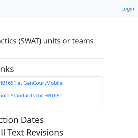
Login
actics (SWAT) units or teams
inks
HB1651 at GenCourtMobile
Gold Standards for HB1651
ction Dates
ill Text Revisions