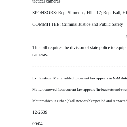
tactical cameras.
SPONSORS: Rep. Simmons, Hills 17; Rep. Ball, Hil
COMMITTEE: Criminal Justice and Public Safety
This bill requires the division of state police to equ
cameras.
- - - - - - - - - - - - - - - - - - - - - - - - - - - - - - - - - - - - - 
Explanation: Matter added to current law appears in
bold itali
Matter removed from current law appears [
in brackets and str
Matter which is either (a) all new or (b) repealed and reenacte
12-2639
09/04