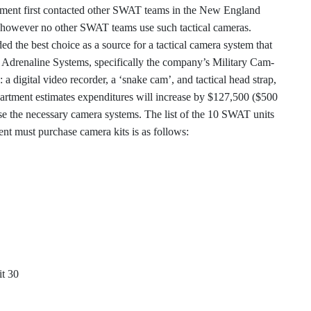
tment first contacted other SWAT teams in the New England
st, however no other SWAT teams use such tactical cameras.
d the best choice as a source for a tactical camera system that
is Adrenaline Systems, specifically the company’s Military Cam-
 a digital video recorder, a ‘snake cam’, and tactical head strap,
partment estimates expenditures will increase by $127,500 ($500
se the necessary camera systems. The list of the 10 SWAT units
t must purchase camera kits is as follows:
t 30