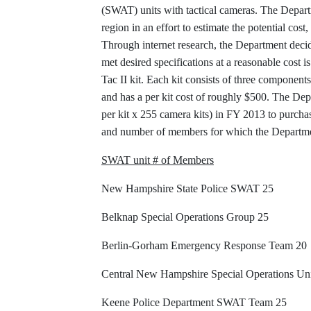
(SWAT) units with tactical cameras. The Depar
region in an effort to estimate the potential co
Through internet research, the Department decide
met desired specifications at a reasonable cost 
Tac II kit. Each kit consists of three components:
and has a per kit cost of roughly $500. The De
per kit x 255 camera kits) in FY 2013 to purcha
and number of members for which the Departmen
SWAT unit # of Members
New Hampshire State Police SWAT 25
Belknap Special Operations Group 25
Berlin-Gorham Emergency Response Team 20
Central New Hampshire Special Operations Uni
Keene Police Department SWAT Team 25