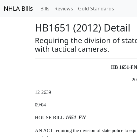
NHLA Bills
Bills
Reviews
Gold Standards
HB1651 (2012) Detail
Requiring the division of sta
with tactical cameras.
HB 1651-F
20
12-2639
09/04
1651-FN
HOUSE BILL
AN ACT requiring the division of state police to equ