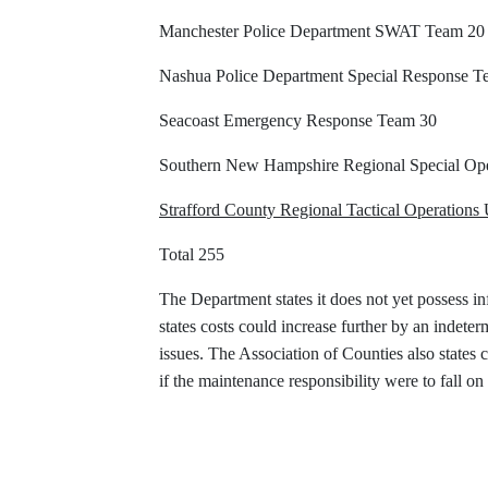
Manchester Police Department SWAT Team 20
Nashua Police Department Special Response T
Seacoast Emergency Response Team 30
Southern New Hampshire Regional Special Ope
Strafford County Regional Tactical Operations 
Total 255
The Department states it does not yet possess in
states costs could increase further by an indet
issues. The Association of Counties also states
if the maintenance responsibility were to fall 