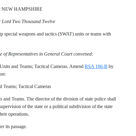
F NEW HAMPSHIRE
ur Lord Two Thousand Twelve
ip special weapons and tactics (SWAT) units or teams with
e of Representatives in General Court convened:
nits and Teams; Tactical Cameras. Amend
RSA 106-B
by
ion:
 Teams; Tactical Cameras
nd Teams. The director of the division of state police shall
ervision of the state or a political subdivision of the state
heir operations.
er its passage.