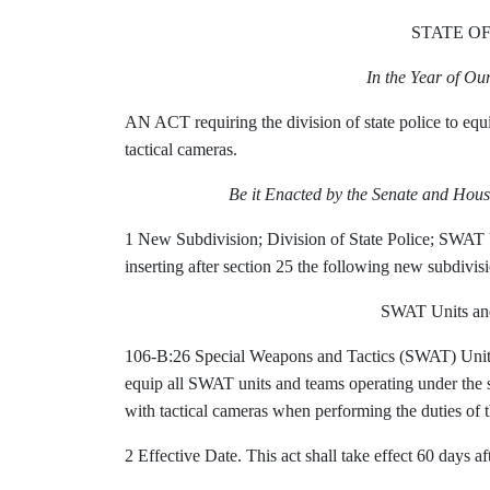
STATE O
In the Year of O
AN ACT requiring the division of state police to equ
tactical cameras.
Be it Enacted by the Senate and Hous
1 New Subdivision; Division of State Police;
SWAT U
inserting after section 25 the following new subdivis
SWAT Units and
106-B:26 Special Weapons and Tactics (SWAT) Units a
equip all SWAT units and teams operating under the sup
with tactical cameras when performing the duties of t
2 Effective Date. This act shall take effect 60 days aft