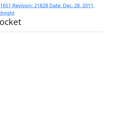
1651 Revision: 21828 Date: Dec. 28, 2011,
dnight
ocket