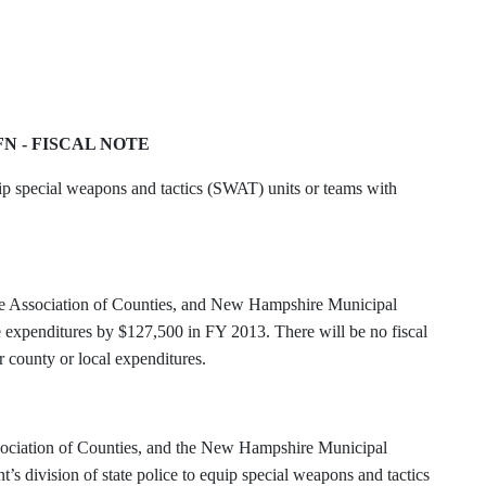
FN - FISCAL NOTE
ip special weapons and tactics (SWAT) units or teams with
 Association of Counties, and New Hampshire Municipal
tate expenditures by $127,500 in FY 2013. There will be no fiscal
r county or local expenditures.
ociation of Counties, and the New Hampshire Municipal
nt’s division of state police to equip special weapons and tactics