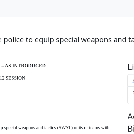
te police to equip special weapons and t
L
N – AS INTRODUCED
12 SESSION
A
B
ip special weapons and tactics (SWAT) units or teams with