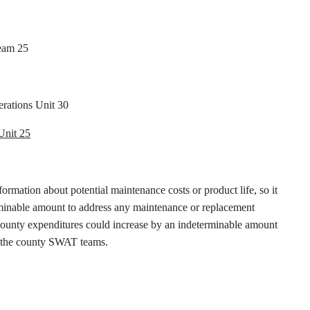
eam 25
rations Unit 30
Unit 25
formation about potential maintenance costs or product life, so it
erminable amount to address any maintenance or replacement
 county expenditures could increase by an indeterminable amount
on the county SWAT teams.