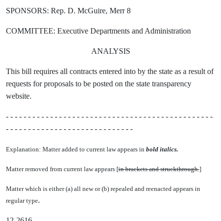
SPONSORS: Rep. D. McGuire, Merr 8
COMMITTEE: Executive Departments and Administration
ANALYSIS
This bill requires all contracts entered into by the state as a result of
requests for proposals to be posted on the state transparency
website.
- - - - - - - - - - - - - - - - - - - - - - - - - - - - - - - - - - - - - - - - - - - - - - -
- - - - - - - - - - - - - - - - - - - - - - - - - - - - -
Explanation: Matter added to current law appears in
bold italics.
Matter removed from current law appears [
in brackets and struckthrough.
]
Matter which is either (a) all new or (b) repealed and reenacted appears in
.
regular type
12-2616