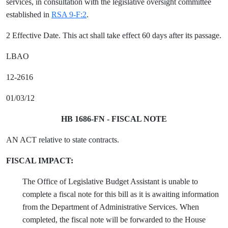
services, in consultation with the legislative oversight committee
established in
RSA 9-F:2
.
2 Effective Date. This act shall take effect 60 days after its passage.
LBAO
12-2616
01/03/12
HB 1686-FN - FISCAL NOTE
AN ACT relative to state contracts.
FISCAL IMPACT:
The Office of Legislative Budget Assistant is unable to
complete a fiscal note for this bill as it is awaiting information
from the Department of Administrative Services. When
completed, the fiscal note will be forwarded to the House