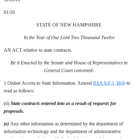
01/10
STATE OF NEW HAMPSHIRE
In the Year of Our Lord Two Thousand Twelve
AN ACT relative to state contracts.
Be it Enacted by the Senate and House of Representatives in
General Court convened:
1 Online Access to State Information. Amend
RSA 9-F:1, II(d)
to
read as follows:
(d)
State contracts entered into as a result of requests for
proposals.
(e)
Any other information as determined by the department of
information technology and the department of administrative