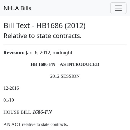
NHLA Bills
Bill Text - HB1686 (2012)
Relative to state contracts.
Revision:
Jan. 6, 2012, midnight
HB 1686-FN – AS INTRODUCED
2012 SESSION
12-2616
01/10
1686-FN
HOUSE BILL
AN ACT relative to state contracts.