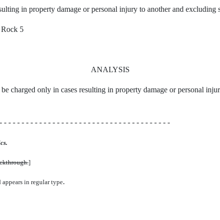
ulting in property damage or personal injury to another and excluding s
 Rock 5
ANALYSIS
ll be charged only in cases resulting in property damage or personal inju
- - - - - - - - - - - - - - - - - - - - - - - - - - - - - - - - - - - - - - -
cs.
uckthrough.
]
.
d appears in regular type