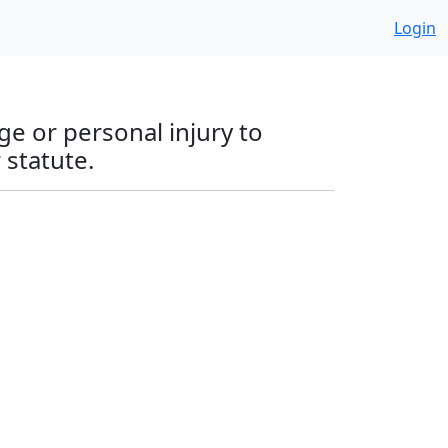
Login
ge or personal injury to
 statute.