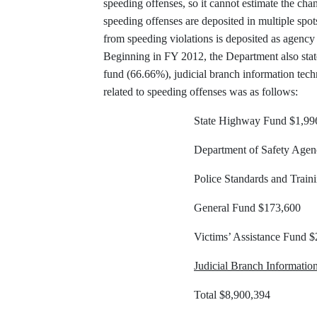
speeding offenses, so it cannot estimate the cha
speeding offenses are deposited in multiple spot
from speeding violations is deposited as agency 
Beginning in FY 2012, the Department also state
fund (66.66%), judicial branch information tech
related to speeding offenses was as follows:
State Highway Fund $1,99
Department of Safety Age
Police Standards and Trai
General Fund $173,600
Victims’ Assistance Fund 
Judicial Branch Informati
Total $8,900,394