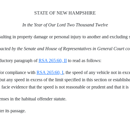
STATE OF NEW HAMPSHIRE
In the Year of Our Lord Two Thousand Twelve
ulting in property damage or personal injury to another and excluding s
nacted by the Senate and House of Representatives in General Court c
ductory paragraph of
RSA 265:60, II
to read as follows:
 for compliance with
RSA 265:60, I
, the speed of any vehicle not in exce
but any speed in excess of the limit specified in this section or establis
 facie evidence that the speed is not reasonable or prudent and that it is
enses in the habitual offender statute.
er its passage.