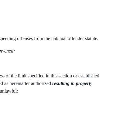
peeding offenses from the habitual offender statute.
onvened:
ss of the limit specified in this section or established
hed as hereinafter authorized
resulting in property
 unlawful: