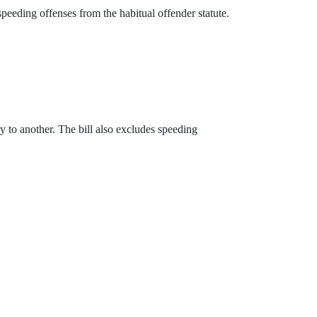
peeding offenses from the habitual offender statute.
ry to another. The bill also excludes speeding