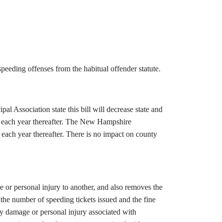
peeding offenses from the habitual offender statute.
Association state this bill will decrease state and
3 each year thereafter. The New Hampshire
 each year thereafter. There is no impact on county
e or personal injury to another, and also removes the
n the number of speeding tickets issued and the fine
ty damage or personal injury associated with