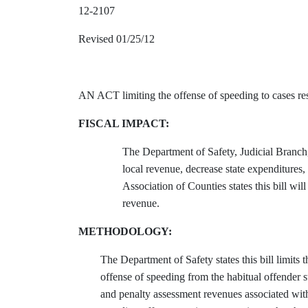
12-2107
Revised 01/25/12
AN ACT limiting the offense of speeding to cases res
FISCAL IMPACT:
The Department of Safety, Judicial Branch
local revenue, decrease state expenditure
Association of Counties states this bill w
revenue.
METHODOLOGY:
The Department of Safety states this bill limits
offense of speeding from the habitual offender st
and penalty assessment revenues associated with 