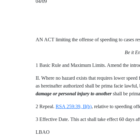
04/09
AN ACT limiting the offense of speeding to cases res
Be it E
1 Basic Rule and Maximum Limits. Amend the intro
II. Where no hazard exists that requires lower speed
as hereinafter authorized shall be prima facie lawful, 
damage or personal injury to another
shall be prima
2 Repeal.
RSA 259:39, II(b)
, relative to speeding off
3 Effective Date. This act shall take effect 60 days aft
LBAO