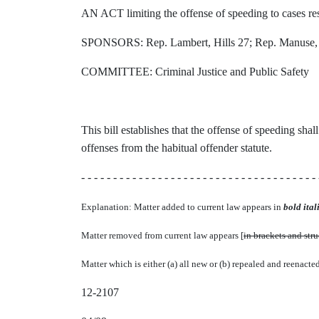
AN ACT limiting the offense of speeding to cases res
SPONSORS: Rep. Lambert, Hills 27; Rep. Manuse,
COMMITTEE: Criminal Justice and Public Safety
This bill establishes that the offense of speeding sha
offenses from the habitual offender statute.
- - - - - - - - - - - - - - - - - - - - - - - - - - - - - - - - - - - - - 
Explanation: Matter added to current law appears in
bold itali
Matter removed from current law appears [
in brackets and str
Matter which is either (a) all new or (b) repealed and reenacte
12-2107