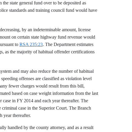
 the state general fund over to be deposited as
 police standards and training council fund would have
s decreasing, by an indeterminable amount, license
e amount on certain state highway fund revenue would
pursuant to
RSA 235:23
. The Department estimates
s, as the majority of habitual offender certifications
t system and may also reduce the number of habitual
speeding offenses are classified as violation level
many fewer charges would result from this bill,
timated based on case weight information from the last
r case in FY 2014 and each year thereafter. The
ne criminal case in the Superior Court. The Branch
 year thereafter.
lly handled by the county attorney, and as a result