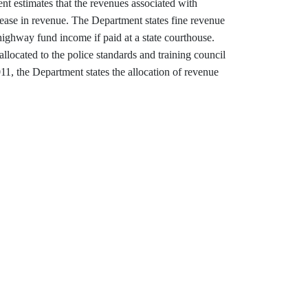
ent estimates that the revenues associated with
crease in revenue. The Department states fine revenue
highway fund income if paid at a state courthouse.
llocated to the police standards and training council
1, the Department states the allocation of revenue