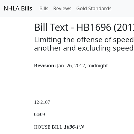
NHLA Bills
Bills
Reviews
Gold Standards
Bill Text - HB1696 (201
Limiting the offense of speed
another and excluding speedi
Revision:
Jan. 26, 2012, midnight
12-2107
04/09
1696-FN
HOUSE BILL