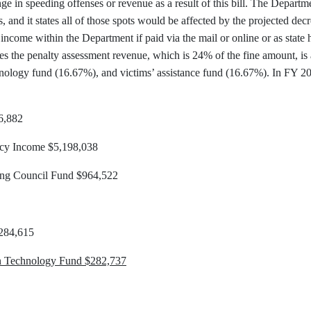
nge in speeding offenses or revenue as a result of this bill. The Departm
s, and it states all of those spots would be affected by the projected de
income within the Department if paid via the mail or online or as state 
s the penalty assessment revenue, which is 24% of the fine amount, is a
nology fund (16.67%), and victims’ assistance fund (16.67%). In FY 201
6,882
ncy Income $5,198,038
ning Council Fund $964,522
$284,615
on Technology Fund $282,737