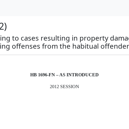
2)
ing to cases resulting in property dama
ng offenses from the habitual offender
HB 1696-FN – AS INTRODUCED
2012 SESSION