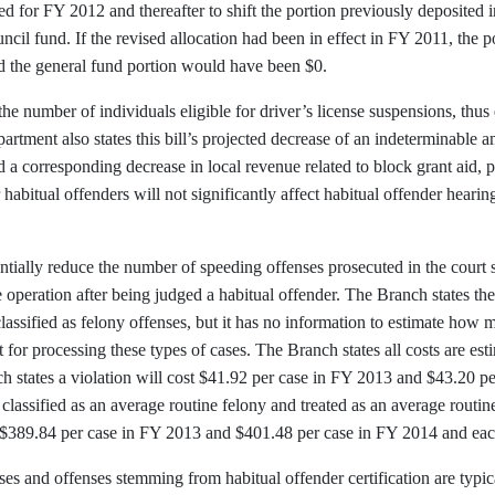
 for FY 2012 and thereafter to shift the portion previously deposited in
uncil fund. If the revised allocation had been in effect in FY 2011, the
 the general fund portion would have been $0.
 the number of individuals eligible for driver’s license suspensions, thu
partment also states this bill’s projected decrease of an indeterminabl
nd a corresponding decrease in local revenue related to block grant aid, 
r habitual offenders will not significantly affect habitual offender hearing
tantially reduce the number of speeding offenses prosecuted in the cour
 operation after being judged a habitual offender. The Branch states the 
classified as felony offenses, but it has no information to estimate how 
t for processing these types of cases. The Branch states all costs are es
 states a violation will cost $41.92 per case in FY 2013 and $43.20 pe
e classified as an average routine felony and treated as an average routi
st $389.84 per case in FY 2013 and $401.48 per case in FY 2014 and each
es and offenses stemming from habitual offender certification are typica