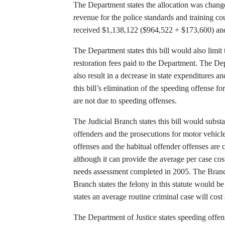
The Department states the allocation was changed
revenue for the police standards and training co
received $1,138,122 ($964,522 + $173,600) and
The Department states this bill would also limit
restoration fees paid to the Department. The De
also result in a decrease in state expenditures a
this bill’s elimination of the speeding offense fo
are not due to speeding offenses.
The Judicial Branch states this bill would subs
offenders and the prosecutions for motor vehicle
offenses and the habitual offender offenses are 
although it can provide the average per case cos
needs assessment completed in 2005. The Branch
Branch states the felony in this statute would b
states an average routine criminal case will co
The Department of Justice states speeding offens