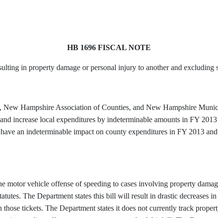
HB 1696 FISCAL NOTE
ulting in property damage or personal injury to another and excluding s
, New Hampshire Association of Counties, and New Hampshire Municipal 
s, and increase local expenditures by indeterminable amounts in FY 201
ill have an indeterminable impact on county expenditures in FY 2013 and
 the motor vehicle offense of speeding to cases involving property damag
atutes. The Department states this bill will result in drastic decreases i
those tickets. The Department states it does not currently track proper