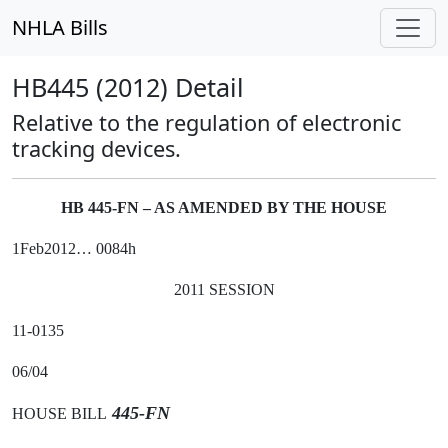
NHLA Bills
HB445 (2012) Detail
Relative to the regulation of electronic
tracking devices.
HB 445-FN – AS AMENDED BY THE HOUSE
1Feb2012… 0084h
2011 SESSION
11-0135
06/04
445-FN
HOUSE BILL