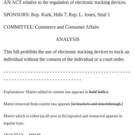
AN ACT relative to the regulation of electronic tracking devices.
SPONSORS: Rep. Kurk, Hills 7; Rep. L. Jones, Straf 1
COMMITTEE: Commerce and Consumer Affairs
ANALYSIS
This bill prohibits the use of electronic tracking devices to track an
individual without the consent of the individual or a court order.
- - - - - - - - - - - - - - - - - - - - - - - - - - - - - - - - - - - - - - - - - - - - - - -
- - - - - - - - - - - - - - - - - - - - - - - - - - - - -
Explanation: Matter added to current law appears in
bold italics.
Matter removed from current law appears [
in brackets and struckthrough.
]
Matter which is either (a) all new or (b) repealed and reenacted appears in
.
regular type