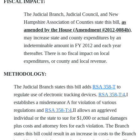
FISCAL IMPACT:
The Judicial Branch, Judicial Council, and New
Hampshire Association of Counties state this bill,
as
amended by the House (Amendment #2012-0084h)
,
may increase state and county expenditures by an
indeterminable amount in FY 2012 and each year
thereafter. There is no fiscal impact on local
expenditures, or county and local revenue.
METHODOLOGY:
The Judicial Branch states this bill adds
RSA 358-T
to
regulate use of electronic tracking devices.
RSA 358-T:4
,I
establishes a misdemeanor A for violation of various
regulations and
RSA 358-T:4
,II allows an aggrieved
individual or the state to sue for $1,000 or actual damages
plus costs and attorney fees for each violation. The Branch
states this bill could result in an increase in costs to the Branch