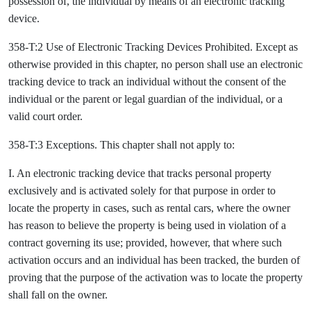
possession of, the individual by means of an electronic tracking
device.
358-T:2 Use of Electronic Tracking Devices Prohibited. Except as
otherwise provided in this chapter, no person shall use an electronic
tracking device to track an individual without the consent of the
individual or the parent or legal guardian of the individual, or a
valid court order.
358-T:3 Exceptions. This chapter shall not apply to:
I. An electronic tracking device that tracks personal property
exclusively and is activated solely for that purpose in order to
locate the property in cases, such as rental cars, where the owner
has reason to believe the property is being used in violation of a
contract governing its use; provided, however, that where such
activation occurs and an individual has been tracked, the burden of
proving that the purpose of the activation was to locate the property
shall fall on the owner.