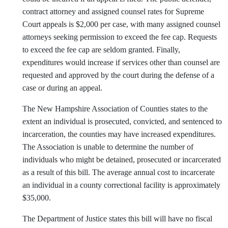
contract attorney and assigned counsel rates for Supreme
Court appeals is $2,000 per case, with many assigned counsel
attorneys seeking permission to exceed the fee cap. Requests
to exceed the fee cap are seldom granted. Finally,
expenditures would increase if services other than counsel are
requested and approved by the court during the defense of a
case or during an appeal.
The New Hampshire Association of Counties states to the
extent an individual is prosecuted, convicted, and sentenced to
incarceration, the counties may have increased expenditures.
The Association is unable to determine the number of
individuals who might be detained, prosecuted or incarcerated
as a result of this bill. The average annual cost to incarcerate
an individual in a county correctional facility is approximately
$35,000.
The Department of Justice states this bill will have no fiscal