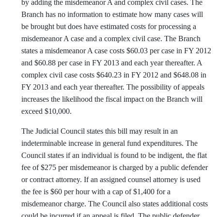
by adding the misdemeanor A and complex civil cases. The
Branch has no information to estimate how many cases will
be brought but does have estimated costs for processing a
misdemeanor A case and a complex civil case. The Branch
states a misdemeanor A case costs $60.03 per case in FY 2012
and $60.88 per case in FY 2013 and each year thereafter. A
complex civil case costs $640.23 in FY 2012 and $648.08 in
FY 2013 and each year thereafter. The possibility of appeals
increases the likelihood the fiscal impact on the Branch will
exceed $10,000.
The Judicial Council states this bill may result in an
indeterminable increase in general fund expenditures. The
Council states if an individual is found to be indigent, the flat
fee of $275 per misdemeanor is charged by a public defender
or contract attorney. If an assigned counsel attorney is used
the fee is $60 per hour with a cap of $1,400 for a
misdemeanor charge. The Council also states additional costs
could be incurred if an appeal is filed. The public defender,