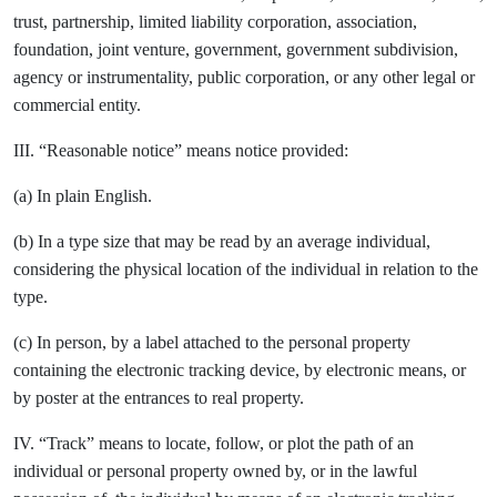
trust, partnership, limited liability corporation, association,
foundation, joint venture, government, government subdivision,
agency or instrumentality, public corporation, or any other legal or
commercial entity.
III. “Reasonable notice” means notice provided:
(a) In plain English.
(b) In a type size that may be read by an average individual,
considering the physical location of the individual in relation to the
type.
(c) In person, by a label attached to the personal property
containing the electronic tracking device, by electronic means, or
by poster at the entrances to real property.
IV. “Track” means to locate, follow, or plot the path of an
individual or personal property owned by, or in the lawful