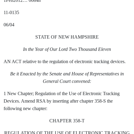
1Feb2012… 0084h
11-0135
06/04
STATE OF NEW HAMPSHIRE
In the Year of Our Lord Two Thousand Eleven
AN ACT relative to the regulation of electronic tracking devices.
Be it Enacted by the Senate and House of Representatives in
General Court convened:
1 New Chapter; Regulation of the Use of Electronic Tracking
Devices. Amend RSA by inserting after chapter 358-S the
following new chapter:
CHAPTER 358-T
REGULATION OF THE USE OF ELECTRONIC TRACKING