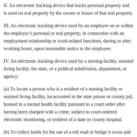
II. An electronic tracking device that tracks personal property and
is used on real property by the owner or lessee of that real property.
III. An electronic tracking device used by an employer on or within
the employer’s personal or real property, in connection with an
employment relationship or work-related functions, during or after
working hours, upon reasonable notice to the employee.
IV. An electronic tracking device used by a nursing facility, assisted
living facility, the state, or a political subdivision, department, or
agency:
(a) To locate a person who is a resident of a nursing facility or
assisted living facility, incarcerated in the state prison or county jail,
housed in a mental health facility pursuant to a court order after
having been charged with a crime, subject to court-ordered
electronic monitoring, or resident of a state or county hospital.
(b) To collect funds for the use of a toll road or bridge it owns and