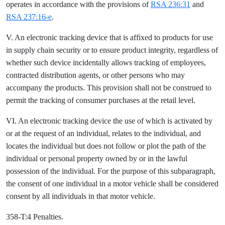
operates in accordance with the provisions of
RSA 236:31
and
RSA 237:16-e
.
V. An electronic tracking device that is affixed to products for use
in supply chain security or to ensure product integrity, regardless of
whether such device incidentally allows tracking of employees,
contracted distribution agents, or other persons who may
accompany the products. This provision shall not be construed to
permit the tracking of consumer purchases at the retail level.
VI. An electronic tracking device the use of which is activated by
or at the request of an individual, relates to the individual, and
locates the individual but does not follow or plot the path of the
individual or personal property owned by or in the lawful
possession of the individual. For the purpose of this subparagraph,
the consent of one individual in a motor vehicle shall be considered
consent by all individuals in that motor vehicle.
358-T:4 Penalties.