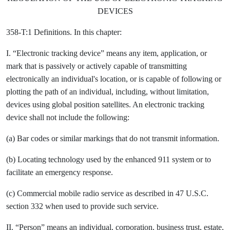
DEVICES
358-T:1 Definitions. In this chapter:
I. “Electronic tracking device” means any item, application, or
mark that is passively or actively capable of transmitting
electronically an individual's location, or is capable of following or
plotting the path of an individual, including, without limitation,
devices using global position satellites. An electronic tracking
device shall not include the following:
(a) Bar codes or similar markings that do not transmit information.
(b) Locating technology used by the enhanced 911 system or to
facilitate an emergency response.
(c) Commercial mobile radio service as described in 47 U.S.C.
section 332 when used to provide such service.
II. “Person” means an individual, corporation, business trust, estate,