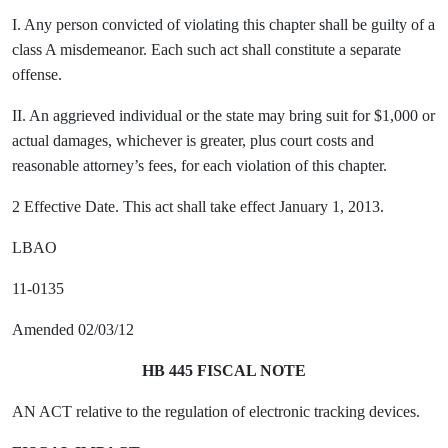
I. Any person convicted of violating this chapter shall be guilty of a
class A misdemeanor. Each such act shall constitute a separate
offense.
II. An aggrieved individual or the state may bring suit for $1,000 or
actual damages, whichever is greater, plus court costs and
reasonable attorney’s fees, for each violation of this chapter.
2 Effective Date. This act shall take effect January 1, 2013.
LBAO
11-0135
Amended 02/03/12
HB 445 FISCAL NOTE
AN ACT relative to the regulation of electronic tracking devices.