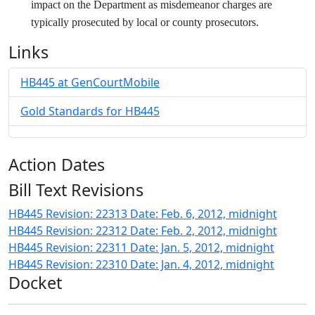
impact on the Department as misdemeanor charges are
typically prosecuted by local or county prosecutors.
Links
HB445 at GenCourtMobile
Gold Standards for HB445
Action Dates
Bill Text Revisions
HB445 Revision: 22313 Date: Feb. 6, 2012, midnight
HB445 Revision: 22312 Date: Feb. 2, 2012, midnight
HB445 Revision: 22311 Date: Jan. 5, 2012, midnight
HB445 Revision: 22310 Date: Jan. 4, 2012, midnight
Docket