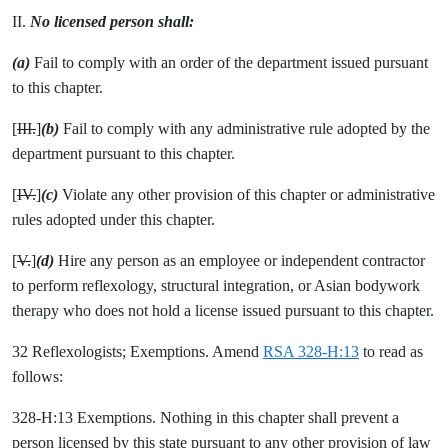
II.
No licensed person shall:
(a)
Fail to comply with an order of the department issued pursuant
to this chapter.
[
III.
]
(b)
Fail to comply with any administrative rule adopted by the
department pursuant to this chapter.
[
IV.
]
(c)
Violate any other provision of this chapter or administrative
rules adopted under this chapter.
[
V.
]
(d)
Hire any person as an employee or independent contractor
to perform reflexology, structural integration, or Asian bodywork
therapy who does not hold a license issued pursuant to this chapter.
32 Reflexologists; Exemptions. Amend
RSA 328-H:13
to read as
follows:
328-H:13 Exemptions. Nothing in this chapter shall prevent a
person licensed by this state pursuant to any other provision of law