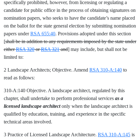
specifically prohibited, however, from licensing or regulating a
candidate for public office in the process of obtaining signatures on
nomination papers, who seeks to have the candidate’s name placed
on the ballot for the state general election by submitting nomination
papers under
RSA 655:40
. Provisions adopted under this section
[
shall be in addition to any requirements imposed by the state under
either
RSA 320
or
RSA 321
and
] may include, but shall not be
limited to:
2 Landscape Architects; Objective. Amend
RSA 310-A:140
to
read as follows:
310-A:140 Objective. A landscape architect, regulated by this
chapter, shall undertake to perform professional services
as a
licensed landscape architect
only when the landscape architect is
qualified by education, training, and experience in the specific
technical areas involved.
3 Practice of Licensed Landscape Architecture.
RSA 310-A:145
is