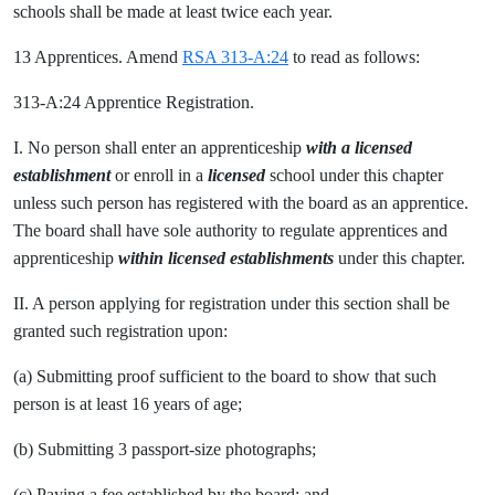
schools shall be made at least twice each year.
13 Apprentices. Amend
RSA 313-A:24
to read as follows:
313-A:24 Apprentice Registration.
I. No person shall enter an apprenticeship
with a licensed
establishment
or enroll in a
licensed
school under this chapter
unless such person has registered with the board as an apprentice.
The board shall have sole authority to regulate apprentices and
apprenticeship
within licensed establishments
under this chapter.
II. A person applying for registration under this section shall be
granted such registration upon:
(a) Submitting proof sufficient to the board to show that such
person is at least 16 years of age;
(b) Submitting 3 passport-size photographs;
(c) Paying a fee established by the board; and