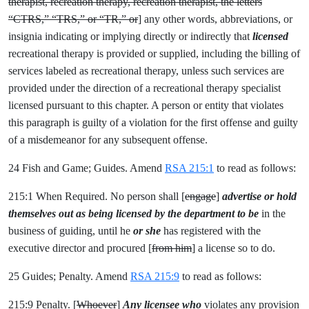
therapist, recreation therapy, recreation therapist, the letters
“CTRS,” “TRS,” or “TR,” or
] any other words, abbreviations, or
insignia indicating or implying directly or indirectly that
licensed
recreational therapy is provided or supplied, including the billing of
services labeled as recreational therapy, unless such services are
provided under the direction of a recreational therapy specialist
licensed pursuant to this chapter. A person or entity that violates
this paragraph is guilty of a violation for the first offense and guilty
of a misdemeanor for any subsequent offense.
24 Fish and Game; Guides. Amend
RSA 215:1
to read as follows:
215:1 When Required. No person shall [
engage
]
advertise or hold
themselves out as being licensed by the department to be
in the
business of guiding, until he
or she
has registered with the
executive director and procured [
from him
] a license so to do.
25 Guides; Penalty. Amend
RSA 215:9
to read as follows:
215:9 Penalty. [
Whoever
]
Any licensee who
violates any provision