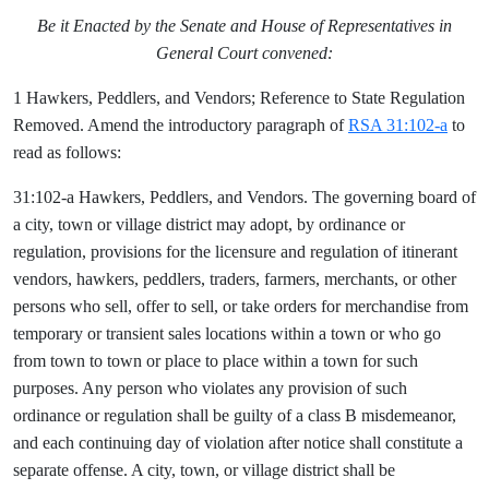
Be it Enacted by the Senate and House of Representatives in
General Court convened:
1 Hawkers, Peddlers, and Vendors; Reference to State Regulation
Removed. Amend the introductory paragraph of
RSA 31:102-a
to
read as follows:
31:102-a Hawkers, Peddlers, and Vendors. The governing board of
a city, town or village district may adopt, by ordinance or
regulation, provisions for the licensure and regulation of itinerant
vendors, hawkers, peddlers, traders, farmers, merchants, or other
persons who sell, offer to sell, or take orders for merchandise from
temporary or transient sales locations within a town or who go
from town to town or place to place within a town for such
purposes. Any person who violates any provision of such
ordinance or regulation shall be guilty of a class B misdemeanor,
and each continuing day of violation after notice shall constitute a
separate offense. A city, town, or village district shall be