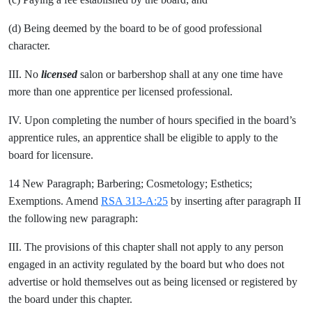
(d) Being deemed by the board to be of good professional
character.
III. No
licensed
salon or barbershop shall at any one time have
more than one apprentice per licensed professional.
IV. Upon completing the number of hours specified in the board’s
apprentice rules, an apprentice shall be eligible to apply to the
board for licensure.
14 New Paragraph; Barbering; Cosmetology; Esthetics;
Exemptions. Amend
RSA 313-A:25
by inserting after paragraph II
the following new paragraph:
III. The provisions of this chapter shall not apply to any person
engaged in an activity regulated by the board but who does not
advertise or hold themselves out as being licensed or registered by
the board under this chapter.