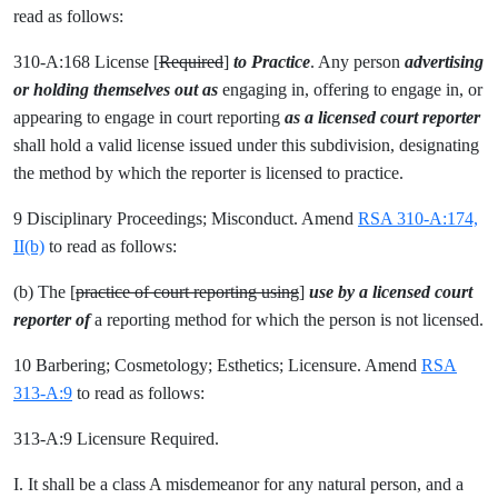
read as follows:
310-A:168 License [
Required
]
to Practice
. Any person
advertising
or holding themselves out as
engaging in, offering to engage in, or
appearing to engage in
court reporting
as a licensed court reporter
shall hold a valid license issued under this subdivision, designating
the method by which the reporter is licensed to practice.
9 Disciplinary Proceedings; Misconduct. Amend
RSA 310-A:174,
II(b)
to read as follows:
(b) The [
practice of court reporting using
]
use by a licensed court
reporter of
a reporting method for which the person is not licensed.
10 Barbering; Cosmetology; Esthetics; Licensure. Amend
RSA
313-A:9
to read as follows:
313-A:9 Licensure Required.
I. It shall be a class A misdemeanor for any natural person, and a