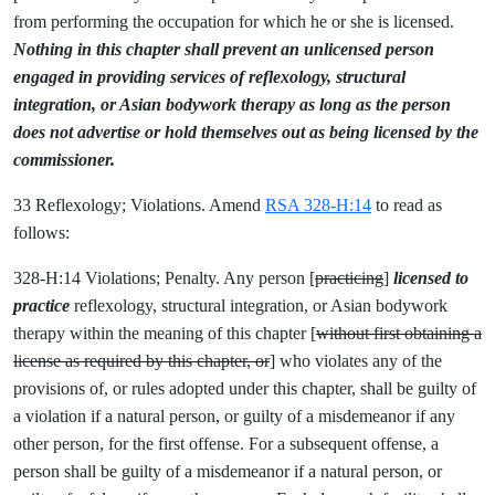
from performing the occupation for which he or she is licensed.
Nothing in this chapter shall prevent an unlicensed person
engaged in providing services of
reflexology, structural
integration, or Asian bodywork therapy as long as the person
does not advertise or hold themselves out as being licensed by the
commissioner.
33 Reflexology; Violations. Amend
RSA 328-H:14
to read as
follows:
328-H:14 Violations; Penalty. Any person [
practicing
]
licensed to
practice
reflexology, structural integration, or Asian bodywork
therapy within the meaning of this chapter [
without first obtaining a
license as required by this chapter, or
] who violates any of the
provisions of, or rules adopted under this chapter, shall be guilty of
a violation if a natural person, or guilty of a misdemeanor if any
other person, for the first offense. For a subsequent offense, a
person shall be guilty of a misdemeanor if a natural person, or