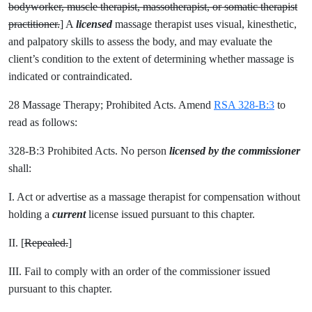
bodyworker, muscle therapist, massotherapist, or somatic therapist
practitioner.
] A
licensed
massage therapist uses visual, kinesthetic,
and palpatory skills to assess the body, and may evaluate the
client’s condition to the extent of determining whether massage is
indicated or contraindicated.
28 Massage Therapy; Prohibited Acts. Amend
RSA 328-B:3
to
read as follows:
328-B:3 Prohibited Acts. No person
licensed by the commissioner
shall:
I. Act or advertise as a massage therapist for compensation without
holding a
current
license issued pursuant to this chapter.
II. [
Repealed.
]
III. Fail to comply with an order of the commissioner issued
pursuant to this chapter.