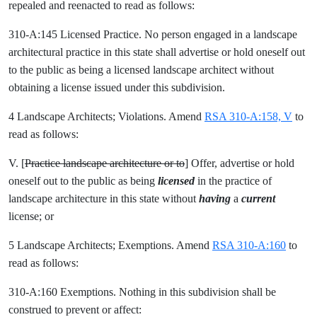
repealed and reenacted to read as follows:
310-A:145 Licensed Practice. No person engaged in a landscape
architectural practice in this state shall advertise or hold oneself out
to the public as being a licensed landscape architect without
obtaining a license issued under this subdivision.
4 Landscape Architects; Violations. Amend
RSA 310-A:158, V
to
read as follows:
V. [
Practice landscape architecture or to
] Offer, advertise or hold
oneself out to the public as being
licensed
in the practice of
landscape architecture in this state without
having
a
current
license; or
5 Landscape Architects; Exemptions. Amend
RSA 310-A:160
to
read as follows:
310-A:160 Exemptions. Nothing in this subdivision shall be
construed to prevent or affect: