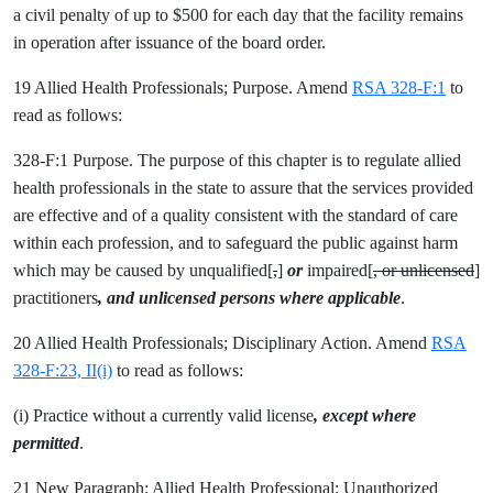
a civil penalty of up to $500 for each day that the facility remains
in operation after issuance of the board order.
19 Allied Health Professionals; Purpose. Amend
RSA 328-F:1
to
read as follows:
328-F:1 Purpose. The purpose of this chapter is to regulate allied
health professionals in the state to assure that the services provided
are effective and of a quality consistent with the standard of care
within each profession, and to safeguard the public against harm
which may be caused by unqualified[
,
]
or
impaired[
, or unlicensed
]
practitioners
, and unlicensed persons where applicable
.
20 Allied Health Professionals; Disciplinary Action. Amend
RSA
328-F:23, II(i)
to read as follows:
(i) Practice without a currently valid license
, except where
permitted
.
21 New Paragraph; Allied Health Professional; Unauthorized