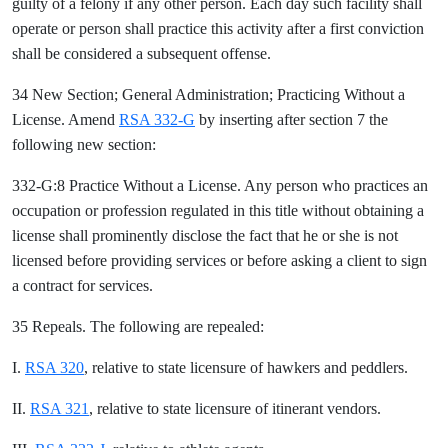
guilty of a felony if any other person. Each day such facility shall
operate or person shall practice this activity after a first conviction
shall be considered a subsequent offense.
34 New Section; General Administration; Practicing Without a
License. Amend
RSA 332-G
by inserting after section 7 the
following new section:
332-G:8 Practice Without a License. Any person who practices an
occupation or profession regulated in this title without obtaining a
license shall prominently disclose the fact that he or she is not
licensed before providing services or before asking a client to sign
a contract for services.
35 Repeals. The following are repealed:
I.
RSA 320
, relative to state licensure of hawkers and peddlers.
II.
RSA 321
, relative to state licensure of itinerant vendors.