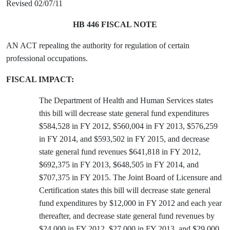
Revised 02/07/11
HB 446 FISCAL NOTE
AN ACT repealing the authority for regulation of certain
professional occupations.
FISCAL IMPACT:
The Department of Health and Human Services states
this bill will decrease state general fund expenditures
$584,528 in FY 2012, $560,004 in FY 2013, $576,259
in FY 2014, and $593,502 in FY 2015, and decrease
state general fund revenues $641,818 in FY 2012,
$692,375 in FY 2013, $648,505 in FY 2014, and
$707,375 in FY 2015. The Joint Board of Licensure and
Certification states this bill will decrease state general
fund expenditures by $12,000 in FY 2012 and each year
thereafter, and decrease state general fund revenues by
$24,000 in FY 2012, $27,000 in FY 2013, and $29,000