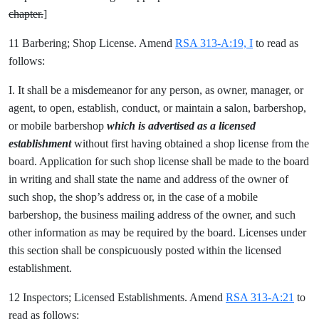
chapter.
]
11 Barbering; Shop License. Amend
RSA 313-A:19, I
to read as
follows:
I. It shall be a misdemeanor for any person, as owner, manager, or
agent, to open, establish, conduct, or maintain a salon, barbershop,
or mobile barbershop
which is advertised as a licensed
establishment
without first having obtained a shop license from the
board. Application for such shop license shall be made to the board
in writing and shall state the name and address of the owner of
such shop, the shop’s address or, in the case of a mobile
barbershop, the business mailing address of the owner, and such
other information as may be required by the board. Licenses under
this section shall be conspicuously posted within the licensed
establishment.
12 Inspectors; Licensed Establishments. Amend
RSA 313-A:21
to
read as follows: