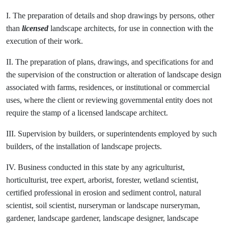
I. The preparation of details and shop drawings by persons, other
than
licensed
landscape architects, for use in connection with the
execution of their work.
II. The preparation of plans, drawings, and specifications for and
the supervision of the construction or alteration of landscape design
associated with farms, residences, or institutional or commercial
uses, where the client or reviewing governmental entity does not
require the stamp of a licensed landscape architect.
III. Supervision by builders, or superintendents employed by such
builders, of the installation of landscape projects.
IV. Business conducted in this state by any agriculturist,
horticulturist, tree expert, arborist, forester, wetland scientist,
certified professional in erosion and sediment control, natural
scientist, soil scientist, nurseryman or landscape nurseryman,
gardener, landscape gardener, landscape designer, landscape