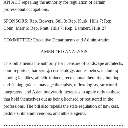
AN ACT repealing the authority for regulation of certain
professional occupations.
SPONSORS: Rep. Bowers, Sull 3; Rep. Kurk, Hills 7; Rep.
Cohn, Merr 6; Rep. Pratt, Hills 7; Rep. Lambert, Hills 27
COMMITTEE: Executive Departments and Administration
AMENDED ANALYSIS
This bill amends the authority for licensure of landscape architects,
court reporters, barbering, cosmetology, and esthetics, including
tanning facilities, athletic trainers, recreational therapists, hunting
and fishing guides, massage therapists, reflexologists, structural
integrators, and Asian bodywork therapists to apply only to those
that hold themselves out as being licensed or registered in the
professions. The bill also repeals the state regulation of hawkers,
peddlers, itinerant vendors, and athlete agents.
- - - - - - - - - - - - - - - - - - - - - - - - - - - - - - - - - - - - - - - - - - - - - - -