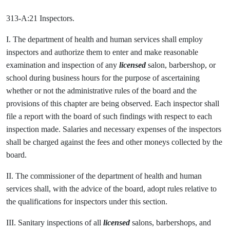
313-A:21 Inspectors.
I. The department of health and human services shall employ
inspectors and authorize them to enter and make reasonable
examination and inspection of any
licensed
salon, barbershop, or
school during business hours for the purpose of ascertaining
whether or not the administrative rules of the board and the
provisions of this chapter are being observed. Each inspector shall
file a report with the board of such findings with respect to each
inspection made. Salaries and necessary expenses of the inspectors
shall be charged against the fees and other moneys collected by the
board.
II. The commissioner of the department of health and human
services shall, with the advice of the board, adopt rules relative to
the qualifications for inspectors under this section.
III. Sanitary inspections of all
licensed
salons, barbershops, and