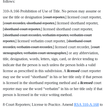
follows:
310-A:166 Prohibition of Use of Title. No person may assume or
use the title or designation [
court reporter,
] licensed court reporter,
[
court recorder, shorthand reporter,
] licensed shorthand reporter,
[
shorthand court reporter,
] licensed shorthand court reporter,
[
shorthand court recorder, verbatim reporter, verbatim court
reporter,
] licensed verbatim court reporter, [
shorthand court
recorder, verbatim court recorder,
] licensed court recorder, [
court
stenographer, verbatim court stenographer,
] or any abbreviation,
title, designation, words, letters, sign, card, or device tending to
indicate that the person is such unless the person holds a valid
license as prescribed in this subdivision. A
licensed
court reporter
may use the word “shorthand” in his or her title only if that person
is licensed in the shorthand reporting method and a
licensed
court
reporter may use the word “verbatim” in his or her title only if that
person is licensed in the voice writing method.
8 Court Reporters; License to Practice. Amend
RSA 310-A:168
to