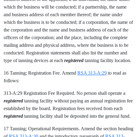
which the business will be conducted; if a partnership, the name
and business address of each member thereof; the name under
which the business is to be conducted; if a corporation, the name of
the corporation and the name and business address of each of the
officers of the corporation; and the place, including the complete
mailing address and physical address, where the business is to be
conducted. Registration statements shall also list the number and
type of tanning devices at each
registered
tanning facility location.
16 Tanning; Registration Fee. Amend
RSA 313-A:29
to read as
follows:
313-A:29 Registration Fee Required. No person shall operate a
registered
tanning facility without paying an annual registration fee
established by the board. Registration fees received from each
registered
tanning facility shall be deposited into the general fund.
17 Tanning; Operational Requirements. Amend the section heading
of
RSA 313-A:30
and the introductory paragraph of
RSA 313-