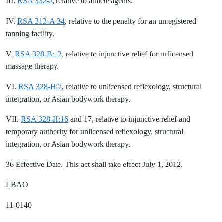
III.
RSA 332-J
, relative to athlete agents.
IV.
RSA 313-A:34
, relative to the penalty for an unregistered
tanning facility.
V.
RSA 328-B:12
, relative to injunctive relief for unlicensed
massage therapy.
VI.
RSA 328-H:7
, relative to unlicensed reflexology, structural
integration, or Asian bodywork therapy.
VII.
RSA 328-H:16
and 17, relative to injunctive relief and
temporary authority for unlicensed reflexology, structural
integration, or Asian bodywork therapy.
36 Effective Date. This act shall take effect July 1, 2012.
LBAO
11-0140