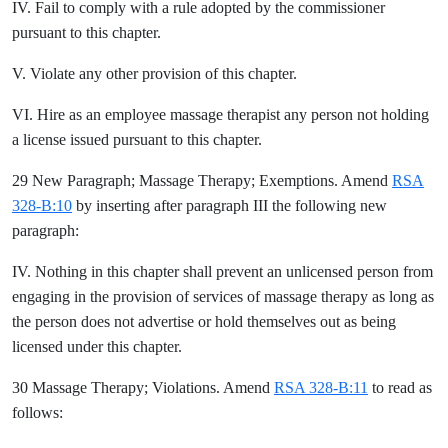
IV. Fail to comply with a rule adopted by the commissioner
pursuant to this chapter.
V. Violate any other provision of this chapter.
VI. Hire as an employee massage therapist any person not holding
a license issued pursuant to this chapter.
29 New Paragraph; Massage Therapy; Exemptions. Amend
RSA
328-B:10
by inserting after paragraph III the following new
paragraph:
IV. Nothing in this chapter shall prevent an unlicensed person from
engaging in the provision of services of massage therapy as long as
the person does not advertise or hold themselves out as being
licensed under this chapter.
30 Massage Therapy; Violations. Amend
RSA 328-B:11
to read as
follows: