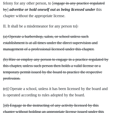
felony for any other person, to [
engage in any practice regulated
by
]
advertise or hold oneself out as being licensed under
this
chapter without the appropriate license.
II. It shall be a misdemeanor for any person to[
:
(a) Operate a barbershop, salon, or school unless such
establishment is at all times under the direct supervision and
management of a professional licensed under this chapter.
(b) Hire or employ any person to engage in a practice regulated by
this chapter, unless such person then holds a valid license or a
temporary permit issued by the board to practice the respective
profession.
(c)
] Operate a school, unless it has been licensed by the board and
is operated according to rules adopted by the board.
[
(d) Engage in the instructing of any activity licensed by this
chapter without holding an appropriate license issued under this