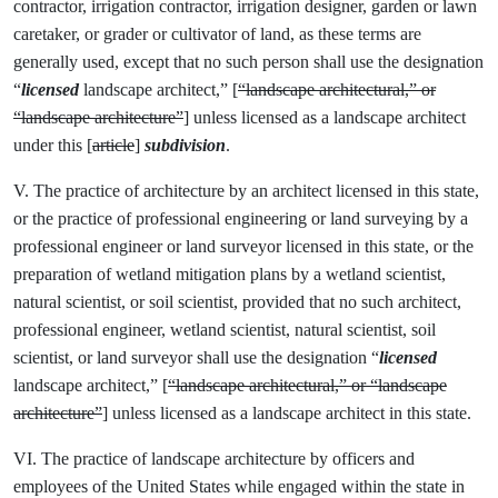
contractor, irrigation contractor, irrigation designer, garden or lawn
caretaker, or grader or cultivator of land, as these terms are
generally used, except that no such person shall use the designation
“
licensed
landscape architect,” [
“landscape architectural,” or
“landscape architecture”
] unless licensed as a landscape architect
under this [
article
]
subdivision
.
V. The practice of architecture by an architect licensed in this state,
or the practice of professional engineering or land surveying by a
professional engineer or land surveyor licensed in this state, or the
preparation of wetland mitigation plans by a wetland scientist,
natural scientist, or soil scientist, provided that no such architect,
professional engineer, wetland scientist, natural scientist, soil
scientist, or land surveyor shall use the designation “
licensed
landscape architect,” [
“landscape architectural,” or “landscape
architecture”
] unless licensed as a landscape architect in this state.
VI. The practice of landscape architecture by officers and
employees of the United States while engaged within the state in