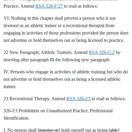
Practice. Amend
RSA 328-F:27
to read as follows:
VI. Nothing in this chapter shall prevent a person who is not
licensed as an athletic trainer or a recreational therapist from
engaging in activities of those professions provided the person does
not advertise or hold themselves out as being licensed to practice.
22 New Paragraph; Athletic Trainers. Amend
RSA 326-G:2
by
inserting after paragraph III the following new paragraph:
IV. Persons who engage in activities of athletic training but who do
not advertise or hold themselves out as being a licensed athletic
trainer.
23 Recreational Therapy. Amend
RSA 326-J:3
to read as follows:
326-J:3 Prohibition on Unauthorized Practice; Professional
Identification.
I. No person shall [
practice or
] hold oneself out as being [
able
]