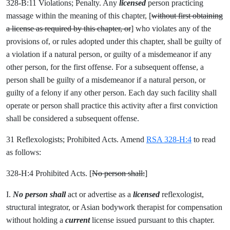
328-B:11 Violations; Penalty. Any
licensed
person practicing
massage within the meaning of this chapter, [
without first obtaining
a license as required by this chapter, or
] who violates any of the
provisions of, or rules adopted under this chapter, shall be guilty of
a violation if a natural person, or guilty of a misdemeanor if any
other person, for the first offense. For a subsequent offense, a
person shall be guilty of a misdemeanor if a natural person, or
guilty of a felony if any other person. Each day such facility shall
operate or person shall practice this activity after a first conviction
shall be considered a subsequent offense.
31 Reflexologists; Prohibited Acts. Amend
RSA 328-H:4
to read
as follows:
328-H:4 Prohibited Acts. [
No person shall:
]
I.
No person shall
act or advertise as a
licensed
reflexologist,
structural integrator, or Asian bodywork therapist for compensation
without holding a
current
license issued pursuant to this chapter.