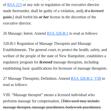
of
RSA 215
or any rule or regulation of the executive director
made thereunder, shall be guilty of a violation, and[
, if a licensed
guide,
] shall forfeit his
or her
license in the discretion of the
executive director.
26 Massage; Intent. Amend
RSA 328-B:1
to read as follows:
328-B:1 Regulation of Massage Therapists and Massage
Establishments. The general court, to protect the health, safety, and
welfare of the people of the state of New Hampshire, establishes a
regulatory program for
licensed
massage therapists, including
establishing basic qualifications for licensure of massage therapists.
27 Massage Therapists; Definition. Amend
RSA 328-B:2, VIII
to
read as follows:
VIII. “Massage therapist” means a licensed individual who
performs massage for compensation. [
Titles used may include:
massage therapist, massage practitioner, bodywork practitioner,