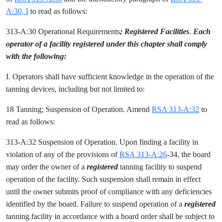
A:30, I
to read as follows:
313-A:30 Operational Requirements
; Registered Facilities
.
Each
operator of a facility registered under this chapter shall comply
with the following:
I. Operators shall have sufficient knowledge in the operation of the
tanning devices, including but not limited to:
18 Tanning; Suspension of Operation. Amend
RSA 313-A:32
to
read as follows:
313-A:32 Suspension of Operation. Upon finding a facility in
violation of any of the provisions of
RSA 313-A:26
-34, the board
may order the owner of a
registered
tanning facility to suspend
operation of the facility. Such suspension shall remain in effect
until the owner submits proof of compliance with any deficiencies
identified by the board. Failure to suspend operation of a
registered
tanning facility in accordance with a board order shall be subject to