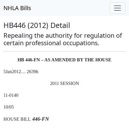
NHLA Bills
HB446 (2012) Detail
Repealing the authority for regulation of
certain professional occupations.
HB 446-FN – AS AMENDED BY THE HOUSE
5Jan2012… 2639h
2011 SESSION
11-0140
10/05
446-FN
HOUSE BILL