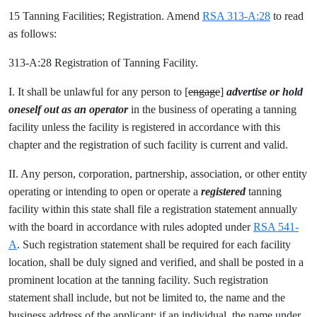
15 Tanning Facilities; Registration. Amend
RSA 313-A:28
to read
as follows:
313-A:28 Registration of Tanning Facility.
I. It shall be unlawful for any person to [
engage
]
advertise or hold
oneself out as an operator
in the business of operating a tanning
facility unless the facility is registered in accordance with this
chapter and the registration of such facility is current and valid.
II. Any person, corporation, partnership, association, or other entity
operating or intending to open or operate a
registered
tanning
facility within this state shall file a registration statement annually
with the board in accordance with rules adopted under
RSA 541-
A
. Such registration statement shall be required for each facility
location, shall be duly signed and verified, and shall be posted in a
prominent location at the tanning facility. Such registration
statement shall include, but not be limited to, the name and the
business address of the applicant; if an individual, the name under