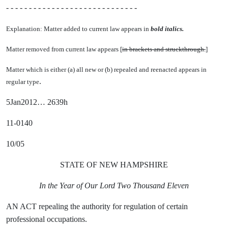
- - - - - - - - - - - - - - - - - - - - - - - - - - - - -
Explanation: Matter added to current law appears in
bold italics.
Matter removed from current law appears [
in brackets and struckthrough.
]
Matter which is either (a) all new or (b) repealed and reenacted appears in
.
regular type
5Jan2012… 2639h
11-0140
10/05
STATE OF NEW HAMPSHIRE
In the Year of Our Lord Two Thousand Eleven
AN ACT repealing the authority for regulation of certain
professional occupations.