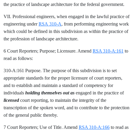
the practice of landscape architecture for the federal government.
VII. Professional engineers, when engaged in the lawful practice of
engineering under
RSA 310-A
, from performing engineering work
which could be defined in this subdivision as within the practice of
the profession of landscape architecture.
6 Court Reporters; Purpose; Licensure. Amend
RSA 310-A:161
to
read as follows:
310-A:161 Purpose. The purpose of this subdivision is to set
appropriate standards for the proper licensure of court reporters,
and to establish and maintain a standard of competency for
individuals
holding themselves out as
engaged in the practice of
licensed
court reporting, to maintain the integrity of the
transcription of the spoken word, and to contribute to the protection
of the general public thereby.
7 Court Reporters; Use of Title. Amend
RSA 310-A:166
to read as