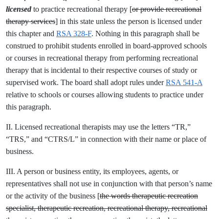
licensed
to practice recreational therapy [
or provide recreational
therapy services
] in this state unless the person is licensed under
this chapter and
RSA 328-F
. Nothing in this paragraph shall be
construed to prohibit students enrolled in board-approved schools
or courses in recreational therapy from performing recreational
therapy that is incidental to their respective courses of study or
supervised work. The board shall adopt rules under
RSA 541-A
relative to schools or courses allowing students to practice under
this paragraph.
II. Licensed recreational therapists may use the letters “TR,”
“TRS,” and “CTRS/L” in connection with their name or place of
business.
III. A person or business entity, its employees, agents, or
representatives shall not use in conjunction with that person’s name
or the activity of the business [
the words therapeutic recreation
specialist, therapeutic recreation, recreational therapy, recreational