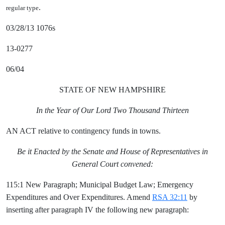
.
regular type
03/28/13 1076s
13-0277
06/04
STATE OF NEW HAMPSHIRE
In the Year of Our Lord Two Thousand Thirteen
AN ACT relative to contingency funds in towns.
Be it Enacted by the Senate and House of Representatives in
General Court convened:
115:1 New Paragraph; Municipal Budget Law; Emergency
Expenditures and Over Expenditures. Amend
RSA 32:11
by
inserting after paragraph IV the following new paragraph: