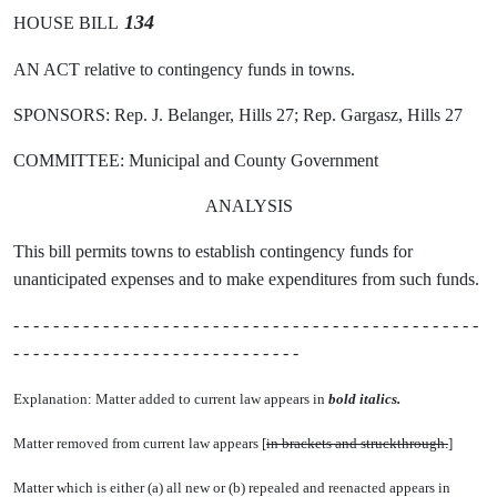
134
HOUSE BILL
AN ACT relative to contingency funds in towns.
SPONSORS: Rep. J. Belanger, Hills 27; Rep. Gargasz, Hills 27
COMMITTEE: Municipal and County Government
ANALYSIS
This bill permits towns to establish contingency funds for
unanticipated expenses and to make expenditures from such funds.
- - - - - - - - - - - - - - - - - - - - - - - - - - - - - - - - - - - - - - - - - - - - - - -
- - - - - - - - - - - - - - - - - - - - - - - - - - - - -
Explanation: Matter added to current law appears in
bold italics.
Matter removed from current law appears [
in brackets and struckthrough.
]
Matter which is either (a) all new or (b) repealed and reenacted appears in