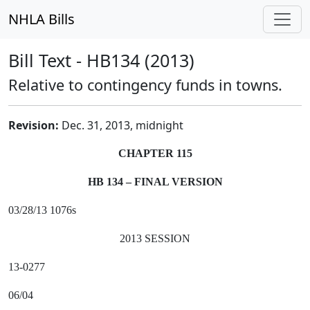
NHLA Bills
Bill Text - HB134 (2013)
Relative to contingency funds in towns.
Revision:
Dec. 31, 2013, midnight
CHAPTER 115
HB 134 – FINAL VERSION
03/28/13 1076s
2013 SESSION
13-0277
06/04