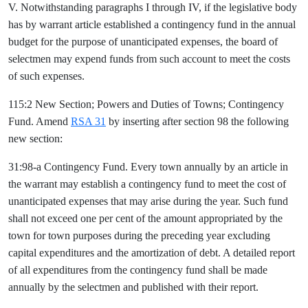
V. Notwithstanding paragraphs I through IV, if the legislative body
has by warrant article established a contingency fund in the annual
budget for the purpose of unanticipated expenses, the board of
selectmen may expend funds from such account to meet the costs
of such expenses.
115:2 New Section; Powers and Duties of Towns; Contingency
Fund. Amend
RSA 31
by inserting after section 98 the following
new section:
31:98-a Contingency Fund. Every town annually by an article in
the warrant may establish a contingency fund to meet the cost of
unanticipated expenses that may arise during the year. Such fund
shall not exceed one per cent of the amount appropriated by the
town for town purposes during the preceding year excluding
capital expenditures and the amortization of debt. A detailed report
of all expenditures from the contingency fund shall be made
annually by the selectmen and published with their report.