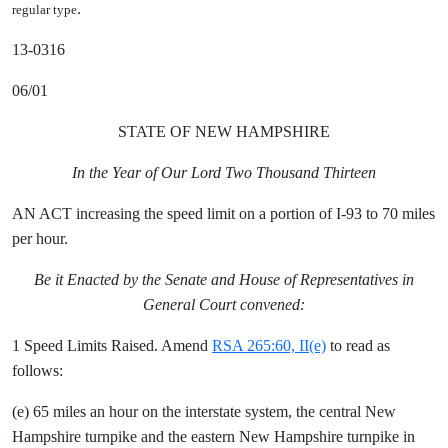
.
regular type
13-0316
06/01
STATE OF NEW HAMPSHIRE
In the Year of Our Lord Two Thousand Thirteen
AN ACT increasing the speed limit on a portion of I-93 to 70 miles
per hour.
Be it Enacted by the Senate and House of Representatives in
General Court convened:
1 Speed Limits Raised. Amend
RSA 265:60, II(e)
to read as
follows:
(e) 65 miles an hour on the interstate system, the central New
Hampshire turnpike and the eastern New Hampshire turnpike in