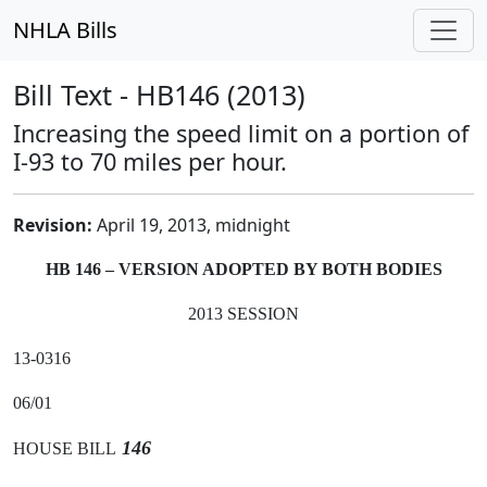
NHLA Bills
Bill Text - HB146 (2013)
Increasing the speed limit on a portion of
I-93 to 70 miles per hour.
Revision:
April 19, 2013, midnight
HB 146 – VERSION ADOPTED BY BOTH BODIES
2013 SESSION
13-0316
06/01
146
HOUSE BILL