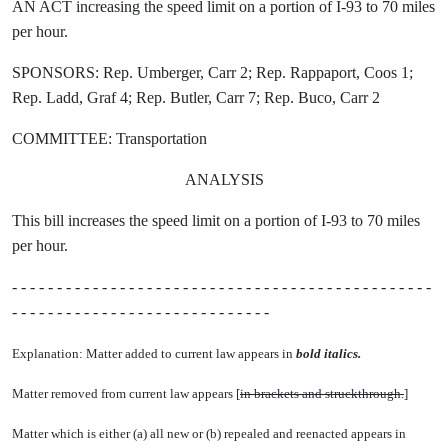
AN ACT increasing the speed limit on a portion of I-93 to 70 miles
per hour.
SPONSORS: Rep. Umberger, Carr 2; Rep. Rappaport, Coos 1;
Rep. Ladd, Graf 4; Rep. Butler, Carr 7; Rep. Buco, Carr 2
COMMITTEE: Transportation
ANALYSIS
This bill increases the speed limit on a portion of I-93 to 70 miles
per hour.
- - - - - - - - - - - - - - - - - - - - - - - - - - - - - - - - - - - - - - - - - - - - - - -
- - - - - - - - - - - - - - - - - - - - - - - - - - - - -
Explanation: Matter added to current law appears in
bold italics.
Matter removed from current law appears [
in brackets and struckthrough.
]
Matter which is either (a) all new or (b) repealed and reenacted appears in