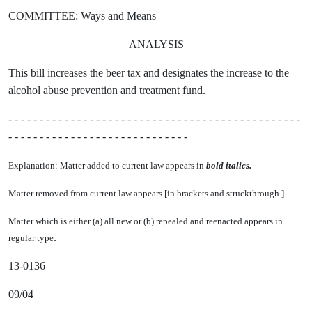
COMMITTEE: Ways and Means
ANALYSIS
This bill increases the beer tax and designates the increase to the
alcohol abuse prevention and treatment fund.
- - - - - - - - - - - - - - - - - - - - - - - - - - - - - - - - - - - - - - - - - - - - - - -
- - - - - - - - - - - - - - - - - - - - - - - - - - - - -
Explanation: Matter added to current law appears in
bold italics.
Matter removed from current law appears [
in brackets and struckthrough.
]
Matter which is either (a) all new or (b) repealed and reenacted appears in
.
regular type
13-0136
09/04