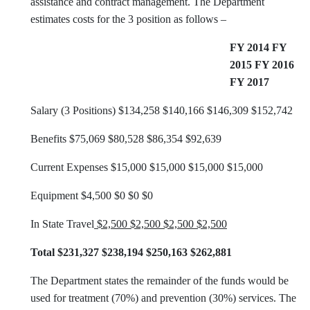
assistance and contract management. The Department
estimates costs for the 3 position as follows –
FY 2014 FY
2015 FY 2016
FY 2017
Salary (3 Positions) $134,258 $140,166 $146,309 $152,742
Benefits $75,069 $80,528 $86,354 $92,639
Current Expenses $15,000 $15,000 $15,000 $15,000
Equipment $4,500 $0 $0 $0
In State Travel
$2,500 $2,500 $2,500 $2,500
Total $231,327 $238,194 $250,163 $262,881
The Department states the remainder of the funds would be
used for treatment (70%) and prevention (30%) services. The