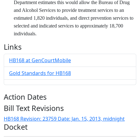
Department estimates this would allow the Bureau of Drug
and Alcohol Services to provide treatment services to an
estimated 1,820 individuals, and direct prevention services to
selected and indicated services to approximately 18,700
individuals.
Links
HB168 at GenCourtMobile
Gold Standards for HB168
Action Dates
Bill Text Revisions
HB168 Revision: 23759 Date: Jan. 15, 2013, midnight
Docket