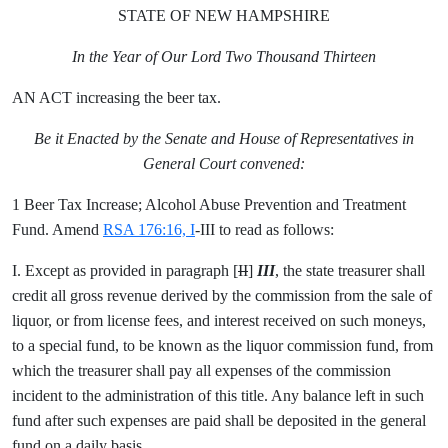
STATE OF NEW HAMPSHIRE
In the Year of Our Lord Two Thousand Thirteen
AN ACT increasing the beer tax.
Be it Enacted by the Senate and House of Representatives in
General Court convened:
1 Beer Tax Increase; Alcohol Abuse Prevention and Treatment
Fund. Amend
RSA 176:16, I
-III to read as follows:
I. Except as provided in paragraph [
II
]
III
, the state treasurer shall
credit all gross revenue derived by the commission from the sale of
liquor, or from license fees, and interest received on such moneys,
to a special fund, to be known as the liquor commission fund, from
which the treasurer shall pay all expenses of the commission
incident to the administration of this title. Any balance left in such
fund after such expenses are paid shall be deposited in the general
fund on a daily basis.