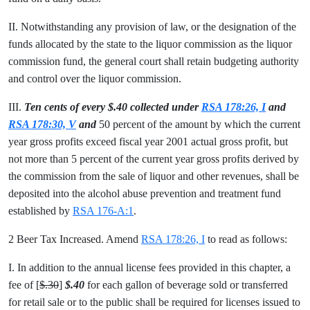
II. Notwithstanding any provision of law, or the designation of the
funds allocated by the state to the liquor commission as the liquor
commission fund, the general court shall retain budgeting authority
and control over the liquor commission.
III.
Ten cents of
every $.40 collected under
RSA 178:26, I
and
RSA 178:30, V
and
50 percent of the amount by which the current
year gross profits exceed fiscal year 2001 actual gross profit, but
not more than 5 percent of the current year gross profits derived by
the commission from the sale of liquor and other revenues, shall be
deposited into the alcohol abuse prevention and treatment fund
established by
RSA 176-A:1
.
2 Beer Tax Increased. Amend
RSA 178:26, I
to read as follows:
I. In addition to the annual license fees provided in this chapter, a
fee of [
$.30
]
$.40
for each gallon of beverage sold or transferred
for retail sale or to the public shall be required for licenses issued to