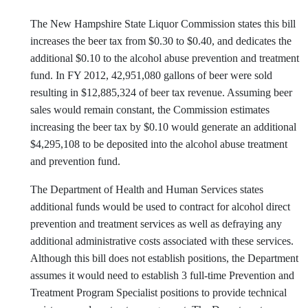
The New Hampshire State Liquor Commission states this bill
increases the beer tax from $0.30 to $0.40, and dedicates the
additional $0.10 to the alcohol abuse prevention and treatment
fund. In FY 2012, 42,951,080 gallons of beer were sold
resulting in $12,885,324 of beer tax revenue. Assuming beer
sales would remain constant, the Commission estimates
increasing the beer tax by $0.10 would generate an additional
$4,295,108 to be deposited into the alcohol abuse treatment
and prevention fund.
The Department of Health and Human Services states
additional funds would be used to contract for alcohol direct
prevention and treatment services as well as defraying any
additional administrative costs associated with these services.
Although this bill does not establish positions, the Department
assumes it would need to establish 3 full-time Prevention and
Treatment Program Specialist positions to provide technical