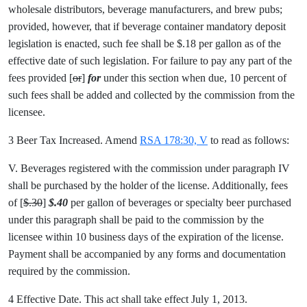
wholesale distributors, beverage manufacturers, and brew pubs;
provided, however, that if beverage container mandatory deposit
legislation is enacted, such fee shall be $.18 per gallon as of the
effective date of such legislation. For failure to pay any part of the
fees provided [
or
]
for
under this section when due, 10 percent of
such fees shall be added and collected by the commission from the
licensee.
3 Beer Tax Increased. Amend
RSA 178:30, V
to read as follows:
V. Beverages registered with the commission under paragraph IV
shall be purchased by the holder of the license. Additionally, fees
of [
$.30
]
$.40
per gallon of beverages or specialty beer purchased
under this paragraph shall be paid to the commission by the
licensee within 10 business days of the expiration of the license.
Payment shall be accompanied by any forms and documentation
required by the commission.
4 Effective Date. This act shall take effect July 1, 2013.