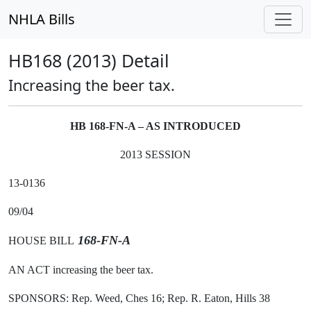
NHLA Bills
HB168 (2013) Detail
Increasing the beer tax.
HB 168-FN-A – AS INTRODUCED
2013 SESSION
13-0136
09/04
168-FN-A
HOUSE BILL
AN ACT increasing the beer tax.
SPONSORS: Rep. Weed, Ches 16; Rep. R. Eaton, Hills 38