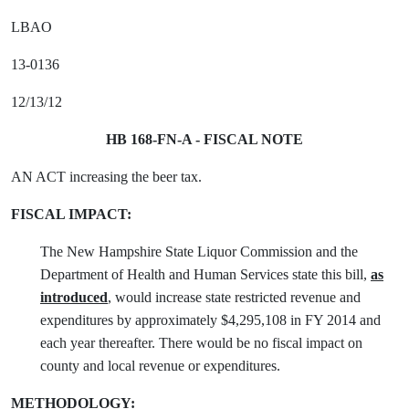
LBAO
13-0136
12/13/12
HB 168-FN-A - FISCAL NOTE
AN ACT increasing the beer tax.
FISCAL IMPACT:
The New Hampshire State Liquor Commission and the
Department of Health and Human Services state this bill,
as
introduced
, would increase state restricted revenue and
expenditures by approximately $4,295,108 in FY 2014 and
each year thereafter. There would be no fiscal impact on
county and local revenue or expenditures.
METHODOLOGY: