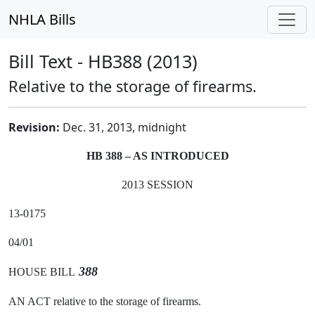
NHLA Bills
Bill Text - HB388 (2013)
Relative to the storage of firearms.
Revision:
Dec. 31, 2013, midnight
HB 388 – AS INTRODUCED
2013 SESSION
13-0175
04/01
388
HOUSE BILL
AN ACT relative to the storage of firearms.