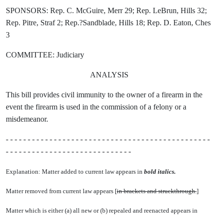
SPONSORS: Rep. C. McGuire, Merr 29; Rep. LeBrun, Hills 32;
Rep. Pitre, Straf 2; Rep.?Sandblade, Hills 18; Rep. D. Eaton, Ches
3
COMMITTEE: Judiciary
ANALYSIS
This bill provides civil immunity to the owner of a firearm in the
event the firearm is used in the commission of a felony or a
misdemeanor.
- - - - - - - - - - - - - - - - - - - - - - - - - - - - - - - - - - - - - - - - - - - - - - -
- - - - - - - - - - - - - - - - - - - - - - - - - - - - -
Explanation: Matter added to current law appears in
bold italics.
Matter removed from current law appears [
in brackets and struckthrough.
]
Matter which is either (a) all new or (b) repealed and reenacted appears in