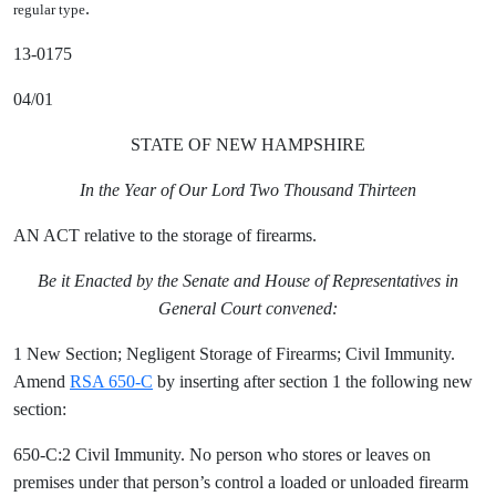
.
regular type
13-0175
04/01
STATE OF NEW HAMPSHIRE
In the Year of Our Lord Two Thousand Thirteen
AN ACT relative to the storage of firearms.
Be it Enacted by the Senate and House of Representatives in
General Court convened:
1 New Section; Negligent Storage of Firearms; Civil Immunity.
Amend
RSA 650-C
by inserting after section 1 the following new
section:
650-C:2 Civil Immunity. No person who stores or leaves on
premises under that person’s control a loaded or unloaded firearm