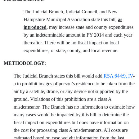
The Judicial Branch, Judicial Council, and New
Hampshire Municipal Association state this bill,
as
introduced
, may increase state and county expenditures
by an indeterminable amount in FY 2014 and each year
thereafter. There will be no fiscal impact on local
expenditures, or state, county, and local revenue.
METHODOLOGY:
The Judicial Branch states this bill would add
RSA 644:9, IV
-
a to prohibit images of person’s residence to be taken from the
air by a satellite, drone, or any device not supported by the
ground. Violations of this prohibition are a class A
misdemeanor. The Branch has no information to estimate how
many cases would be impacted by this bill to determine the
fiscal impact on expenditures but does have information on
the cost for processing class A misdemeanors. All costs are
estimated based on case weight information from the last