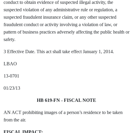
conduct to obtain evidence of suspected illegal activity, the
suspected violation of any administrative rule or regulation, a
suspected fraudulent insurance claim, or any other suspected
fraudulent conduct or activity involving a violation of law, or
pattern of business practices adversely affecting the public health or
safety.
3 Effective Date. This act shall take effect January 1, 2014.
LBAO
13-0701
01/23/13
HB 619-FN - FISCAL NOTE
AN ACT prohibiting images of a person’s residence to be taken
from the air.
FISCAL IMPACT: