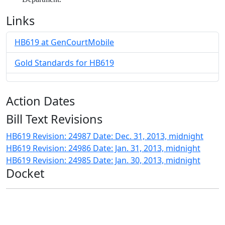
Links
HB619 at GenCourtMobile
Gold Standards for HB619
Action Dates
Bill Text Revisions
HB619 Revision: 24987 Date: Dec. 31, 2013, midnight
HB619 Revision: 24986 Date: Jan. 31, 2013, midnight
HB619 Revision: 24985 Date: Jan. 30, 2013, midnight
Docket