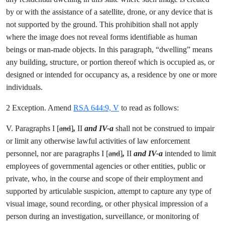
by or with the assistance of a satellite, drone, or any device that is
not supported by the ground. This prohibition shall not apply
where the image does not reveal forms identifiable as human
beings or man-made objects. In this paragraph, “dwelling” means
any building, structure, or portion thereof which is occupied as, or
designed or intended for occupancy as, a residence by one or more
individuals.
2 Exception. Amend
RSA 644:9, V
to read as follows:
V. Paragraphs I [
and
]
,
II
and IV-a
shall not be construed to impair
or limit any otherwise lawful activities of law enforcement
personnel, nor are paragraphs I [
and
]
,
II
and IV-a
intended to limit
employees of governmental agencies or other entities, public or
private, who, in the course and scope of their employment and
supported by articulable suspicion, attempt to capture any type of
visual image, sound recording, or other physical impression of a
person during an investigation, surveillance, or monitoring of