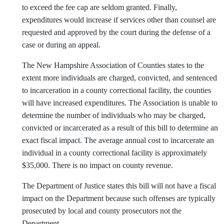
to exceed the fee cap are seldom granted. Finally,
expenditures would increase if services other than counsel are
requested and approved by the court during the defense of a
case or during an appeal.
The New Hampshire Association of Counties states to the
extent more individuals are charged, convicted, and sentenced
to incarceration in a county correctional facility, the counties
will have increased expenditures. The Association is unable to
determine the number of individuals who may be charged,
convicted or incarcerated as a result of this bill to determine an
exact fiscal impact. The average annual cost to incarcerate an
individual in a county correctional facility is approximately
$35,000. There is no impact on county revenue.
The Department of Justice states this bill will not have a fiscal
impact on the Department because such offenses are typically
prosecuted by local and county prosecutors not the
Department.