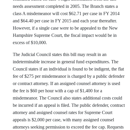
needs assessment completed in 2005. The Branch states a
class A misdemeanor will cost $62.71 per case in FY 2014
and $64.40 per case in FY 2015 and each year thereafter.
However, if a single case were to be appealed to the New
Hampshire Supreme Court, the fiscal impact would be in
excess of $10,000.
The Judicial Council states this bill may result in an
indeterminable increase in general fund expenditures. The
Council states if an individual is found to be indigent, the flat
fee of $275 per misdemeanor is charged by a public defender
or contract attorney. If an assigned counsel attorney is used
the fee is $60 per hour with a cap of $1,400 for a
misdemeanor. The Council also states additional costs could
be incurred if an appeal is filed. The public defender, contract
attorney and assigned counsel rates for Supreme Court
appeals is $2,000 per case, with many assigned counsel
attorneys seeking permission to exceed the fee cap. Requests