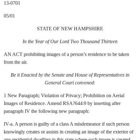
13-0701
05/01
STATE OF NEW HAMPSHIRE
In the Year of Our Lord Two Thousand Thirteen
AN ACT prohibiting images of a person’s residence to be taken
from the air.
Be it Enacted by the Senate and House of Representatives in
General Court convened:
1 New Paragraph; Violation of Privacy; Prohibition on Aerial
Images of Residence. Amend RSA?644:9 by inserting after
paragraph IV the following new paragraph:
IV-a. A person is guilty of a class A misdemeanor if such person
knowingly creates or assists in creating an image of the exterior of
any residential dwelling in this state where such image is created