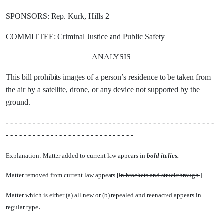
SPONSORS: Rep. Kurk, Hills 2
COMMITTEE: Criminal Justice and Public Safety
ANALYSIS
This bill prohibits images of a person’s residence to be taken from
the air by a satellite, drone, or any device not supported by the
ground.
- - - - - - - - - - - - - - - - - - - - - - - - - - - - - - - - - - - - - - - - - - - - - - -
- - - - - - - - - - - - - - - - - - - - - - - - - - - - -
Explanation: Matter added to current law appears in
bold italics.
Matter removed from current law appears [
in brackets and struckthrough.
]
Matter which is either (a) all new or (b) repealed and reenacted appears in
.
regular type