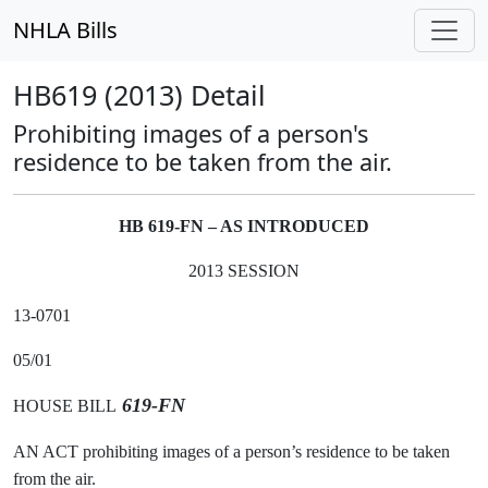
NHLA Bills
HB619 (2013) Detail
Prohibiting images of a person's
residence to be taken from the air.
HB 619-FN – AS INTRODUCED
2013 SESSION
13-0701
05/01
619-FN
HOUSE BILL
AN ACT prohibiting images of a person’s residence to be taken
from the air.