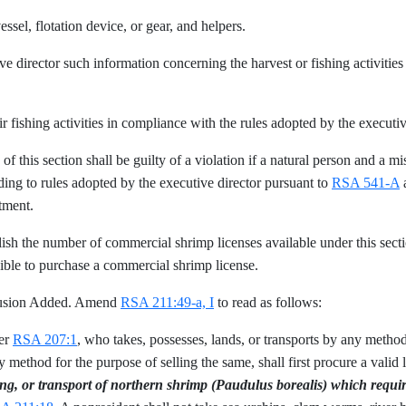
essel, flotation device, or gear, and helpers.
ve director such information concerning the harvest or fishing activitie
ir fishing activities in compliance with the rules adopted by the executi
f this section shall be guilty of a violation if a natural person and a m
ding to rules adopted by the executive director pursuant to
RSA 541-A
a
tment.
lish the number of commercial shrimp licenses available under this sect
ligible to purchase a commercial shrimp license.
clusion Added. Amend
RSA 211:49-a, I
to read as follows:
der
RSA 207:1
, who takes, possesses, lands, or transports by any method,
method for the purpose of selling the same, shall first procure a valid l
ing, or transport of northern shrimp (Paudulus borealis) which requi