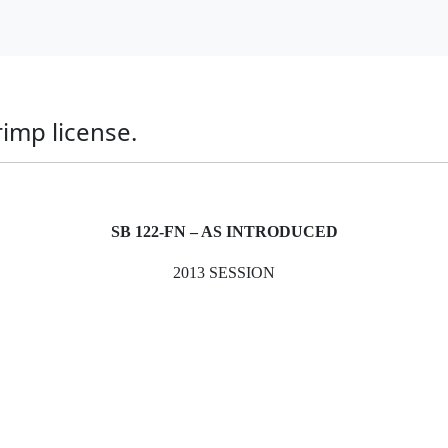
imp license.
SB 122-FN – AS INTRODUCED
2013 SESSION