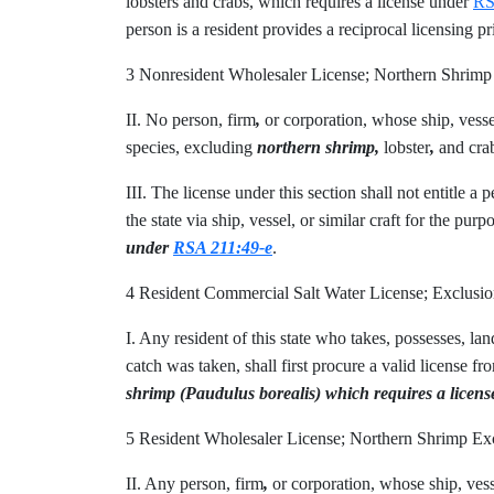
lobsters and crabs, which requires a license under
RS
person is a resident provides a reciprocal licensing pri
3 Nonresident Wholesaler License; Northern Shri
II. No person, firm
,
or corporation, whose ship, vesse
species, excluding
northern shrimp,
lobster
,
and crab
III. The license under this section shall not entitle a
the state via ship, vessel, or similar craft for the pur
under
RSA 211:49-e
.
4 Resident Commercial Salt Water License; Exclus
I. Any resident of this state who takes, possesses, la
catch was taken, shall first procure a valid license fr
shrimp (Paudulus borealis) which requires a licen
5 Resident Wholesaler License; Northern Shrimp 
II. Any person, firm
,
or corporation, whose ship, vesse