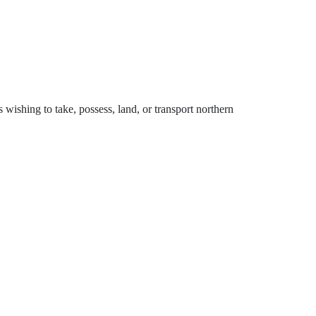
 wishing to take, possess, land, or transport northern