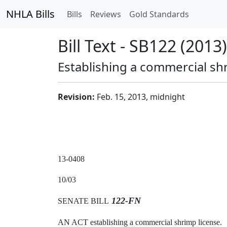
NHLA Bills
Bills
Reviews
Gold Standards
Bill Text - SB122 (2013)
Establishing a commercial shr
Revision:
Feb. 15, 2013, midnight
13-0408
10/03
122-FN
SENATE BILL
AN ACT establishing a commercial shrimp license.