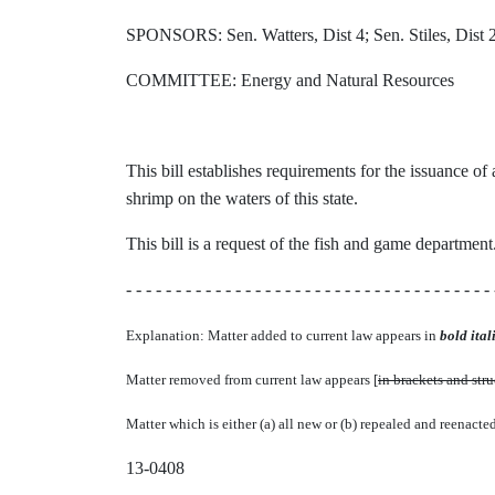
SPONSORS: Sen. Watters, Dist 4; Sen. Stiles, Dist 2
COMMITTEE: Energy and Natural Resources
This bill establishes requirements for the issuance o
shrimp on the waters of this state.
This bill is a request of the fish and game department
- - - - - - - - - - - - - - - - - - - - - - - - - - - - - - - - - - - - - 
Explanation: Matter added to current law appears in
bold itali
Matter removed from current law appears [
in brackets and str
Matter which is either (a) all new or (b) repealed and reenacte
13-0408