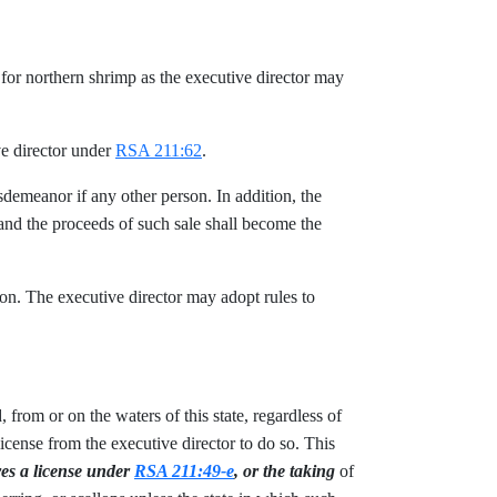
s for northern shrimp as the executive director may
ve director under
RSA 211:62
.
isdemeanor if any other person. In addition, the
nd the proceeds of such sale shall become the
ion. The executive director may adopt rules to
 from or on the waters of this state, regardless of
icense from the executive director to do so. This
res a license under
RSA 211:49-e
, or the taking
of