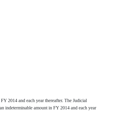
n FY 2014 and each year thereafter. The Judicial
y an indeterminable amount in FY 2014 and each year