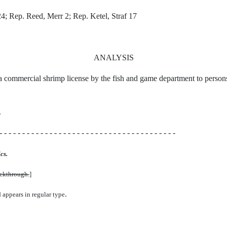
4; Rep. Reed, Merr 2; Rep. Ketel, Straf 17
ANALYSIS
f a commercial shrimp license by the fish and game department to persons
.
- - - - - - - - - - - - - - - - - - - - - - - - - - - - - - - - - - - - - - -
cs.
uckthrough.
]
.
d appears in regular type