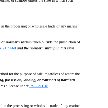
erring, or scallops unless the state in which such
age in the processing or wholesale trade of any marine
bs
or northern shrimp
taken outside the jurisdiction of
 211:49-d
and the northern shrimp in this state
method for the purpose of sale, regardless of where the
ng, possession, landing, or transport of northern
ires a license under
RSA 211:18
.
aged in the processing or wholesale trade of any marine