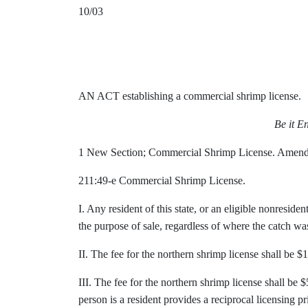
10/03
AN ACT establishing a commercial shrimp license.
Be it E
1 New Section; Commercial Shrimp License. Amen
211:49-e Commercial Shrimp License.
I. Any resident of this state, or an eligible nonresid
the purpose of sale, regardless of where the catch was 
II. The fee for the northern shrimp license shall be $1
III. The fee for the northern shrimp license shall be 
person is a resident provides a reciprocal licensing pri