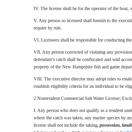
IV. The license shall be for the operator of the boat, v
V. Any person so licensed shall furnish to the executi
require by rule.
VI. Licensees shall be responsible for conducting the
VII. Any person convicted of violating any provision o
defendant’s catch shall be confiscated and sold accor
property of the New Hampshire fish and game depar
VIII. The executive director may adopt rules to estab
establish eligibility criteria for an individual to be e
2 Nonresident Commercial Salt Water License; Ex
I. Any person who does not qualify as a resident un
where the catch was taken, any marine species by any 
license shall not include the
taking
, possession, land