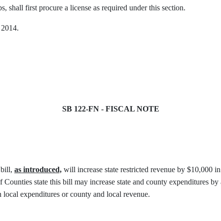
, shall first procure a license as required under this section.
, 2014.
SB 122-FN - FISCAL NOTE
bill,
as introduced,
will increase state restricted revenue by $10,000 i
ounties state this bill may increase state and county expenditures b
on local expenditures or county and local revenue.