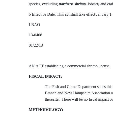
species, excluding
northern shrimp,
lobster
,
and crabs
6 Effective Date. This act shall take effect January 1
LBAO
13-0408
01/22/13
AN ACT establishing a commercial shrimp license.
FISCAL IMPACT:
The Fish and Game Department states this 
Branch and New Hampshire Association of C
thereafter. There will be no fiscal impact 
METHODOLOGY: