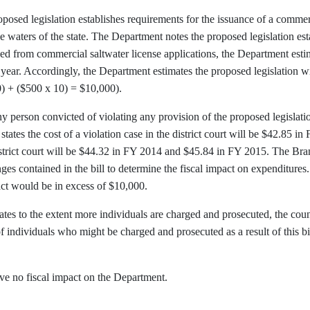
osed legislation establishes requirements for the issuance of a commerc
e waters of the state. The Department notes the proposed legislation esta
ed from commercial saltwater license applications, the Department esti
year. Accordingly, the Department estimates the proposed legislation 
0) + ($500 x 10) = $10,000).
any person convicted of violating any provision of the proposed legislatio
tates the cost of a violation case in the district court will be $42.85
district court will be $44.32 in FY 2014 and $45.84 in FY 2015. The Br
ges contained in the bill to determine the fiscal impact on expenditures
t would be in excess of $10,000.
es to the extent more individuals are charged and prosecuted, the cou
 individuals who might be charged and prosecuted as a result of this bil
have no fiscal impact on the Department.