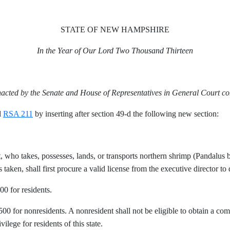
STATE OF NEW HAMPSHIRE
In the Year of Our Lord Two Thousand Thirteen
nacted by the Senate and House of Representatives in General Court c
d
RSA 211
by inserting after section 49-d the following new section:
ent, who takes, possesses, lands, or transports northern shrimp (Pandalus 
taken, shall first procure a valid license from the executive director to 
00 for residents.
$500 for nonresidents. A nonresident shall not be eligible to obtain a co
vilege for residents of this state.