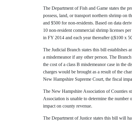
The Department of Fish and Game states the prop
possess, land, or transport northern shrimp on th
and $500 for non-residents. Based on data deriv
10 non-resident commercial shrimp licenses per 
in FY 2014 and each year thereafter (($100 x 5
The Judicial Branch states this bill establishes 
a misdemeanor if any other person. The Branch s
the cost of a class B misdemeanor case in the 
charges would be brought as a result of the chan
New Hampshire Supreme Court, the fiscal impac
The New Hampshire Association of Counties stat
Association is unable to determine the number of
impact on county revenue.
The Department of Justice states this bill will 