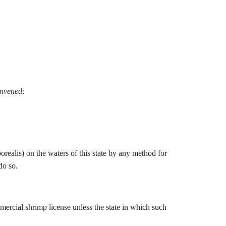
onvened:
borealis) on the waters of this state by any method for
do so.
mmercial shrimp license unless the state in which such