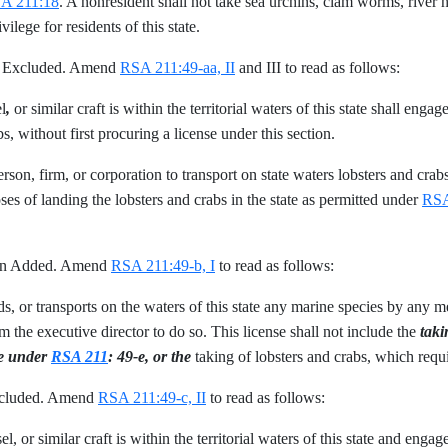
A 211:18
. A nonresident shall not take sea urchins, clam worms, river h
vilege for residents of this state.
mp Excluded. Amend
RSA 211:49-aa, II
and III to read as follows:
l
,
or similar craft is within the territorial waters of this state shall eng
s, without first procuring a license under this section.
 person, firm, or corporation to transport on state waters lobsters and cra
poses of landing the lobsters and crabs in the state as permitted under
RSA
ion Added. Amend
RSA 211:49-b, I
to read as follows:
nds, or transports on the waters of this state any marine species by any 
om the executive director to do so. This license shall not include the
taki
se under
RSA 211
: 49-e, or the
taking of lobsters and crabs, which requ
Excluded. Amend
RSA 211:49-c, II
to read as follows:
l, or similar craft is within the territorial waters of this state and eng