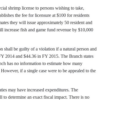
ial shrimp license to persons wishing to take,
blishes the fee for licensure at $100 for residents
mates they will issue approximately 50 resident and
will increase fish and game fund revenue by $10,000
n shall be guilty of a violation if a natural person and
 in FY 2014 and $44.36 in FY 2015. The Branch states
anch has no information to estimate how many
. However, if a single case were to be appealed to the
nties may have increased expenditures. The
l to determine an exact fiscal impact. There is no