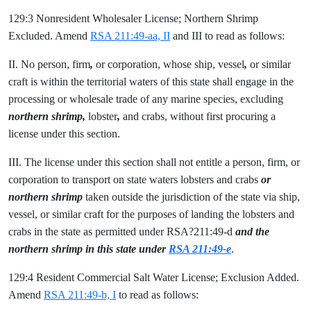
129:3 Nonresident Wholesaler License; Northern Shrimp
Excluded. Amend
RSA 211:49-aa, II
and III to read as follows:
II. No person, firm
,
or corporation, whose ship, vessel
,
or similar
craft is within the territorial waters of this state shall engage in the
processing or wholesale trade of any marine species, excluding
northern shrimp,
lobster
,
and crabs, without first procuring a
license under this section.
III. The license under this section shall not entitle a person, firm, or
corporation to transport on state waters lobsters and crabs
or
northern shrimp
taken outside the jurisdiction of the state via ship,
vessel, or similar craft for the purposes of landing the lobsters and
crabs in the state as permitted under RSA?211:49-d
and the
northern shrimp in this state under
RSA 211:49-e
.
129:4 Resident Commercial Salt Water License; Exclusion Added.
Amend
RSA 211:49-b, I
to read as follows: