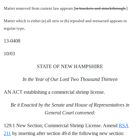
Matter removed from current law appears [
in brackets and struckthrough.
]
Matter which is either (a) all new or (b) repealed and reenacted appears in
.
regular type
13-0408
10/03
STATE OF NEW HAMPSHIRE
In the Year of Our Lord Two Thousand Thirteen
AN ACT establishing a commercial shrimp license.
Be it Enacted by the Senate and House of Representatives in
General Court convened:
129:1 New Section; Commercial Shrimp License. Amend
RSA
211
by inserting after section 49-d the following new section: