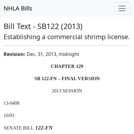
NHLA Bills
Bill Text - SB122 (2013)
Establishing a commercial shrimp license.
Revision:
Dec. 31, 2013, midnight
CHAPTER 129
SB 122-FN – FINAL VERSION
2013 SESSION
13-0408
10/03
122-FN
SENATE BILL