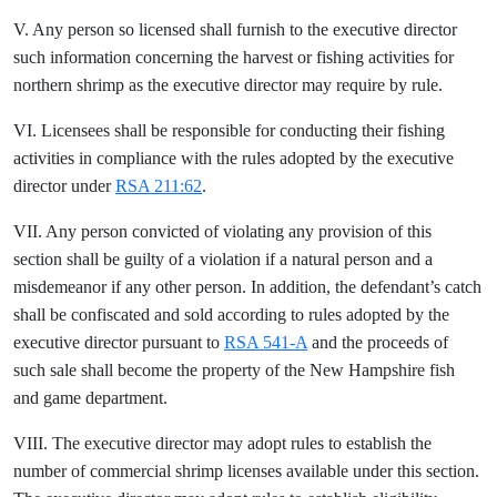
V. Any person so licensed shall furnish to the executive director
such information concerning the harvest or fishing activities for
northern shrimp as the executive director may require by rule.
VI. Licensees shall be responsible for conducting their fishing
activities in compliance with the rules adopted by the executive
director under
RSA 211:62
.
VII. Any person convicted of violating any provision of this
section shall be guilty of a violation if a natural person and a
misdemeanor if any other person. In addition, the defendant’s catch
shall be confiscated and sold according to rules adopted by the
executive director pursuant to
RSA 541-A
and the proceeds of
such sale shall become the property of the New Hampshire fish
and game department.
VIII. The executive director may adopt rules to establish the
number of commercial shrimp licenses available under this section.