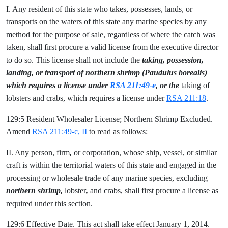
I. Any resident of this state who takes, possesses, lands, or
transports on the waters of this state any marine species by any
method for the purpose of sale, regardless of where the catch was
taken, shall first procure a valid license from the executive director
to do so. This license shall not include the
taking, possession,
landing, or transport of northern shrimp (Paudulus borealis)
which requires a license under
RSA 211:49-e
, or the
taking of
lobsters and crabs, which requires a license under
RSA 211:18
.
129:5 Resident Wholesaler License; Northern Shrimp Excluded.
Amend
RSA 211:49-c, II
to read as follows:
II. Any person, firm
,
or corporation, whose ship, vessel, or similar
craft is within the territorial waters of this state and engaged in the
processing or wholesale trade of any marine species, excluding
northern shrimp,
lobster
,
and crabs, shall first procure a license as
required under this section.
129:6 Effective Date. This act shall take effect January 1, 2014.