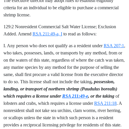
The executive director may adopt rules to establish eligibility
criteria for an individual to be eligible to purchase a commercial
shrimp license.
129:2 Nonresident Commercial Salt Water License; Exclusion
Added. Amend
RSA 211:49-a, I
to read as follows:
I. Any person who does not qualify as a resident under
RSA 207:1
,
who takes, possesses, lands, or transports by any method, from or
on the waters of this state, regardless of where the catch was taken,
any marine species by any method for the purpose of selling the
same, shall first procure a valid license from the executive director
to do so. This license shall not include the
taking
, possession,
landing, or transport of northern shrimp (Paudulus borealis)
which requires a license under
RSA 211:49-e
, or the taking
of
lobsters and crabs, which requires a license under
RSA 211:18
. A
nonresident shall not take sea urchins, clam worms, river herring,
or scallops unless the state in which such person is a resident
provides a reciprocal licensing privilege for residents of this state.