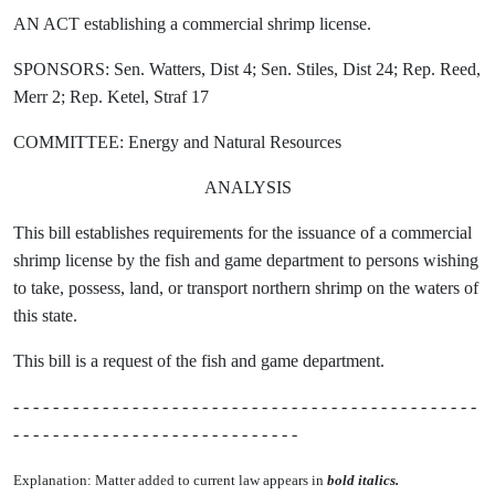
AN ACT establishing a commercial shrimp license.
SPONSORS: Sen. Watters, Dist 4; Sen. Stiles, Dist 24; Rep. Reed,
Merr 2; Rep. Ketel, Straf 17
COMMITTEE: Energy and Natural Resources
ANALYSIS
This bill establishes requirements for the issuance of a commercial
shrimp license by the fish and game department to persons wishing
to take, possess, land, or transport northern shrimp on the waters of
this state.
This bill is a request of the fish and game department.
- - - - - - - - - - - - - - - - - - - - - - - - - - - - - - - - - - - - - - - - - - - - - - -
- - - - - - - - - - - - - - - - - - - - - - - - - - - - -
Explanation: Matter added to current law appears in
bold italics.