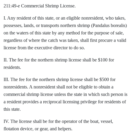
211:49-e Commercial Shrimp License.
I. Any resident of this state, or an eligible nonresident, who takes,
possesses, lands, or transports northern shrimp (Pandalus borealis)
on the waters of this state by any method for the purpose of sale,
regardless of where the catch was taken, shall first procure a valid
license from the executive director to do so.
II. The fee for the northern shrimp license shall be $100 for
residents.
III. The fee for the northern shrimp license shall be $500 for
nonresidents. A nonresident shall not be eligible to obtain a
commercial shrimp license unless the state in which such person is
a resident provides a reciprocal licensing privilege for residents of
this state.
IV. The license shall be for the operator of the boat, vessel,
flotation device, or gear, and helpers.