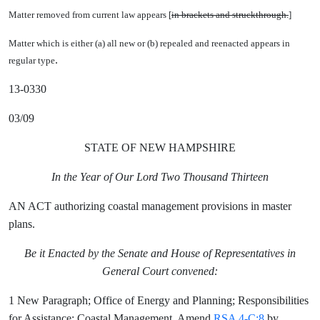
Matter removed from current law appears [
in brackets and struckthrough.
]
Matter which is either (a) all new or (b) repealed and reenacted appears in
.
regular type
13-0330
03/09
STATE OF NEW HAMPSHIRE
In the Year of Our Lord Two Thousand Thirteen
AN ACT authorizing coastal management provisions in master
plans.
Be it Enacted by the Senate and House of Representatives in
General Court convened:
1 New Paragraph; Office of Energy and Planning; Responsibilities
for Assistance; Coastal Management. Amend
RSA 4-C:8
by