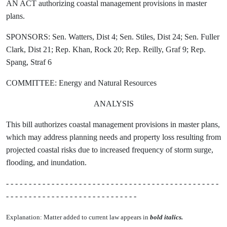
AN ACT authorizing coastal management provisions in master
plans.
SPONSORS: Sen. Watters, Dist 4; Sen. Stiles, Dist 24; Sen. Fuller
Clark, Dist 21; Rep. Khan, Rock 20; Rep. Reilly, Graf 9; Rep.
Spang, Straf 6
COMMITTEE: Energy and Natural Resources
ANALYSIS
This bill authorizes coastal management provisions in master plans,
which may address planning needs and property loss resulting from
projected coastal risks due to increased frequency of storm surge,
flooding, and inundation.
- - - - - - - - - - - - - - - - - - - - - - - - - - - - - - - - - - - - - - - - - - - - - - -
- - - - - - - - - - - - - - - - - - - - - - - - - - - - -
Explanation: Matter added to current law appears in
bold italics.