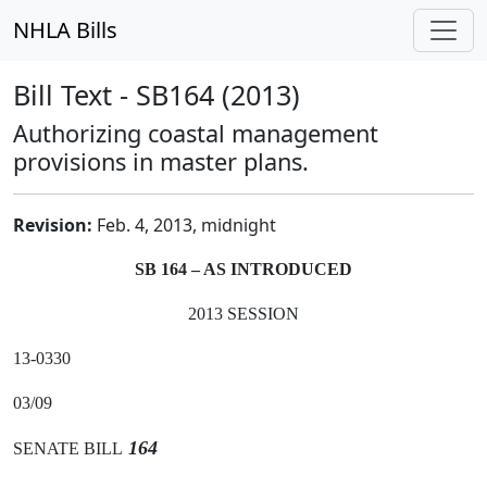
NHLA Bills
Bill Text - SB164 (2013)
Authorizing coastal management
provisions in master plans.
Revision:
Feb. 4, 2013, midnight
SB 164 – AS INTRODUCED
2013 SESSION
13-0330
03/09
164
SENATE BILL