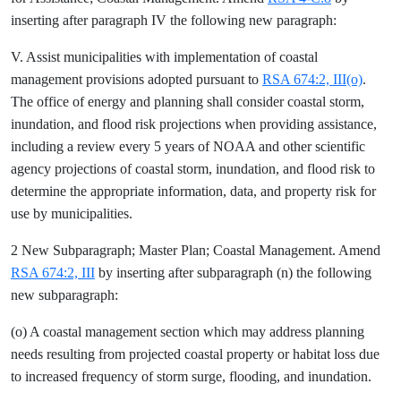
inserting after paragraph IV the following new paragraph:
V. Assist municipalities with implementation of coastal
management provisions adopted pursuant to
RSA 674:2, III(o)
.
The office of energy and planning shall consider coastal storm,
inundation, and flood risk projections when providing assistance,
including a review every 5 years of NOAA and other scientific
agency projections of coastal storm, inundation, and flood risk to
determine the appropriate information, data, and property risk for
use by municipalities.
2 New Subparagraph; Master Plan; Coastal Management. Amend
RSA 674:2, III
by inserting after subparagraph (n) the following
new subparagraph:
(o) A coastal management section which may address planning
needs resulting from projected coastal property or habitat loss due
to increased frequency of storm surge, flooding, and inundation.