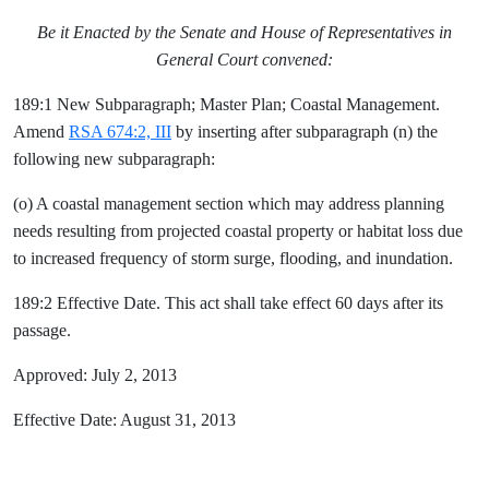
Be it Enacted by the Senate and House of Representatives in
General Court convened:
189:1 New Subparagraph; Master Plan; Coastal Management.
Amend
RSA 674:2, III
by inserting after subparagraph (n) the
following new subparagraph:
(o) A coastal management section which may address planning
needs resulting from projected coastal property or habitat loss due
to increased frequency of storm surge, flooding, and inundation.
189:2 Effective Date. This act shall take effect 60 days after its
passage.
Approved: July 2, 2013
Effective Date: August 31, 2013