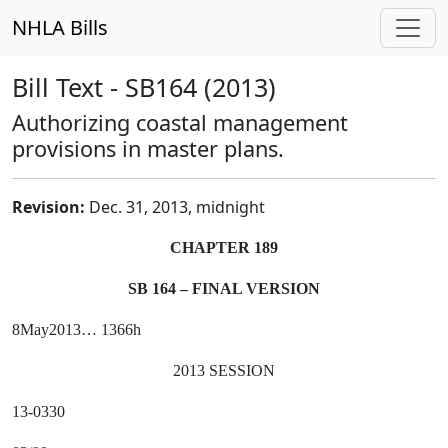
NHLA Bills
Bill Text - SB164 (2013)
Authorizing coastal management
provisions in master plans.
Revision:
Dec. 31, 2013, midnight
CHAPTER 189
SB 164 – FINAL VERSION
8May2013… 1366h
2013 SESSION
13-0330