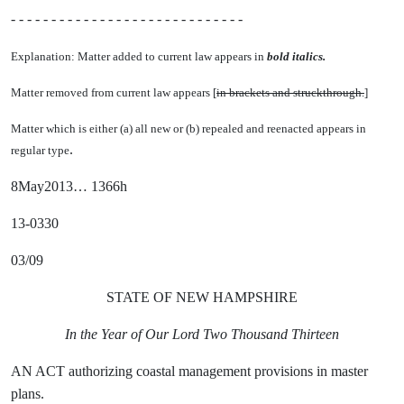
- - - - - - - - - - - - - - - - - - - - - - - - - - - - -
Explanation: Matter added to current law appears in
bold italics.
Matter removed from current law appears [
in brackets and struckthrough.
]
Matter which is either (a) all new or (b) repealed and reenacted appears in
.
regular type
8May2013… 1366h
13-0330
03/09
STATE OF NEW HAMPSHIRE
In the Year of Our Lord Two Thousand Thirteen
AN ACT authorizing coastal management provisions in master
plans.