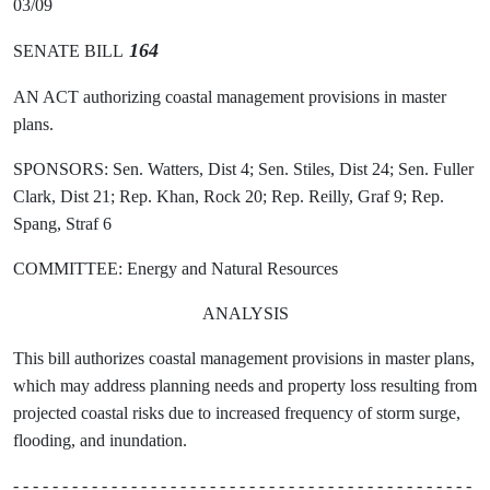
03/09
164
SENATE BILL
AN ACT authorizing coastal management provisions in master
plans.
SPONSORS: Sen. Watters, Dist 4; Sen. Stiles, Dist 24; Sen. Fuller
Clark, Dist 21; Rep. Khan, Rock 20; Rep. Reilly, Graf 9; Rep.
Spang, Straf 6
COMMITTEE: Energy and Natural Resources
ANALYSIS
This bill authorizes coastal management provisions in master plans,
which may address planning needs and property loss resulting from
projected coastal risks due to increased frequency of storm surge,
flooding, and inundation.
- - - - - - - - - - - - - - - - - - - - - - - - - - - - - - - - - - - - - - - - - - - - - - -