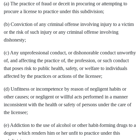
(a) The practice of fraud or deceit in procuring or attempting to
procure a license to practice under this subdivision;
(b) Conviction of any criminal offense involving injury to a victim
or the risk of such injury or any criminal offense involving
dishonesty;
(c) Any unprofessional conduct, or dishonorable conduct unworthy
of, and affecting the practice of, the profession, or such conduct
that poses risk to public health, safety, or welfare to individuals
affected by the practices or actions of the licensee;
(d) Unfitness or incompetence by reason of negligent habits or
other causes; or negligent or willful acts performed in a manner
inconsistent with the health or safety of persons under the care of
the licensee;
(e) Addiction to the use of alcohol or other habit-forming drugs to a
degree which renders him or her unfit to practice under this