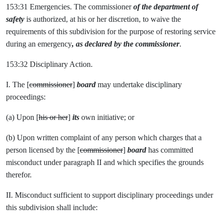
153:31 Emergencies. The commissioner
of the department of
safety
is authorized, at his or her discretion, to waive the
requirements of this subdivision for the purpose of restoring service
during an emergency
, as declared by the commissioner
.
153:32 Disciplinary Action.
I. The [
commissioner
]
board
may undertake disciplinary
proceedings:
(a) Upon [
his or her
]
its
own initiative; or
(b) Upon written complaint of any person which charges that a
person licensed by the [
commissioner
]
board
has committed
misconduct under paragraph II and which specifies the grounds
therefor.
II. Misconduct sufficient to support disciplinary proceedings under
this subdivision shall include: