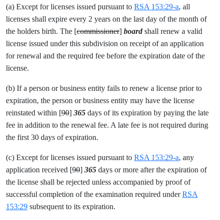
(a) Except for licenses issued pursuant to
RSA 153:29-a
, all
licenses shall expire every 2 years on the last day of the month of
the holders birth. The [
commissioner
]
board
shall renew a valid
license issued under this subdivision on receipt of an application
for renewal and the required fee before the expiration date of the
license.
(b) If a person or business entity fails to renew a license prior to
expiration, the person or business entity may have the license
reinstated within [
90
]
365
days of its expiration by paying the late
fee in addition to the renewal fee. A late fee is not required during
the first 30 days of expiration.
(c) Except for licenses issued pursuant to
RSA 153:29-a
, any
application received [
90
]
365
days or more after the expiration of
the license shall be rejected unless accompanied by proof of
successful completion of the examination required under
RSA
153:29
subsequent to its expiration.