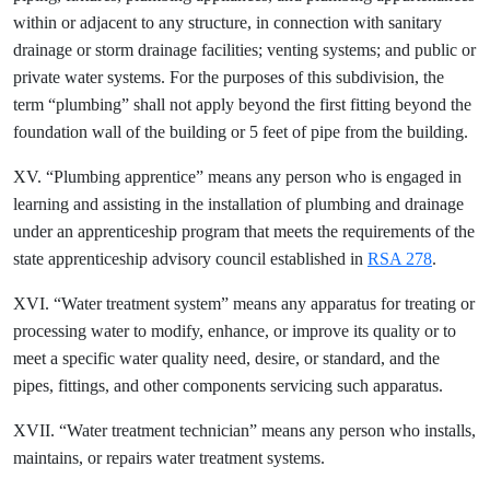
within or adjacent to any structure, in connection with sanitary
drainage or storm drainage facilities; venting systems; and public or
private water systems. For the purposes of this subdivision, the
term “plumbing” shall not apply beyond the first fitting beyond the
foundation wall of the building or 5 feet of pipe from the building.
XV. “Plumbing apprentice” means any person who is engaged in
learning and assisting in the installation of plumbing and drainage
under an apprenticeship program that meets the requirements of the
state apprenticeship advisory council established in
RSA 278
.
XVI. “Water treatment system” means any apparatus for treating or
processing water to modify, enhance, or improve its quality or to
meet a specific water quality need, desire, or standard, and the
pipes, fittings, and other components servicing such apparatus.
XVII. “Water treatment technician” means any person who installs,
maintains, or repairs water treatment systems.