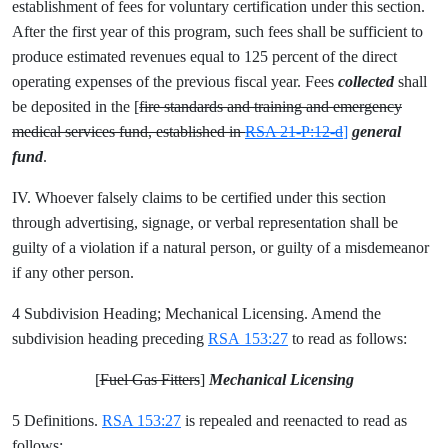
establishment of fees for voluntary certification under this section.
After the first year of this program, such fees shall be sufficient to
produce estimated revenues equal to 125 percent of the direct
operating expenses of the previous fiscal year. Fees
collected
shall
be deposited in the [
fire standards and training and emergency
medical services fund, established in
RSA 21-P:12-d
]
general
fund
.
IV. Whoever falsely claims to be certified under this section
through advertising, signage, or verbal representation shall be
guilty of a violation if a natural person, or guilty of a misdemeanor
if any other person.
4 Subdivision Heading; Mechanical Licensing. Amend the
subdivision heading preceding
RSA 153:27
to read as follows:
[
Fuel Gas Fitters
]
Mechanical Licensing
5 Definitions.
RSA 153:27
is repealed and reenacted to read as
follows: