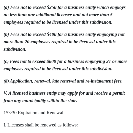
(a) Fees not to exceed $250 for a business entity which employs
no less than one additional licensee and not more than 5
employees required to be licensed under this subdivision.
(b) Fees not to exceed $400 for a business entity employing not
more than 20 employees required to be licensed under this
subdivision.
(c) Fees not to exceed $600 for a business employing 21 or more
employees required to be licensed under this subdivision.
(d) Application, renewal, late renewal and re-instatement fees.
V. A licensed business entity may apply for and receive a permit
from any municipality within the state.
153:30 Expiration and Renewal.
I. Licenses shall be renewed as follows: