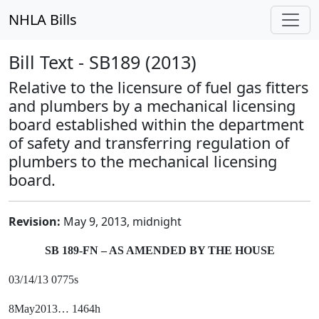
NHLA Bills
Bill Text - SB189 (2013)
Relative to the licensure of fuel gas fitters
and plumbers by a mechanical licensing
board established within the department
of safety and transferring regulation of
plumbers to the mechanical licensing
board.
Revision:
May 9, 2013, midnight
SB 189-FN – AS AMENDED BY THE HOUSE
03/14/13 0775s
8May2013… 1464h