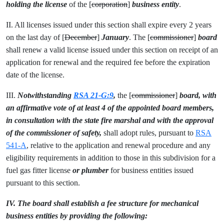
holding the license
of the [
corporation
]
business entity
.
II. All licenses issued under this section shall expire every 2 years
on the last day of [
December
]
January
. The [
commissioner
]
board
shall renew a valid license issued under this section on receipt of an
application for renewal and the required fee before the expiration
date of the license.
III.
Notwithstanding
RSA 21-G:9
,
the [
commissioner
]
board, with
an affirmative vote of at least 4 of the appointed board members,
in consultation with the state fire marshal and with the approval
of the commissioner of safety,
shall adopt rules, pursuant to
RSA
541-A
, relative to the application and renewal procedure and any
eligibility requirements in addition to those in this subdivision for a
fuel gas fitter license
or plumber
for business entities issued
pursuant to this section.
IV. The board shall establish a fee structure for mechanical
business entities by providing the following: