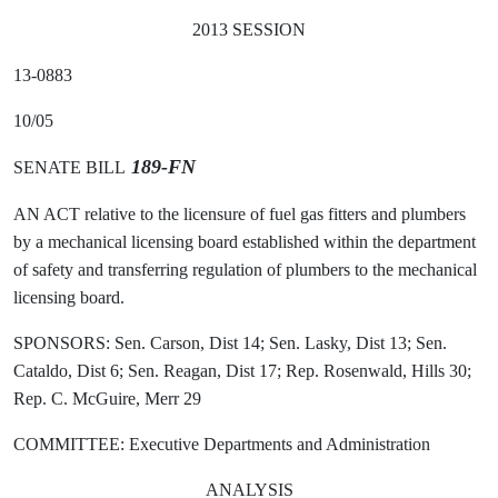
2013 SESSION
13-0883
10/05
189-FN
SENATE BILL
AN ACT relative to the licensure of fuel gas fitters and plumbers
by a mechanical licensing board established within the department
of safety and transferring regulation of plumbers to the mechanical
licensing board.
SPONSORS: Sen. Carson, Dist 14; Sen. Lasky, Dist 13; Sen.
Cataldo, Dist 6; Sen. Reagan, Dist 17; Rep. Rosenwald, Hills 30;
Rep. C. McGuire, Merr 29
COMMITTEE: Executive Departments and Administration
ANALYSIS