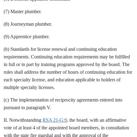
(7) Master plumber.
(8) Journeyman plumber.
(9) Apprentice plumber.
(b) Standards for license renewal and continuing education
requirements. Continuing education requirements may be fulfilled
in full or in part by training programs approved by the board. The
rules shall address the number of hours of continuing education for
each specialty license, and education applicable to holders of
multiple specialty licenses.
(c) The implementation of reciprocity agreements entered into
pursuant to paragraph V.
II. Notwithstanding
RSA 21-G:9
, the board, with an affirmative
vote of at least 4 of the appointed board members, in consultation
with the state fire marshal and with the approval of the