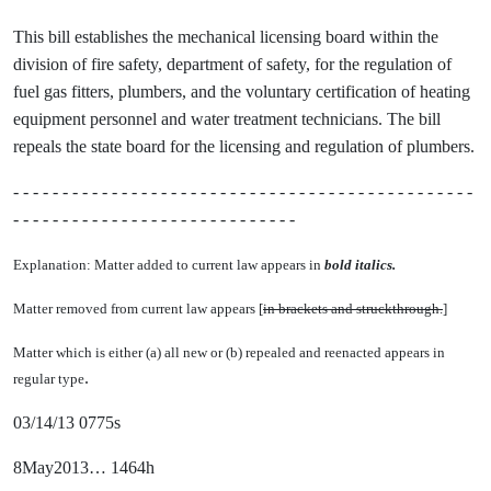
This bill establishes the mechanical licensing board within the
division of fire safety, department of safety, for the regulation of
fuel gas fitters, plumbers, and the voluntary certification of heating
equipment personnel and water treatment technicians. The bill
repeals the state board for the licensing and regulation of plumbers.
- - - - - - - - - - - - - - - - - - - - - - - - - - - - - - - - - - - - - - - - - - - - - - -
- - - - - - - - - - - - - - - - - - - - - - - - - - - - -
Explanation: Matter added to current law appears in
bold italics.
Matter removed from current law appears [
in brackets and struckthrough.
]
Matter which is either (a) all new or (b) repealed and reenacted appears in
.
regular type
03/14/13 0775s
8May2013… 1464h