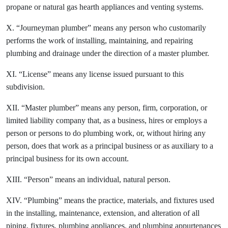
propane or natural gas hearth appliances and venting systems.
X. “Journeyman plumber” means any person who customarily
performs the work of installing, maintaining, and repairing
plumbing and drainage under the direction of a master plumber.
XI. “License” means any license issued pursuant to this
subdivision.
XII. “Master plumber” means any person, firm, corporation, or
limited liability company that, as a business, hires or employs a
person or persons to do plumbing work, or, without hiring any
person, does that work as a principal business or as auxiliary to a
principal business for its own account.
XIII. “Person” means an individual, natural person.
XIV. “Plumbing” means the practice, materials, and fixtures used
in the installing, maintenance, extension, and alteration of all
piping, fixtures, plumbing appliances, and plumbing appurtenances