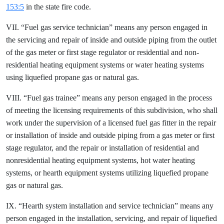
153:5
in the state fire code.
VII. “Fuel gas service technician” means any person engaged in
the servicing and repair of inside and outside piping from the outlet
of the gas meter or first stage regulator or residential and non-
residential heating equipment systems or water heating systems
using liquefied propane gas or natural gas.
VIII. “Fuel gas trainee” means any person engaged in the process
of meeting the licensing requirements of this subdivision, who shall
work under the supervision of a licensed fuel gas fitter in the repair
or installation of inside and outside piping from a gas meter or first
stage regulator, and the repair or installation of residential and
nonresidential heating equipment systems, hot water heating
systems, or hearth equipment systems utilizing liquefied propane
gas or natural gas.
IX. “Hearth system installation and service technician” means any
person engaged in the installation, servicing, and repair of liquefied