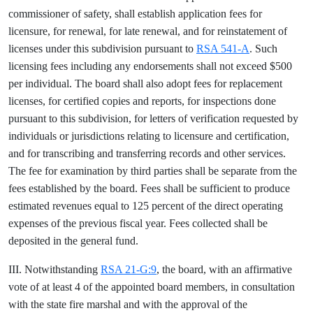
commissioner of safety, shall establish application fees for
licensure, for renewal, for late renewal, and for reinstatement of
licenses under this subdivision pursuant to
RSA 541-A
. Such
licensing fees including any endorsements shall not exceed $500
per individual. The board shall also adopt fees for replacement
licenses, for certified copies and reports, for inspections done
pursuant to this subdivision, for letters of verification requested by
individuals or jurisdictions relating to licensure and certification,
and for transcribing and transferring records and other services.
The fee for examination by third parties shall be separate from the
fees established by the board. Fees shall be sufficient to produce
estimated revenues equal to 125 percent of the direct operating
expenses of the previous fiscal year. Fees collected shall be
deposited in the general fund.
III. Notwithstanding
RSA 21-G:9
, the board, with an affirmative
vote of at least 4 of the appointed board members, in consultation
with the state fire marshal and with the approval of the