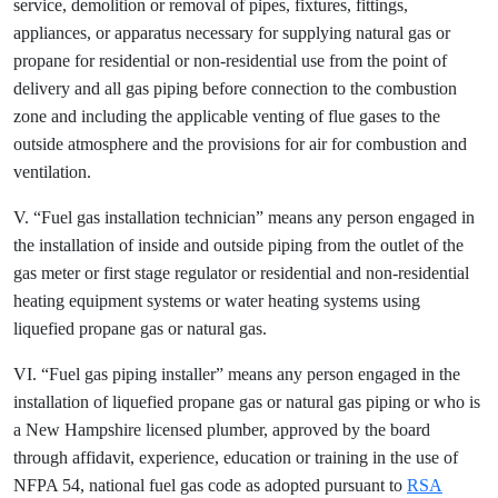
service, demolition or removal of pipes, fixtures, fittings,
appliances, or apparatus necessary for supplying natural gas or
propane for residential or non-residential use from the point of
delivery and all gas piping before connection to the combustion
zone and including the applicable venting of flue gases to the
outside atmosphere and the provisions for air for combustion and
ventilation.
V. “Fuel gas installation technician” means any person engaged in
the installation of inside and outside piping from the outlet of the
gas meter or first stage regulator or residential and non-residential
heating equipment systems or water heating systems using
liquefied propane gas or natural gas.
VI. “Fuel gas piping installer” means any person engaged in the
installation of liquefied propane gas or natural gas piping or who is
a New Hampshire licensed plumber, approved by the board
through affidavit, experience, education or training in the use of
NFPA 54, national fuel gas code as adopted pursuant to
RSA