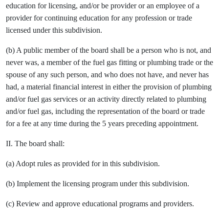
education for licensing, and/or be provider or an employee of a
provider for continuing education for any profession or trade
licensed under this subdivision.
(b) A public member of the board shall be a person who is not, and
never was, a member of the fuel gas fitting or plumbing trade or the
spouse of any such person, and who does not have, and never has
had, a material financial interest in either the provision of plumbing
and/or fuel gas services or an activity directly related to plumbing
and/or fuel gas, including the representation of the board or trade
for a fee at any time during the 5 years preceding appointment.
II. The board shall:
(a) Adopt rules as provided for in this subdivision.
(b) Implement the licensing program under this subdivision.
(c) Review and approve educational programs and providers.