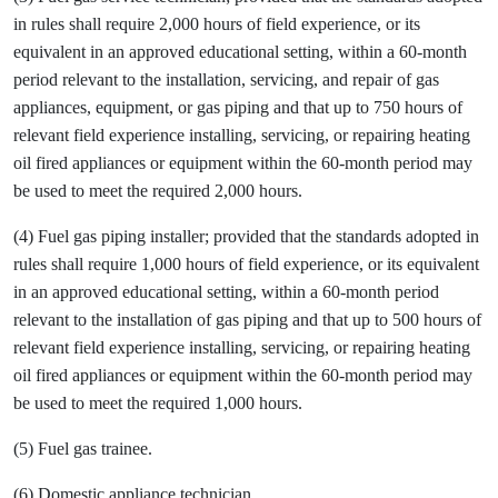
in rules shall require 2,000 hours of field experience, or its
equivalent in an approved educational setting, within a 60-month
period relevant to the installation, servicing, and repair of gas
appliances, equipment, or gas piping and that up to 750 hours of
relevant field experience installing, servicing, or repairing heating
oil fired appliances or equipment within the 60-month period may
be used to meet the required 2,000 hours.
(4) Fuel gas piping installer; provided that the standards adopted in
rules shall require 1,000 hours of field experience, or its equivalent
in an approved educational setting, within a 60-month period
relevant to the installation of gas piping and that up to 500 hours of
relevant field experience installing, servicing, or repairing heating
oil fired appliances or equipment within the 60-month period may
be used to meet the required 1,000 hours.
(5) Fuel gas trainee.
(6) Domestic appliance technician.