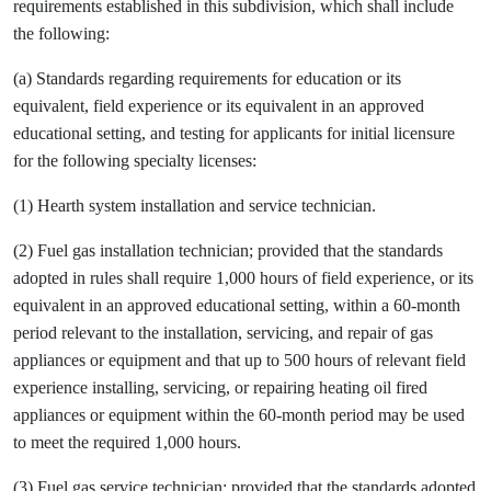
requirements established in this subdivision, which shall include
the following:
(a) Standards regarding requirements for education or its
equivalent, field experience or its equivalent in an approved
educational setting, and testing for applicants for initial licensure
for the following specialty licenses:
(1) Hearth system installation and service technician.
(2) Fuel gas installation technician; provided that the standards
adopted in rules shall require 1,000 hours of field experience, or its
equivalent in an approved educational setting, within a 60-month
period relevant to the installation, servicing, and repair of gas
appliances or equipment and that up to 500 hours of relevant field
experience installing, servicing, or repairing heating oil fired
appliances or equipment within the 60-month period may be used
to meet the required 1,000 hours.
(3) Fuel gas service technician; provided that the standards adopted