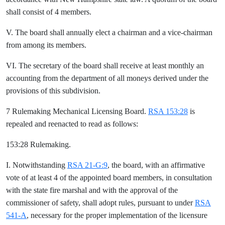
shall consist of 4 members.
V. The board shall annually elect a chairman and a vice-chairman
from among its members.
VI. The secretary of the board shall receive at least monthly an
accounting from the department of all moneys derived under the
provisions of this subdivision.
7 Rulemaking Mechanical Licensing Board.
RSA 153:28
is
repealed and reenacted to read as follows:
153:28 Rulemaking.
I. Notwithstanding
RSA 21-G:9
, the board, with an affirmative
vote of at least 4 of the appointed board members, in consultation
with the state fire marshal and with the approval of the
commissioner of safety, shall adopt rules, pursuant to under
RSA
541-A
, necessary for the proper implementation of the licensure