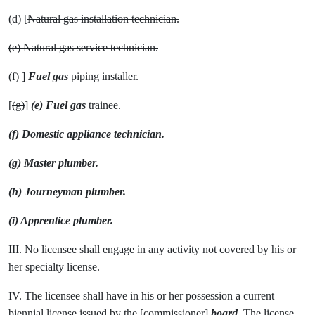
(d) [
Natural gas installation technician.
(e) Natural gas service technician.
(f)
]
Fuel gas
piping installer.
[
(g)
]
(e) Fuel gas
trainee.
(f) Domestic appliance technician.
(g) Master plumber.
(h) Journeyman plumber.
(i) Apprentice plumber.
III. No licensee shall engage in any activity not covered by his or
her specialty license.
IV. The licensee shall have in his or her possession a current
biennial license issued by the [
commissioner
]
board
. The license