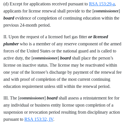
(d) Except for applications received pursuant to
RSA 153:29-a
,
applicants for license renewal shall provide to the [
commissioner
]
board
evidence of completion of continuing education within the
previous 24-month period.
II. Upon the request of a licensed fuel gas fitter
or licensed
plumber
who is a member of any reserve component of the armed
forces of the United States or the national guard and is called to
active duty, the [
commissioner
]
board
shall place the person’s
license on inactive status. The license may be reactivated within
one year of the licensee’s discharge by payment of the renewal fee
and with proof of completion of the most current continuing
education requirement unless still within the renewal period.
III. The [
commissioner
]
board
shall assess a reinstatement fee for
any individual or business entity license upon completion of a
suspension or revocation period resulting from disciplinary action
pursuant to
RSA 153:32, IV
.