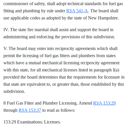
commissioner of safety, shall adopt technical standards for fuel gas
fitting and plumbing by rule under
RSA 541-A
. The board shall
use applicable codes as adopted by the state of New Hampshire.
IV. The state fire marshal shall assist and support the board in
administering and enforcing the provisions of this subdivision.
V. The board may enter into reciprocity agreements which shall
permit the licensing of fuel gas fitters and plumbers from states
which have a mutual mechanical licensing reciprocity agreement
with this state, for all mechanical licenses listed in paragraph I(a)
provided the board determines that the requirements for licensure in
that state are equivalent to, or greater than, those established by this
subdivision.
8 Fuel Gas Fitter and Plumber Licensing. Amend
RSA 153:29
through
RSA 153:37
to read as follows:
153:29 Examinations; Licenses.