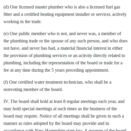
(d) One licensed master plumber who is also a licensed fuel gas
fitter and a certified heating equipment installer or servicer, actively
working in the trade.
(e) One public member who is not, and never was, a member of
the plumbing trade or the spouse of any such person, and who does
not have, and never has had, a material financial interest in either
the provision of plumbing services or an activity directly related to
plumbing, including the representation of the board or trade for a
fee at any time during the 5 years preceding appointment.
(f) One certified water treatment technician, who shall be a
nonvoting member of the board.
IV. The board shall hold at least 8 regular meetings each year, and
may hold special meetings at such times as the business of the
board may require. Notice of all meetings shall be given in such a
manner as rules adopted by the board may provide and in
accordance with New Hampshire state law. A quorum of the board