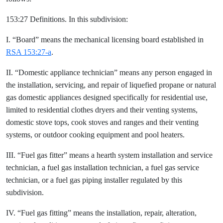
153:27 Definitions. In this subdivision:
I. “Board” means the mechanical licensing board established in
RSA 153:27-a
.
II. “Domestic appliance technician” means any person engaged in
the installation, servicing, and repair of liquefied propane or natural
gas domestic appliances designed specifically for residential use,
limited to residential clothes dryers and their venting systems,
domestic stove tops, cook stoves and ranges and their venting
systems, or outdoor cooking equipment and pool heaters.
III. “Fuel gas fitter” means a hearth system installation and service
technician, a fuel gas installation technician, a fuel gas service
technician, or a fuel gas piping installer regulated by this
subdivision.
IV. “Fuel gas fitting” means the installation, repair, alteration,