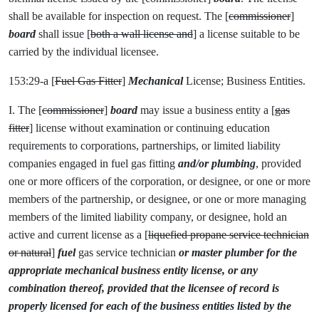
shall be available for inspection on request. The [
commissioner
]
board
shall issue [
both a wall license and
] a license suitable to be
carried by the individual licensee.
153:29-a [
Fuel Gas Fitter
]
Mechanical
License; Business Entities.
I. The [
commissioner
]
board
may issue a business entity a [
gas
fitter
] license without examination or continuing education
requirements to corporations, partnerships, or limited liability
companies engaged in fuel gas fitting
and/or plumbing
, provided
one or more officers of the corporation, or designee, or one or more
members of the partnership, or designee, or one or more managing
members of the limited liability company, or designee, hold an
active and current license as a [
liquefied propane service technician
or natural
]
fuel
gas service technician
or master plumber for the
appropriate mechanical business entity license, or any
combination thereof, provided that the licensee of record is
properly licensed for each of the business entities listed by the