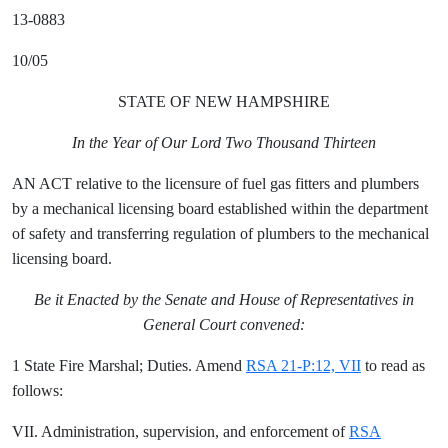
13-0883
10/05
STATE OF NEW HAMPSHIRE
In the Year of Our Lord Two Thousand Thirteen
AN ACT relative to the licensure of fuel gas fitters and plumbers
by a mechanical licensing board established within the department
of safety and transferring regulation of plumbers to the mechanical
licensing board.
Be it Enacted by the Senate and House of Representatives in
General Court convened:
1 State Fire Marshal; Duties. Amend
RSA 21-P:12, VII
to read as
follows:
VII. Administration, supervision, and enforcement of
RSA