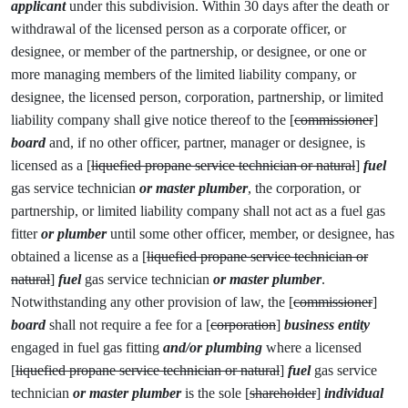
applicant
under this subdivision. Within 30 days after the death or
withdrawal of the licensed person as a corporate officer, or
designee, or member of the partnership, or designee, or one or
more managing members of the limited liability company, or
designee, the licensed person, corporation, partnership, or limited
liability company shall give notice thereof to the [
commissioner
]
board
and, if no other officer, partner, manager or designee, is
licensed as a [
liquefied propane service technician or natural
]
fuel
gas service technician
or master plumber
, the corporation, or
partnership, or limited liability company shall not act as a fuel gas
fitter
or plumber
until some other officer, member, or designee, has
obtained a license as a [
liquefied propane service technician or
natural
]
fuel
gas service technician
or master plumber
.
Notwithstanding any other provision of law, the [
commissioner
]
board
shall not require a fee for a [
corporation
]
business entity
engaged in fuel gas fitting
and/or plumbing
where a licensed
[
liquefied propane service technician or natural
]
fuel
gas service
technician
or master plumber
is the sole [
shareholder
]
individual