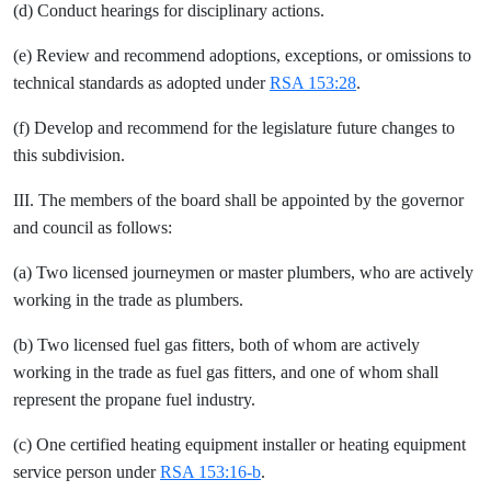
(d) Conduct hearings for disciplinary actions.
(e) Review and recommend adoptions, exceptions, or omissions to
technical standards as adopted under
RSA 153:28
.
(f) Develop and recommend for the legislature future changes to
this subdivision.
III. The members of the board shall be appointed by the governor
and council as follows:
(a) Two licensed journeymen or master plumbers, who are actively
working in the trade as plumbers.
(b) Two licensed fuel gas fitters, both of whom are actively
working in the trade as fuel gas fitters, and one of whom shall
represent the propane fuel industry.
(c) One certified heating equipment installer or heating equipment
service person under
RSA 153:16-b
.