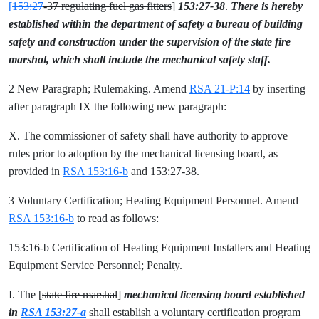
[
153:27
-37 regulating fuel gas fitters
]
153:27-38
.
There is hereby
established within the department of safety a bureau of building
safety and construction under the supervision of the state fire
marshal, which shall include the mechanical safety staff.
2 New Paragraph; Rulemaking. Amend
RSA 21-P:14
by inserting
after paragraph IX the following new paragraph:
X. The commissioner of safety shall have authority to approve
rules prior to adoption by the mechanical licensing board, as
provided in
RSA 153:16-b
and 153:27-38.
3 Voluntary Certification; Heating Equipment Personnel. Amend
RSA 153:16-b
to read as follows:
153:16-b Certification of Heating Equipment Installers and Heating
Equipment Service Personnel; Penalty.
I. The [
state fire marshal
]
mechanical licensing board established
in
RSA 153:27-a
shall establish a voluntary certification program