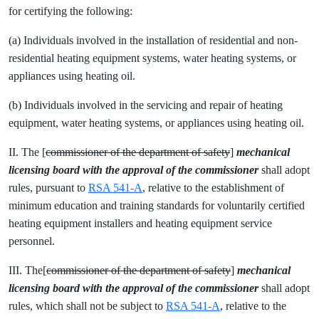
for certifying the following:
(a) Individuals involved in the installation of residential and non-
residential heating equipment systems, water heating systems, or
appliances using heating oil.
(b) Individuals involved in the servicing and repair of heating
equipment, water heating systems, or appliances using heating oil.
II. The [
commissioner of the department of safety
]
mechanical
licensing
board with the approval of the commissioner
shall adopt
rules, pursuant to
RSA 541-A
, relative to the establishment of
minimum education and training standards for voluntarily certified
heating equipment installers and heating equipment service
personnel.
III. The[
commissioner of the department of safety
]
mechanical
licensing
board with the approval of the commissioner
shall adopt
rules, which shall not be subject to
RSA 541-A
, relative to the