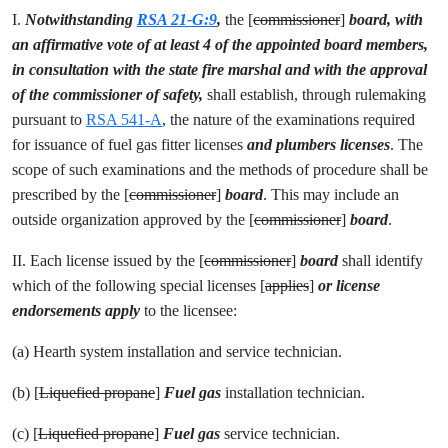
I.
Notwithstanding
RSA 21-G:9
,
the [
commissioner
]
board, with
an affirmative vote of at least 4 of the appointed board members,
in consultation with the state fire marshal and with the approval
of the commissioner of safety,
shall establish, through rulemaking
pursuant to
RSA 541-A
, the nature of the examinations required
for issuance of fuel gas fitter licenses
and plumbers licenses
. The
scope of such examinations and the methods of procedure shall be
prescribed by the [
commissioner
]
board
. This may include an
outside organization approved by the [
commissioner
]
board
.
II. Each license issued by the [
commissioner
]
board
shall identify
which of the following special licenses [
applies
]
or license
endorsements apply
to the licensee:
(a) Hearth system installation and service technician.
(b) [
Liquefied propane
]
Fuel gas
installation technician.
(c) [
Liquefied propane
]
Fuel gas
service technician.