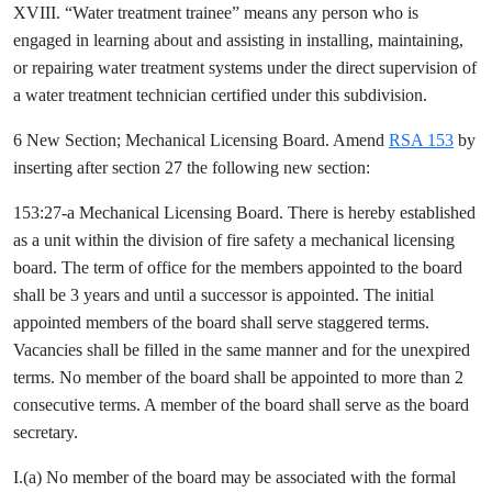
XVIII. “Water treatment trainee” means any person who is
engaged in learning about and assisting in installing, maintaining,
or repairing water treatment systems under the direct supervision of
a water treatment technician certified under this subdivision.
6 New Section; Mechanical Licensing Board. Amend
RSA 153
by
inserting after section 27 the following new section:
153:27-a Mechanical Licensing Board. There is hereby established
as a unit within the division of fire safety a mechanical licensing
board. The term of office for the members appointed to the board
shall be 3 years and until a successor is appointed. The initial
appointed members of the board shall serve staggered terms.
Vacancies shall be filled in the same manner and for the unexpired
terms. No member of the board shall be appointed to more than 2
consecutive terms. A member of the board shall serve as the board
secretary.
I.(a) No member of the board may be associated with the formal