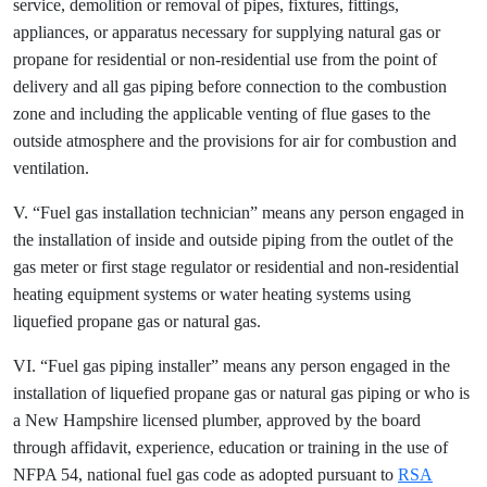
service, demolition or removal of pipes, fixtures, fittings,
appliances, or apparatus necessary for supplying natural gas or
propane for residential or non-residential use from the point of
delivery and all gas piping before connection to the combustion
zone and including the applicable venting of flue gases to the
outside atmosphere and the provisions for air for combustion and
ventilation.
V. “Fuel gas installation technician” means any person engaged in
the installation of inside and outside piping from the outlet of the
gas meter or first stage regulator or residential and non-residential
heating equipment systems or water heating systems using
liquefied propane gas or natural gas.
VI. “Fuel gas piping installer” means any person engaged in the
installation of liquefied propane gas or natural gas piping or who is
a New Hampshire licensed plumber, approved by the board
through affidavit, experience, education or training in the use of
NFPA 54, national fuel gas code as adopted pursuant to
RSA