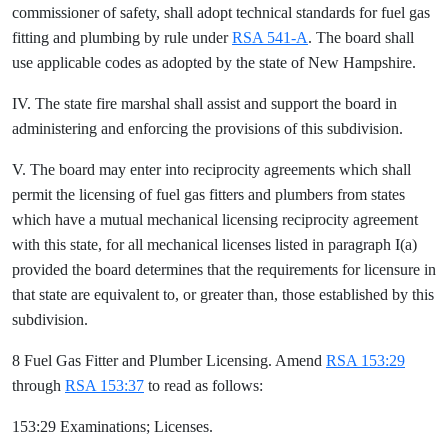
commissioner of safety, shall adopt technical standards for fuel gas
fitting and plumbing by rule under
RSA 541-A
. The board shall
use applicable codes as adopted by the state of New Hampshire.
IV. The state fire marshal shall assist and support the board in
administering and enforcing the provisions of this subdivision.
V. The board may enter into reciprocity agreements which shall
permit the licensing of fuel gas fitters and plumbers from states
which have a mutual mechanical licensing reciprocity agreement
with this state, for all mechanical licenses listed in paragraph I(a)
provided the board determines that the requirements for licensure in
that state are equivalent to, or greater than, those established by this
subdivision.
8 Fuel Gas Fitter and Plumber Licensing. Amend
RSA 153:29
through
RSA 153:37
to read as follows:
153:29 Examinations; Licenses.