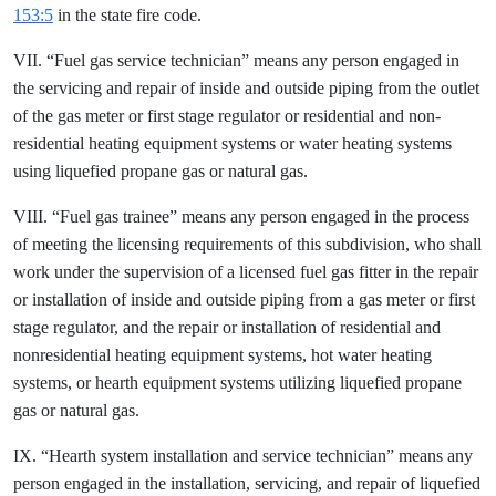
153:5
in the state fire code.
VII. “Fuel gas service technician” means any person engaged in
the servicing and repair of inside and outside piping from the outlet
of the gas meter or first stage regulator or residential and non-
residential heating equipment systems or water heating systems
using liquefied propane gas or natural gas.
VIII. “Fuel gas trainee” means any person engaged in the process
of meeting the licensing requirements of this subdivision, who shall
work under the supervision of a licensed fuel gas fitter in the repair
or installation of inside and outside piping from a gas meter or first
stage regulator, and the repair or installation of residential and
nonresidential heating equipment systems, hot water heating
systems, or hearth equipment systems utilizing liquefied propane
gas or natural gas.
IX. “Hearth system installation and service technician” means any
person engaged in the installation, servicing, and repair of liquefied