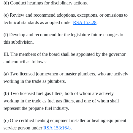
(d) Conduct hearings for disciplinary actions.
(e) Review and recommend adoptions, exceptions, or omissions to
technical standards as adopted under
RSA 153:28
.
(f) Develop and recommend for the legislature future changes to
this subdivision.
III. The members of the board shall be appointed by the governor
and council as follows:
(a) Two licensed journeymen or master plumbers, who are actively
working in the trade as plumbers.
(b) Two licensed fuel gas fitters, both of whom are actively
working in the trade as fuel gas fitters, and one of whom shall
represent the propane fuel industry.
(c) One certified heating equipment installer or heating equipment
service person under
RSA 153:16-b
.