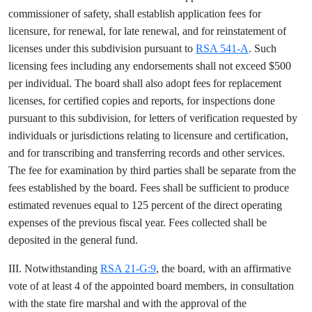
commissioner of safety, shall establish application fees for
licensure, for renewal, for late renewal, and for reinstatement of
licenses under this subdivision pursuant to
RSA 541-A
. Such
licensing fees including any endorsements shall not exceed $500
per individual. The board shall also adopt fees for replacement
licenses, for certified copies and reports, for inspections done
pursuant to this subdivision, for letters of verification requested by
individuals or jurisdictions relating to licensure and certification,
and for transcribing and transferring records and other services.
The fee for examination by third parties shall be separate from the
fees established by the board. Fees shall be sufficient to produce
estimated revenues equal to 125 percent of the direct operating
expenses of the previous fiscal year. Fees collected shall be
deposited in the general fund.
III. Notwithstanding
RSA 21-G:9
, the board, with an affirmative
vote of at least 4 of the appointed board members, in consultation
with the state fire marshal and with the approval of the