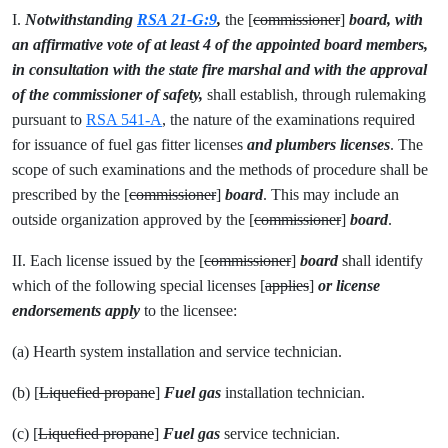
I.
Notwithstanding
RSA 21-G:9
,
the [
commissioner
]
board, with
an affirmative vote of at least 4 of the appointed board members,
in consultation with the state fire marshal and with the approval
of the commissioner of safety,
shall establish, through rulemaking
pursuant to
RSA 541-A
, the nature of the examinations required
for issuance of fuel gas fitter licenses
and plumbers licenses
. The
scope of such examinations and the methods of procedure shall be
prescribed by the [
commissioner
]
board
. This may include an
outside organization approved by the [
commissioner
]
board
.
II. Each license issued by the [
commissioner
]
board
shall identify
which of the following special licenses [
applies
]
or license
endorsements apply
to the licensee:
(a) Hearth system installation and service technician.
(b) [
Liquefied propane
]
Fuel gas
installation technician.
(c) [
Liquefied propane
]
Fuel gas
service technician.