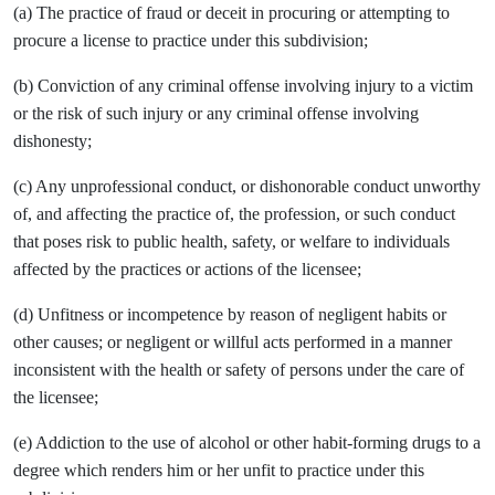
(a) The practice of fraud or deceit in procuring or attempting to
procure a license to practice under this subdivision;
(b) Conviction of any criminal offense involving injury to a victim
or the risk of such injury or any criminal offense involving
dishonesty;
(c) Any unprofessional conduct, or dishonorable conduct unworthy
of, and affecting the practice of, the profession, or such conduct
that poses risk to public health, safety, or welfare to individuals
affected by the practices or actions of the licensee;
(d) Unfitness or incompetence by reason of negligent habits or
other causes; or negligent or willful acts performed in a manner
inconsistent with the health or safety of persons under the care of
the licensee;
(e) Addiction to the use of alcohol or other habit-forming drugs to a
degree which renders him or her unfit to practice under this