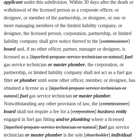
applicant
under this subdivision. Within 30 days after the death or
withdrawal of the licensed person as a corporate officer, or
designee, or member of the partnership, or designee, or one or
more managing members of the limited liability company, or
designee, the licensed person, corporation, partnership, or limited
liability company shall give notice thereof to the [
commissioner
]
board
and, if no other officer, partner, manager or designee, is
licensed as a [
liquefied propane service technician or natural
]
fuel
gas service technician
or master plumber
, the corporation, or
partnership, or limited liability company shall not act as a fuel gas
fitter
or plumber
until some other officer, member, or designee, has
obtained a license as a [
liquefied propane service technician or
natural
]
fuel
gas service technician
or master plumber
.
Notwithstanding any other provision of law, the [
commissioner
]
board
shall not require a fee for a [
corporation
]
business entity
engaged in fuel gas fitting
and/or plumbing
where a licensed
[
liquefied propane service technician or natural
]
fuel
gas service
technician
or master plumber
is the sole [
shareholder
]
individual