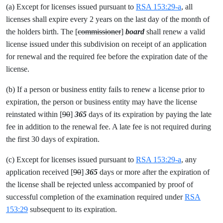
(a) Except for licenses issued pursuant to
RSA 153:29-a
, all
licenses shall expire every 2 years on the last day of the month of
the holders birth. The [
commissioner
]
board
shall renew a valid
license issued under this subdivision on receipt of an application
for renewal and the required fee before the expiration date of the
license.
(b) If a person or business entity fails to renew a license prior to
expiration, the person or business entity may have the license
reinstated within [
90
]
365
days of its expiration by paying the late
fee in addition to the renewal fee. A late fee is not required during
the first 30 days of expiration.
(c) Except for licenses issued pursuant to
RSA 153:29-a
, any
application received [
90
]
365
days or more after the expiration of
the license shall be rejected unless accompanied by proof of
successful completion of the examination required under
RSA
153:29
subsequent to its expiration.