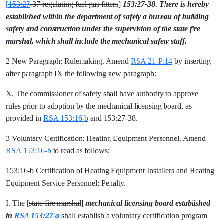
[
153:27
-37 regulating fuel gas fitters
]
153:27-38
.
There is hereby
established within the department of safety a bureau of building
safety and construction under the supervision of the state fire
marshal, which shall include the mechanical safety staff.
2 New Paragraph; Rulemaking. Amend
RSA 21-P:14
by inserting
after paragraph IX the following new paragraph:
X. The commissioner of safety shall have authority to approve
rules prior to adoption by the mechanical licensing board, as
provided in
RSA 153:16-b
and 153:27-38.
3 Voluntary Certification; Heating Equipment Personnel. Amend
RSA 153:16-b
to read as follows:
153:16-b Certification of Heating Equipment Installers and Heating
Equipment Service Personnel; Penalty.
I. The [
state fire marshal
]
mechanical licensing board established
in
RSA 153:27-a
shall establish a voluntary certification program