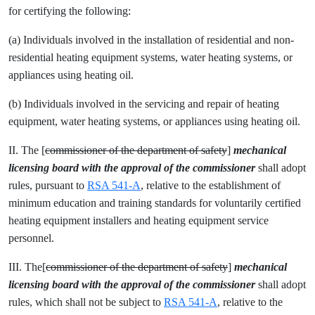
for certifying the following:
(a) Individuals involved in the installation of residential and non-
residential heating equipment systems, water heating systems, or
appliances using heating oil.
(b) Individuals involved in the servicing and repair of heating
equipment, water heating systems, or appliances using heating oil.
II. The [
commissioner of the department of safety
]
mechanical
licensing
board with the approval of the commissioner
shall adopt
rules, pursuant to
RSA 541-A
, relative to the establishment of
minimum education and training standards for voluntarily certified
heating equipment installers and heating equipment service
personnel.
III. The[
commissioner of the department of safety
]
mechanical
licensing
board with the approval of the commissioner
shall adopt
rules, which shall not be subject to
RSA 541-A
, relative to the