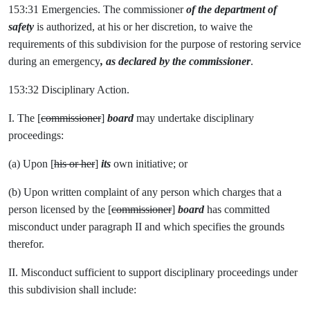
153:31 Emergencies. The commissioner
of the department of
safety
is authorized, at his or her discretion, to waive the
requirements of this subdivision for the purpose of restoring service
during an emergency
, as declared by the commissioner
.
153:32 Disciplinary Action.
I. The [
commissioner
]
board
may undertake disciplinary
proceedings:
(a) Upon [
his or her
]
its
own initiative; or
(b) Upon written complaint of any person which charges that a
person licensed by the [
commissioner
]
board
has committed
misconduct under paragraph II and which specifies the grounds
therefor.
II. Misconduct sufficient to support disciplinary proceedings under
this subdivision shall include: