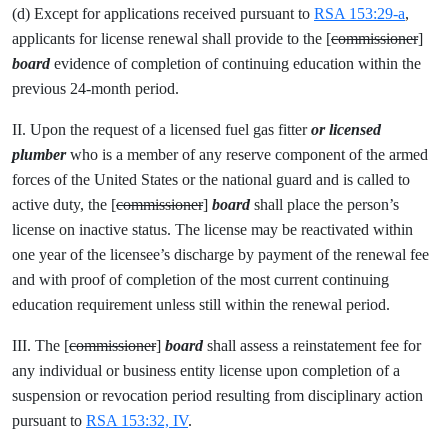
(d) Except for applications received pursuant to
RSA 153:29-a
,
applicants for license renewal shall provide to the [
commissioner
]
board
evidence of completion of continuing education within the
previous 24-month period.
II. Upon the request of a licensed fuel gas fitter
or licensed
plumber
who is a member of any reserve component of the armed
forces of the United States or the national guard and is called to
active duty, the [
commissioner
]
board
shall place the person’s
license on inactive status. The license may be reactivated within
one year of the licensee’s discharge by payment of the renewal fee
and with proof of completion of the most current continuing
education requirement unless still within the renewal period.
III. The [
commissioner
]
board
shall assess a reinstatement fee for
any individual or business entity license upon completion of a
suspension or revocation period resulting from disciplinary action
pursuant to
RSA 153:32, IV
.