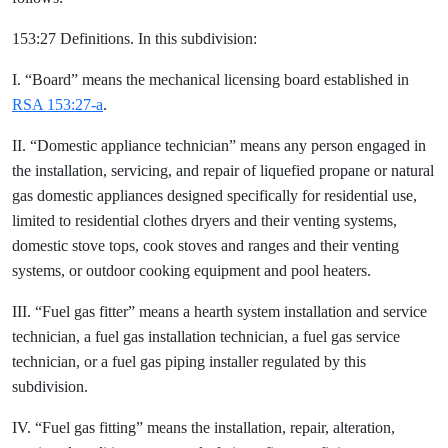
153:27 Definitions. In this subdivision:
I. “Board” means the mechanical licensing board established in
RSA 153:27-a
.
II. “Domestic appliance technician” means any person engaged in
the installation, servicing, and repair of liquefied propane or natural
gas domestic appliances designed specifically for residential use,
limited to residential clothes dryers and their venting systems,
domestic stove tops, cook stoves and ranges and their venting
systems, or outdoor cooking equipment and pool heaters.
III. “Fuel gas fitter” means a hearth system installation and service
technician, a fuel gas installation technician, a fuel gas service
technician, or a fuel gas piping installer regulated by this
subdivision.
IV. “Fuel gas fitting” means the installation, repair, alteration,