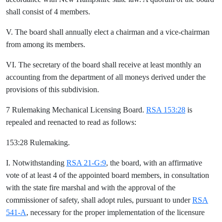
shall consist of 4 members.
V. The board shall annually elect a chairman and a vice-chairman
from among its members.
VI. The secretary of the board shall receive at least monthly an
accounting from the department of all moneys derived under the
provisions of this subdivision.
7 Rulemaking Mechanical Licensing Board.
RSA 153:28
is
repealed and reenacted to read as follows:
153:28 Rulemaking.
I. Notwithstanding
RSA 21-G:9
, the board, with an affirmative
vote of at least 4 of the appointed board members, in consultation
with the state fire marshal and with the approval of the
commissioner of safety, shall adopt rules, pursuant to under
RSA
541-A
, necessary for the proper implementation of the licensure