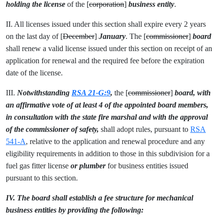
holding the license
of the [
corporation
]
business entity
.
II. All licenses issued under this section shall expire every 2 years
on the last day of [
December
]
January
. The [
commissioner
]
board
shall renew a valid license issued under this section on receipt of an
application for renewal and the required fee before the expiration
date of the license.
III.
Notwithstanding
RSA 21-G:9
,
the [
commissioner
]
board, with
an affirmative vote of at least 4 of the appointed board members,
in consultation with the state fire marshal and with the approval
of the commissioner of safety,
shall adopt rules, pursuant to
RSA
541-A
, relative to the application and renewal procedure and any
eligibility requirements in addition to those in this subdivision for a
fuel gas fitter license
or plumber
for business entities issued
pursuant to this section.
IV. The board shall establish a fee structure for mechanical
business entities by providing the following: