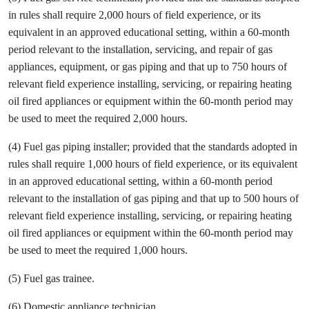
in rules shall require 2,000 hours of field experience, or its
equivalent in an approved educational setting, within a 60-month
period relevant to the installation, servicing, and repair of gas
appliances, equipment, or gas piping and that up to 750 hours of
relevant field experience installing, servicing, or repairing heating
oil fired appliances or equipment within the 60-month period may
be used to meet the required 2,000 hours.
(4) Fuel gas piping installer; provided that the standards adopted in
rules shall require 1,000 hours of field experience, or its equivalent
in an approved educational setting, within a 60-month period
relevant to the installation of gas piping and that up to 500 hours of
relevant field experience installing, servicing, or repairing heating
oil fired appliances or equipment within the 60-month period may
be used to meet the required 1,000 hours.
(5) Fuel gas trainee.
(6) Domestic appliance technician.