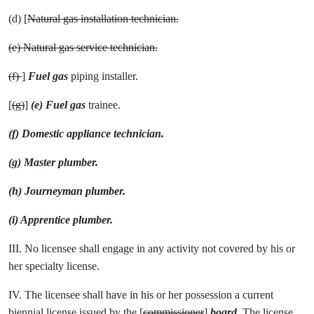
(d) [
Natural gas installation technician.
(e) Natural gas service technician.
(f)
]
Fuel gas
piping installer.
[
(g)
]
(e) Fuel gas
trainee.
(f) Domestic appliance technician.
(g) Master plumber.
(h) Journeyman plumber.
(i) Apprentice plumber.
III. No licensee shall engage in any activity not covered by his or
her specialty license.
IV. The licensee shall have in his or her possession a current
biennial license issued by the [
commissioner
]
board
. The license