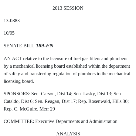
2013 SESSION
13-0883
10/05
189-FN
SENATE BILL
AN ACT relative to the licensure of fuel gas fitters and plumbers
by a mechanical licensing board established within the department
of safety and transferring regulation of plumbers to the mechanical
licensing board.
SPONSORS: Sen. Carson, Dist 14; Sen. Lasky, Dist 13; Sen.
Cataldo, Dist 6; Sen. Reagan, Dist 17; Rep. Rosenwald, Hills 30;
Rep. C. McGuire, Merr 29
COMMITTEE: Executive Departments and Administration
ANALYSIS