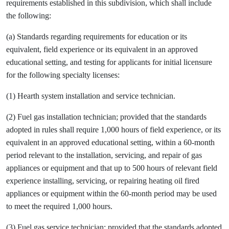
requirements established in this subdivision, which shall include
the following:
(a) Standards regarding requirements for education or its
equivalent, field experience or its equivalent in an approved
educational setting, and testing for applicants for initial licensure
for the following specialty licenses:
(1) Hearth system installation and service technician.
(2) Fuel gas installation technician; provided that the standards
adopted in rules shall require 1,000 hours of field experience, or its
equivalent in an approved educational setting, within a 60-month
period relevant to the installation, servicing, and repair of gas
appliances or equipment and that up to 500 hours of relevant field
experience installing, servicing, or repairing heating oil fired
appliances or equipment within the 60-month period may be used
to meet the required 1,000 hours.
(3) Fuel gas service technician; provided that the standards adopted