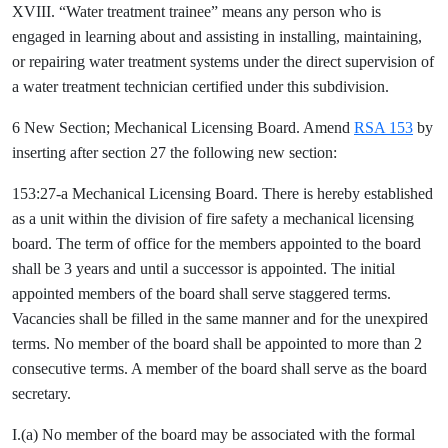
XVIII. “Water treatment trainee” means any person who is
engaged in learning about and assisting in installing, maintaining,
or repairing water treatment systems under the direct supervision of
a water treatment technician certified under this subdivision.
6 New Section; Mechanical Licensing Board. Amend
RSA 153
by
inserting after section 27 the following new section:
153:27-a Mechanical Licensing Board. There is hereby established
as a unit within the division of fire safety a mechanical licensing
board. The term of office for the members appointed to the board
shall be 3 years and until a successor is appointed. The initial
appointed members of the board shall serve staggered terms.
Vacancies shall be filled in the same manner and for the unexpired
terms. No member of the board shall be appointed to more than 2
consecutive terms. A member of the board shall serve as the board
secretary.
I.(a) No member of the board may be associated with the formal