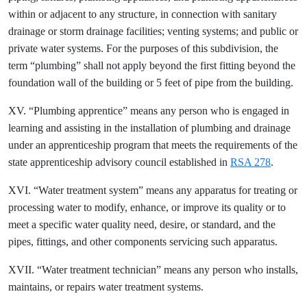
within or adjacent to any structure, in connection with sanitary
drainage or storm drainage facilities; venting systems; and public or
private water systems. For the purposes of this subdivision, the
term “plumbing” shall not apply beyond the first fitting beyond the
foundation wall of the building or 5 feet of pipe from the building.
XV. “Plumbing apprentice” means any person who is engaged in
learning and assisting in the installation of plumbing and drainage
under an apprenticeship program that meets the requirements of the
state apprenticeship advisory council established in
RSA 278
.
XVI. “Water treatment system” means any apparatus for treating or
processing water to modify, enhance, or improve its quality or to
meet a specific water quality need, desire, or standard, and the
pipes, fittings, and other components servicing such apparatus.
XVII. “Water treatment technician” means any person who installs,
maintains, or repairs water treatment systems.