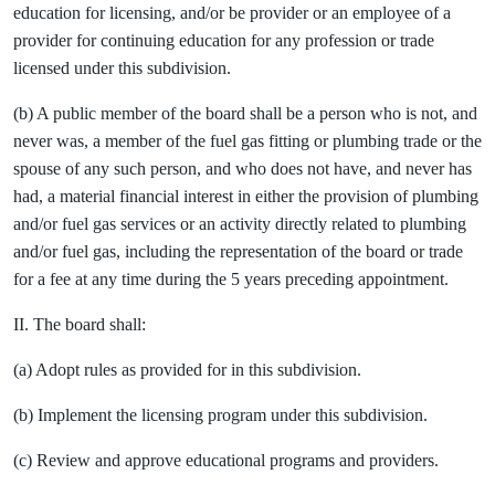
education for licensing, and/or be provider or an employee of a
provider for continuing education for any profession or trade
licensed under this subdivision.
(b) A public member of the board shall be a person who is not, and
never was, a member of the fuel gas fitting or plumbing trade or the
spouse of any such person, and who does not have, and never has
had, a material financial interest in either the provision of plumbing
and/or fuel gas services or an activity directly related to plumbing
and/or fuel gas, including the representation of the board or trade
for a fee at any time during the 5 years preceding appointment.
II. The board shall:
(a) Adopt rules as provided for in this subdivision.
(b) Implement the licensing program under this subdivision.
(c) Review and approve educational programs and providers.