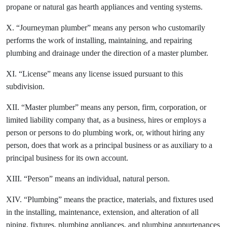
propane or natural gas hearth appliances and venting systems.
X. “Journeyman plumber” means any person who customarily
performs the work of installing, maintaining, and repairing
plumbing and drainage under the direction of a master plumber.
XI. “License” means any license issued pursuant to this
subdivision.
XII. “Master plumber” means any person, firm, corporation, or
limited liability company that, as a business, hires or employs a
person or persons to do plumbing work, or, without hiring any
person, does that work as a principal business or as auxiliary to a
principal business for its own account.
XIII. “Person” means an individual, natural person.
XIV. “Plumbing” means the practice, materials, and fixtures used
in the installing, maintenance, extension, and alteration of all
piping, fixtures, plumbing appliances, and plumbing appurtenances