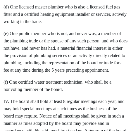
(d) One licensed master plumber who is also a licensed fuel gas
fitter and a certified heating equipment installer or servicer, actively
working in the trade.
(e) One public member who is not, and never was, a member of
the plumbing trade or the spouse of any such person, and who does
not have, and never has had, a material financial interest in either
the provision of plumbing services or an activity directly related to
plumbing, including the representation of the board or trade for a
fee at any time during the 5 years preceding appointment.
(f) One certified water treatment technician, who shall be a
nonvoting member of the board.
IV. The board shall hold at least 8 regular meetings each year, and
may hold special meetings at such times as the business of the
board may require. Notice of all meetings shall be given in such a
manner as rules adopted by the board may provide and in
accordance with New Hampshire state law. A quorum of the board