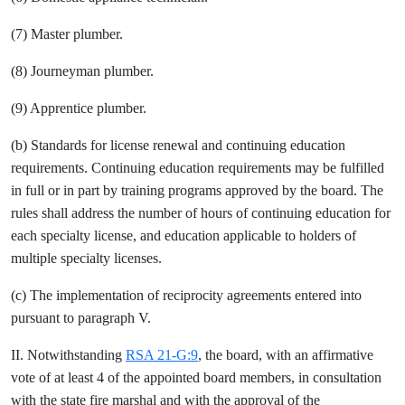
(7) Master plumber.
(8) Journeyman plumber.
(9) Apprentice plumber.
(b) Standards for license renewal and continuing education
requirements. Continuing education requirements may be fulfilled
in full or in part by training programs approved by the board. The
rules shall address the number of hours of continuing education for
each specialty license, and education applicable to holders of
multiple specialty licenses.
(c) The implementation of reciprocity agreements entered into
pursuant to paragraph V.
II. Notwithstanding
RSA 21-G:9
, the board, with an affirmative
vote of at least 4 of the appointed board members, in consultation
with the state fire marshal and with the approval of the