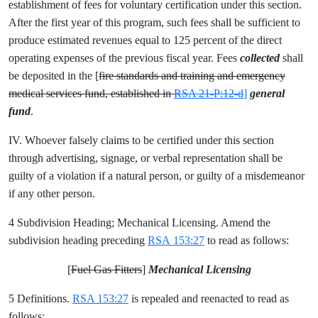
establishment of fees for voluntary certification under this section.
After the first year of this program, such fees shall be sufficient to
produce estimated revenues equal to 125 percent of the direct
operating expenses of the previous fiscal year. Fees
collected
shall
be deposited in the [
fire standards and training and emergency
medical services fund, established in
RSA 21-P:12-d
]
general
fund
.
IV. Whoever falsely claims to be certified under this section
through advertising, signage, or verbal representation shall be
guilty of a violation if a natural person, or guilty of a misdemeanor
if any other person.
4 Subdivision Heading; Mechanical Licensing. Amend the
subdivision heading preceding
RSA 153:27
to read as follows:
[
Fuel Gas Fitters
]
Mechanical Licensing
5 Definitions.
RSA 153:27
is repealed and reenacted to read as
follows: