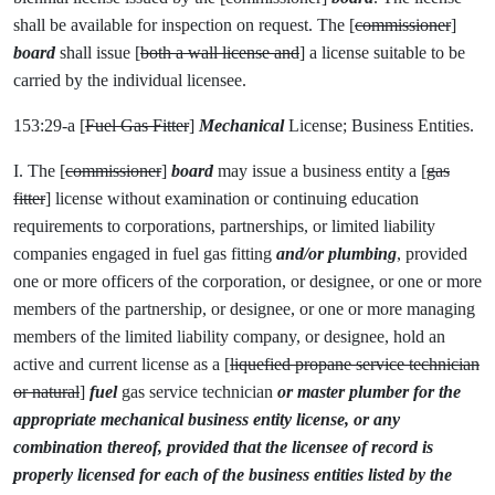
shall be available for inspection on request. The [
commissioner
]
board
shall issue [
both a wall license and
] a license suitable to be
carried by the individual licensee.
153:29-a [
Fuel Gas Fitter
]
Mechanical
License; Business Entities.
I. The [
commissioner
]
board
may issue a business entity a [
gas
fitter
] license without examination or continuing education
requirements to corporations, partnerships, or limited liability
companies engaged in fuel gas fitting
and/or plumbing
, provided
one or more officers of the corporation, or designee, or one or more
members of the partnership, or designee, or one or more managing
members of the limited liability company, or designee, hold an
active and current license as a [
liquefied propane service technician
or natural
]
fuel
gas service technician
or master plumber for the
appropriate mechanical business entity license, or any
combination thereof, provided that the licensee of record is
properly licensed for each of the business entities listed by the