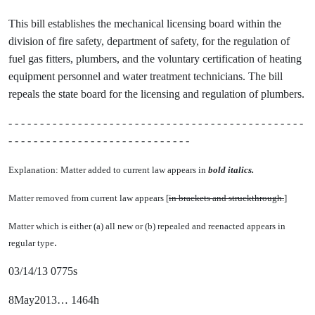
This bill establishes the mechanical licensing board within the
division of fire safety, department of safety, for the regulation of
fuel gas fitters, plumbers, and the voluntary certification of heating
equipment personnel and water treatment technicians. The bill
repeals the state board for the licensing and regulation of plumbers.
- - - - - - - - - - - - - - - - - - - - - - - - - - - - - - - - - - - - - - - - - - - - - - -
- - - - - - - - - - - - - - - - - - - - - - - - - - - - -
Explanation: Matter added to current law appears in
bold italics.
Matter removed from current law appears [
in brackets and struckthrough.
]
Matter which is either (a) all new or (b) repealed and reenacted appears in
.
regular type
03/14/13 0775s
8May2013… 1464h