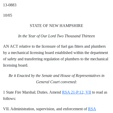
13-0883
10/05
STATE OF NEW HAMPSHIRE
In the Year of Our Lord Two Thousand Thirteen
AN ACT relative to the licensure of fuel gas fitters and plumbers
by a mechanical licensing board established within the department
of safety and transferring regulation of plumbers to the mechanical
licensing board.
Be it Enacted by the Senate and House of Representatives in
General Court convened:
1 State Fire Marshal; Duties. Amend
RSA 21-P:12, VII
to read as
follows:
VII. Administration, supervision, and enforcement of
RSA