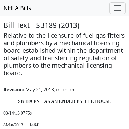
NHLA Bills
Bill Text - SB189 (2013)
Relative to the licensure of fuel gas fitters
and plumbers by a mechanical licensing
board established within the department
of safety and transferring regulation of
plumbers to the mechanical licensing
board.
Revision:
May 21, 2013, midnight
SB 189-FN – AS AMENDED BY THE HOUSE
03/14/13 0775s
8May2013… 1464h