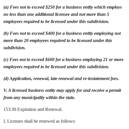
(a) Fees not to exceed $250 for a business entity which employs
no less than one additional licensee and not more than 5
employees required to be licensed under this subdivision.
(b) Fees not to exceed $400 for a business entity employing not
more than 20 employees required to be licensed under this
subdivision.
(c) Fees not to exceed $600 for a business employing 21 or more
employees required to be licensed under this subdivision.
(d) Application, renewal, late renewal and re-instatement fees.
V. A licensed business entity may apply for and receive a permit
from any municipality within the state.
153:30 Expiration and Renewal.
I. Licenses shall be renewed as follows: