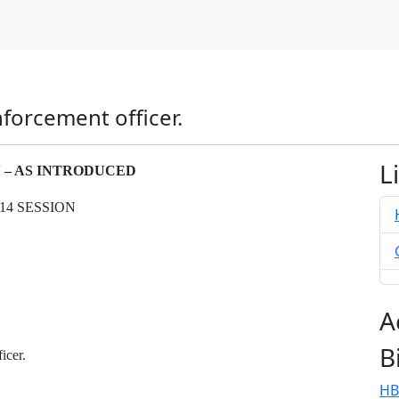
nforcement officer.
L
N – AS INTRODUCED
14 SESSION
A
B
icer.
HB