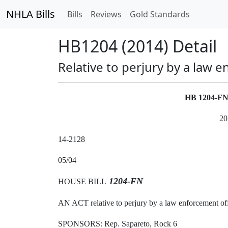
NHLA Bills
Bills
Reviews
Gold Standards
HB1204 (2014) Detail
Relative to perjury by a law e
HB 1204-F
20
14-2128
05/04
1204-FN
HOUSE BILL
AN ACT relative to perjury by a law enforcement off
SPONSORS: Rep. Sapareto, Rock 6