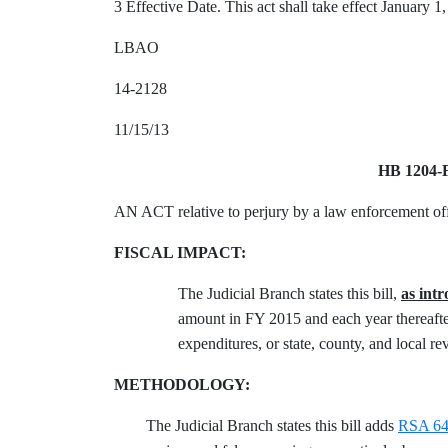
3 Effective Date. This act shall take effect January 1
LBAO
14-2128
11/15/13
HB 1204-
AN ACT relative to perjury by a law enforcement off
FISCAL IMPACT:
The Judicial Branch states this bill,
as int
amount in FY 2015 and each year thereafter
expenditures, or state, county, and local re
METHODOLOGY:
The Judicial Branch states this bill adds
RSA 641