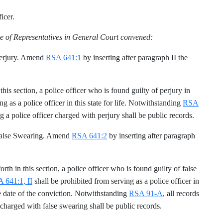
icer.
e of Representatives in General Court convened:
 Perjury. Amend
RSA 641:1
by inserting after paragraph II the
n this section, a police officer who is found guilty of perjury in
g as a police officer in this state for life. Notwithstanding
RSA
ng a police officer charged with perjury shall be public records.
 False Swearing. Amend
RSA 641:2
by inserting after paragraph
forth in this section, a police officer who is found guilty of false
 641:1, II
shall be prohibited from serving as a police officer in
the date of the conviction. Notwithstanding
RSA 91-A
, all records
 charged with false swearing shall be public records.