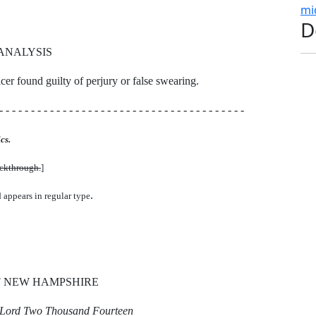
mi
D
ANALYSIS
ficer found guilty of perjury or false swearing.
- - - - - - - - - - - - - - - - - - - - - - - - - - - - - - - - - - - - - - -
cs.
uckthrough.
]
.
d appears in regular type
F NEW HAMPSHIRE
r Lord Two Thousand Fourteen