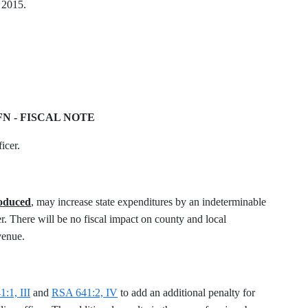
, 2015.
FN - FISCAL NOTE
icer.
roduced
, may increase state expenditures by an indeterminable
. There will be no fiscal impact on county and local
venue.
:1, III
and
RSA 641:2, IV
to add an additional penalty for