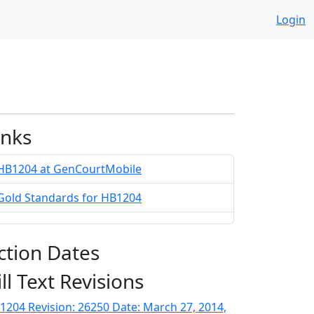
Login
inks
HB1204 at GenCourtMobile
Gold Standards for HB1204
ction Dates
ill Text Revisions
1204 Revision: 26250 Date: March 27, 2014,