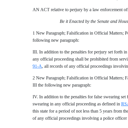
AN ACT relative to perjury by a law enforcement off
Be it Enacted by the Senate and Hous
1 New Paragraph; Falsification in Official Matters;
following new paragraph:
III. In addition to the penalties for perjury set forth i
any official proceeding shall be prohibited from servin
91-A
, all records of any official proceedings involvi
2 New Paragraph; Falsification in Official Matters;
III the following new paragraph:
IV. In addition to the penalties for false swearing set 
swearing in any official proceeding as defined in
RSA
this state for a period of not less than 5 years from 
of any official proceedings involving a police officer