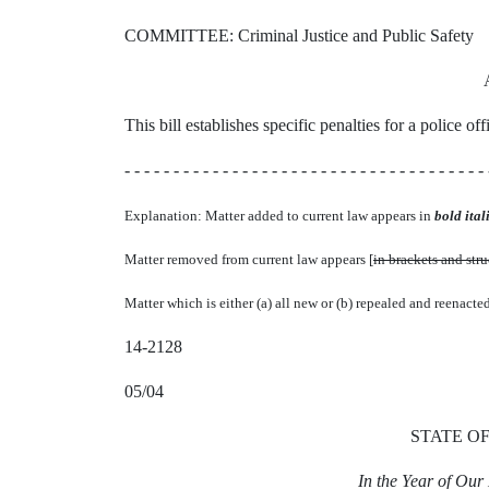
COMMITTEE: Criminal Justice and Public Safety
This bill establishes specific penalties for a police of
- - - - - - - - - - - - - - - - - - - - - - - - - - - - - - - - - - - - - 
Explanation: Matter added to current law appears in
bold itali
Matter removed from current law appears [
in brackets and str
Matter which is either (a) all new or (b) repealed and reenacte
14-2128
05/04
STATE O
In the Year of Ou