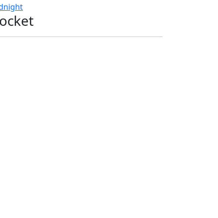
dnight
ocket