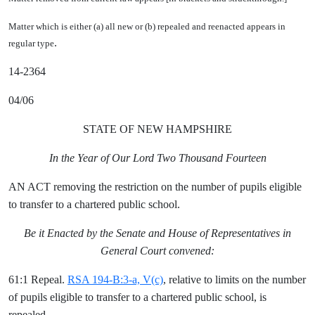
Matter which is either (a) all new or (b) repealed and reenacted appears in
.
regular type
14-2364
04/06
STATE OF NEW HAMPSHIRE
In the Year of Our Lord Two Thousand Fourteen
AN ACT removing the restriction on the number of pupils eligible
to transfer to a chartered public school.
Be it Enacted by the Senate and House of Representatives in
General Court convened:
61:1 Repeal.
RSA 194-B:3-a, V(c)
, relative to limits on the number
of pupils eligible to transfer to a chartered public school, is
repealed.