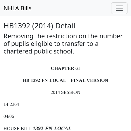
NHLA Bills
HB1392 (2014) Detail
Removing the restriction on the number
of pupils eligible to transfer to a
chartered public school.
CHAPTER 61
HB 1392-FN-LOCAL – FINAL VERSION
2014 SESSION
14-2364
04/06
1392-FN-LOCAL
HOUSE BILL