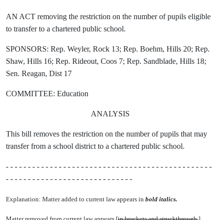
AN ACT removing the restriction on the number of pupils eligible
to transfer to a chartered public school.
SPONSORS: Rep. Weyler, Rock 13; Rep. Boehm, Hills 20; Rep.
Shaw, Hills 16; Rep. Rideout, Coos 7; Rep. Sandblade, Hills 18;
Sen. Reagan, Dist 17
COMMITTEE: Education
ANALYSIS
This bill removes the restriction on the number of pupils that may
transfer from a school district to a chartered public school.
- - - - - - - - - - - - - - - - - - - - - - - - - - - - - - - - - - - - - - - - - - - - - - -
- - - - - - - - - - - - - - - - - - - - - - - - - - - - -
Explanation: Matter added to current law appears in
bold italics.
Matter removed from current law appears [
in brackets and struckthrough.
]