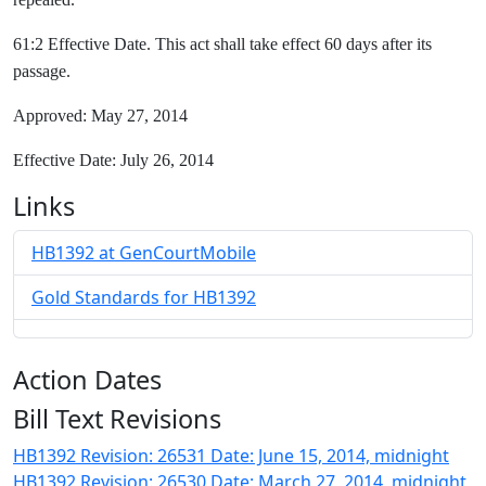
61:2 Effective Date. This act shall take effect 60 days after its
passage.
Approved: May 27, 2014
Effective Date: July 26, 2014
Links
HB1392 at GenCourtMobile
Gold Standards for HB1392
Action Dates
Bill Text Revisions
HB1392 Revision: 26531 Date: June 15, 2014, midnight
HB1392 Revision: 26530 Date: March 27, 2014, midnight