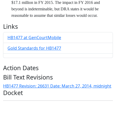
$17.1 million in FY 2015. The impact in FY 2016 and
beyond is indeterminable, but DRA states it would be
reasonable to assume that similar losses would occur.
Links
HB1477 at GenCourtMobile
Gold Standards for HB1477
Action Dates
Bill Text Revisions
HB1477 Revision: 26631 Date: March 27, 2014, midnight
Docket