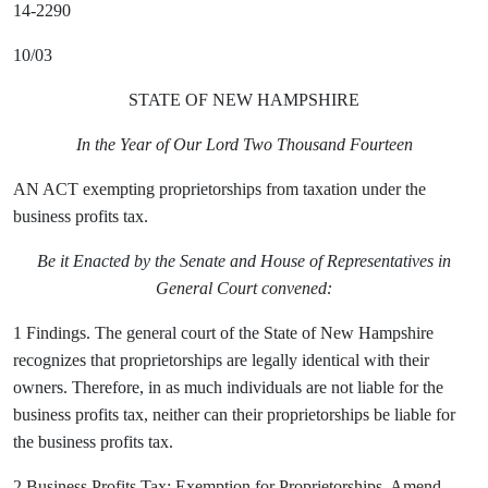
14-2290
10/03
STATE OF NEW HAMPSHIRE
In the Year of Our Lord Two Thousand Fourteen
AN ACT exempting proprietorships from taxation under the
business profits tax.
Be it Enacted by the Senate and House of Representatives in
General Court convened:
1 Findings. The general court of the State of New Hampshire
recognizes that proprietorships are legally identical with their
owners. Therefore, in as much individuals are not liable for the
business profits tax, neither can their proprietorships be liable for
the business profits tax.
2 Business Profits Tax; Exemption for Proprietorships. Amend