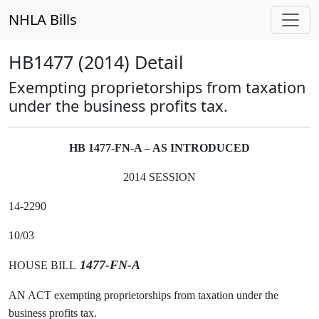
NHLA Bills
HB1477 (2014) Detail
Exempting proprietorships from taxation
under the business profits tax.
HB 1477-FN-A – AS INTRODUCED
2014 SESSION
14-2290
10/03
1477-FN-A
HOUSE BILL
AN ACT exempting proprietorships from taxation under the
business profits tax.