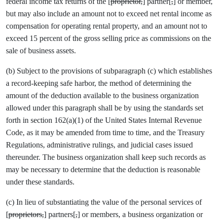
federal income tax returns of the [
proprietor,
] partner[
,
] or member,
but may also include an amount not to exceed net rental income as
compensation for operating rental property, and an amount not to
exceed 15 percent of the gross selling price as commissions on the
sale of business assets.
(b) Subject to the provisions of subparagraph (c) which establishes
a record-keeping safe harbor, the method of determining the
amount of the deduction available to the business organization
allowed under this paragraph shall be by using the standards set
forth in section 162(a)(1) of the United States Internal Revenue
Code, as it may be amended from time to time, and the Treasury
Regulations, administrative rulings, and judicial cases issued
thereunder. The business organization shall keep such records as
may be necessary to determine that the deduction is reasonable
under these standards.
(c) In lieu of substantiating the value of the personal services of
[
proprietors,
] partners[
,
] or members, a business organization or