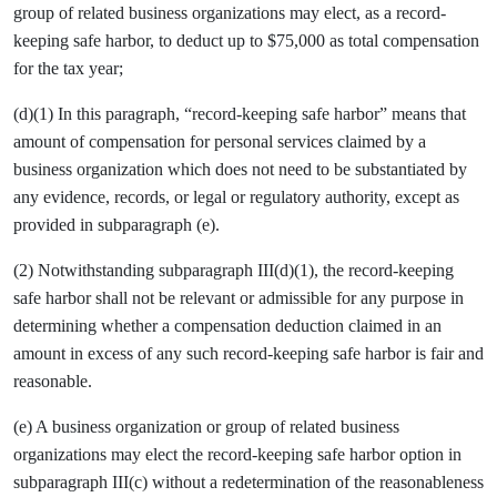
group of related business organizations may elect, as a record-
keeping safe harbor, to deduct up to $75,000 as total compensation
for the tax year;
(d)(1) In this paragraph, “record-keeping safe harbor” means that
amount of compensation for personal services claimed by a
business organization which does not need to be substantiated by
any evidence, records, or legal or regulatory authority, except as
provided in subparagraph (e).
(2) Notwithstanding subparagraph III(d)(1), the record-keeping
safe harbor shall not be relevant or admissible for any purpose in
determining whether a compensation deduction claimed in an
amount in excess of any such record-keeping safe harbor is fair and
reasonable.
(e) A business organization or group of related business
organizations may elect the record-keeping safe harbor option in
subparagraph III(c) without a redetermination of the reasonableness