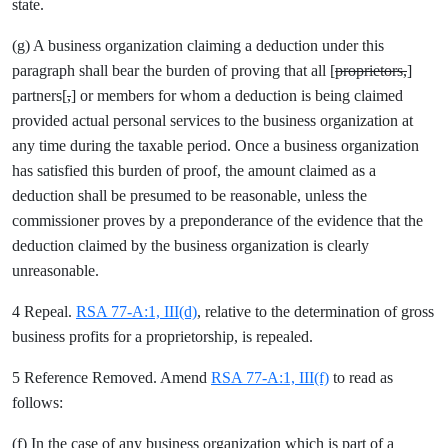
state.
(g) A business organization claiming a deduction under this
paragraph shall bear the burden of proving that all [
proprietors,
]
partners[
,
] or members for whom a deduction is being claimed
provided actual personal services to the business organization at
any time during the taxable period. Once a business organization
has satisfied this burden of proof, the amount claimed as a
deduction shall be presumed to be reasonable, unless the
commissioner proves by a preponderance of the evidence that the
deduction claimed by the business organization is clearly
unreasonable.
4 Repeal.
RSA 77-A:1, III(d)
, relative to the determination of gross
business profits for a proprietorship, is repealed.
5 Reference Removed. Amend
RSA 77-A:1, III(f)
to read as
follows:
(f) In the case of any business organization which is part of a