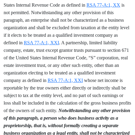
States Internal Revenue Code as defined in
RSA 77-A:1, XX
is
not permitted. Notwithstanding any other provision of this
paragraph, an enterprise shall not be characterized as a business
organization and shall be excluded from taxation at the entity level
if it elects to be treated as a qualified investment company as
defined in
RSA 77-A:1, XXI
. A partnership, limited liability
company, estate, trust except grantor trusts pursuant to section 671
of the United States Internal Revenue Code, “S” corporation, real
estate investment trust, or any other such entity, other than an
organization electing to be treated as a qualified investment
company as defined in
RSA 77-A:1, XXI
whose net income is
reportable by the true owners either directly or indirectly shall be
subject to tax at the entity level, and no part of such earnings or
loss shall be included in the calculation of the gross business profits
of the owners of such entity.
Notwithstanding any other provision
of this paragraph, a person who does business activity as a
proprietorship, that is, without formally creating a separate
business organization as a legal entity, shall not be characterized