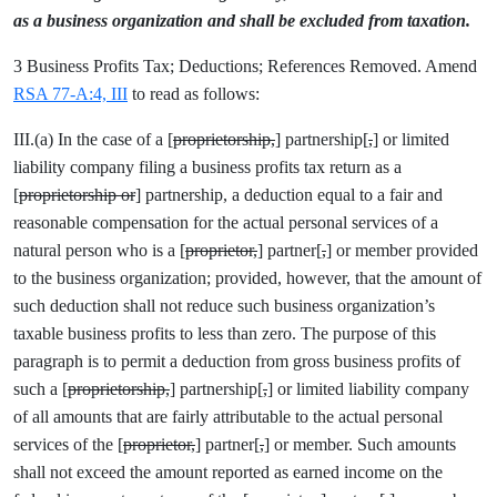
as a business organization and shall be excluded from taxation.
3 Business Profits Tax; Deductions; References Removed. Amend
RSA 77-A:4, III
to read as follows:
III.(a) In the case of a [
proprietorship,
] partnership[
,
] or limited
liability company filing a business profits tax return as a
[
proprietorship or
] partnership, a deduction equal to a fair and
reasonable compensation for the actual personal services of a
natural person who is a [
proprietor,
] partner[
,
] or member provided
to the business organization; provided, however, that the amount of
such deduction shall not reduce such business organization’s
taxable business profits to less than zero. The purpose of this
paragraph is to permit a deduction from gross business profits of
such a [
proprietorship,
] partnership[
,
] or limited liability company
of all amounts that are fairly attributable to the actual personal
services of the [
proprietor,
] partner[
,
] or member. Such amounts
shall not exceed the amount reported as earned income on the