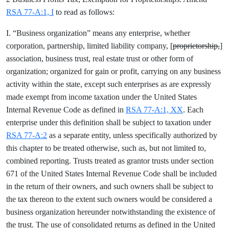
RSA 77-A:1, I
to read as follows:
I. “Business organization” means any enterprise, whether
corporation, partnership, limited liability company, [
proprietorship,
]
association, business trust, real estate trust or other form of
organization; organized for gain or profit, carrying on any business
activity within the state, except such enterprises as are expressly
made exempt from income taxation under the United States
Internal Revenue Code as defined in
RSA 77-A:1, XX
. Each
enterprise under this definition shall be subject to taxation under
RSA 77-A:2
as a separate entity, unless specifically authorized by
this chapter to be treated otherwise, such as, but not limited to,
combined reporting. Trusts treated as grantor trusts under section
671 of the United States Internal Revenue Code shall be included
in the return of their owners, and such owners shall be subject to
the tax thereon to the extent such owners would be considered a
business organization hereunder notwithstanding the existence of
the trust. The use of consolidated returns as defined in the United