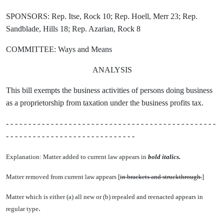
SPONSORS: Rep. Itse, Rock 10; Rep. Hoell, Merr 23; Rep.
Sandblade, Hills 18; Rep. Azarian, Rock 8
COMMITTEE: Ways and Means
ANALYSIS
This bill exempts the business activities of persons doing business
as a proprietorship from taxation under the business profits tax.
- - - - - - - - - - - - - - - - - - - - - - - - - - - - - - - - - - - - - - - - - - - - - - -
- - - - - - - - - - - - - - - - - - - - - - - - - - - - -
Explanation: Matter added to current law appears in
bold italics.
Matter removed from current law appears [
in brackets and struckthrough.
]
Matter which is either (a) all new or (b) repealed and reenacted appears in
.
regular type