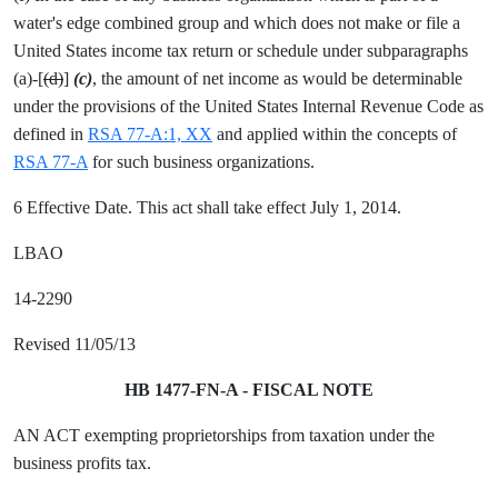
water's edge combined group and which does not make or file a
United States income tax return or schedule under subparagraphs
(a)-[
(d)
]
(c)
, the amount of net income as would be determinable
under the provisions of the United States Internal Revenue Code as
defined in
RSA 77-A:1, XX
and applied within the concepts of
RSA 77-A
for such business organizations.
6 Effective Date. This act shall take effect July 1, 2014.
LBAO
14-2290
Revised 11/05/13
HB 1477-FN-A - FISCAL NOTE
AN ACT exempting proprietorships from taxation under the
business profits tax.