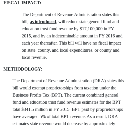
FISCAL IMPACT:
The Department of Revenue Administration states this
bill,
as introduced
, will reduce state general fund and
education trust fund revenue by $17,100,000 in FY
2015, and by an indeterminable amount in FY 2016 and
each year thereafter. This bill will have no fiscal impact
on state, county, and local expenditures, or county and
local revenue.
METHODOLOGY:
The Department of Revenue Administration (DRA) states this
bill would exempt proprietorships from taxation under the
Business Profits Tax (BPT). The current combined general
fund and education trust fund revenue estimates for the BPT
total $341.5 million in FY 2015. BPT paid by proprietorships
have averaged 5% of total BPT revenue. As a result, DRA
estimates state revenue would decrease by approximately