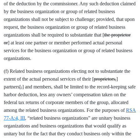
of the deduction by the commissioner. Any such deduction claimed
by the business organization or group of related business
organizations shall not be subject to challenge; provided, that upon
request, the business organization or group of related business
organizations shall be required to substantiate that [
the proprietor
or
] at least one partner or member performed actual personal
services for the business organization or group of related business
organizations.
(f) Related business organizations electing not to substantiate the
extent of the actual personal services of their [
proprietors,
]
partners[
,
] and members, shall be limited to the record-keeping safe
harbor deduction, less any owners’ compensation taken on the
federal tax returns of corporate members of the group, allocated
among the related business organizations. For the purposes of
RSA
77-A:4, III
, “related business organizations” are unitary business
organizations and business organizations that would qualify as
unitary but for the fact that they conduct business only within the