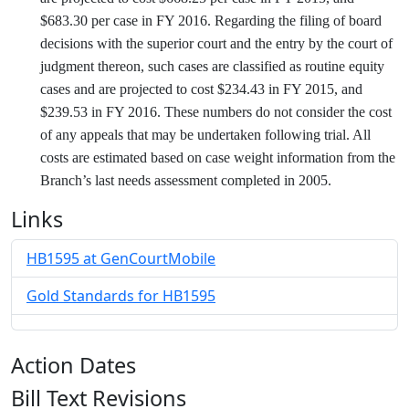
$683.30 per case in FY 2016. Regarding the filing of board
decisions with the superior court and the entry by the court of
judgment thereon, such cases are classified as routine equity
cases and are projected to cost $234.43 in FY 2015, and
$239.53 in FY 2016. These numbers do not consider the cost
of any appeals that may be undertaken following trial. All
costs are estimated based on case weight information from the
Branch’s last needs assessment completed in 2005.
Links
HB1595 at GenCourtMobile
Gold Standards for HB1595
Action Dates
Bill Text Revisions