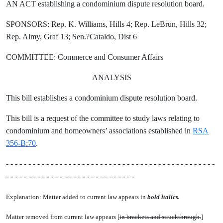
AN ACT establishing a condominium dispute resolution board.
SPONSORS: Rep. K. Williams, Hills 4; Rep. LeBrun, Hills 32;
Rep. Almy, Graf 13; Sen.?Cataldo, Dist 6
COMMITTEE: Commerce and Consumer Affairs
ANALYSIS
This bill establishes a condominium dispute resolution board.
This bill is a request of the committee to study laws relating to
condominium and homeowners’ associations established in
RSA
356-B:70
.
- - - - - - - - - - - - - - - - - - - - - - - - - - - - - - - - - - - - - - - - - - - - - - -
- - - - - - - - - - - - - - - - - - - - - - - - - - - - -
Explanation: Matter added to current law appears in
bold italics.
Matter removed from current law appears [
in brackets and struckthrough.
]