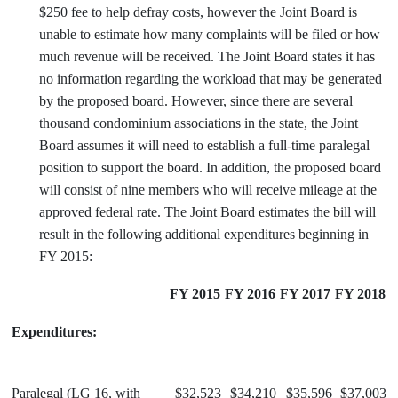
$250 fee to help defray costs, however the Joint Board is
unable to estimate how many complaints will be filed or how
much revenue will be received. The Joint Board states it has
no information regarding the workload that may be generated
by the proposed board. However, since there are several
thousand condominium associations in the state, the Joint
Board assumes it will need to establish a full-time paralegal
position to support the board. In addition, the proposed board
will consist of nine members who will receive mileage at the
approved federal rate. The Joint Board estimates the bill will
result in the following additional expenditures beginning in
FY 2015:
FY 2015
FY 2016
FY 2017
FY 2018
Expenditures:
Paralegal (LG 16, with
$32,523
$34,210
$35,596
$37,003