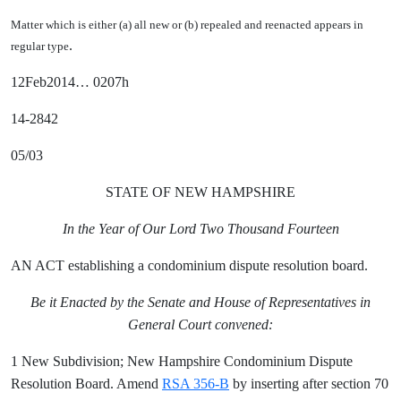
Matter which is either (a) all new or (b) repealed and reenacted appears in
.
regular type
12Feb2014… 0207h
14-2842
05/03
STATE OF NEW HAMPSHIRE
In the Year of Our Lord Two Thousand Fourteen
AN ACT establishing a condominium dispute resolution board.
Be it Enacted by the Senate and House of Representatives in
General Court convened:
1 New Subdivision; New Hampshire Condominium Dispute
Resolution Board. Amend
RSA 356-B
by inserting after section 70