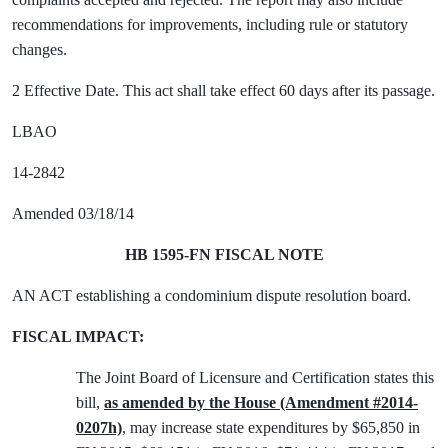
recommendations for improvements, including rule or statutory
changes.
2 Effective Date. This act shall take effect 60 days after its passage.
LBAO
14-2842
Amended 03/18/14
HB 1595-FN FISCAL NOTE
AN ACT establishing a condominium dispute resolution board.
FISCAL IMPACT:
The Joint Board of Licensure and Certification states this
bill,
as amended by the House (Amendment #2014-
0207h)
, may increase state expenditures by $65,850 in