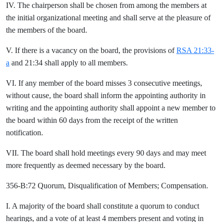
IV. The chairperson shall be chosen from among the members at
the initial organizational meeting and shall serve at the pleasure of
the members of the board.
V. If there is a vacancy on the board, the provisions of
RSA 21:33-
a
and 21:34 shall apply to all members.
VI. If any member of the board misses 3 consecutive meetings,
without cause, the board shall inform the appointing authority in
writing and the appointing authority shall appoint a new member to
the board within 60 days from the receipt of the written
notification.
VII. The board shall hold meetings every 90 days and may meet
more frequently as deemed necessary by the board.
356-B:72 Quorum, Disqualification of Members; Compensation.
I. A majority of the board shall constitute a quorum to conduct
hearings, and a vote of at least 4 members present and voting in