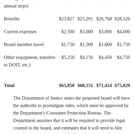
annual steps)
Benefits
$23,827
$25,291
$26,768
$28,326
Current expenses
$2,500
$3,000
$3,000
$4,000
Board member travel
$1,750
$1,500
$1,600
$1,750
Other (equipment, transfers
$5,250
$4,150
$4,450
$4,750
to DOIT, etc.)
Total
$65,850
$68,151
$71,414
$75,829
The Department of Justice states the proposed board will have
the authority to promulgate rules, which must be approved by
the Department’s Consumer Protection Bureau. The
Department assumes that it will be required to provide legal
counsel to the board, and estimates that it will need to hire