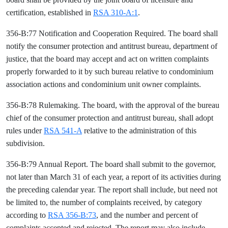
certification, established in
RSA 310-A:1
.
356-B:77 Notification and Cooperation Required. The board shall
notify the consumer protection and antitrust bureau, department of
justice, that the board may accept and act on written complaints
properly forwarded to it by such bureau relative to condominium
association actions and condominium unit owner complaints.
356-B:78 Rulemaking. The board, with the approval of the bureau
chief of the consumer protection and antitrust bureau, shall adopt
rules under
RSA 541-A
relative to the administration of this
subdivision.
356-B:79 Annual Report. The board shall submit to the governor,
not later than March 31 of each year, a report of its activities during
the preceding calendar year. The report shall include, but need not
be limited to, the number of complaints received, by category
according to
RSA 356-B:73
, and the number and percent of
complaints accepted and rejected. The report may also include