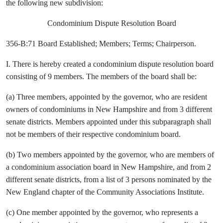
the following new subdivision:
Condominium Dispute Resolution Board
356-B:71 Board Established; Members; Terms; Chairperson.
I. There is hereby created a condominium dispute resolution board
consisting of 9 members. The members of the board shall be:
(a) Three members, appointed by the governor, who are resident
owners of condominiums in New Hampshire and from 3 different
senate districts. Members appointed under this subparagraph shall
not be members of their respective condominium board.
(b) Two members appointed by the governor, who are members of
a condominium association board in New Hampshire, and from 2
different senate districts, from a list of 3 persons nominated by the
New England chapter of the Community Associations Institute.
(c) One member appointed by the governor, who represents a