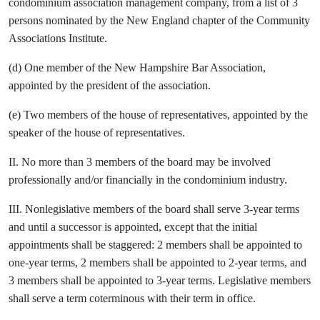
condominium association management company, from a list of 3
persons nominated by the New England chapter of the Community
Associations Institute.
(d) One member of the New Hampshire Bar Association,
appointed by the president of the association.
(e) Two members of the house of representatives, appointed by the
speaker of the house of representatives.
II. No more than 3 members of the board may be involved
professionally and/or financially in the condominium industry.
III. Nonlegislative members of the board shall serve 3-year terms
and until a successor is appointed, except that the initial
appointments shall be staggered: 2 members shall be appointed to
one-year terms, 2 members shall be appointed to 2-year terms, and
3 members shall be appointed to 3-year terms. Legislative members
shall serve a term coterminous with their term in office.