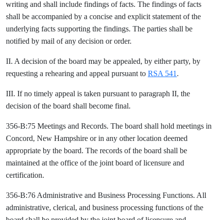
writing and shall include findings of facts. The findings of facts
shall be accompanied by a concise and explicit statement of the
underlying facts supporting the findings. The parties shall be
notified by mail of any decision or order.
II. A decision of the board may be appealed, by either party, by
requesting a rehearing and appeal pursuant to
RSA 541
.
III. If no timely appeal is taken pursuant to paragraph II, the
decision of the board shall become final.
356-B:75 Meetings and Records. The board shall hold meetings in
Concord, New Hampshire or in any other location deemed
appropriate by the board. The records of the board shall be
maintained at the office of the joint board of licensure and
certification.
356-B:76 Administrative and Business Processing Functions. All
administrative, clerical, and business processing functions of the
board shall be provided by the joint board of licensure and