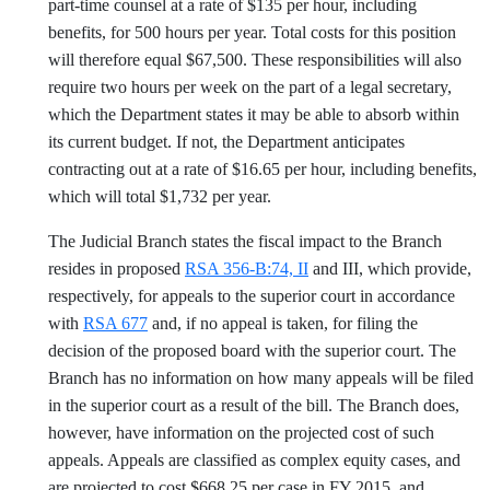
part-time counsel at a rate of $135 per hour, including
benefits, for 500 hours per year. Total costs for this position
will therefore equal $67,500. These responsibilities will also
require two hours per week on the part of a legal secretary,
which the Department states it may be able to absorb within
its current budget. If not, the Department anticipates
contracting out at a rate of $16.65 per hour, including benefits,
which will total $1,732 per year.
The Judicial Branch states the fiscal impact to the Branch
resides in proposed
RSA 356-B:74, II
and III, which provide,
respectively, for appeals to the superior court in accordance
with
RSA 677
and, if no appeal is taken, for filing the
decision of the proposed board with the superior court. The
Branch has no information on how many appeals will be filed
in the superior court as a result of the bill. The Branch does,
however, have information on the projected cost of such
appeals. Appeals are classified as complex equity cases, and
are projected to cost $668.25 per case in FY 2015, and