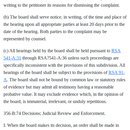
writing to the petitioner its reasons for dismissing the complaint.
(b) The board shall serve notice, in writing, of the time and place of
the hearing upon all appropriate parties at least 20 days prior to the
date of the hearing. Both parties to the complaint may be
represented by counsel.
(c) All hearings held by the board shall be held pursuant to
RSA
541-A:31
through RSA?541-A:36 unless such proceedings are
specifically inconsistent with the provisions of this subdivision. All
hearings of the board shall be subject to the provisions of
RSA 91-
A
. The board shall not be bound by common law or statutory rules
of evidence but may admit all testimony having a reasonable
probative value. It may exclude evidence which, in the opinion of
the board, is immaterial, irrelevant, or unduly repetitious.
356-B:74 Decisions; Judicial Review and Enforcement.
I. When the board makes its decision, an order shall be made in