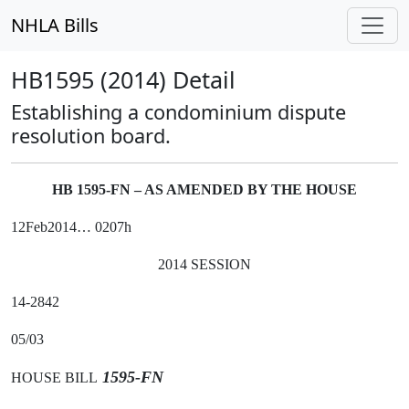
NHLA Bills
HB1595 (2014) Detail
Establishing a condominium dispute
resolution board.
HB 1595-FN – AS AMENDED BY THE HOUSE
12Feb2014… 0207h
2014 SESSION
14-2842
05/03
1595-FN
HOUSE BILL