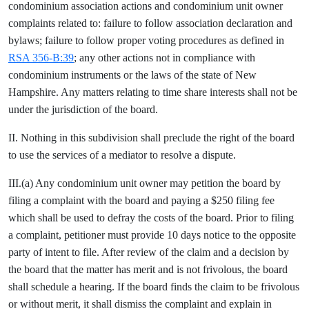
condominium association actions and condominium unit owner
complaints related to: failure to follow association declaration and
bylaws; failure to follow proper voting procedures as defined in
RSA 356-B:39
; any other actions not in compliance with
condominium instruments or the laws of the state of New
Hampshire. Any matters relating to time share interests shall not be
under the jurisdiction of the board.
II. Nothing in this subdivision shall preclude the right of the board
to use the services of a mediator to resolve a dispute.
III.(a) Any condominium unit owner may petition the board by
filing a complaint with the board and paying a $250 filing fee
which shall be used to defray the costs of the board. Prior to filing
a complaint, petitioner must provide 10 days notice to the opposite
party of intent to file. After review of the claim and a decision by
the board that the matter has merit and is not frivolous, the board
shall schedule a hearing. If the board finds the claim to be frivolous
or without merit, it shall dismiss the complaint and explain in