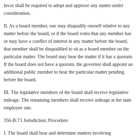
favor shall be required to adopt and approve any matter under
consideration.
II. As a board member, one may disqualify oneself relative to any
matter before the board, or if the board votes that any member has
or may have a conflict of interest in any matter before the board,
that member shall be disqualified to sit as a board member on the
particular matter. The board may hear the matter if it has a quorum.
If the board does not have a quorum, the governor shall appoint an
additional public member to hear the particular matter pending
before the board.
III. The legislative members of the board shall receive legislative
mileage. The remaining members shall receive mileage at the state
employee rate.
356-B:73 Jurisdiction; Procedure.
I. The board shall hear and determine matters involving