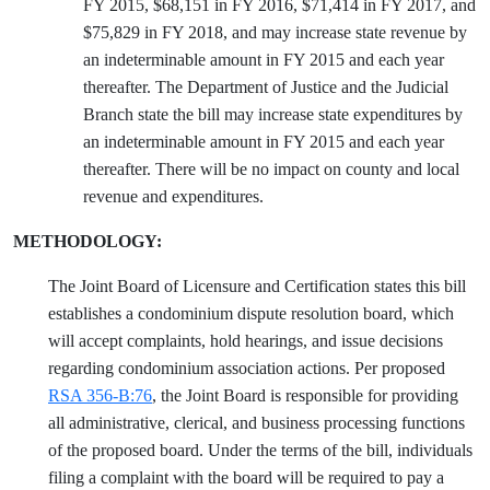
FY 2015, $68,151 in FY 2016, $71,414 in FY 2017, and
$75,829 in FY 2018, and may increase state revenue by
an indeterminable amount in FY 2015 and each year
thereafter. The Department of Justice and the Judicial
Branch state the bill may increase state expenditures by
an indeterminable amount in FY 2015 and each year
thereafter. There will be no impact on county and local
revenue and expenditures.
METHODOLOGY:
The Joint Board of Licensure and Certification states this bill
establishes a condominium dispute resolution board, which
will accept complaints, hold hearings, and issue decisions
regarding condominium association actions. Per proposed
RSA 356-B:76
, the Joint Board is responsible for providing
all administrative, clerical, and business processing functions
of the proposed board. Under the terms of the bill, individuals
filing a complaint with the board will be required to pay a