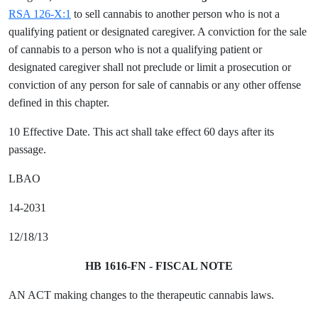
RSA 126-X:1
to sell cannabis to another person who is not a
qualifying patient or designated caregiver. A conviction for the sale
of cannabis to a person who is not a qualifying patient or
designated caregiver shall not preclude or limit a prosecution or
conviction of any person for sale of cannabis or any other offense
defined in this chapter.
10 Effective Date. This act shall take effect 60 days after its
passage.
LBAO
14-2031
12/18/13
HB 1616-FN - FISCAL NOTE
AN ACT making changes to the therapeutic cannabis laws.