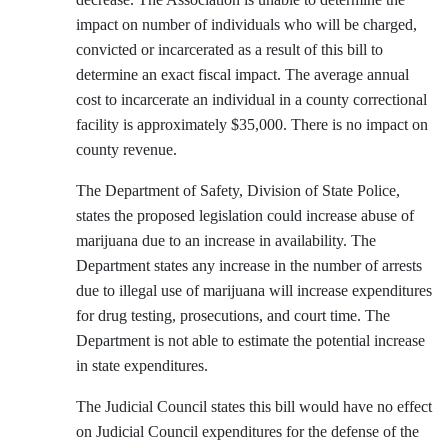
impact on number of individuals who will be charged,
convicted or incarcerated as a result of this bill to
determine an exact fiscal impact. The average annual
cost to incarcerate an individual in a county correctional
facility is approximately $35,000. There is no impact on
county revenue.
The Department of Safety, Division of State Police,
states the proposed legislation could increase abuse of
marijuana due to an increase in availability. The
Department states any increase in the number of arrests
due to illegal use of marijuana will increase expenditures
for drug testing, prosecutions, and court time. The
Department is not able to estimate the potential increase
in state expenditures.
The Judicial Council states this bill would have no effect
on Judicial Council expenditures for the defense of the