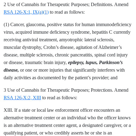
2 Use of Cannabis for Therapeutic Purposes; Definitions. Amend
RSA 126-X:1, IX(a)(1)
to read as follows:
(1) Cancer, glaucoma, positive status for human immunodeficiency
virus, acquired immune deficiency syndrome, hepatitis C currently
receiving antiviral treatment, amyotrophic lateral sclerosis,
muscular dystrophy, Crohn’s disease, agitation of Alzheimer’s
disease, multiple sclerosis, chronic pancreatitis, spinal cord injury
or disease, traumatic brain injury,
epilepsy, lupus, Parkinson’s
disease,
or one or more injuries that significantly interferes with
daily activities as documented by the patient’s provider; and
3 Use of Cannabis for Therapeutic Purposes; Protections. Amend
RSA 126-X:2, XIII
to read as follows:
XIII. If a state or local law enforcement officer encounters an
alternative treatment center or an individual who the officer knows
is an alternative treatment center agent, a designated caregiver, or a
qualifying patient, or who credibly asserts he or she is an