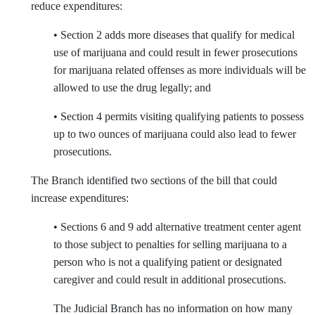
reduce expenditures:
• Section 2 adds more diseases that qualify for medical
use of marijuana and could result in fewer prosecutions
for marijuana related offenses as more individuals will be
allowed to use the drug legally; and
• Section 4 permits visiting qualifying patients to possess
up to two ounces of marijuana could also lead to fewer
prosecutions.
The Branch identified two sections of the bill that could
increase expenditures:
• Sections 6 and 9 add alternative treatment center agent
to those subject to penalties for selling marijuana to a
person who is not a qualifying patient or designated
caregiver and could result in additional prosecutions.
The Judicial Branch has no information on how many