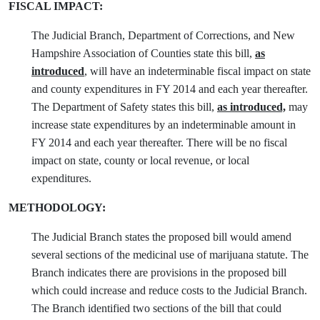
FISCAL IMPACT:
The Judicial Branch, Department of Corrections, and New
Hampshire Association of Counties state this bill,
as
introduced
, will have an indeterminable fiscal impact on state
and county expenditures in FY 2014 and each year thereafter.
The Department of Safety states this bill,
as introduced,
may
increase state expenditures by an indeterminable amount in
FY 2014 and each year thereafter. There will be no fiscal
impact on state, county or local revenue, or local
expenditures.
METHODOLOGY:
The Judicial Branch states the proposed bill would amend
several sections of the medicinal use of marijuana statute. The
Branch indicates there are provisions in the proposed bill
which could increase and reduce costs to the Judicial Branch.
The Branch identified two sections of the bill that could