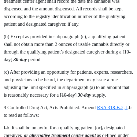
treatment center agent shall record the date the cannabis was
dispensed and the amount dispensed. All records shall be kept
according to the registry identification number of the qualifying
patient and designated caregiver, if any.
(b) Except as provided in subparagraph (c), a qualifying patient
shall not obtain more than 2 ounces of usable cannabis directly or
through the qualifying patient’s designated caregiver during a [
10-
day
]
30-day
period.
(c) After providing an opportunity for patients, experts, researchers,
and physicians to be heard, the department may issue a rule
adjusting the limit specified in subparagraph (a) to an amount that
is reasonably necessary for a [
10-day
]
30-day
supply.
9 Controlled Drug Act; Acts Prohibited. Amend
RSA 318-B:2, I
-b
to read as follows:
I-b. It shall be unlawful for a qualifying patient [
or
]
,
designated
caregiver
, or alternative treatment center agent
as defined under