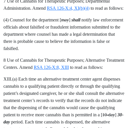
7 Use of Cannabis for Therapeutic Purposes; Departmental
Administration. Amend
RSA 126-X:4, XI(b)(4)
to read as follows:
(4) Counsel for the department [
may
]
shall
notify law enforcement
officials about falsified or fraudulent information submitted to the
department where counsel has made a legal determination that
there is probable cause to believe the information is false or
falsified.
8 Use of Cannabis for Therapeutic Purposes; Alternative Treatment
Centers. Amend
RSA 126-X:8, XIII
to read as follows:
XIII.(a) Each time an alternative treatment center agent dispenses
cannabis to a qualifying patient directly or through the qualifying
patient’s designated caregiver, he or she shall consult the alternative
treatment center’s records to verify that the records do not indicate
that the dispensing of the cannabis would cause the qualifying
patient to receive more cannabis than is permitted in a [
10-day
]
30-
day
period. Each time cannabis is dispensed, the alternative