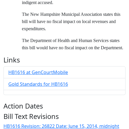
indigent accused.
The New Hampshire Municipal Association states this
bill will have no fiscal impact on local revenues and
expenditures.
The Department of Health and Human Services states
this bill would have no fiscal impact on the Department.
Links
HB1616 at GenCourtMobile
Gold Standards for HB1616
Action Dates
Bill Text Revisions
HB1616 Revision: 26822 Date: June 15, 2014, midnight