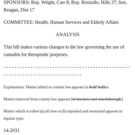
SPONSORS: Rep. Wright, Carr 8; Rep. Renzullo, Hills 37; Sen.
Reagan, Dist 17
COMMITTEE: Health, Human Services and Elderly Affairs
ANALYSIS
This bill makes various changes to the law governing the use of
cannabis for therapeutic purposes.
- - - - - - - - - - - - - - - - - - - - - - - - - - - - - - - - - - - - - - - - - - - - - - -
- - - - - - - - - - - - - - - - - - - - - - - - - - - - -
Explanation: Matter added to current law appears in
bold italics.
Matter removed from current law appears [
in brackets and struckthrough.
]
Matter which is either (a) all new or (b) repealed and reenacted appears in
.
regular type
14-2031