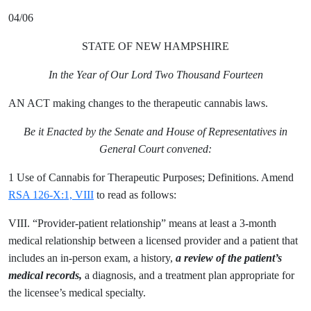
04/06
STATE OF NEW HAMPSHIRE
In the Year of Our Lord Two Thousand Fourteen
AN ACT making changes to the therapeutic cannabis laws.
Be it Enacted by the Senate and House of Representatives in
General Court convened:
1 Use of Cannabis for Therapeutic Purposes; Definitions. Amend
RSA 126-X:1, VIII
to read as follows:
VIII. “Provider-patient relationship” means at least a 3-month
medical relationship between a licensed provider and a patient that
includes an in-person exam, a history,
a review of the patient’s
medical records,
a diagnosis, and a treatment plan appropriate for
the licensee’s medical specialty.