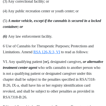
(3) Any correctional facility; or
(4) Any public recreation center or youth center; or
(5)
A motor vehicle, except if the cannabis is secured in a locked
container; or
(6)
Any law enforcement facility.
6 Use of Cannabis for Therapeutic Purposes; Protections and
Limitations. Amend
RSA 126-X:3, VI
to read as follows:
VI. Any qualifying patient [
or
]
,
designated caregiver
, or alternative
treatment center agent
who sells cannabis to another person who
is not a qualifying patient or designated caregiver under this
chapter shall be subject to the penalties specified in RSA?318-
B:26, IX-a, shall have his or her registry identification card
revoked, and shall be subject to other penalties as provided in
RSA?318-B:26.