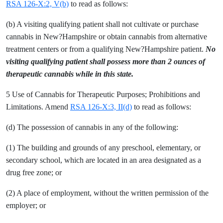
RSA 126-X:2, V(b)
to read as follows:
(b) A visiting qualifying patient shall not cultivate or purchase
cannabis in New?Hampshire or obtain cannabis from alternative
treatment centers or from a qualifying New?Hampshire patient.
No
visiting qualifying patient shall possess more than 2 ounces of
therapeutic cannabis while in this state.
5 Use of Cannabis for Therapeutic Purposes; Prohibitions and
Limitations. Amend
RSA 126-X:3, II(d)
to read as follows:
(d) The possession of cannabis in any of the following:
(1) The building and grounds of any preschool, elementary, or
secondary school, which are located in an area designated as a
drug free zone; or
(2) A place of employment, without the written permission of the
employer; or