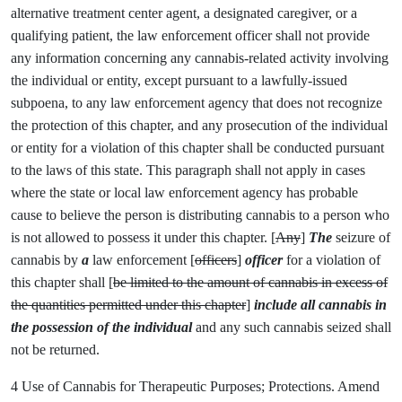
alternative treatment center agent, a designated caregiver, or a
qualifying patient, the law enforcement officer shall not provide
any information concerning any cannabis-related activity involving
the individual or entity, except pursuant to a lawfully-issued
subpoena, to any law enforcement agency that does not recognize
the protection of this chapter, and any prosecution of the individual
or entity for a violation of this chapter shall be conducted pursuant
to the laws of this state. This paragraph shall not apply in cases
where the state or local law enforcement agency has probable
cause to believe the person is distributing cannabis to a person who
is not allowed to possess it under this chapter. [
Any
]
The
seizure of
cannabis by
a
law enforcement [
officers
]
officer
for a violation of
this chapter shall [
be limited to the amount of cannabis in excess of
the quantities permitted under this chapter
]
include all cannabis in
the possession of the individual
and any such cannabis seized shall
not be returned.
4 Use of Cannabis for Therapeutic Purposes; Protections. Amend