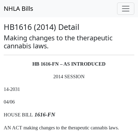
NHLA Bills
HB1616 (2014) Detail
Making changes to the therapeutic
cannabis laws.
HB 1616-FN – AS INTRODUCED
2014 SESSION
14-2031
04/06
1616-FN
HOUSE BILL
AN ACT making changes to the therapeutic cannabis laws.