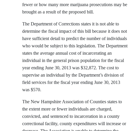
fewer or how many more marijuana prosecutions may be
brought as a result of the proposed bill.
The Department of Corrections states it is not able to
determine the fiscal impact of this bill because it does not
have sufficient detail to predict the number of individuals
who would be subject to this legislation. The Department
states the average annual cost of incarcerating an
individual in the general prison population for the fiscal
year ending June 30, 2013 was $32,872. The cost to
supervise an individual by the Department’s division of
field services for the fiscal year ending June 30, 2013
was $570.
The New Hampshire Association of Counties states to
the extent more or fewer individuals are charged,
convicted, and sentenced to incarceration in a county
correctional facility, county expenditures will increase or
decrease. The Association is unable to determine the