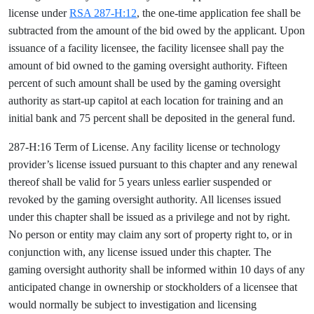
license under
RSA 287-H:12
, the one-time application fee shall be
subtracted from the amount of the bid owed by the applicant. Upon
issuance of a facility licensee, the facility licensee shall pay the
amount of bid owned to the gaming oversight authority. Fifteen
percent of such amount shall be used by the gaming oversight
authority as start-up capitol at each location for training and an
initial bank and 75 percent shall be deposited in the general fund.
287-H:16 Term of License. Any facility license or technology
provider’s license issued pursuant to this chapter and any renewal
thereof shall be valid for 5 years unless earlier suspended or
revoked by the gaming oversight authority. All licenses issued
under this chapter shall be issued as a privilege and not by right.
No person or entity may claim any sort of property right to, or in
conjunction with, any license issued under this chapter. The
gaming oversight authority shall be informed within 10 days of any
anticipated change in ownership or stockholders of a licensee that
would normally be subject to investigation and licensing