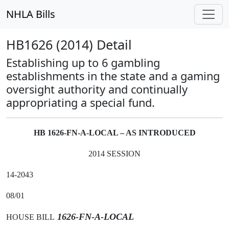
NHLA Bills
HB1626 (2014) Detail
Establishing up to 6 gambling
establishments in the state and a gaming
oversight authority and continually
appropriating a special fund.
HB 1626-FN-A-LOCAL – AS INTRODUCED
2014 SESSION
14-2043
08/01
1626-FN-A-LOCAL
HOUSE BILL