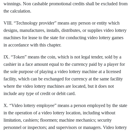
winnings. Non cashable promotional credits shall be excluded from
the calculation.
VIII. “Technology provider” means any person or entity which
designs, manufactures, installs, distributes, or supplies video lottery
machines for lease to the state for conducting video lottery games
in accordance with this chapter.
IX. “Token” means the coin, which is not legal tender, sold by a
cashier in a face amount equal to the currency paid by a player for
the sole purpose of playing a video lottery machine at a licensed
facility, which can be exchanged for currency at the same facility
where the video lottery machines are located, but it does not
include any type of credit or debit card.
X. “Video lottery employee” means a person employed by the state
in the operation of a video lottery location, including without
limitation, cashiers; floormen; machine mechanics; security
personnel or inspectors; and supervisors or managers. Video lottery