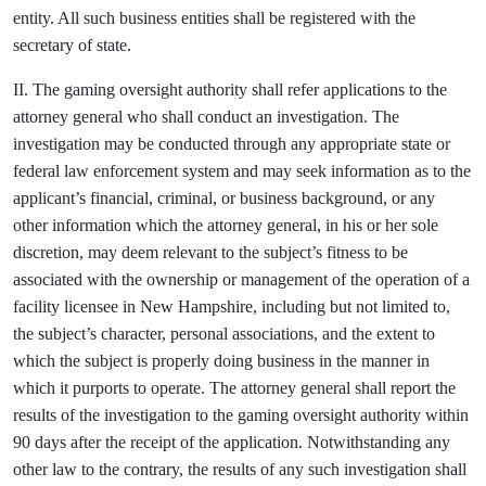
entity. All such business entities shall be registered with the
secretary of state.
II. The gaming oversight authority shall refer applications to the
attorney general who shall conduct an investigation. The
investigation may be conducted through any appropriate state or
federal law enforcement system and may seek information as to the
applicant’s financial, criminal, or business background, or any
other information which the attorney general, in his or her sole
discretion, may deem relevant to the subject’s fitness to be
associated with the ownership or management of the operation of a
facility licensee in New Hampshire, including but not limited to,
the subject’s character, personal associations, and the extent to
which the subject is properly doing business in the manner in
which it purports to operate. The attorney general shall report the
results of the investigation to the gaming oversight authority within
90 days after the receipt of the application. Notwithstanding any
other law to the contrary, the results of any such investigation shall