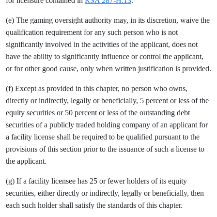
for licensure contained in
RSA 287-H:13
.
(e) The gaming oversight authority may, in its discretion, waive the
qualification requirement for any such person who is not
significantly involved in the activities of the applicant, does not
have the ability to significantly influence or control the applicant,
or for other good cause, only when written justification is provided.
(f) Except as provided in this chapter, no person who owns,
directly or indirectly, legally or beneficially, 5 percent or less of the
equity securities or 50 percent or less of the outstanding debt
securities of a publicly traded holding company of an applicant for
a facility license shall be required to be qualified pursuant to the
provisions of this section prior to the issuance of such a license to
the applicant.
(g) If a facility licensee has 25 or fewer holders of its equity
securities, either directly or indirectly, legally or beneficially, then
each such holder shall satisfy the standards of this chapter.