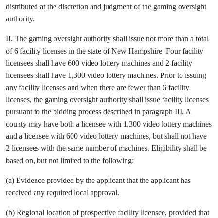
distributed at the discretion and judgment of the gaming oversight
authority.
II. The gaming oversight authority shall issue not more than a total
of 6 facility licenses in the state of New Hampshire. Four facility
licensees shall have 600 video lottery machines and 2 facility
licensees shall have 1,300 video lottery machines. Prior to issuing
any facility licenses and when there are fewer than 6 facility
licenses, the gaming oversight authority shall issue facility licenses
pursuant to the bidding process described in paragraph III. A
county may have both a licensee with 1,300 video lottery machines
and a licensee with 600 video lottery machines, but shall not have
2 licensees with the same number of machines. Eligibility shall be
based on, but not limited to the following:
(a) Evidence provided by the applicant that the applicant has
received any required local approval.
(b) Regional location of prospective facility licensee, provided that