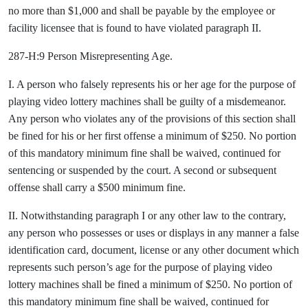
no more than $1,000 and shall be payable by the employee or
facility licensee that is found to have violated paragraph II.
287-H:9 Person Misrepresenting Age.
I. A person who falsely represents his or her age for the purpose of
playing video lottery machines shall be guilty of a misdemeanor.
Any person who violates any of the provisions of this section shall
be fined for his or her first offense a minimum of $250. No portion
of this mandatory minimum fine shall be waived, continued for
sentencing or suspended by the court. A second or subsequent
offense shall carry a $500 minimum fine.
II. Notwithstanding paragraph I or any other law to the contrary,
any person who possesses or uses or displays in any manner a false
identification card, document, license or any other document which
represents such person’s age for the purpose of playing video
lottery machines shall be fined a minimum of $250. No portion of
this mandatory minimum fine shall be waived, continued for