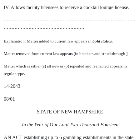
IV. Allows facility licensees to receive a cocktail lounge license.
- - - - - - - - - - - - - - - - - - - - - - - - - - - - - - - - - - - - - - - - - - - - - - -
- - - - - - - - - - - - - - - - - - - - - - - - - - - - -
Explanation: Matter added to current law appears in
bold italics.
Matter removed from current law appears [
in brackets and struckthrough.
]
Matter which is either (a) all new or (b) repealed and reenacted appears in
.
regular type
14-2043
08/01
STATE OF NEW HAMPSHIRE
In the Year of Our Lord Two Thousand Fourteen
AN ACT establishing up to 6 gambling establishments in the state