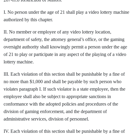
I. No person under the age of 21 shall play a video lottery machine
authorized by this chapter.
II. No member or employee of any video lottery location,
department of safety, the attorney general’s office, or the gaming
oversight authority shall knowingly permit a person under the age
of 21 to play or participate in any aspect of the playing of a video
lottery machine.
III. Each violation of this section shall be punishable by a fine of
no more than $1,000 and shall be payable by such person who
violates paragraph I. If such violator is a state employee, then the
employee shall also be subject to appropriate sanctions in
conformance with the adopted policies and procedures of the
division of gaming enforcement, and the department of
administrative services, division of personnel.
IV. Each violation of this section shall be punishable by a fine of