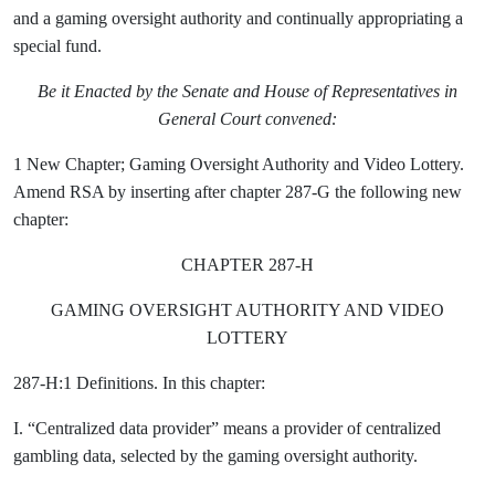
and a gaming oversight authority and continually appropriating a
special fund.
Be it Enacted by the Senate and House of Representatives in
General Court convened:
1 New Chapter; Gaming Oversight Authority and Video Lottery.
Amend RSA by inserting after chapter 287-G the following new
chapter:
CHAPTER 287-H
GAMING OVERSIGHT AUTHORITY AND VIDEO
LOTTERY
287-H:1 Definitions. In this chapter:
I. “Centralized data provider” means a provider of centralized
gambling data, selected by the gaming oversight authority.