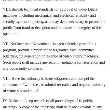
VI. Establish technical standards for approval of video lottery
machines, including mechanical and electrical reliability and
security against tampering, as it may deem necessary to protect the
public from fraud or deception and to ensure the integrity of the
operation.
VII. Not later than November 1 in each calendar year of this
program, provide a report to the legislative fiscal committee
regarding the generation of revenue of video lottery machines.
Such report shall include any recommendations for legislation and
any community concerns.
VIII. Have the authority to issue subpoenas and compel the
attendance of witnesses, to administer oaths, and require testimony
of witnesses under oath.
IX. Make and keep records of all proceedings of its public
meetings. A copy of the transcript shall be made available to any