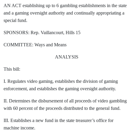
AN ACT establishing up to 6 gambling establishments in the state
and a gaming oversight authority and continually appropriating a
special fund.
SPONSORS: Rep. Vaillancourt, Hills 15
COMMITTEE: Ways and Means
ANALYSIS
This bill:
I. Regulates video gaming, establishes the division of gaming
enforcement, and establishes the gaming oversight authority.
II. Determines the disbursement of all proceeds of video gambling
with 60 percent of the proceeds distributed to the general fund.
III. Establishes a new fund in the state treasurer’s office for
machine income.