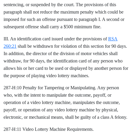
sentencing, or suspended by the court. The provisions of this
paragraph shall not reduce the maximum penalty which could be
imposed for such an offense pursuant to paragraph I. A second or
subsequent offense shall carry a $500 minimum fine.
III. An identification card issued under the provisions of
RSA
260:21
shall be withdrawn for violation of this section for 90 days.
In addition, the director of the division of motor vehicles shall
withdraw, for 90 days, the identification card of any person who
allows his or her card to be used or displayed by another person for
the purpose of playing video lottery machines.
287-H:10 Penalty for Tampering or Manipulating. Any person
who, with the intent to manipulate the outcome, payoff, or
operation of a video lottery machine, manipulates the outcome,
payoff, or operation of any video lottery machine by physical,
electronic, or mechanical means, shall be guilty of a class A felony.
287-H:11 Video Lottery Machine Requirements.