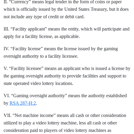
II. “Currency” means legal tender in the form of coins or paper
which is officially issued by the United States Treasury, but it does
not include any type of credit or debit card.
III. “Facility applicant” means the entity, which will participate and
apply for a facility license, as applicable.
IV. “Facility license” means the license issued by the gaming
oversight authority to a facility licensee.
V. “Facility licensee” means an applicant who is issued a license by
the gaming oversight authority to provide facilities and support to
state operated video lottery locations.
VI. “Gaming oversight authority” means the authority established
by
RSA 287-H:2
.
VII. “Net machine income” means all cash or other consideration
utilized to play a video lottery machine, less all cash or other
consideration paid to players of video lottery machines as