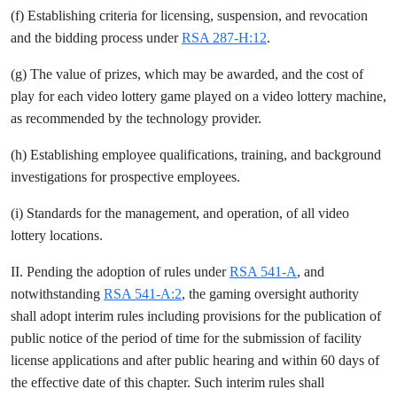
(f) Establishing criteria for licensing, suspension, and revocation
and the bidding process under
RSA 287-H:12
.
(g) The value of prizes, which may be awarded, and the cost of
play for each video lottery game played on a video lottery machine,
as recommended by the technology provider.
(h) Establishing employee qualifications, training, and background
investigations for prospective employees.
(i) Standards for the management, and operation, of all video
lottery locations.
II. Pending the adoption of rules under
RSA 541-A
, and
notwithstanding
RSA 541-A:2
, the gaming oversight authority
shall adopt interim rules including provisions for the publication of
public notice of the period of time for the submission of facility
license applications and after public hearing and within 60 days of
the effective date of this chapter. Such interim rules shall