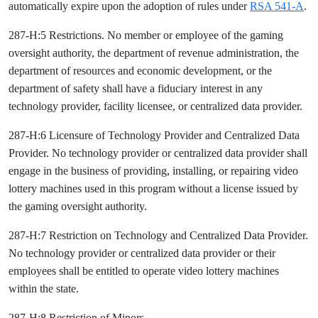
automatically expire upon the adoption of rules under
RSA 541-A
.
287-H:5 Restrictions. No member or employee of the gaming
oversight authority, the department of revenue administration, the
department of resources and economic development, or the
department of safety shall have a fiduciary interest in any
technology provider, facility licensee, or centralized data provider.
287-H:6 Licensure of Technology Provider and Centralized Data
Provider. No technology provider or centralized data provider shall
engage in the business of providing, installing, or repairing video
lottery machines used in this program without a license issued by
the gaming oversight authority.
287-H:7 Restriction on Technology and Centralized Data Provider.
No technology provider or centralized data provider or their
employees shall be entitled to operate video lottery machines
within the state.
287-H:8 Restriction of Minors.