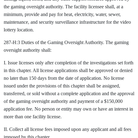
the gaming oversight authority. The facility licensee shall, at a
minimum, provide and pay for heat, electricity, water, sewer,
maintenance, and security surveillance infrastructure for the video
lottery location.
287-H:3 Duties of the Gaming Oversight Authority. The gaming
oversight authority shall:
I. Issue licenses only after completion of the investigations set forth
in this chapter. All license applications shall be approved or denied
no later than 150 days from the date of application. No license
issued under the provisions of this chapter shall be assigned,
transferred, or sold without a complete application and the approval
of the gaming oversight authority and payment of a $150,000
application fee. No person or entity may own or have an interest in
more than one facility license.
II. Collect all license fees imposed upon any applicant and all fees
imposed by this chapter.