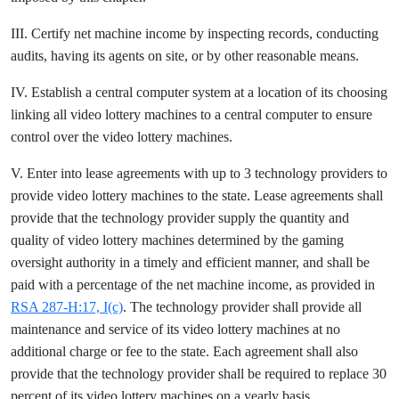
III. Certify net machine income by inspecting records, conducting
audits, having its agents on site, or by other reasonable means.
IV. Establish a central computer system at a location of its choosing
linking all video lottery machines to a central computer to ensure
control over the video lottery machines.
V. Enter into lease agreements with up to 3 technology providers to
provide video lottery machines to the state. Lease agreements shall
provide that the technology provider supply the quantity and
quality of video lottery machines determined by the gaming
oversight authority in a timely and efficient manner, and shall be
paid with a percentage of the net machine income, as provided in
RSA 287-H:17, I(c)
. The technology provider shall provide all
maintenance and service of its video lottery machines at no
additional charge or fee to the state. Each agreement shall also
provide that the technology provider shall be required to replace 30
percent of its video lottery machines on a yearly basis.