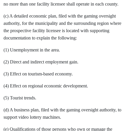
no more than one facility licensee shall operate in each county.
(c) A detailed economic plan, filed with the gaming oversight
authority, for the municipality and the surrounding region where
the prospective facility licensee is located with supporting
documentation to explain the following:
(1) Unemployment in the area.
(2) Direct and indirect employment gain.
(3) Effect on tourism-based economy.
(4) Effect on regional economic development.
(5) Tourist trends.
(d) A business plan, filed with the gaming oversight authority, to
support video lottery machines.
(e) Qualifications of those persons who own or manage the