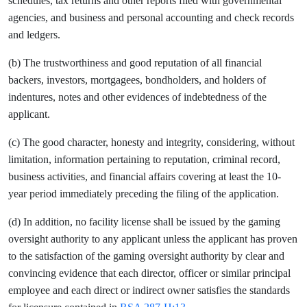
schedules, tax returns and other reports filed with governmental
agencies, and business and personal accounting and check records
and ledgers.
(b) The trustworthiness and good reputation of all financial
backers, investors, mortgagees, bondholders, and holders of
indentures, notes and other evidences of indebtedness of the
applicant.
(c) The good character, honesty and integrity, considering, without
limitation, information pertaining to reputation, criminal record,
business activities, and financial affairs covering at least the 10-
year period immediately preceding the filing of the application.
(d) In addition, no facility license shall be issued by the gaming
oversight authority to any applicant unless the applicant has proven
to the satisfaction of the gaming oversight authority by clear and
convincing evidence that each director, officer or similar principal
employee and each direct or indirect owner satisfies the standards