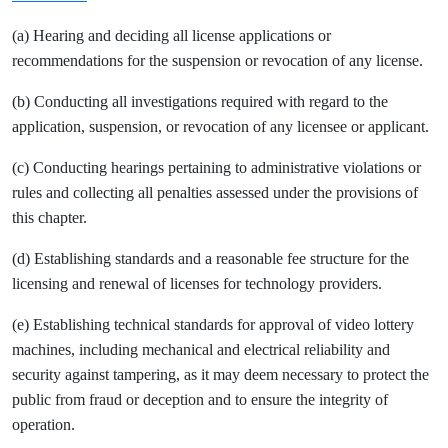
(a) Hearing and deciding all license applications or
recommendations for the suspension or revocation of any license.
(b) Conducting all investigations required with regard to the
application, suspension, or revocation of any licensee or applicant.
(c) Conducting hearings pertaining to administrative violations or
rules and collecting all penalties assessed under the provisions of
this chapter.
(d) Establishing standards and a reasonable fee structure for the
licensing and renewal of licenses for technology providers.
(e) Establishing technical standards for approval of video lottery
machines, including mechanical and electrical reliability and
security against tampering, as it may deem necessary to protect the
public from fraud or deception and to ensure the integrity of
operation.