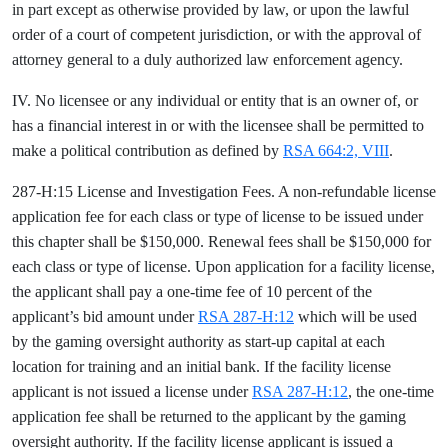
in part except as otherwise provided by law, or upon the lawful
order of a court of competent jurisdiction, or with the approval of
attorney general to a duly authorized law enforcement agency.
IV. No licensee or any individual or entity that is an owner of, or
has a financial interest in or with the licensee shall be permitted to
make a political contribution as defined by
RSA 664:2, VIII
.
287-H:15 License and Investigation Fees. A non-refundable license
application fee for each class or type of license to be issued under
this chapter shall be $150,000. Renewal fees shall be $150,000 for
each class or type of license. Upon application for a facility license,
the applicant shall pay a one-time fee of 10 percent of the
applicant’s bid amount under
RSA 287-H:12
which will be used
by the gaming oversight authority as start-up capital at each
location for training and an initial bank. If the facility license
applicant is not issued a license under
RSA 287-H:12
, the one-time
application fee shall be returned to the applicant by the gaming
oversight authority. If the facility license applicant is issued a