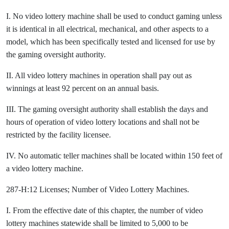
I. No video lottery machine shall be used to conduct gaming unless
it is identical in all electrical, mechanical, and other aspects to a
model, which has been specifically tested and licensed for use by
the gaming oversight authority.
II. All video lottery machines in operation shall pay out as
winnings at least 92 percent on an annual basis.
III. The gaming oversight authority shall establish the days and
hours of operation of video lottery locations and shall not be
restricted by the facility licensee.
IV. No automatic teller machines shall be located within 150 feet of
a video lottery machine.
287-H:12 Licenses; Number of Video Lottery Machines.
I. From the effective date of this chapter, the number of video
lottery machines statewide shall be limited to 5,000 to be