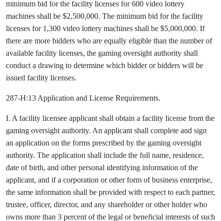
minimum bid for the facility licenses for 600 video lottery
machines shall be $2,500,000. The minimum bid for the facility
licenses for 1,300 video lottery machines shall be $5,000,000. If
there are more bidders who are equally eligible than the number of
available facility licenses, the gaming oversight authority shall
conduct a drawing to determine which bidder or bidders will be
issued facility licenses.
287-H:13 Application and License Requirements.
I. A facility licensee applicant shall obtain a facility license from the
gaming oversight authority. An applicant shall complete and sign
an application on the forms prescribed by the gaming oversight
authority. The application shall include the full name, residence,
date of birth, and other personal identifying information of the
applicant, and if a corporation or other form of business enterprise,
the same information shall be provided with respect to each partner,
trustee, officer, director, and any shareholder or other holder who
owns more than 3 percent of the legal or beneficial interests of such