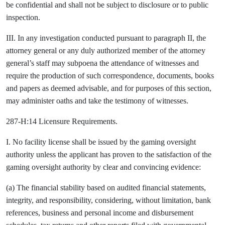
be confidential and shall not be subject to disclosure or to public
inspection.
III. In any investigation conducted pursuant to paragraph II, the
attorney general or any duly authorized member of the attorney
general’s staff may subpoena the attendance of witnesses and
require the production of such correspondence, documents, books
and papers as deemed advisable, and for purposes of this section,
may administer oaths and take the testimony of witnesses.
287-H:14 Licensure Requirements.
I. No facility license shall be issued by the gaming oversight
authority unless the applicant has proven to the satisfaction of the
gaming oversight authority by clear and convincing evidence:
(a) The financial stability based on audited financial statements,
integrity, and responsibility, considering, without limitation, bank
references, business and personal income and disbursement