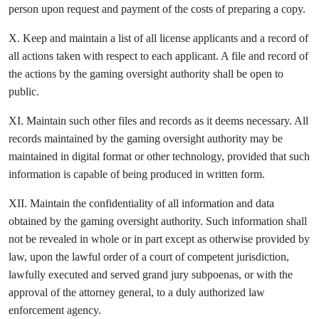
person upon request and payment of the costs of preparing a copy.
X. Keep and maintain a list of all license applicants and a record of
all actions taken with respect to each applicant. A file and record of
the actions by the gaming oversight authority shall be open to
public.
XI. Maintain such other files and records as it deems necessary. All
records maintained by the gaming oversight authority may be
maintained in digital format or other technology, provided that such
information is capable of being produced in written form.
XII. Maintain the confidentiality of all information and data
obtained by the gaming oversight authority. Such information shall
not be revealed in whole or in part except as otherwise provided by
law, upon the lawful order of a court of competent jurisdiction,
lawfully executed and served grand jury subpoenas, or with the
approval of the attorney general, to a duly authorized law
enforcement agency.