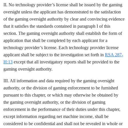
II. No technology provider’s license shall be issued by the gaming
oversight unless the applicant has demonstrated to the satisfaction
of the gaming oversight authority by clear and convincing evidence
that it satisfies the standards contained in paragraph I of this
section. The gaming oversight authority shall establish the form of
application that shall be completed by each applicant for a
technology provider’s license. Each technology provider license
applicant shall be subject to the investigation set forth in
RSA 287-
H:13
except that all investigatory reports shall be provided to the
gaming oversight authority.
III. All information and data required by the gaming oversight
authority, or the division of gaming enforcement to be furnished
pursuant to this chapter, or which may otherwise be obtained by
the gaming oversight authority, or the division of gaming
enforcement in the performance of their duties under this chapter,
except information regarding net machine income, shall be
considered to be confidential and shall not be revealed in whole or