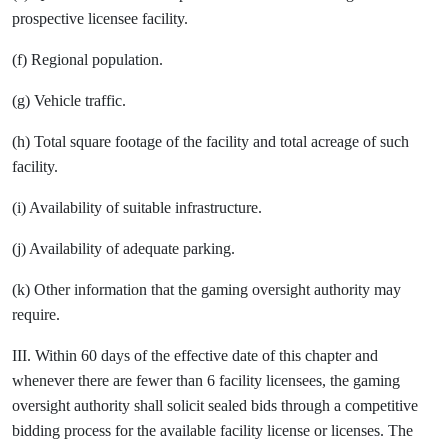
prospective licensee facility.
(f) Regional population.
(g) Vehicle traffic.
(h) Total square footage of the facility and total acreage of such
facility.
(i) Availability of suitable infrastructure.
(j) Availability of adequate parking.
(k) Other information that the gaming oversight authority may
require.
III. Within 60 days of the effective date of this chapter and
whenever there are fewer than 6 facility licensees, the gaming
oversight authority shall solicit sealed bids through a competitive
bidding process for the available facility license or licenses. The