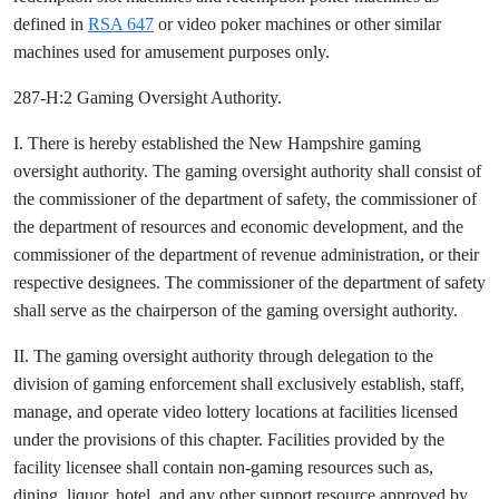
defined in
RSA 647
or video poker machines or other similar
machines used for amusement purposes only.
287-H:2 Gaming Oversight Authority.
I. There is hereby established the New Hampshire gaming
oversight authority. The gaming oversight authority shall consist of
the commissioner of the department of safety, the commissioner of
the department of resources and economic development, and the
commissioner of the department of revenue administration, or their
respective designees. The commissioner of the department of safety
shall serve as the chairperson of the gaming oversight authority.
II. The gaming oversight authority through delegation to the
division of gaming enforcement shall exclusively establish, staff,
manage, and operate video lottery locations at facilities licensed
under the provisions of this chapter. Facilities provided by the
facility licensee shall contain non-gaming resources such as,
dining, liquor, hotel, and any other support resource approved by