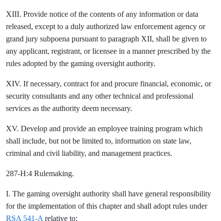
XIII. Provide notice of the contents of any information or data
released, except to a duly authorized law enforcement agency or
grand jury subpoena pursuant to paragraph XII, shall be given to
any applicant, registrant, or licensee in a manner prescribed by the
rules adopted by the gaming oversight authority.
XIV. If necessary, contract for and procure financial, economic, or
security consultants and any other technical and professional
services as the authority deem necessary.
XV. Develop and provide an employee training program which
shall include, but not be limited to, information on state law,
criminal and civil liability, and management practices.
287-H:4 Rulemaking.
I. The gaming oversight authority shall have general responsibility
for the implementation of this chapter and shall adopt rules under
RSA 541-A
relative to: