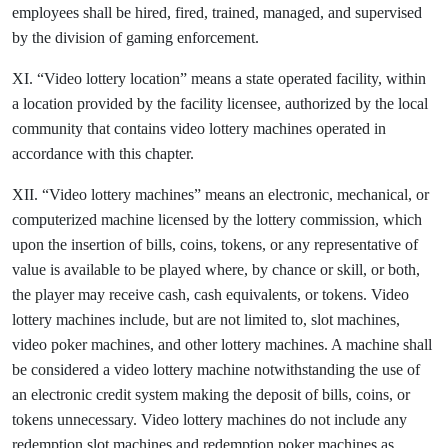
employees shall be hired, fired, trained, managed, and supervised
by the division of gaming enforcement.
XI. “Video lottery location” means a state operated facility, within
a location provided by the facility licensee, authorized by the local
community that contains video lottery machines operated in
accordance with this chapter.
XII. “Video lottery machines” means an electronic, mechanical, or
computerized machine licensed by the lottery commission, which
upon the insertion of bills, coins, tokens, or any representative of
value is available to be played where, by chance or skill, or both,
the player may receive cash, cash equivalents, or tokens. Video
lottery machines include, but are not limited to, slot machines,
video poker machines, and other lottery machines. A machine shall
be considered a video lottery machine notwithstanding the use of
an electronic credit system making the deposit of bills, coins, or
tokens unnecessary. Video lottery machines do not include any
redemption slot machines and redemption poker machines as