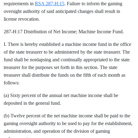
requirements in
RSA 287-H:15
. Failure to inform the gaming
oversight authority of said anticipated changes shall result in
license revocation.
287-H:17 Distribution of Net Income; Machine Income Fund.
I. There is hereby established a machine income fund in the office
of the state treasurer to be administered by the state treasurer. The
fund shall be nonlapsing and continually appropriated to the state
treasurer for the purposes set forth in this section. The state
treasurer shall distribute the funds on the fifth of each month as
follows:
(a) Sixty percent of the annual net machine income shall be
deposited in the general fund.
(b) Twelve percent of the net machine income shall be paid to the
gaming oversight authority to be used to pay for the establishment,
administration, and operation of the division of gaming