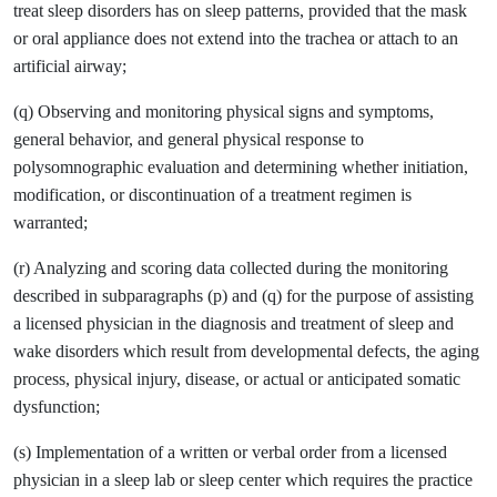
treat sleep disorders has on sleep patterns, provided that the mask
or oral appliance does not extend into the trachea or attach to an
artificial airway;
(q) Observing and monitoring physical signs and symptoms,
general behavior, and general physical response to
polysomnographic evaluation and determining whether initiation,
modification, or discontinuation of a treatment regimen is
warranted;
(r) Analyzing and scoring data collected during the monitoring
described in subparagraphs (p) and (q) for the purpose of assisting
a licensed physician in the diagnosis and treatment of sleep and
wake disorders which result from developmental defects, the aging
process, physical injury, disease, or actual or anticipated somatic
dysfunction;
(s) Implementation of a written or verbal order from a licensed
physician in a sleep lab or sleep center which requires the practice