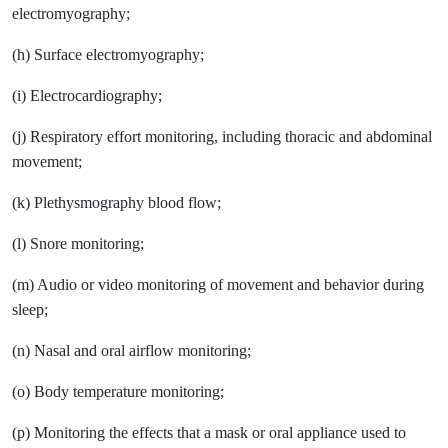
electromyography;
(h) Surface electromyography;
(i) Electrocardiography;
(j) Respiratory effort monitoring, including thoracic and abdominal
movement;
(k) Plethysmography blood flow;
(l) Snore monitoring;
(m) Audio or video monitoring of movement and behavior during
sleep;
(n) Nasal and oral airflow monitoring;
(o) Body temperature monitoring;
(p) Monitoring the effects that a mask or oral appliance used to