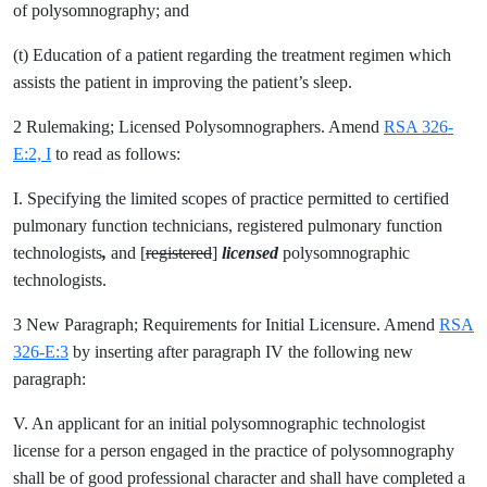
of polysomnography; and
(t) Education of a patient regarding the treatment regimen which
assists the patient in improving the patient’s sleep.
2 Rulemaking; Licensed Polysomnographers. Amend
RSA 326-
E:2, I
to read as follows:
I. Specifying the limited scopes of practice permitted to certified
pulmonary function technicians, registered pulmonary function
technologists
,
and [
registered
]
licensed
polysomnographic
technologists.
3 New Paragraph; Requirements for Initial Licensure. Amend
RSA
326-E:3
by inserting after paragraph IV the following new
paragraph:
V. An applicant for an initial polysomnographic technologist
license for a person engaged in the practice of polysomnography
shall be of good professional character and shall have completed a