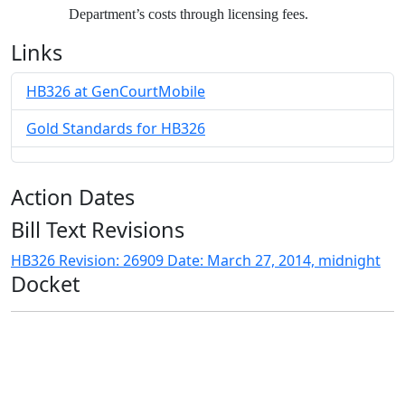
Department’s costs through licensing fees.
Links
HB326 at GenCourtMobile
Gold Standards for HB326
Action Dates
Bill Text Revisions
HB326 Revision: 26909 Date: March 27, 2014, midnight
Docket