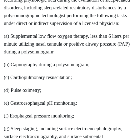
disorders, including sleep-related respiratory disturbances by a
polysomnographic technologist performing the following tasks
under direct or indirect supervision of a licensed physician:
(a) Supplemental low flow oxygen therapy, less than 6 liters per
minute utilizing nasal cannula or positive airway pressure (PAP)
during a polysomnogram;
(b) Capnography during a polysomnogram;
(c) Cardiopulmonary resuscitation;
(d) Pulse oximetry;
(e) Gastroesophageal pH monitoring;
(f) Esophageal pressure monitoring;
(g) Sleep staging, including surface electroencephalography,
surface electrooculography, and surface submental