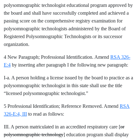
polysomnographic technologist educational program approved by
the board and shall have successfully completed and achieved a
passing score on the comprehensive registry examination for
polysomnographic technologists administered by the Board of
Registered Polysomnographic Technologists or its successor
organization.
4 New Paragraph; Professional Identification. Amend
RSA 326-
E:4
by inserting after paragraph I the following new paragraph:
I-a. A person holding a license issued by the board to practice as a
polysomnographic technologist in this state shall use the title
“licensed polysomnographic technologist.”
5 Professional Identification; Reference Removed. Amend
RSA
326-E:4, III
to read as follows:
III. A person matriculated in an accredited respiratory care [
or
polysomnographic technology
] education program shall display