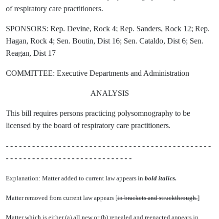
of respiratory care practitioners.
SPONSORS: Rep. Devine, Rock 4; Rep. Sanders, Rock 12; Rep.
Hagan, Rock 4; Sen. Boutin, Dist 16; Sen. Cataldo, Dist 6; Sen.
Reagan, Dist 17
COMMITTEE: Executive Departments and Administration
ANALYSIS
This bill requires persons practicing polysomnography to be
licensed by the board of respiratory care practitioners.
- - - - - - - - - - - - - - - - - - - - - - - - - - - - - - - - - - - - - - - - - - - - - - -
- - - - - - - - - - - - - - - - - - - - - - - - - - - - -
Explanation: Matter added to current law appears in
bold italics.
Matter removed from current law appears [
in brackets and struckthrough.
]
Matter which is either (a) all new or (b) repealed and reenacted appears in