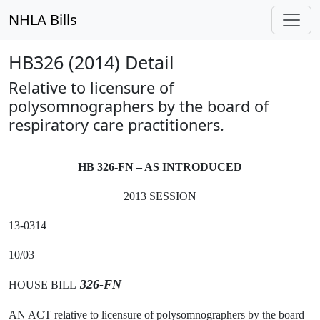
NHLA Bills
HB326 (2014) Detail
Relative to licensure of
polysomnographers by the board of
respiratory care practitioners.
HB 326-FN – AS INTRODUCED
2013 SESSION
13-0314
10/03
326-FN
HOUSE BILL
AN ACT relative to licensure of polysomnographers by the board