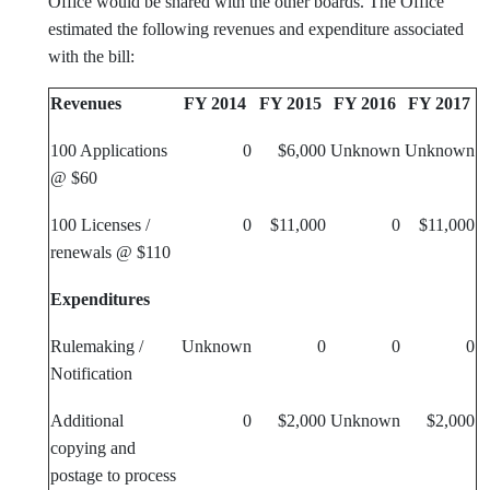
Office would be shared with the other boards. The Office
estimated the following revenues and expenditure associated
with the bill:
Revenues
FY 2014
FY 2015
FY 2016
FY 2017
100 Applications
0
$6,000
Unknown
Unknown
@ $60
100 Licenses /
0
$11,000
0
$11,000
renewals @ $110
Expenditures
Rulemaking /
Unknown
0
0
0
Notification
Additional
0
$2,000
Unknown
$2,000
copying and
postage to process