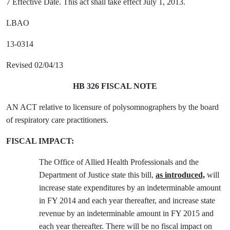
7 Effective Date. This act shall take effect July 1, 2013.
LBAO
13-0314
Revised 02/04/13
HB 326 FISCAL NOTE
AN ACT relative to licensure of polysomnographers by the board
of respiratory care practitioners.
FISCAL IMPACT:
The Office of Allied Health Professionals and the
Department of Justice state this bill,
as introduced,
will
increase state expenditures by an indeterminable amount
in FY 2014 and each year thereafter, and increase state
revenue by an indeterminable amount in FY 2015 and
each year thereafter. There will be no fiscal impact on