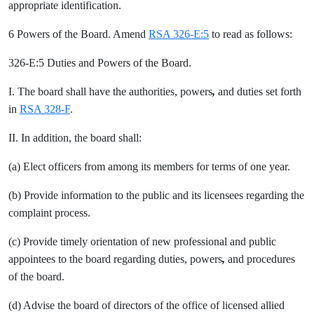
appropriate identification.
6 Powers of the Board. Amend
RSA 326-E:5
to read as follows:
326-E:5 Duties and Powers of the Board.
I. The board shall have the authorities, powers
,
and duties set forth
in
RSA 328-F
.
II. In addition, the board shall:
(a) Elect officers from among its members for terms of one year.
(b) Provide information to the public and its licensees regarding the
complaint process.
(c) Provide timely orientation of new professional and public
appointees to the board regarding duties, powers
,
and procedures
of the board.
(d) Advise the board of directors of the office of licensed allied