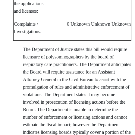
the applications
and licenses:
Complaints /
0
Unknown
Unknown
Unknown
Investigations:
The Department of Justice states this bill would require
licensure of polysomnographers by the board of
respiratory care practitioners. The Department anticipates
the Board will require assistance for an Assistant
Attorney General in the Civil Bureau to assist with the
promulgation of rules and administrative enforcement of
violations. The Department states it may become
involved in prosecution of licensing actions before the
Board. The Department is unable to determine the
number of enforcement or licensing actions and cannot
estimate the fiscal impact; however the Department
indicates licensing boards typically cover a portion of the