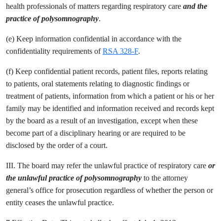
health professionals of matters regarding respiratory care
and the
practice of polysomnography
.
(e) Keep information confidential in accordance with the
confidentiality requirements of
RSA 328-F
.
(f) Keep confidential patient records, patient files, reports relating
to patients, oral statements relating to diagnostic findings or
treatment of patients, information from which a patient or his or her
family may be identified and information received and records kept
by the board as a result of an investigation, except when these
become part of a disciplinary hearing or are required to be
disclosed by the order of a court.
III. The board may refer the unlawful practice of respiratory care
or
the unlawful practice of polysomnography
to the attorney
general’s office for prosecution regardless of whether the person or
entity ceases the unlawful practice.