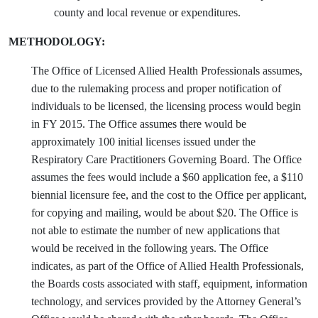
county and local revenue or expenditures.
METHODOLOGY:
The Office of Licensed Allied Health Professionals assumes,
due to the rulemaking process and proper notification of
individuals to be licensed, the licensing process would begin
in FY 2015. The Office assumes there would be
approximately 100 initial licenses issued under the
Respiratory Care Practitioners Governing Board. The Office
assumes the fees would include a $60 application fee, a $110
biennial licensure fee, and the cost to the Office per applicant,
for copying and mailing, would be about $20. The Office is
not able to estimate the number of new applications that
would be received in the following years. The Office
indicates, as part of the Office of Allied Health Professionals,
the Boards costs associated with staff, equipment, information
technology, and services provided by the Attorney General’s