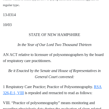
.
regular type
13-0314
10/03
STATE OF NEW HAMPSHIRE
In the Year of Our Lord Two Thousand Thirteen
AN ACT relative to licensure of polysomnographers by the board
of respiratory care practitioners.
Be it Enacted by the Senate and House of Representatives in
General Court convened:
1 Respiratory Care Practice; Practice of Polysomnography.
RSA
326-E:1, VIII
is repealed and reenacted to read as follows:
VIII. “Practice of polysomnography” means monitoring and
recording physiologic data during the evaluation of sleep-related