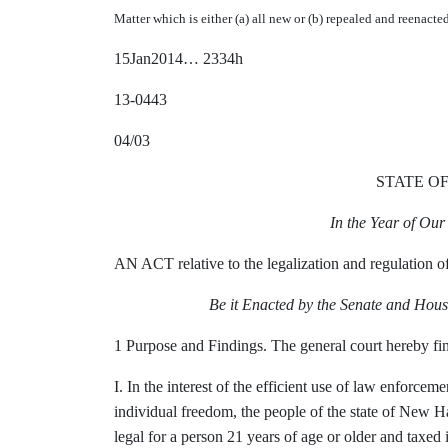
Matter which is either (a) all new or (b) repealed and reenacte
15Jan2014… 2334h
13-0443
04/03
STATE O
In the Year of Ou
AN ACT relative to the legalization and regulation o
Be it Enacted by the Senate and Hous
1 Purpose and Findings. The general court hereby fin
I. In the interest of the efficient use of law enforce
individual freedom, the people of the state of New H
legal for a person 21 years of age or older and taxed 