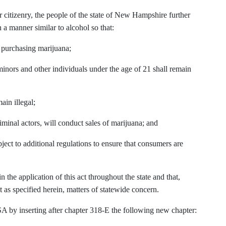
our citizenry, the people of the state of New Hampshire further
 a manner similar to alcohol so that:
e purchasing marijuana;
o minors and other individuals under the age of 21 shall remain
ain illegal;
iminal actors, will conduct sales of marijuana; and
bject to additional regulations to ensure that consumers are
in the application of this act throughout the state and that,
t as specified herein, matters of statewide concern.
by inserting after chapter 318-E the following new chapter: