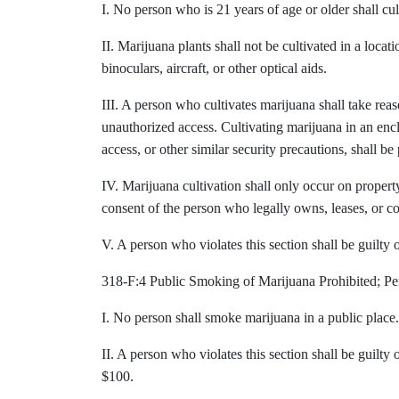
I. No person who is 21 years of age or older shall cul
II. Marijuana plants shall not be cultivated in a locat
binoculars, aircraft, or other optical aids.
III. A person who cultivates marijuana shall take rea
unauthorized access. Cultivating marijuana in an en
access, or other similar security precautions, shall b
IV. Marijuana cultivation shall only occur on property 
consent of the person who legally owns, leases, or co
V. A person who violates this section shall be guilty
318-F:4 Public Smoking of Marijuana Prohibited; Pe
I. No person shall smoke marijuana in a public place.
II. A person who violates this section shall be guilty
$100.