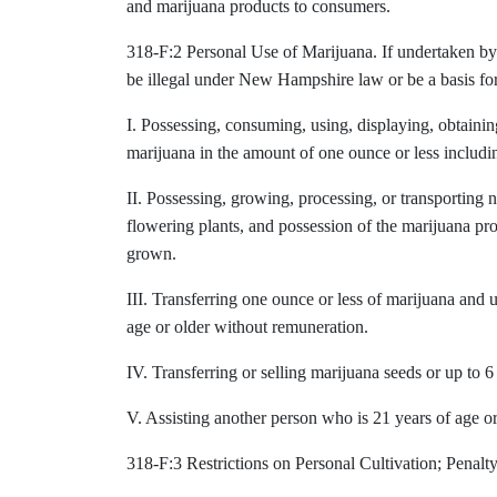
and marijuana products to consumers.
318-F:2 Personal Use of Marijuana. If undertaken by a
be illegal under New Hampshire law or be a basis for
I. Possessing, consuming, using, displaying, obtainin
marijuana in the amount of one ounce or less includi
II. Possessing, growing, processing, or transporting 
flowering plants, and possession of the marijuana pr
grown.
III. Transferring one ounce or less of marijuana and 
age or older without remuneration.
IV. Transferring or selling marijuana seeds or up to 6 
V. Assisting another person who is 21 years of age or 
318-F:3 Restrictions on Personal Cultivation; Penalty