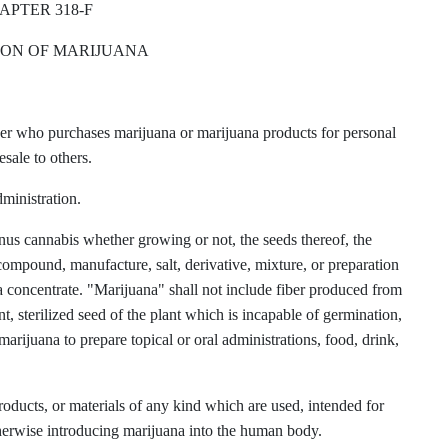
APTER 318-F
ON OF MARIJUANA
er who purchases marijuana or marijuana products for personal
esale to others.
ministration.
genus cannabis whether growing or not, the seeds thereof, the
 compound, manufacture, salt, derivative, mixture, or preparation
uana concentrate. "Marijuana" shall not include fiber produced from
nt, sterilized seed of the plant which is incapable of germination,
arijuana to prepare topical or oral administrations, food, drink,
ducts, or materials of any kind which are used, intended for
otherwise introducing marijuana into the human body.