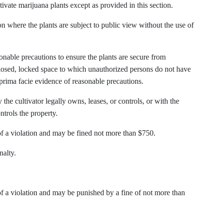
tivate marijuana plants except as provided in this section.
ion where the plants are subject to public view without the use of
sonable precautions to ensure the plants are secure from
closed, locked space to which unauthorized persons do not have
e prima facie evidence of reasonable precautions.
the cultivator legally owns, leases, or controls, or with the
ntrols the property.
 of a violation and may be fined not more than $750.
nalty.
 of a violation and may be punished by a fine of not more than