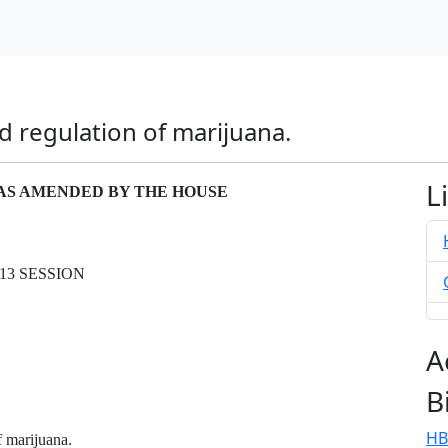
nd regulation of marijuana.
L
– AS AMENDED BY THE HOUSE
13 SESSION
A
B
HB
f marijuana.