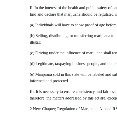
II. In the interest of the health and public safety of 
find and declare that marijuana should be regulated in
(a) Individuals will have to show proof of age befor
(b) Selling, distributing, or transferring marijuana t
illegal;
(c) Driving under the influence of marijuana shall rem
(d) Legitimate, taxpaying business people, and not cr
(e) Marijuana sold in this state will be labeled and su
informed and protected.
III. It is necessary to ensure consistency and fairness 
therefore, the matters addressed by this act are, excep
2 New Chapter; Regulation of Marijuana. Amend RSA 