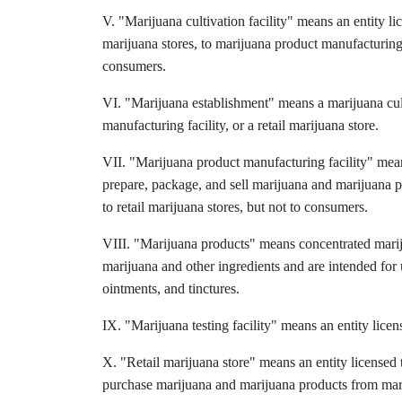
V. "Marijuana cultivation facility" means an entity lic
marijuana stores, to marijuana product manufacturing fa
consumers.
VI. "Marijuana establishment" means a marijuana cultiv
manufacturing facility, or a retail marijuana store.
VII. "Marijuana product manufacturing facility" mean
prepare, package, and sell marijuana and marijuana p
to retail marijuana stores, but not to consumers.
VIII. "Marijuana products" means concentrated marij
marijuana and other ingredients and are intended for 
ointments, and tinctures.
IX. "Marijuana testing facility" means an entity licen
X. "Retail marijuana store" means an entity licensed t
purchase marijuana and marijuana products from marij