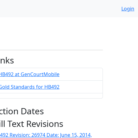
Login
inks
HB492 at GenCourtMobile
Gold Standards for HB492
ction Dates
ill Text Revisions
492 Revision: 26974 Date: June 15, 2014,