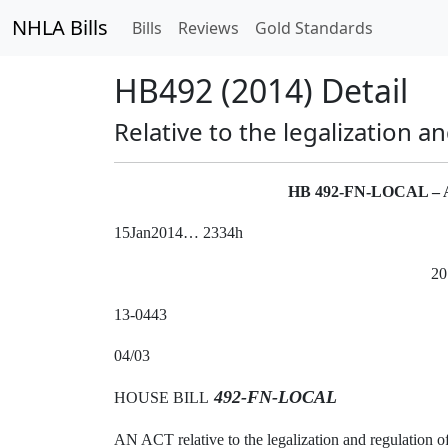
NHLA Bills
Bills
Reviews
Gold Standards
HB492 (2014) Detail
Relative to the legalization a
HB 492-FN-LOCAL 
15Jan2014… 2334h
20
13-0443
04/03
492-FN-LOCAL
HOUSE BILL
AN ACT relative to the legalization and regulation o