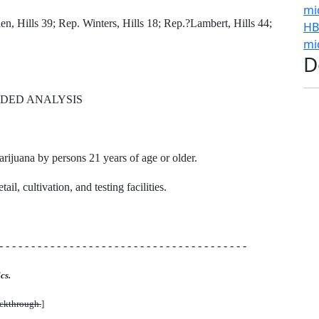
mi
, Hills 39; Rep. Winters, Hills 18; Rep.?Lambert, Hills 44;
HB
mi
D
DED ANALYSIS
arijuana by persons 21 years of age or older.
il, cultivation, and testing facilities.
- - - - - - - - - - - - - - - - - - - - - - - - - - - - - - - - - - - - - - -
cs.
uckthrough.
]