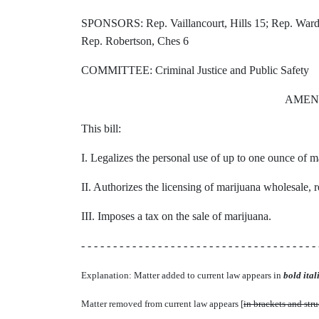
SPONSORS: Rep. Vaillancourt, Hills 15; Rep. Warden
Rep. Robertson, Ches 6
COMMITTEE: Criminal Justice and Public Safety
AMEN
This bill:
I. Legalizes the personal use of up to one ounce of m
II. Authorizes the licensing of marijuana wholesale, reta
III. Imposes a tax on the sale of marijuana.
- - - - - - - - - - - - - - - - - - - - - - - - - - - - - - - - - - - - - 
Explanation: Matter added to current law appears in
bold itali
Matter removed from current law appears [
in brackets and str