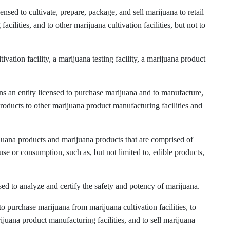
ensed to cultivate, prepare, package, and sell marijuana to retail
cilities, and to other marijuana cultivation facilities, but not to
ation facility, a marijuana testing facility, a marijuana product
s an entity licensed to purchase marijuana and to manufacture,
roducts to other marijuana product manufacturing facilities and
uana products and marijuana products that are comprised of
use or consumption, such as, but not limited to, edible products,
sed to analyze and certify the safety and potency of marijuana.
o purchase marijuana from marijuana cultivation facilities, to
uana product manufacturing facilities, and to sell marijuana