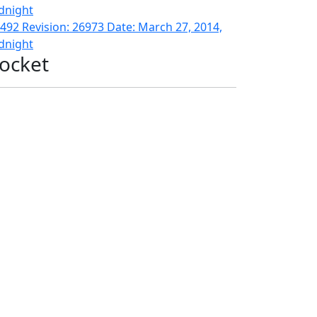
dnight
492 Revision: 26973 Date: March 27, 2014,
dnight
ocket