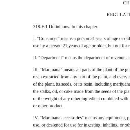
CH
REGULATI
318-F:1 Definitions. In this chapter:
I. "Consumer" means a person 21 years of age or old
use by a person 21 years of age or older, but not for r
II. "Department" means the department of revenue ad
III. "Marijuana" means all parts of the plant of the 
resin extracted from any part of the plant, and every
of the plant, its seeds, or its resin, including marij
the stalks, oil, or cake made from the seeds of the pla
or the weight of any other ingredient combined with m
or other product.
IV. "Marijuana accessories" means any equipment, pro
use, or designed for use for ingesting, inhaling, or 