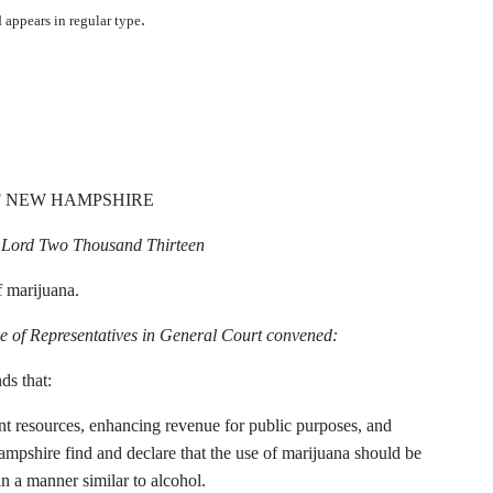
.
d appears in regular type
F NEW HAMPSHIRE
r Lord Two Thousand Thirteen
f marijuana.
e of Representatives in General Court convened:
ds that:
ment resources, enhancing revenue for public purposes, and
ampshire find and declare that the use of marijuana should be
in a manner similar to alcohol.