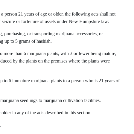
 person 21 years of age or older, the following acts shall not
 seizure or forfeiture of assets under New Hampshire law:
g, purchasing, or transporting marijuana accessories, or
ng up to 5 grams of hashish.
no more than 6 marijuana plants, with 3 or fewer being mature,
oduced by the plants on the premises where the plants were
up to 6 immature marijuana plants to a person who is 21 years of
marijuana seedlings to marijuana cultivation facilities.
older in any of the acts described in this section.
.