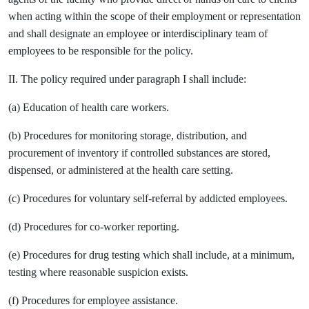
when acting within the scope of their employment or representation
and shall designate an employee or interdisciplinary team of
employees to be responsible for the policy.
II. The policy required under paragraph I shall include:
(a) Education of health care workers.
(b) Procedures for monitoring storage, distribution, and
procurement of inventory if controlled substances are stored,
dispensed, or administered at the health care setting.
(c) Procedures for voluntary self-referral by addicted employees.
(d) Procedures for co-worker reporting.
(e) Procedures for drug testing which shall include, at a minimum,
testing where reasonable suspicion exists.
(f) Procedures for employee assistance.