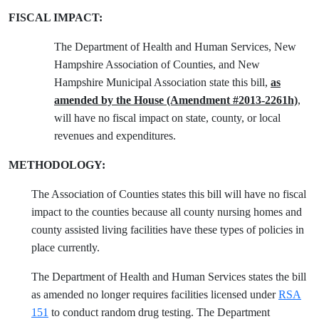
FISCAL IMPACT:
The Department of Health and Human Services, New
Hampshire Association of Counties, and New
Hampshire Municipal Association state this bill,
as
amended by the House (Amendment #2013-2261h)
,
will have no fiscal impact on state, county, or local
revenues and expenditures.
METHODOLOGY:
The Association of Counties states this bill will have no fiscal
impact to the counties because all county nursing homes and
county assisted living facilities have these types of policies in
place currently.
The Department of Health and Human Services states the bill
as amended no longer requires facilities licensed under
RSA
151
to conduct random drug testing. The Department