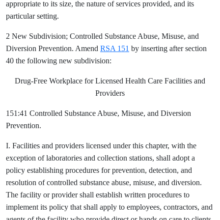
appropriate to its size, the nature of services provided, and its
particular setting.
2 New Subdivision; Controlled Substance Abuse, Misuse, and
Diversion Prevention. Amend
RSA 151
by inserting after section
40 the following new subdivision:
Drug-Free Workplace for Licensed Health Care Facilities and
Providers
151:41 Controlled Substance Abuse, Misuse, and Diversion
Prevention.
I. Facilities and providers licensed under this chapter, with the
exception of laboratories and collection stations, shall adopt a
policy establishing procedures for prevention, detection, and
resolution of controlled substance abuse, misuse, and diversion.
The facility or provider shall establish written procedures to
implement its policy that shall apply to employees, contractors, and
agents of the facility who provide direct or hands on care to clients