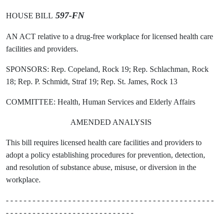
597-FN
HOUSE BILL
AN ACT relative to a drug-free workplace for licensed health care
facilities and providers.
SPONSORS: Rep. Copeland, Rock 19; Rep. Schlachman, Rock
18; Rep. P. Schmidt, Straf 19; Rep. St. James, Rock 13
COMMITTEE: Health, Human Services and Elderly Affairs
AMENDED ANALYSIS
This bill requires licensed health care facilities and providers to
adopt a policy establishing procedures for prevention, detection,
and resolution of substance abuse, misuse, or diversion in the
workplace.
- - - - - - - - - - - - - - - - - - - - - - - - - - - - - - - - - - - - - - - - - - - - - - -
- - - - - - - - - - - - - - - - - - - - - - - - - - - - -