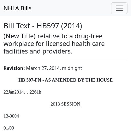
NHLA Bills
Bill Text - HB597 (2014)
(New Title) relative to a drug-free
workplace for licensed health care
facilities and providers.
Revision:
March 27, 2014, midnight
HB 597-FN - AS AMENDED BY THE HOUSE
22Jan2014… 2261h
2013 SESSION
13-0004
01/09