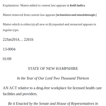
Explanation: Matter added to current law appears in
bold italics.
Matter removed from current law appears [
in brackets and struckthrough.
]
Matter which is either (a) all new or (b) repealed and reenacted appears in
.
regular type
22Jan2014… 2261h
13-0004
01/09
STATE OF NEW HAMPSHIRE
In the Year of Our Lord Two Thousand Thirteen
AN ACT relative to a drug-free workplace for licensed health care
facilities and providers.
Be it Enacted by the Senate and House of Representatives in