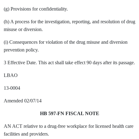
(g) Provisions for confidentiality.
(h) A process for the investigation, reporting, and resolution of drug
misuse or diversion.
(i) Consequences for violation of the drug misuse and diversion
prevention policy.
3 Effective Date. This act shall take effect 90 days after its passage.
LBAO
13-0004
Amended 02/07/14
HB 597-FN FISCAL NOTE
AN ACT relative to a drug-free workplace for licensed health care
facilities and providers.