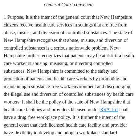
General Court convened:
1 Purpose. It is the intent of the general court that New Hampshire
citizens receive health care services in settings that are free from
abuse, misuse, and diversion of controlled substances. The state of
New Hampshire recognizes that abuse, misuse, and diversion of
controlled substances is a serious nationwide problem. New
Hampshire further recognizes that patients may be at risk if a health
care worker is abusing, misusing, or diverting controlled
substances. New Hampshire is committed to the safety and
protection of patients and health care workers by promoting and
maintaining a substance-free work environment and discouraging
the illegal use and diversion of controlled substances by health care
workers. It shall be the policy of the state of New Hampshire that
health care facilities and providers licensed under
RSA 151
shall
have a drug-free workplace policy. It is further the intent of the
general court that each licensed health care facility and provider
have flexibility to develop and adopt a workplace standard