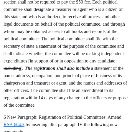
section shall not be required to pay the $50 fee. Each political
committee shall designate a treasurer or agent who is a citizen of
this state and who is authorized to receive all process and other
legal documents on behalf of the political committee, and through
whom may be obtained access to all books and records of the
political committee. The political committee shall file with the
secretary of state a statement of the purpose of the committee and
shall indicate whether the committee will be making independent
expenditures [
in support of or in opposition to any candidate
including
]
. The registration shall also include
a statement of the
name, address, occupation, and principal place of business of its
chairperson and treasurer or agent, and the names and addresses of
other officers. The committee shall file an amendment to its
registration within 14 days of any change in the officers or purpose
of the committee.
6 New Paragraph; Registration of Political Committees. Amend
RSA 664:3
by inserting after paragraph IV the following new
paragraph: