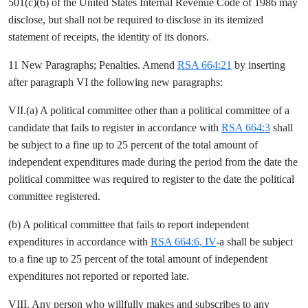
501(c)(6) of the United States Internal Revenue Code of 1986 may
disclose, but shall not be required to disclose in its itemized
statement of receipts, the identity of its donors.
11 New Paragraphs; Penalties. Amend
RSA 664:21
by inserting
after paragraph VI the following new paragraphs:
VII.(a) A political committee other than a political committee of a
candidate that fails to register in accordance with
RSA 664:3
shall
be subject to a fine up to 25 percent of the total amount of
independent expenditures made during the period from the date the
political committee was required to register to the date the political
committee registered.
(b) A political committee that fails to report independent
expenditures in accordance with
RSA 664:6, IV
-a shall be subject
to a fine up to 25 percent of the total amount of independent
expenditures not reported or reported late.
VIII. Any person who willfully makes and subscribes to any