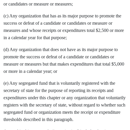
or candidates or measure or measures;
(c) Any organization that has as its major purpose to promote the
success or defeat of a candidate or candidates or measure or
measures and whose receipts or expenditures total $2,500 or more
in a calendar year for that purpose;
(d) Any organization that does not have as its major purpose to
promote the success or defeat of a candidate or candidates or
measure or measures but that makes expenditures that total $5,000
or more in a calendar year; or
(e) Any segregated fund that is voluntarily registered with the
secretary of state for the purpose of reporting its receipts and
expenditures under this chapter or any organization that voluntarily
registers with the secretary of state, without regard to whether such
segregated fund or organization meets the receipt or expenditure
thresholds described in this paragraph.