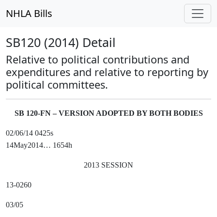
NHLA Bills
SB120 (2014) Detail
Relative to political contributions and
expenditures and relative to reporting by
political committees.
SB 120-FN – VERSION ADOPTED BY BOTH BODIES
02/06/14 0425s
14May2014… 1654h
2013 SESSION
13-0260
03/05