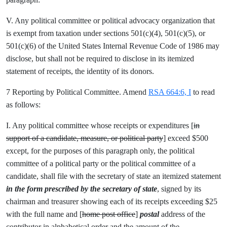
V. Any political committee or political advocacy organization that
is exempt from taxation under sections 501(c)(4), 501(c)(5), or
501(c)(6) of the United States Internal Revenue Code of 1986 may
disclose, but shall not be required to disclose in its itemized
statement of receipts, the identity of its donors.
7 Reporting by Political Committee. Amend
RSA 664:6, I
to read
as follows:
I. Any political committee whose receipts or expenditures [
in
support of a candidate, measure, or political party
] exceed $500
except, for the purposes of this paragraph only, the political
committee of a political party or the political committee of a
candidate, shall file with the secretary of state an itemized statement
in the form prescribed by the secretary of state
, signed by its
chairman and treasurer showing each of its receipts exceeding $25
with the full name and [
home post office
]
postal
address of the
contributor in alphabetical order and the amount of the