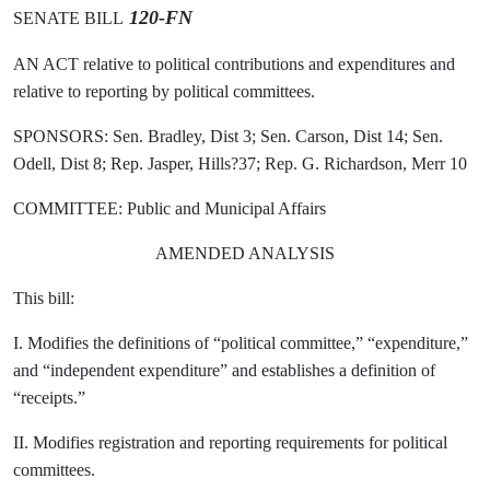
120-FN
SENATE BILL
AN ACT relative to political contributions and expenditures and
relative to reporting by political committees.
SPONSORS: Sen. Bradley, Dist 3; Sen. Carson, Dist 14; Sen.
Odell, Dist 8; Rep. Jasper, Hills?37; Rep. G. Richardson, Merr 10
COMMITTEE: Public and Municipal Affairs
AMENDED ANALYSIS
This bill:
I. Modifies the definitions of “political committee,” “expenditure,”
and “independent expenditure” and establishes a definition of
“receipts.”
II. Modifies registration and reporting requirements for political
committees.