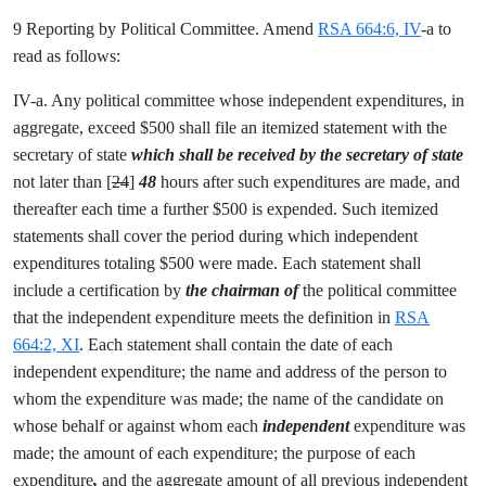
9 Reporting by Political Committee. Amend
RSA 664:6, IV
-a to
read as follows:
IV-a. Any political committee whose independent expenditures, in
aggregate, exceed $500 shall file an itemized statement with the
secretary of state
which shall be received by the secretary of state
not later than [
24
]
48
hours after such expenditures are made, and
thereafter each time a further $500 is expended. Such itemized
statements shall cover the period during which independent
expenditures
totaling $500 were made. Each statement shall
include a certification by
the chairman of
the political committee
that the independent expenditure meets the definition in
RSA
664:2, XI
. Each statement shall contain the date of each
independent expenditure; the name and address of the person to
whom the expenditure was made; the name of the candidate on
whose behalf or against whom each
independent
expenditure was
made; the amount of each expenditure; the purpose of each
expenditure
,
and the aggregate amount of all previous independent