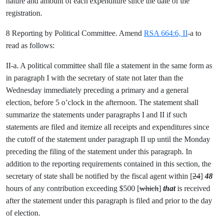
nature and amount of each expenditure since the date of the
registration.
8 Reporting by Political Committee. Amend
RSA 664:6, II
-a to
read as follows:
II-a. A political committee shall file a statement in the same form as
in paragraph I with the secretary of state not later than the
Wednesday immediately preceding a primary and a general
election, before 5 o’clock in the afternoon. The statement shall
summarize the statements under paragraphs I and II if such
statements are filed and itemize all receipts and expenditures since
the cutoff of the statement under paragraph II up until the Monday
preceding the filing of the statement under this paragraph. In
addition to the reporting requirements contained in this section, the
secretary of state shall be notified by the fiscal agent within [
24
]
48
hours of any contribution exceeding $500 [
which
]
that
is received
after the statement under this paragraph is filed and prior to the day
of election.