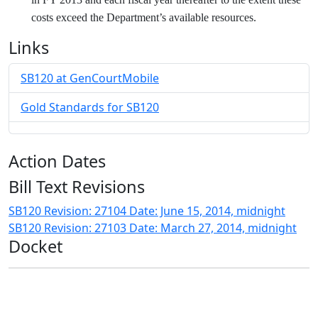
costs exceed the Department’s available resources.
Links
SB120 at GenCourtMobile
Gold Standards for SB120
Action Dates
Bill Text Revisions
SB120 Revision: 27104 Date: June 15, 2014, midnight
SB120 Revision: 27103 Date: March 27, 2014, midnight
Docket