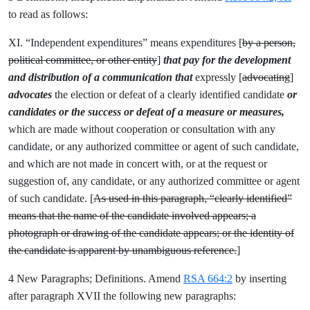
to read as follows:
XI. “Independent expenditures” means expenditures [
by a person,
political committee, or other entity
]
that pay for the development
and distribution of a communication that
expressly [
advocating
]
advocates
the election or defeat of a clearly identified candidate
or
candidates or the success or defeat of a measure
or measures,
which are made without cooperation or consultation with any
candidate, or any authorized committee or agent of such candidate,
and which are not made in concert with, or at the request or
suggestion of, any candidate, or any authorized committee or agent
of such candidate. [
As used in this paragraph, “clearly identified”
means that the name of the candidate involved appears; a
photograph or drawing of the candidate appears; or the identity of
the candidate is apparent by unambiguous reference.
]
4 New Paragraphs; Definitions. Amend
RSA 664:2
by inserting
after paragraph XVII the following new paragraphs: