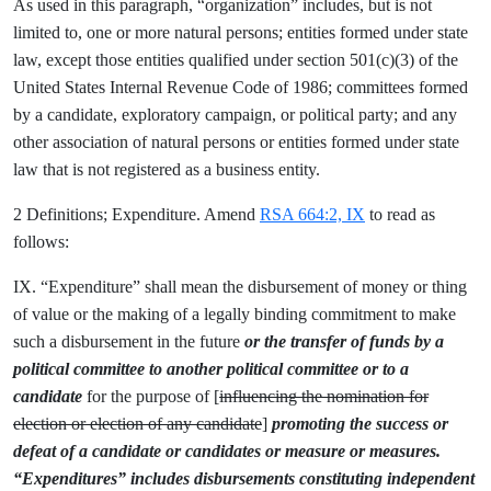
As used in this paragraph, “organization” includes, but is not
limited to, one or more natural persons; entities formed under state
law, except those entities qualified under section 501(c)(3) of the
United States Internal Revenue Code of 1986; committees formed
by a candidate, exploratory campaign, or political party; and any
other association of natural persons or entities formed under state
law that is not registered as a business entity.
2 Definitions; Expenditure. Amend
RSA 664:2, IX
to read as
follows:
IX. “Expenditure” shall mean the disbursement of money or thing
of value or the making of a legally binding commitment to make
such a disbursement in the future
or the transfer of funds by a
political committee to another political committee or to a
candidate
for the purpose of [
influencing the nomination for
election or election of any candidate
]
promoting the success or
defeat of a candidate or candidates or measure or measures.
“Expenditures” includes disbursements constituting independent