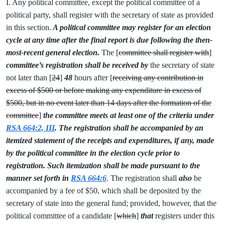
I. Any political committee, except the political committee of a
political party, shall register with the secretary of state as provided
in this section.
A political committee may register for an election
cycle at any time after the final report is due following the then-
most-recent general election.
The [
committee shall register with
]
committee’s registration shall be received by
the secretary of state
not later than [
24
]
48
hours after [
receiving any contribution in
excess of $500 or before making any expenditure in excess of
$500, but in no event later than 14 days after the formation of the
committee
]
the committee meets at least one of the criteria under
RSA 664:2, III
. The registration shall be accompanied by an
itemized statement of the receipts and expenditures, if any, made
by the political committee in the election cycle prior to
registration. Such itemization shall be made pursuant to the
manner set forth in
RSA 664:6
. The registration shall
also
be
accompanied by a fee of $50, which shall be deposited by the
secretary of state into the general fund; provided, however, that the
political committee of a candidate [
which
]
that
registers under this