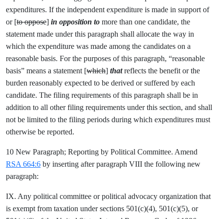
expenditures. If the independent expenditure is made in support of
or [
to oppose
]
in opposition to
more than one candidate, the
statement made under this paragraph shall allocate the way in
which the expenditure was made among the candidates on a
reasonable basis. For the purposes of this paragraph, “reasonable
basis” means a statement [
which
]
that
reflects the benefit or the
burden reasonably expected to be derived or suffered by each
candidate. The filing requirements of this paragraph shall be in
addition to all other filing requirements under this section, and shall
not be limited to the filing periods during which expenditures must
otherwise be reported.
10 New Paragraph; Reporting by Political Committee. Amend
RSA 664:6
by inserting after paragraph VIII the following new
paragraph:
IX. Any political committee or political advocacy organization that
is exempt from taxation under sections 501(c)(4), 501(c)(5), or