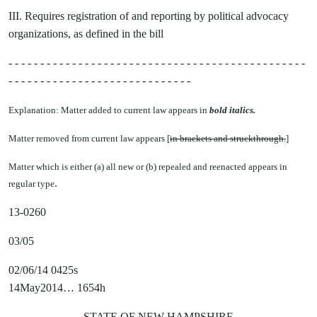
III. Requires registration of and reporting by political advocacy
organizations, as defined in the bill
- - - - - - - - - - - - - - - - - - - - - - - - - - - - - - - - - - - - - - - - - - - - - - -
- - - - - - - - - - - - - - - - - - - - - - - - - - - - -
Explanation: Matter added to current law appears in
bold italics.
Matter removed from current law appears [
in brackets and struckthrough.
]
Matter which is either (a) all new or (b) repealed and reenacted appears in
.
regular type
13-0260
03/05
02/06/14 0425s
14May2014… 1654h
STATE OF NEW HAMPSHIRE