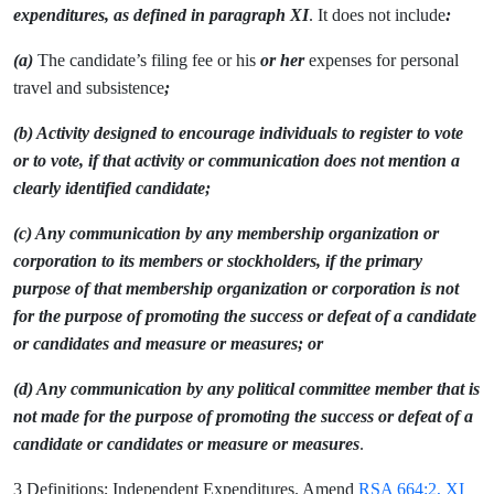
expenditures, as defined in paragraph XI
. It does not include
:
(a)
The candidate’s filing fee or his
or her
expenses for personal
travel and subsistence
;
(b) Activity designed to encourage individuals to register to vote
or to vote, if that activity or communication does not mention a
clearly identified candidate;
(c) Any communication by any membership organization or
corporation to its members or stockholders, if the primary
purpose of that membership organization or corporation is not
for the purpose of promoting the success or defeat of a candidate
or candidates and measure or measures; or
(d) Any communication by any political committee member that is
not made for the purpose of promoting the success or defeat of a
candidate or candidates or measure or measures
.
3 Definitions; Independent Expenditures. Amend
RSA 664:2, XI