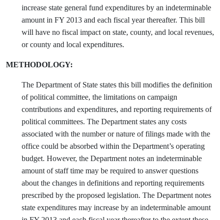
increase state general fund expenditures by an indeterminable
amount in FY 2013 and each fiscal year thereafter. This bill
will have no fiscal impact on state, county, and local revenues,
or county and local expenditures.
METHODOLOGY:
The Department of State states this bill modifies the definition
of political committee, the limitations on campaign
contributions and expenditures, and reporting requirements of
political committees. The Department states any costs
associated with the number or nature of filings made with the
office could be absorbed within the Department’s operating
budget. However, the Department notes an indeterminable
amount of staff time may be required to answer questions
about the changes in definitions and reporting requirements
prescribed by the proposed legislation. The Department notes
state expenditures may increase by an indeterminable amount
in FY 2013 and each fiscal year thereafter to the extent these