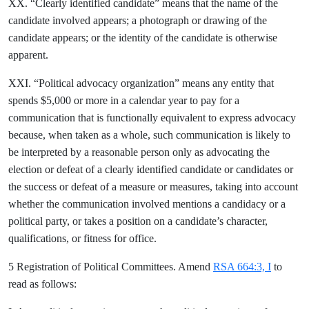
XX. “Clearly identified candidate” means that the name of the
candidate involved appears; a photograph or drawing of the
candidate appears; or the identity of the candidate is otherwise
apparent.
XXI. “Political advocacy organization” means any entity that
spends $5,000 or more in a calendar year to pay for a
communication that is functionally equivalent to express advocacy
because, when taken as a whole, such communication is likely to
be interpreted by a reasonable person only as advocating the
election or defeat of a clearly identified candidate or candidates or
the success or defeat of a measure or measures, taking into account
whether the communication involved mentions a candidacy or a
political party, or takes a position on a candidate’s character,
qualifications, or fitness for office.
5 Registration of Political Committees. Amend
RSA 664:3, I
to
read as follows: