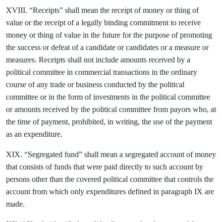
XVIII. “Receipts” shall mean the receipt of money or thing of
value or the receipt of a legally binding commitment to receive
money or thing of value in the future for the purpose of promoting
the success or defeat of a candidate or candidates or a measure or
measures. Receipts shall not include amounts received by a
political committee in commercial transactions in the ordinary
course of any trade or business conducted by the political
committee or in the form of investments in the political committee
or amounts received by the political committee from payors who, at
the time of payment, prohibited, in writing, the use of the payment
as an expenditure.
XIX. “Segregated fund” shall mean a segregated account of money
that consists of funds that were paid directly to such account by
persons other than the covered political committee that controls the
account from which only expenditures defined in paragraph IX are
made.