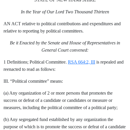
In the Year of Our Lord Two Thousand Thirteen
AN ACT relative to political contributions and expenditures and
relative to reporting by political committees.
Be it Enacted by the Senate and House of Representatives in
General Court convened:
1 Definitions; Political Committee.
RSA 664:2, III
is repealed and
reenacted to read as follows:
III. “Political committee” means:
(a) Any organization of 2 or more persons that promotes the
success or defeat of a candidate or candidates or measure or
measures, including the political committee of a political party;
(b) Any segregated fund established by any organization the
purpose of which is to promote the success or defeat of a candidate