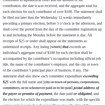
contribution, the date it was received, and the aggregate total for
each election for each contributor of over $100. The statement shall
be filed not later than the Wednesday 12 weeks immediately
preceding a primary election, before 5 o’clock in the afternoon, and
shall cover the period from the day of the committee registration up
to and including the Monday before the statement is due. All
receipts of $25 or under shall appear on the statements as
unitemized receipts. Any listing [
which
]
that
exceeds an
individual’s aggregate total of $100 for each election shall be
accompanied by the contributor’s occupation including official job
title, the name of the contributor’s employer, and the city or town
of the contributor’s principal place of business, if any. The
statement shall also show each committee expenditure
exceeding
$25
with the full name and [
city or town of persons, corporations,
committees, or to whomever paid or to be paid
]
postal address of
the payee or promise of payment
, the date paid
or obligated
, and
the election for which the expenditure was made, with the specific