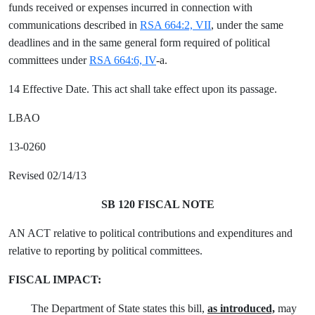
funds received or expenses incurred in connection with
communications described in
RSA 664:2, VII
, under the same
deadlines and in the same general form required of political
committees under
RSA 664:6, IV
-a.
14 Effective Date. This act shall take effect upon its passage.
LBAO
13-0260
Revised 02/14/13
SB 120 FISCAL NOTE
AN ACT relative to political contributions and expenditures and
relative to reporting by political committees.
FISCAL IMPACT:
The Department of State states this bill,
as introduced,
may