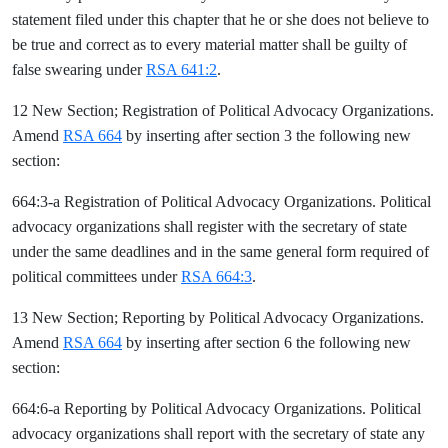
statement filed under this chapter that he or she does not believe to
be true and correct as to every material matter shall be guilty of
false swearing under
RSA 641:2
.
12 New Section; Registration of Political Advocacy Organizations.
Amend
RSA 664
by inserting after section 3 the following new
section:
664:3-a Registration of Political Advocacy Organizations. Political
advocacy organizations shall register with the secretary of state
under the same deadlines and in the same general form required of
political committees under
RSA 664:3
.
13 New Section; Reporting by Political Advocacy Organizations.
Amend
RSA 664
by inserting after section 6 the following new
section:
664:6-a Reporting by Political Advocacy Organizations. Political
advocacy organizations shall report with the secretary of state any