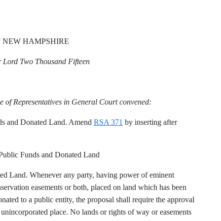
F NEW HAMPSHIRE
ur Lord Two Thousand Fifteen
.
e of Representatives in General Court convened:
nds and Donated Land. Amend
RSA 371
by inserting after
Public Funds and Donated Land
ed Land. Whenever any party, having power of eminent
nservation easements or both, placed on land which has been
ated to a public entity, the proposal shall require the approval
or unincorporated place. No lands or rights of way or easements