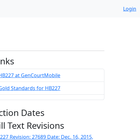
Login
inks
HB227 at GenCourtMobile
Gold Standards for HB227
ction Dates
ill Text Revisions
227 Revision: 27689 Date: Dec. 16, 2015,