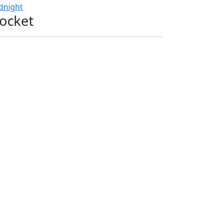
dnight
ocket