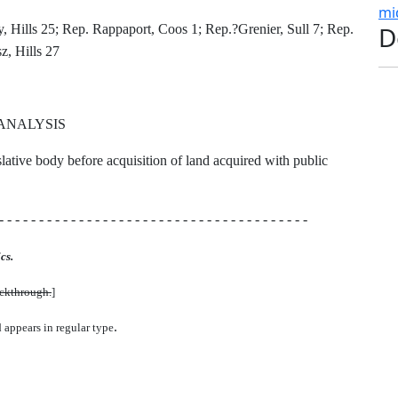
mi
D
 Hills 25; Rep. Rappaport, Coos 1; Rep.?Grenier, Sull 7; Rep.
z, Hills 27
ANALYSIS
islative body before acquisition of land acquired with public
- - - - - - - - - - - - - - - - - - - - - - - - - - - - - - - - - - - - - - -
cs.
uckthrough.
]
.
d appears in regular type