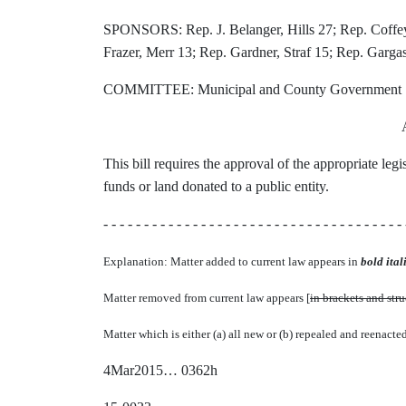
SPONSORS: Rep. J. Belanger, Hills 27; Rep. Coffey,
Frazer, Merr 13; Rep. Gardner, Straf 15; Rep. Gargas
COMMITTEE: Municipal and County Government
This bill requires the approval of the appropriate leg
funds or land donated to a public entity.
- - - - - - - - - - - - - - - - - - - - - - - - - - - - - - - - - - - - - 
Explanation: Matter added to current law appears in
bold itali
Matter removed from current law appears [
in brackets and str
Matter which is either (a) all new or (b) repealed and reenacte
4Mar2015… 0362h