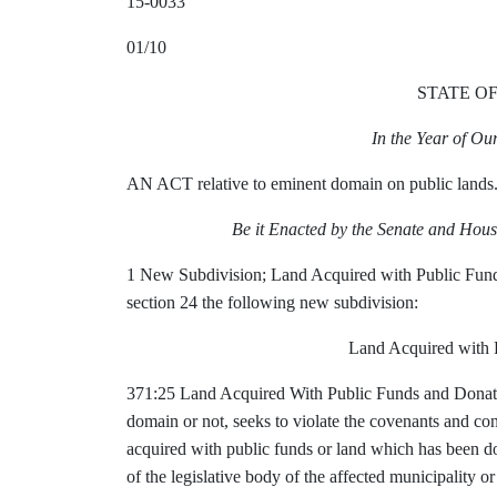
15-0033
01/10
STATE O
In the Year of O
AN ACT relative to eminent domain on public lands
Be it Enacted by the Senate and Hous
1 New Subdivision;
Land Acquired with Public Fu
section 24 the following new subdivision:
Land Acquired with 
371:25 Land Acquired With Public Funds and Donat
domain or not, seeks to violate the covenants and co
acquired with public funds or land which has been don
of the legislative body of the affected municipality 