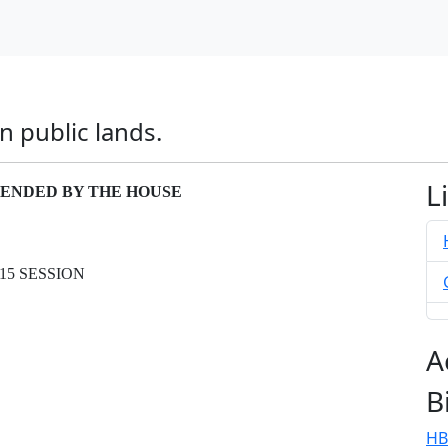
n public lands.
L
AMENDED BY THE HOUSE
15 SESSION
A
B
HB
.