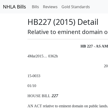
NHLA Bills
Bills
Reviews
Gold Standards
HB227 (2015) Detail
Relative to eminent domain o
HB 227 - AS 
4Mar2015… 0362h
20
15-0033
01/10
227
HOUSE BILL
AN ACT relative to eminent domain on public lands