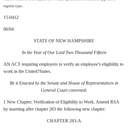
.
regular type
15-0412
06/04
STATE OF NEW HAMPSHIRE
In the Year of Our Lord Two Thousand Fifteen
AN ACT requiring employers to verify an employee’s eligibility to
work in the United?States.
Be it Enacted by the Senate and House of Representatives in
General Court convened:
1 New Chapter;
Verification of Eligibility to Work. Amend RSA
by inserting after chapter 283 the following new chapter:
CHAPTER 283-A