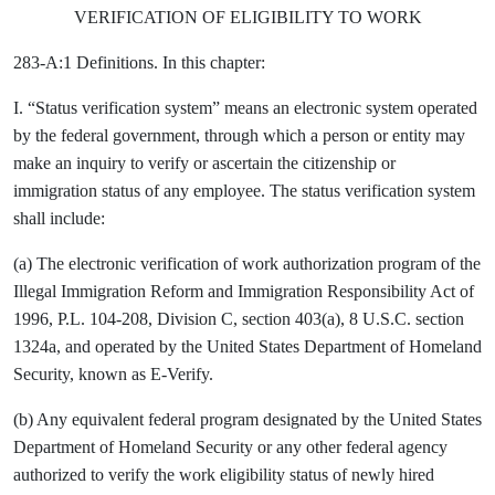
VERIFICATION OF ELIGIBILITY TO WORK
283-A:1 Definitions. In this chapter:
I. “Status verification system” means an electronic system operated
by the federal government, through which a person or entity may
make an inquiry to verify or ascertain the citizenship or
immigration status of any employee. The status verification system
shall include:
(a) The electronic verification of work authorization program of the
Illegal Immigration Reform and Immigration Responsibility Act of
1996, P.L. 104-208, Division C, section 403(a), 8 U.S.C. section
1324a, and operated by the United States Department of Homeland
Security, known as E-Verify.
(b) Any equivalent federal program designated by the United States
Department of Homeland Security or any other federal agency
authorized to verify the work eligibility status of newly hired