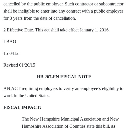
cancelled by the public employer. Such contractor or subcontractor
shall be ineligible to enter into any contract with a public employer
for 3 years from the date of cancellation.
2 Effective Date. This act shall take effect January 1, 2016.
LBAO
15-0412
Revised 01/20/15
HB 267-FN FISCAL NOTE
AN ACT requiring employers to verify an employee’s eligibility to
work in the United States.
FISCAL IMPACT:
The New Hampshire Municipal Association and New
Hampshire Association of Counties state this bill,
as