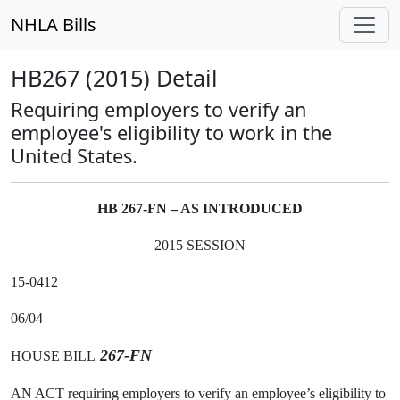
NHLA Bills
HB267 (2015) Detail
Requiring employers to verify an
employee's eligibility to work in the
United States.
HB 267-FN – AS INTRODUCED
2015 SESSION
15-0412
06/04
267-FN
HOUSE BILL
AN ACT requiring employers to verify an employee’s eligibility to