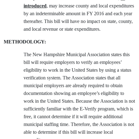
introduced
, may increase county and local expenditures
by an indeterminable amount in FY 2016 and each year
thereafter. This bill will have no impact on state, county,
and local revenue or state expenditures.
METHODOLOGY:
The New Hampshire Municipal Association states this
bill will require employers to verify an employees’
eligibility to work in the United States by using a status
verification system. The Association states that all
municipal employers are already required to obtain
documentation showing an employee’s eligibility to
work in the United States. Because the Association is not
sufficiently familiar with the E-Verify program, which is
free, it cannot determine if it will require additional
municipal staffing time. Therefore, the Association is not
able to determine if this bill will increase local