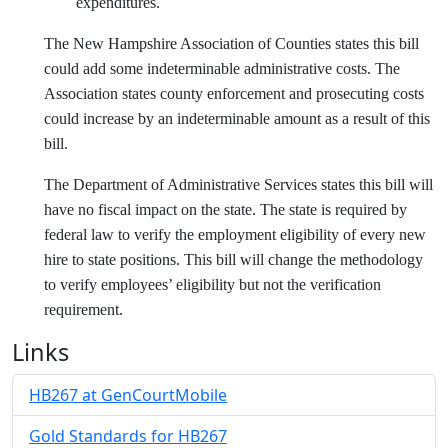
expenditures.
The New Hampshire Association of Counties states this bill
could add some indeterminable administrative costs. The
Association states county enforcement and prosecuting costs
could increase by an indeterminable amount as a result of this
bill.
The Department of Administrative Services states this bill will
have no fiscal impact on the state. The state is required by
federal law to verify the employment eligibility of every new
hire to state positions. This bill will change the methodology
to verify employees’ eligibility but not the verification
requirement.
Links
HB267 at GenCourtMobile
Gold Standards for HB267