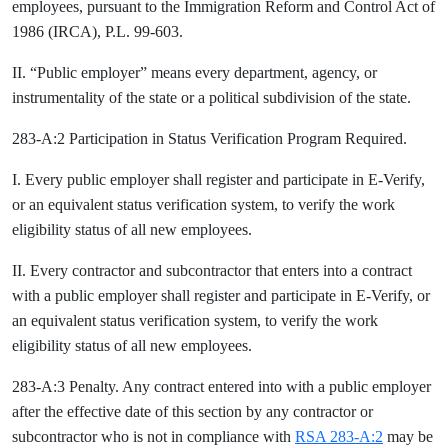
employees, pursuant to the Immigration Reform and Control Act of
1986 (IRCA), P.L. 99-603.
II. “Public employer” means every department, agency, or
instrumentality of the state or a political subdivision of the state.
283-A:2 Participation in Status Verification Program Required.
I. Every public employer shall register and participate in E-Verify,
or an equivalent status verification system, to verify the work
eligibility status of all new employees.
II. Every contractor and subcontractor that enters into a contract
with a public employer shall register and participate in E-Verify, or
an equivalent status verification system, to verify the work
eligibility status of all new employees.
283-A:3 Penalty. Any contract entered into with a public employer
after the effective date of this section by any contractor or
subcontractor who is not in compliance with
RSA 283-A:2
may be