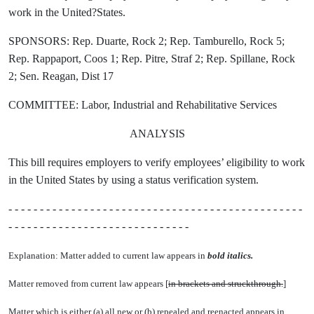
work in the United?States.
SPONSORS: Rep. Duarte, Rock 2; Rep. Tamburello, Rock 5;
Rep. Rappaport, Coos 1; Rep. Pitre, Straf 2; Rep. Spillane, Rock
2; Sen. Reagan, Dist 17
COMMITTEE: Labor, Industrial and Rehabilitative Services
ANALYSIS
This bill requires employers to verify employees’ eligibility to work
in the United States by using a status verification system.
- - - - - - - - - - - - - - - - - - - - - - - - - - - - - - - - - - - - - - - - - - - - - - -
- - - - - - - - - - - - - - - - - - - - - - - - - - - - -
Explanation: Matter added to current law appears in
bold italics.
Matter removed from current law appears [
in brackets and struckthrough.
]
Matter which is either (a) all new or (b) repealed and reenacted appears in