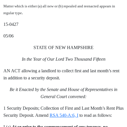
Matter which is either (a) all new or (b) repealed and reenacted appears in
.
regular type
15-0427
05/06
STATE OF NEW HAMPSHIRE
In the Year of Our Lord Two Thousand Fifteen
AN ACT allowing a landlord to collect first and last month’s rent
in addition to a security deposit.
Be it Enacted by the Senate and House of Representatives in
General Court convened:
1 Security Deposits; Collection of First and Last Month’s Rent Plus
Security Deposit. Amend
RSA 540-A:6, I
to read as follows:
I.(a)
At or prior to the commencement of any tenancy, no