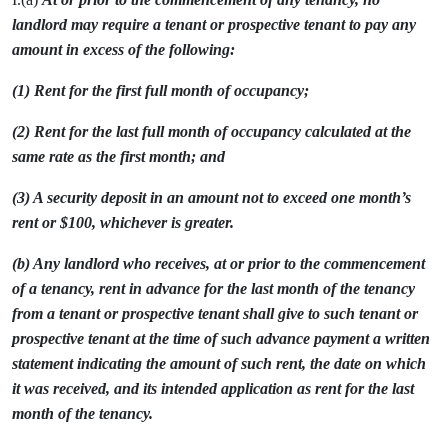
landlord may require a tenant or prospective tenant to pay any
amount in excess of the following:
(1) Rent for the first full month of occupancy;
(2) Rent for the last full month of occupancy calculated at the
same rate as the first month; and
(3) A security deposit in an amount not to exceed one month’s
rent or $100, whichever is greater.
(b) Any landlord who receives, at or prior to the commencement
of a tenancy, rent in advance for the last month of the tenancy
from a tenant or prospective tenant shall give to such tenant or
prospective tenant at the time of such advance payment a written
statement indicating the amount of such rent, the date on which
it was received, and its intended application as rent for the last
month of the tenancy.