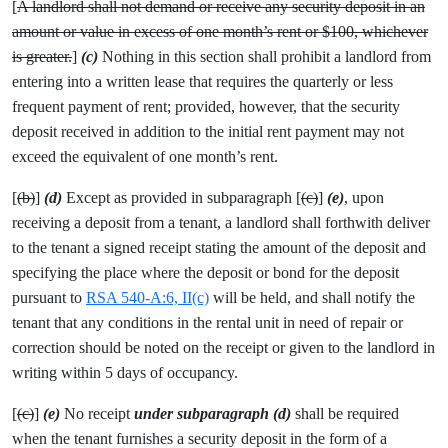
[
A landlord shall not demand or receive any security deposit in an
amount or value in excess of one month’s rent or $100, whichever
is greater.
]
(c)
Nothing in this section shall prohibit a landlord from
entering into a written lease that requires the quarterly or less
frequent payment of rent; provided, however, that the security
deposit received in addition to the initial rent payment may not
exceed the equivalent of one month’s rent.
[
(b)
]
(d)
Except as provided in subparagraph [
(c)
]
(e)
, upon
receiving a deposit from a tenant, a landlord shall forthwith deliver
to the tenant a signed receipt stating the amount of the deposit and
specifying the place where the deposit or bond for the deposit
pursuant to
RSA 540-A:6, II(c)
will be held, and shall notify the
tenant that any conditions in the rental unit in need of repair or
correction should be noted on the receipt or given to the landlord in
writing within 5 days of occupancy.
[
(c)
]
(e)
No receipt
under subparagraph (d)
shall be required
when the tenant furnishes a security deposit in the form of a