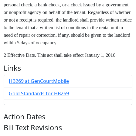
personal check, a bank check, or a check issued by a government
or nonprofit agency on behalf of the tenant. Regardless of whether
or not a receipt is required, the landlord shall provide written notice
to the tenant that a written list of conditions in the rental unit in
need of repair or correction, if any, should be given to the landlord
within 5 days of occupancy.
2 Effective Date. This act shall take effect January 1, 2016.
Links
HB269 at GenCourtMobile
Gold Standards for HB269
Action Dates
Bill Text Revisions