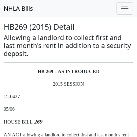
NHLA Bills
HB269 (2015) Detail
Allowing a landlord to collect first and
last month's rent in addition to a security
deposit.
HB 269 – AS INTRODUCED
2015 SESSION
15-0427
05/06
269
HOUSE BILL
AN ACT allowing a landlord to collect first and last month’s rent