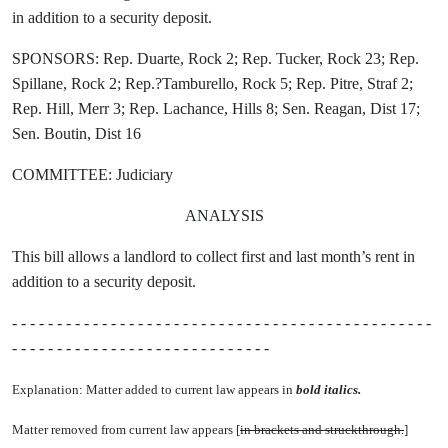
in addition to a security deposit.
SPONSORS: Rep. Duarte, Rock 2; Rep. Tucker, Rock 23; Rep.
Spillane, Rock 2; Rep.?Tamburello, Rock 5; Rep. Pitre, Straf 2;
Rep. Hill, Merr 3; Rep. Lachance, Hills 8; Sen. Reagan, Dist 17;
Sen. Boutin, Dist 16
COMMITTEE: Judiciary
ANALYSIS
This bill allows a landlord to collect first and last month’s rent in
addition to a security deposit.
- - - - - - - - - - - - - - - - - - - - - - - - - - - - - - - - - - - - - - - - - - - - - - -
- - - - - - - - - - - - - - - - - - - - - - - - - - - - -
Explanation: Matter added to current law appears in
bold italics.
Matter removed from current law appears [
in brackets and struckthrough.
]