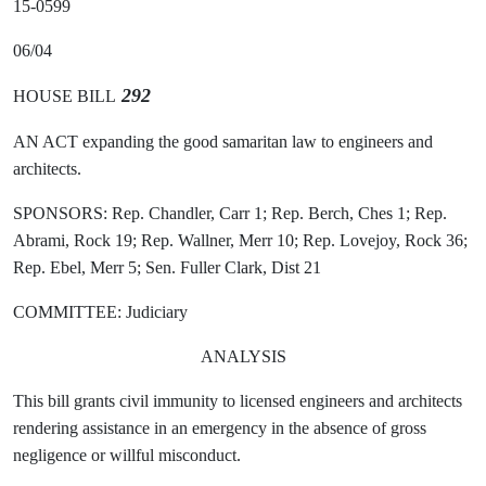
15-0599
06/04
292
HOUSE BILL
AN ACT expanding the good samaritan law to engineers and
architects.
SPONSORS: Rep. Chandler, Carr 1; Rep. Berch, Ches 1; Rep.
Abrami, Rock 19; Rep. Wallner, Merr 10; Rep. Lovejoy, Rock 36;
Rep. Ebel, Merr 5; Sen. Fuller Clark, Dist 21
COMMITTEE: Judiciary
ANALYSIS
This bill grants civil immunity to licensed engineers and architects
rendering assistance in an emergency in the absence of gross
negligence or willful misconduct.