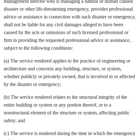
management director who is managing a natural or human caused
disaster or other life-threatening emergency, provides professional
advice or assistance in connection with such disaster or emergency,
shall not be liable for any civil damages alleged to have been
caused by the acts or omissions of such licensed professional or
firm in providing the requested professional advice or assistance,
subject to the following conditions:
(a) The service rendered applies to the practice of engineering or
architecture and concerns any building, structure, or system,
whether publicly or privately owned, that is involved in or affected
by the disaster or emergency;
(b) The service rendered relates to the structural integrity of the
entire building or system or any portion thereof, or to a
nonstructural element of the structure or system, affecting public
safety; and
(c) The service is rendered during the time in which the emergency