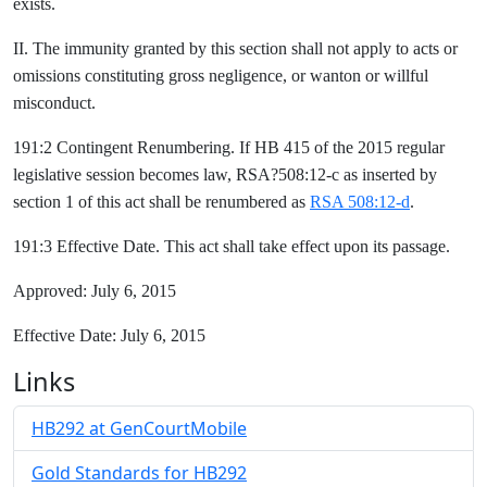
exists.
II. The immunity granted by this section shall not apply to acts or
omissions constituting gross negligence, or wanton or willful
misconduct.
191:2 Contingent Renumbering. If HB 415 of the 2015 regular
legislative session becomes law, RSA?508:12-c as inserted by
section 1 of this act shall be renumbered as
RSA 508:12-d
.
191:3 Effective Date. This act shall take effect upon its passage.
Approved: July 6, 2015
Effective Date: July 6, 2015
Links
HB292 at GenCourtMobile
Gold Standards for HB292