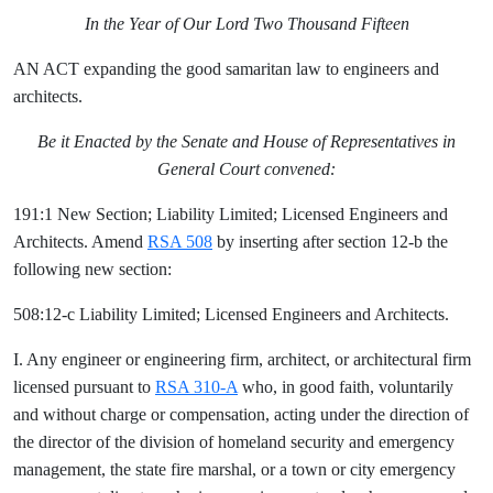
In the Year of Our Lord Two Thousand Fifteen
AN ACT expanding the good samaritan law to engineers and
architects.
Be it Enacted by the Senate and House of Representatives in
General Court convened:
191:1 New Section; Liability Limited; Licensed Engineers and
Architects. Amend
RSA 508
by inserting after section 12-b the
following new section:
508:12-c Liability Limited; Licensed Engineers and Architects.
I. Any engineer or engineering firm, architect, or architectural firm
licensed pursuant to
RSA 310-A
who, in good faith, voluntarily
and without charge or compensation, acting under the direction of
the director of the division of homeland security and emergency
management, the state fire marshal, or a town or city emergency