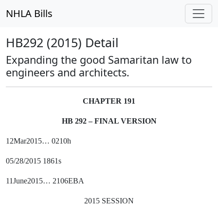
NHLA Bills
HB292 (2015) Detail
Expanding the good Samaritan law to
engineers and architects.
CHAPTER 191
HB 292 – FINAL VERSION
12Mar2015… 0210h
05/28/2015 1861s
11June2015… 2106EBA
2015 SESSION