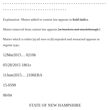
- - - - - - - - - - - - - - - - - - - - - - - - - - - - - - - - - - - - - - - - - - - - - - -
- - - - - - - - - - - - - - - - - - - - - - - - - - - - -
Explanation: Matter added to current law appears in
bold italics.
Matter removed from current law appears [
in brackets and struckthrough.
]
Matter which is either (a) all new or (b) repealed and reenacted appears in
.
regular type
12Mar2015… 0210h
05/28/2015 1861s
11June2015… 2106EBA
15-0599
06/04
STATE OF NEW HAMPSHIRE