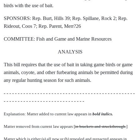
birds with the use of bait.
SPONSORS: Rep. Burt, Hills 39; Rep. Spillane, Rock 2; Rep.
Rideout, Coos 7; Rep. Parent, Merr?26
COMMITTEE: Fish and Game and Marine Resources
ANALYSIS
This bill requires that the use of bait in taking game birds or game
animals, coyote, and other furbearing animals be permitted during
any regular hunting season for such animals.
- - - - - - - - - - - - - - - - - - - - - - - - - - - - - - - - - - - - - - - - - - - - - - -
- - - - - - - - - - - - - - - - - - - - - - - - - - - - -
Explanation: Matter added to current law appears in
bold italics.
Matter removed from current law appears [
in brackets and struckthrough.
]
Matter which is either (a) all new or (b) repealed and reenacted appears in