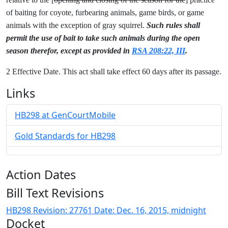
of baiting for coyote, furbearing animals, game birds, or game
animals with the exception of gray squirrel.
Such rules shall
permit the use of bait to take such animals during the open
season therefor, except as provided in
RSA 208:22, III
.
2 Effective Date. This act shall take effect 60 days after its passage.
Links
HB298 at GenCourtMobile
Gold Standards for HB298
Action Dates
Bill Text Revisions
HB298 Revision: 27761 Date: Dec. 16, 2015, midnight
Docket