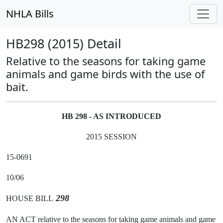
NHLA Bills
HB298 (2015) Detail
Relative to the seasons for taking game
animals and game birds with the use of
bait.
HB 298 - AS INTRODUCED
2015 SESSION
15-0691
10/06
298
HOUSE BILL
AN ACT relative to the seasons for taking game animals and game