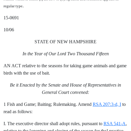
.
regular type
15-0691
10/06
STATE OF NEW HAMPSHIRE
In the Year of Our Lord Two Thousand Fifteen
AN ACT relative to the seasons for taking game animals and game
birds with the use of bait.
Be it Enacted by the Senate and House of Representatives in
General Court convened:
1 Fish and Game; Baiting; Rulemaking. Amend
RSA 207:3-d, I
to
read as follows:
I. The executive director shall adopt rules, pursuant to
RSA 541-A
,
relative to the [
opening and closing of the season for the
] practice