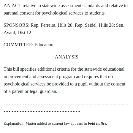
AN ACT relative to statewide assessment standards and relative to
parental consent for psychological services to students.
SPONSORS: Rep. Ferreira, Hills 28; Rep. Seidel, Hills 28; Sen.
Avard, Dist 12
COMMITTEE: Education
ANALYSIS
This bill specifies additional criteria for the statewide educational
improvement and assessment program and requires that no
psychological services be provided to a pupil without the consent
of a parent or legal guardian.
- - - - - - - - - - - - - - - - - - - - - - - - - - - - - - - - - - - - - - - - - - - - - - -
- - - - - - - - - - - - - - - - - - - - - - - - - - - - -
Explanation: Matter added to current law appears in
bold italics.