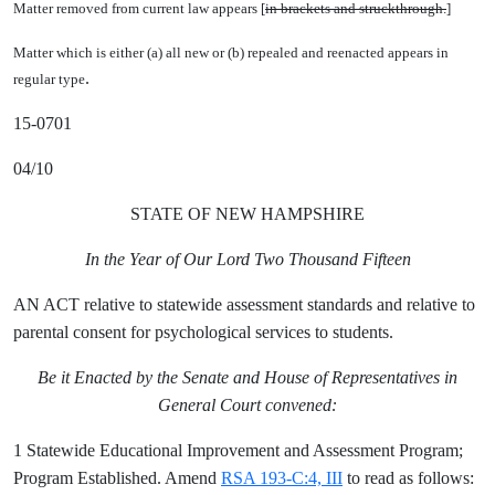
Matter removed from current law appears [
in brackets and struckthrough.
]
Matter which is either (a) all new or (b) repealed and reenacted appears in
.
regular type
15-0701
04/10
STATE OF NEW HAMPSHIRE
In the Year of Our Lord Two Thousand Fifteen
AN ACT relative to statewide assessment standards and relative to
parental consent for psychological services to students.
Be it Enacted by the Senate and House of Representatives in
General Court convened:
1 Statewide Educational Improvement and Assessment Program;
Program Established. Amend
RSA 193-C:4, III
to read as follows: