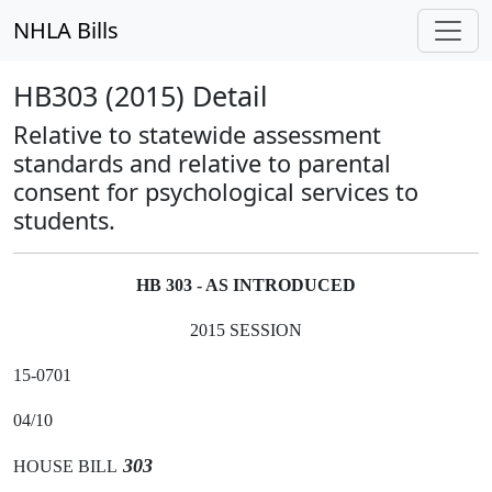
NHLA Bills
HB303 (2015) Detail
Relative to statewide assessment
standards and relative to parental
consent for psychological services to
students.
HB 303 - AS INTRODUCED
2015 SESSION
15-0701
04/10
303
HOUSE BILL