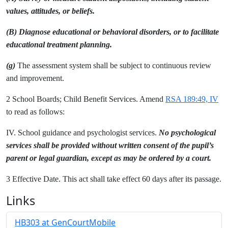
values, attitudes, or beliefs.
(B) Diagnose educational or behavioral disorders, or to facilitate
educational treatment planning.
(g)
The assessment system shall be subject to continuous review
and improvement.
2 School Boards; Child Benefit Services. Amend
RSA 189:49, IV
to read as follows:
IV. School guidance and psychologist services.
No psychological
services shall be provided without written consent of the pupil’s
parent or legal guardian, except as may be ordered by a court.
3 Effective Date. This act shall take effect 60 days after its passage.
Links
HB303 at GenCourtMobile