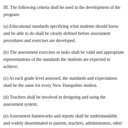
III. The following criteria shall be used in the development of the
program:
(a) Educational standards specifying what students should know
and be able to do shall be clearly defined before assessment
procedures and exercises are developed.
(b) The assessment exercises or tasks shall be valid and appropriate
representations of the standards the students are expected to
achieve.
(c) At each grade level assessed, the standards and expectations
shall be the same for every New Hampshire student.
(d) Teachers shall be involved in designing and using the
assessment system.
(e) Assessment frameworks and reports shall be understandable
and widely disseminated to parents, teachers, administrators, other