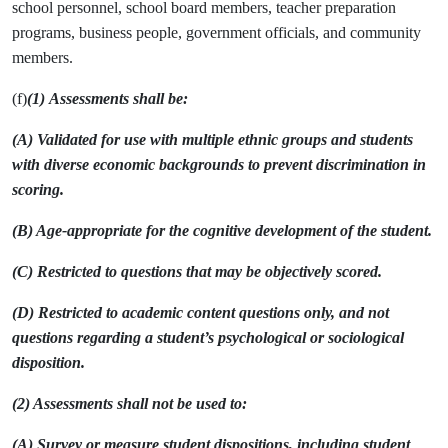
school personnel, school board members, teacher preparation
programs, business people, government officials, and community
members.
(f)
(1)
Assessments shall be:
(A) Validated for use with multiple ethnic groups and students
with diverse economic backgrounds to prevent discrimination in
scoring.
(B) Age-appropriate for the cognitive development of the student.
(C) Restricted to questions that may be objectively scored.
(D) Restricted to academic content questions only, and not
questions regarding a student’s psychological or sociological
disposition.
(2) Assessments shall not be used to:
(A) Survey or measure student dispositions, including student