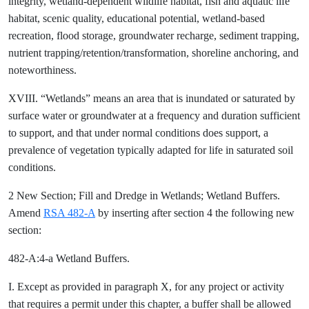
integrity, wetland-dependent wildlife habitat, fish and aquatic life
habitat, scenic quality, educational potential, wetland-based
recreation, flood storage, groundwater recharge, sediment trapping,
nutrient trapping/retention/transformation, shoreline anchoring, and
noteworthiness.
XVIII. “Wetlands” means an area that is inundated or saturated by
surface water or groundwater at a frequency and duration sufficient
to support, and that under normal conditions does support, a
prevalence of vegetation typically adapted for life in saturated soil
conditions.
2 New Section; Fill and Dredge in Wetlands; Wetland Buffers.
Amend
RSA 482-A
by inserting after section 4 the following new
section:
482-A:4-a Wetland Buffers.
I. Except as provided in paragraph X, for any project or activity
that requires a permit under this chapter, a buffer shall be allowed