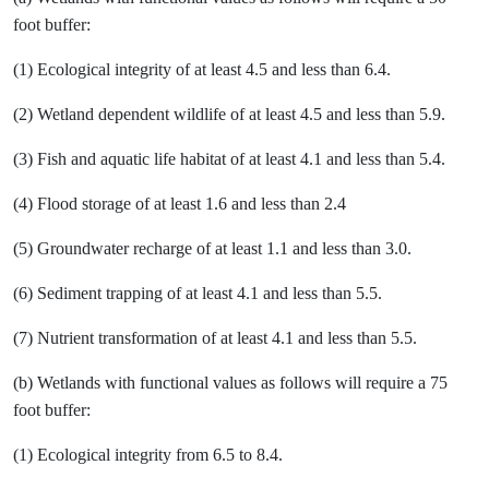
foot buffer:
(1) Ecological integrity of at least 4.5 and less than 6.4.
(2) Wetland dependent wildlife of at least 4.5 and less than 5.9.
(3) Fish and aquatic life habitat of at least 4.1 and less than 5.4.
(4) Flood storage of at least 1.6 and less than 2.4
(5) Groundwater recharge of at least 1.1 and less than 3.0.
(6) Sediment trapping of at least 4.1 and less than 5.5.
(7) Nutrient transformation of at least 4.1 and less than 5.5.
(b) Wetlands with functional values as follows will require a 75
foot buffer:
(1) Ecological integrity from 6.5 to 8.4.