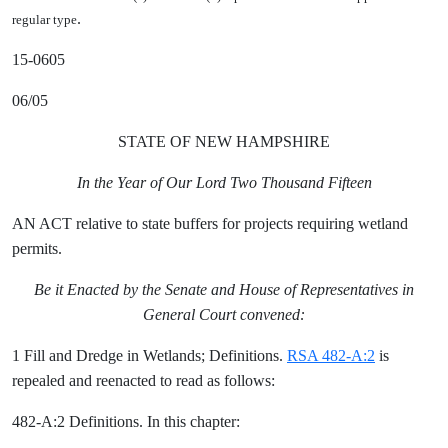
.
regular type
15-0605
06/05
STATE OF NEW HAMPSHIRE
In the Year of Our Lord Two Thousand Fifteen
AN ACT relative to state buffers for projects requiring wetland
permits.
Be it Enacted by the Senate and House of Representatives in
General Court convened:
1 Fill and Dredge in Wetlands; Definitions.
RSA 482-A:2
is
repealed and reenacted to read as follows:
482-A:2 Definitions. In this chapter: