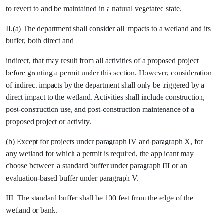
to revert to and be maintained in a natural vegetated state.
II.(a) The department shall consider all impacts to a wetland and its
buffer, both direct and
indirect, that may result from all activities of a proposed project
before granting a permit under this section. However, consideration
of indirect impacts by the department shall only be triggered by a
direct impact to the wetland. Activities shall include construction,
post-construction use, and post-construction maintenance of a
proposed project or activity.
(b) Except for projects under paragraph IV and paragraph X, for
any wetland for which a permit is required, the applicant may
choose between a standard buffer under paragraph III or an
evaluation-based buffer under paragraph V.
III. The standard buffer shall be 100 feet from the edge of the
wetland or bank.