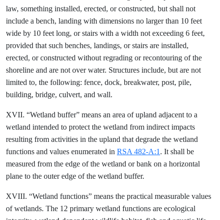
law, something installed, erected, or constructed, but shall not
include a bench, landing with dimensions no larger than 10 feet
wide by 10 feet long, or stairs with a width not exceeding 6 feet,
provided that such benches, landings, or stairs are installed,
erected, or constructed without regrading or recontouring of the
shoreline and are not over water. Structures include, but are not
limited to, the following: fence, dock, breakwater, post, pile,
building, bridge, culvert, and wall.
XVII. “Wetland buffer” means an area of upland adjacent to a
wetland intended to protect the wetland from indirect impacts
resulting from activities in the upland that degrade the wetland
functions and values enumerated in
RSA 482-A:1
. It shall be
measured from the edge of the wetland or bank on a horizontal
plane to the outer edge of the wetland buffer.
XVIII. “Wetland functions” means the practical measurable values
of wetlands. The 12 primary wetland functions are ecological