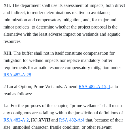
XII. The department shall use its assessment of impacts, both direct
and indirect, to render determinations relative to avoidance,
minimization and compensatory mitigation, and, for major and
minor projects, to determine whether the project proposal is the
alternative with the least adverse impact on wetlands and aquatic
resources.
XIII. The buffer shall not in itself constitute compensation for
mitigation for wetland impacts nor replace mandatory buffer
requirements for aquatic resource compensatory mitigation under
RSA 482-A:28
.
2 Local Option; Prime Wetlands. Amend
RSA 482-A:15, I
-a to
read as follows:
I-a. For the purposes of this chapter, “prime wetlands” shall mean
any contiguous areas falling within the jurisdictional definitions of
RSA 482-A:2
, [
X
]
XVIII
and
RSA 482-A:4
that, because of their
size, unspoiled character, fragile condition, or other relevant