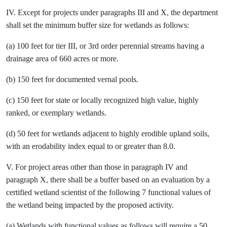
IV. Except for projects under paragraphs III and X, the department
shall set the minimum buffer size for wetlands as follows:
(a) 100 feet for tier III, or 3rd order perennial streams having a
drainage area of 660 acres or more.
(b) 150 feet for documented vernal pools.
(c) 150 feet for state or locally recognized high value, highly
ranked, or exemplary wetlands.
(d) 50 feet for wetlands adjacent to highly erodible upland soils,
with an erodability index equal to or greater than 8.0.
V. For project areas other than those in paragraph IV and
paragraph X, there shall be a buffer based on an evaluation by a
certified wetland scientist of the following 7 functional values of
the wetland being impacted by the proposed activity.
(a) Wetlands with functional values as follows will require a 50