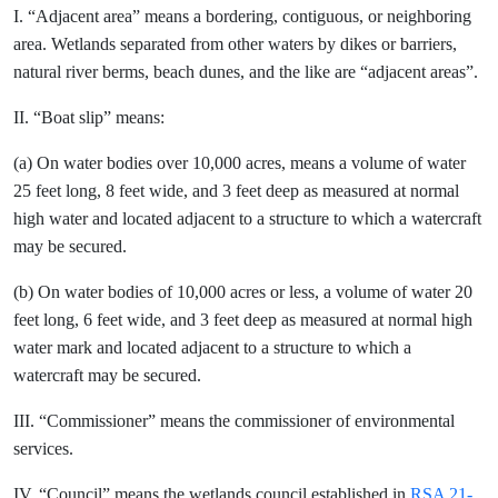
I. “Adjacent area” means a bordering, contiguous, or neighboring
area. Wetlands separated from other waters by dikes or barriers,
natural river berms, beach dunes, and the like are “adjacent areas”.
II. “Boat slip” means:
(a) On water bodies over 10,000 acres, means a volume of water
25 feet long, 8 feet wide, and 3 feet deep as measured at normal
high water and located adjacent to a structure to which a watercraft
may be secured.
(b) On water bodies of 10,000 acres or less, a volume of water 20
feet long, 6 feet wide, and 3 feet deep as measured at normal high
water mark and located adjacent to a structure to which a
watercraft may be secured.
III. “Commissioner” means the commissioner of environmental
services.
IV. “Council” means the wetlands council established in
RSA 21-