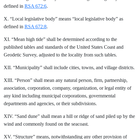
defined in
RSA 672:6
.
X. “Local legislative body” means “local legislative body” as
defined in
RSA 672:8
.
XI. “Mean high tide” shall be determined according to the
published tables and standards of the United States Coast and
Geodetic Survey, adjusted to the locality from such tables.
XII. “Municipality” shall include cities, towns, and village districts.
XIII. “Person” shall mean any natural person, firm, partnership,
association, corporation, company, organization, or legal entity of
any kind including municipal corporations, governmental
departments and agencies, or their subdivisions.
XIV. “Sand dune” shall mean a hill or ridge of sand piled up by the
wind and commonly found on the seacoast.
XV. “Structure” means, notwithstanding any other provision of