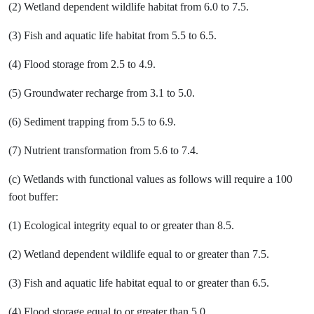
(2) Wetland dependent wildlife habitat from 6.0 to 7.5.
(3) Fish and aquatic life habitat from 5.5 to 6.5.
(4) Flood storage from 2.5 to 4.9.
(5) Groundwater recharge from 3.1 to 5.0.
(6) Sediment trapping from 5.5 to 6.9.
(7) Nutrient transformation from 5.6 to 7.4.
(c) Wetlands with functional values as follows will require a 100
foot buffer:
(1) Ecological integrity equal to or greater than 8.5.
(2) Wetland dependent wildlife equal to or greater than 7.5.
(3) Fish and aquatic life habitat equal to or greater than 6.5.
(4) Flood storage equal to or greater than 5.0.