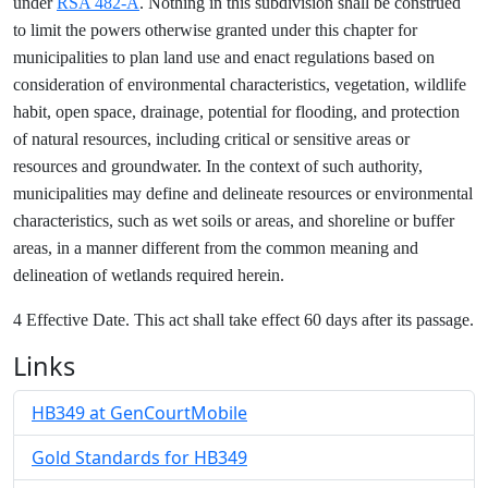
under
RSA 482-A
. Nothing in this subdivision shall be construed
to limit the powers otherwise granted under this chapter for
municipalities to plan land use and enact regulations based on
consideration of environmental characteristics, vegetation, wildlife
habit, open space, drainage, potential for flooding, and protection
of natural resources, including critical or sensitive areas or
resources and groundwater. In the context of such authority,
municipalities may define and delineate resources or environmental
characteristics, such as wet soils or areas, and shoreline or buffer
areas, in a manner different from the common meaning and
delineation of wetlands required herein.
4 Effective Date. This act shall take effect 60 days after its passage.
Links
HB349 at GenCourtMobile
Gold Standards for HB349