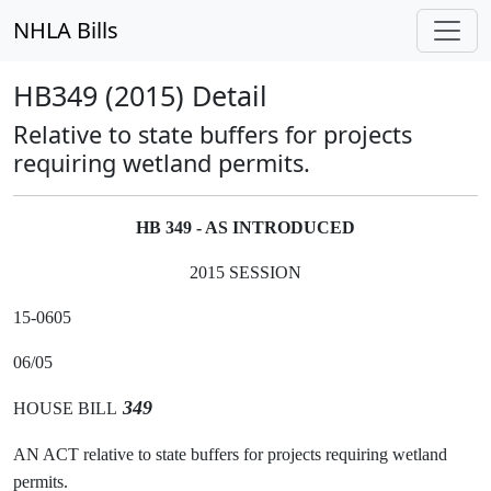
NHLA Bills
HB349 (2015) Detail
Relative to state buffers for projects
requiring wetland permits.
HB 349 - AS INTRODUCED
2015 SESSION
15-0605
06/05
349
HOUSE BILL
AN ACT relative to state buffers for projects requiring wetland
permits.