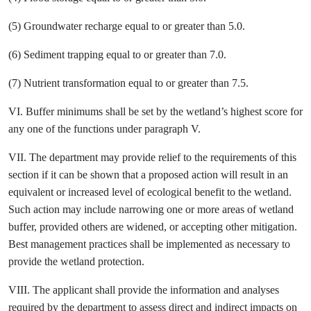
(5) Groundwater recharge equal to or greater than 5.0.
(6) Sediment trapping equal to or greater than 7.0.
(7) Nutrient transformation equal to or greater than 7.5.
VI. Buffer minimums shall be set by the wetland’s highest score for
any one of the functions under paragraph V.
VII. The department may provide relief to the requirements of this
section if it can be shown that a proposed action will result in an
equivalent or increased level of ecological benefit to the wetland.
Such action may include narrowing one or more areas of wetland
buffer, provided others are widened, or accepting other mitigation.
Best management practices shall be implemented as necessary to
provide the wetland protection.
VIII. The applicant shall provide the information and analyses
required by the department to assess direct and indirect impacts on