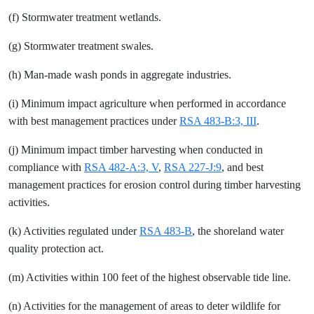
(f) Stormwater treatment wetlands.
(g) Stormwater treatment swales.
(h) Man-made wash ponds in aggregate industries.
(i) Minimum impact agriculture when performed in accordance
with best management practices under
RSA 483-B:3, III
.
(j) Minimum impact timber harvesting when conducted in
compliance with
RSA 482-A:3, V
,
RSA 227-J:9
, and best
management practices for erosion control during timber harvesting
activities.
(k) Activities regulated under
RSA 483-B
, the shoreland water
quality protection act.
(m) Activities within 100 feet of the highest observable tide line.
(n) Activities for the management of areas to deter wildlife for