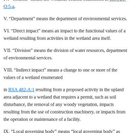
O:5-a
.
V. “Department” means the department of environmental services.
VI. “Direct impact” means an impact to the functional values of a
wetland resulting from activities in the wetland area itself.
VII. “Division” means the division of water resources, department
of environmental services.
VIII. “Indirect impact” means a change to one or more of the
values of a wetland enumerated
in
RSA 482-A:1
resulting from a proposed activity in the upland
area adjacent to a wetland that requires a permit, such as soil
disturbance, the removal of any woody vegetation, impacts
resulting from the use of construction machinery, or impacts from
the operation or maintenance of a facility.
IX. “Local governing body” means “local governing body” as