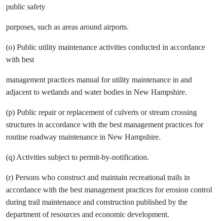
public safety
purposes, such as areas around airports.
(o) Public utility maintenance activities conducted in accordance
with best
management practices manual for utility maintenance in and
adjacent to wetlands and water bodies in New Hampshire.
(p) Public repair or replacement of culverts or stream crossing
structures in accordance with the best management practices for
routine roadway maintenance in New Hampshire.
(q) Activities subject to permit-by-notification.
(r) Persons who construct and maintain recreational trails in
accordance with the best management practices for erosion control
during trail maintenance and construction published by the
department of resources and economic development.