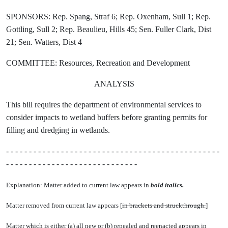
SPONSORS: Rep. Spang, Straf 6; Rep. Oxenham, Sull 1; Rep.
Gottling, Sull 2; Rep. Beaulieu, Hills 45; Sen. Fuller Clark, Dist
21; Sen. Watters, Dist 4
COMMITTEE: Resources, Recreation and Development
ANALYSIS
This bill requires the department of environmental services to
consider impacts to wetland buffers before granting permits for
filling and dredging in wetlands.
- - - - - - - - - - - - - - - - - - - - - - - - - - - - - - - - - - - - - - - - - - - - - - -
- - - - - - - - - - - - - - - - - - - - - - - - - - - - -
Explanation: Matter added to current law appears in
bold italics.
Matter removed from current law appears [
in brackets and struckthrough.
]
Matter which is either (a) all new or (b) repealed and reenacted appears in