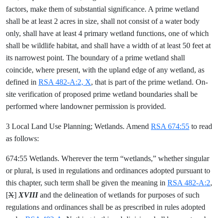
factors, make them of substantial significance. A prime wetland
shall be at least 2 acres in size, shall not consist of a water body
only, shall have at least 4 primary wetland functions, one of which
shall be wildlife habitat, and shall have a width of at least 50 feet at
its narrowest point. The boundary of a prime wetland shall
coincide, where present, with the upland edge of any wetland, as
defined in
RSA 482-A:2, X
, that is part of the prime wetland. On-
site verification of proposed prime wetland boundaries shall be
performed where landowner permission is provided.
3 Local Land Use Planning; Wetlands. Amend
RSA 674:55
to read
as follows:
674:55 Wetlands. Wherever the term “wetlands,” whether singular
or plural, is used in regulations and ordinances adopted pursuant to
this chapter, such term shall be given the meaning in
RSA 482-A:2
,
[
X
]
XVIII
and the delineation of wetlands for purposes of such
regulations and ordinances shall be as prescribed in rules adopted