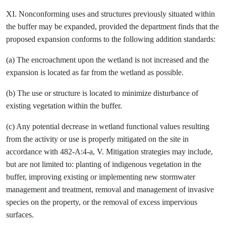
XI. Nonconforming uses and structures previously situated within
the buffer may be expanded, provided the department finds that the
proposed expansion conforms to the following addition standards:
(a) The encroachment upon the wetland is not increased and the
expansion is located as far from the wetland as possible.
(b) The use or structure is located to minimize disturbance of
existing vegetation within the buffer.
(c) Any potential decrease in wetland functional values resulting
from the activity or use is properly mitigated on the site in
accordance with 482-A:4-a, V. Mitigation strategies may include,
but are not limited to: planting of indigenous vegetation in the
buffer, improving existing or implementing new stormwater
management and treatment, removal and management of invasive
species on the property, or the removal of excess impervious
surfaces.