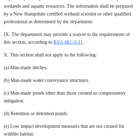
wetlands and aquatic resources. The information shall be prepared
by a New Hampshire certified wetland scientist or other qualified
professional as determined by the department.
IX. The department may provide a waiver to the requirements of
this section, according to
RSA 482-A:11
.
X. This section shall not apply to the following:
(a) Man-made ditches.
(b) Man-made water conveyance structures.
(c) Man-made ponds other than those created as compensatory
mitigation.
(d) Retention or detention ponds.
(e) Low impact development measures that are not created for
wildlife habitat.