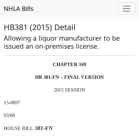
NHLA Bills
HB381 (2015) Detail
Allowing a liquor manufacturer to be
issued an on-premises license.
CHAPTER 169
HB 381-FN – FINAL VERSION
2015 SESSION
15-0697
03/08
381-FN
HOUSE BILL