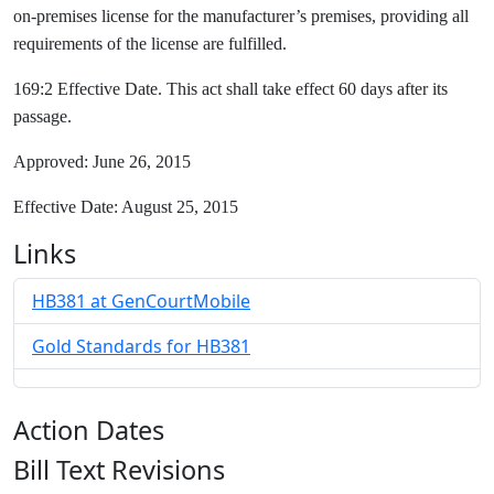
on-premises license for the manufacturer’s premises, providing all
requirements of the license are fulfilled.
169:2 Effective Date. This act shall take effect 60 days after its
passage.
Approved: June 26, 2015
Effective Date: August 25, 2015
Links
HB381 at GenCourtMobile
Gold Standards for HB381
Action Dates
Bill Text Revisions