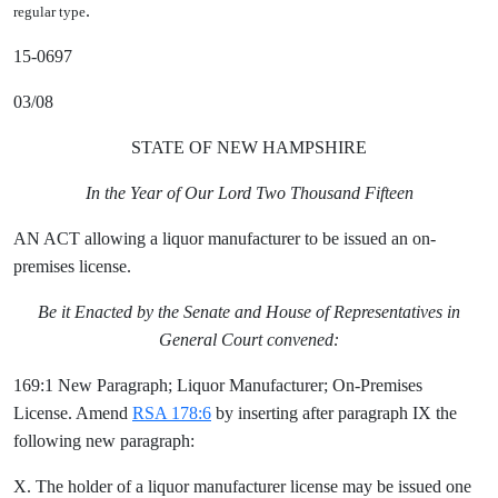
.
regular type
15-0697
03/08
STATE OF NEW HAMPSHIRE
In the Year of Our Lord Two Thousand Fifteen
AN ACT allowing a liquor manufacturer to be issued an on-
premises license.
Be it Enacted by the Senate and House of Representatives in
General Court convened:
169:1 New Paragraph; Liquor Manufacturer; On-Premises
License. Amend
RSA 178:6
by inserting after paragraph IX the
following new paragraph:
X. The holder of a liquor manufacturer license may be issued one