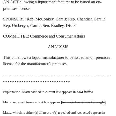
AN ACT allowing a liquor manufacturer to be issued an on-
premises license.
SPONSORS: Rep. McConkey, Carr 3; Rep. Chandler, Carr 1;
Rep. Umberger, Carr 2; Sen. Bradley, Dist 3
COMMITTEE: Commerce and Consumer Affairs
ANALYSIS
This bill allows a liquor manufacturer to be issued an on-premises
license for the manufacturer’s premises.
- - - - - - - - - - - - - - - - - - - - - - - - - - - - - - - - - - - - - - - - - - - - - - -
- - - - - - - - - - - - - - - - - - - - - - - - - - - - -
Explanation: Matter added to current law appears in
bold italics.
Matter removed from current law appears [
in brackets and struckthrough.
]
Matter which is either (a) all new or (b) repealed and reenacted appears in