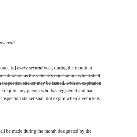
onvened:
 once [
a
]
every second
year, during the month in
ame duration as the vehicle’s registration, which shall
 inspection sticker may be issued, with an expiration
all require any person who has registered and had
inspection sticker shall not expire when a vehicle is
all be made during the month designated by the