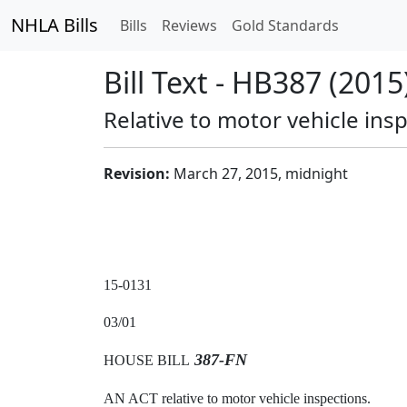
NHLA Bills
Bills
Reviews
Gold Standards
Bill Text - HB387 (2015
Relative to motor vehicle ins
Revision:
March 27, 2015, midnight
15-0131
03/01
387-FN
HOUSE BILL
AN ACT relative to motor vehicle inspections.