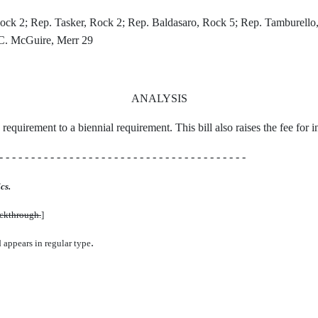
k 2; Rep. Tasker, Rock 2; Rep. Baldasaro, Rock 5; Rep. Tamburello,
. C. McGuire, Merr 29
ANALYSIS
requirement to a biennial requirement. This bill also raises the fee for 
- - - - - - - - - - - - - - - - - - - - - - - - - - - - - - - - - - - - - - -
cs.
uckthrough.
]
.
d appears in regular type