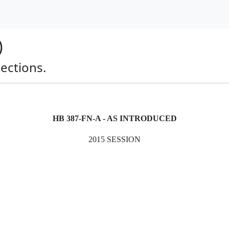
)
pections.
HB 387-FN-A - AS INTRODUCED
2015 SESSION