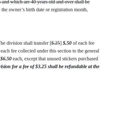
s and which are 40 years old and over shall be
 the owner’s birth date or registration month,
e division shall transfer [
$.25
]
$.50
of each fee
each fee collected under this section to the general
]
$6.50
each, except that unused stickers purchased
sion for a fee of $3.25 shall be refundable at the