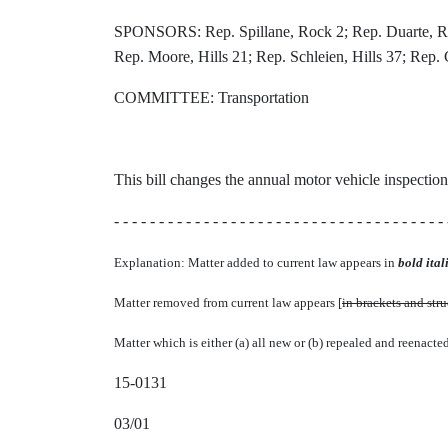
SPONSORS: Rep. Spillane, Rock 2; Rep. Duarte, Roc
Rep. Moore, Hills 21; Rep. Schleien, Hills 37; Rep
COMMITTEE: Transportation
This bill changes the annual motor vehicle inspection 
- - - - - - - - - - - - - - - - - - - - - - - - - - - - - - - - - - - - - 
Explanation: Matter added to current law appears in
bold itali
Matter removed from current law appears [
in brackets and str
Matter which is either (a) all new or (b) repealed and reenacte
15-0131
03/01