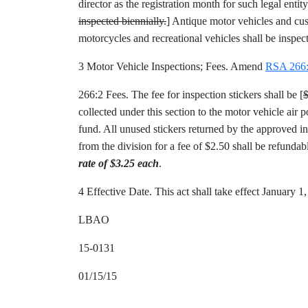
director as the registration month for such legal entity
inspected biennially.
] Antique motor vehicles and cust
motorcycles and recreational vehicles shall be inspec
3 Motor Vehicle Inspections; Fees. Amend
RSA 266
266:2 Fees. The fee for inspection stickers shall be [
collected under this section to the motor vehicle air
fund. All unused stickers returned by the approved insp
from the division for a fee of $2.50 shall be refundab
rate of $3.25 each
.
4 Effective Date. This act shall take effect January 1
LBAO
15-0131
01/15/15