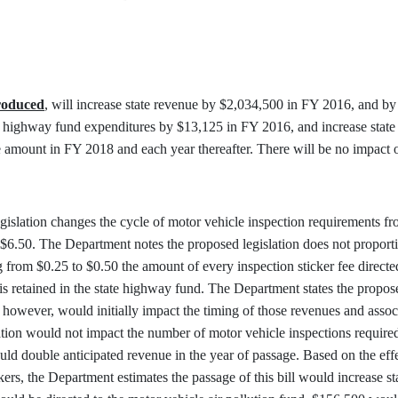
troduced
, will increase state revenue by $2,034,500 in FY 2016, and 
 state highway fund expenditures by $13,125 in FY 2016, and increase sta
amount in FY 2018 and each year thereafter. There will be no impact o
islation changes the cycle of motor vehicle inspection requirements fro
 $6.50. The Department notes the proposed legislation does not proporti
ng from $0.25 to $0.50 the amount of every inspection sticker fee directe
 is retained in the state highway fund. The Department states the propose
e, however, would initially impact the timing of those revenues and asso
lation would not impact the number of motor vehicle inspections require
would double anticipated revenue in the year of passage. Based on the ef
ckers, the Department estimates the passage of this bill would increase