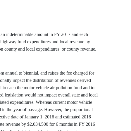
by an indeterminable amount in FY 2017 and each
te highway fund expenditures and local revenue by
n county and local expenditures, or county revenue.
m annual to biennial, and raises the fee charged for
onally impact the distribution of revenues derived
d to each the motor vehicle air pollution fund and to
d legislation would not impact overall state and local
ciated expenditures. Whereas current motor vehicle
d in the year of passage. However, the proportional
fective date of January 1, 2016 and estimated 2016
 state revenue by $2,034,500 for 6 months in FY 2016