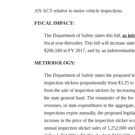
AN ACT relative to motor vehicle inspections.
FISCAL IMPACT:
The Department of Safety states this bill,
as in
fiscal year thereafter. This bill will increase
$206,580 in FY 2017, and by an indeterminable 
METHODOLOGY:
The Department of Safety states the proposed leg
inspection stickers proportionally from $3.25 to
from the sale of inspection stickers by increasi
the state general fund. The remainder of the fee
revenues, or state expenditures in the aggregat
inspections expire annually, the proposed legis
increase in the price of the inspection sticker 
annual inspection sticker sales of 1,252,000 sti