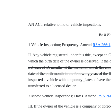
AN ACT relative to motor vehicle inspections.
Be it E
1 Vehicle Inspection; Frequency. Amend
RSA 266:1,
II. Any vehicle registered under this title, except 
which the birth date of the owner is observed, if the 
not exceed 16 months. If the month in which the anniv
date of the birth month in the following year, of the f
inspected a vehicle with temporary plates to have the
transferred to a licensed dealer.
2 Motor Vehicle Inspections; Dates. Amend
RSA 266:
III. If the owner of the vehicle is a company or corpor