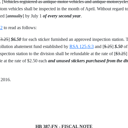
. [
Vehicles registered as antique motor vehicles and antique motorcycle
om vehicles shall be inspected in the month of April. Without regard to
ted [
annually
] by July 1
of every second year
.
:2
to read as follows:
$3.25
]
$6.50
for each sticker furnished an approved inspection station. Th
 pollution abatement fund established by
RSA 125-S:3
and [
$.25
]
$.50
of 
ection station to the division shall be refundable at the rate of [
$3.25
le at the rate of $2.50 each
and unused stickers purchased from the divi
, 2016.
HB 387-FN - FISCAL NOTE