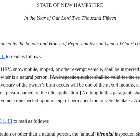
STATE OF NEW HAMPSHIRE
In the Year of Our Lord Two Thousand Fifteen
nacted by the Senate and House of Representatives in General Court c
 II
to read as follows:
an OHRV, snowmobile, moped, or other exempt vehicle, shall be inspected
owner is a natural person. [
An inspection sticker shall be valid for the s
ersary of the owner’s birth occurs will be one of the next 4 months, an
irst person named on the title application.
] Nothing in this paragraph sh
 vehicle reinspected upon receipt of permanent motor vehicle plates. An 
1, III
to read as follows:
ation or other than a natural person, the [
annual
]
biennial
inspection sh