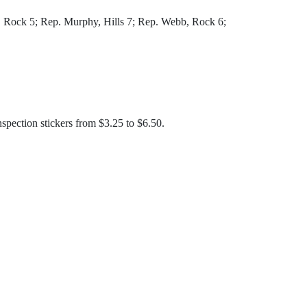
 Rock 5; Rep. Murphy, Hills 7; Rep. Webb, Rock 6;
inspection stickers from $3.25 to $6.50.