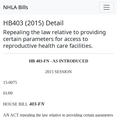
NHLA Bills
HB403 (2015) Detail
Repealing the law relative to providing
certain parameters for access to
reproductive health care facilities.
HB 403-FN - AS INTRODUCED
2015 SESSION
15-0075
01/09
403-FN
HOUSE BILL
AN ACT repealing the law relative to providing certain parameters