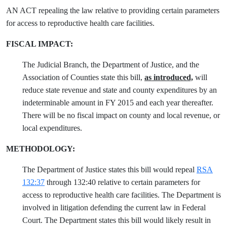
AN ACT repealing the law relative to providing certain parameters
for access to reproductive health care facilities.
FISCAL IMPACT:
The Judicial Branch, the Department of Justice, and the
Association of Counties state this bill,
as introduced,
will
reduce state revenue and state and county expenditures by an
indeterminable amount in FY 2015 and each year thereafter.
There will be no fiscal impact on county and local revenue, or
local expenditures.
METHODOLOGY:
The Department of Justice states this bill would repeal
RSA
132:37
through 132:40 relative to certain parameters for
access to reproductive health care facilities. The Department is
involved in litigation defending the current law in Federal
Court. The Department states this bill would likely result in