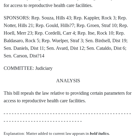
for access to reproductive health care facilities.
SPONSORS: Rep. Souza, Hills 43; Rep. Kappler, Rock 3; Rep.
Notter, Hills 21; Rep. Gould, Hills?7; Rep. Groen, Straf 10; Rep.
Hoell, Merr 23; Rep. Cordelli, Carr 4; Rep. Itse, Rock 10; Rep.
Baldasaro, Rock 5; Rep. Wuelper, Straf 3; Sen. Birdsell, Dist 19;
Sen. Daniels, Dist 11; Sen. Avard, Dist 12; Sen. Cataldo, Dist 6;
Sen. Carson, Dist?14
COMMITTEE: Judiciary
ANALYSIS
This bill repeals the law relative to providing certain parameters for
access to reproductive health care facilities.
- - - - - - - - - - - - - - - - - - - - - - - - - - - - - - - - - - - - - - - - - - - - - - -
- - - - - - - - - - - - - - - - - - - - - - - - - - - - -
Explanation: Matter added to current law appears in
bold italics.