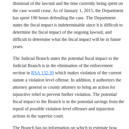
dismissal of the lawsuit and the time currently being spent on
the case would cease. As of January 1, 2015, the Department
has spent 190 hours defending the case. The Department
states the fiscal impact is indeterminable since it is difficult to
determine the fiscal impact of the ongoing lawsuit, and
difficult to determine what the fiscal impact will be in future
years.
The Judicial Branch states the potential fiscal impact to the
Judicial Branch is in the elimination of the enforcement
section in
RSA 132:39
which makes violation of the current
statute a violation level offense. In addition, it authorizes the
attorney general or county attorney to bring an action for
injunctive relief to prevent further violation. The potential
fiscal impact to the Branch is in the potential savings from the
repeal of possible violation level offenses and injunction
actions in the superior court.
The Branch has no information on which to estimate how