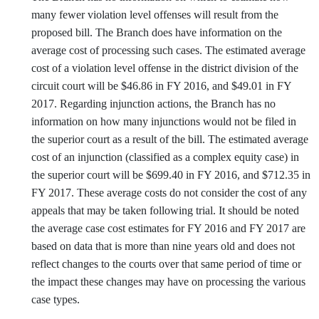
many fewer violation level offenses will result from the
proposed bill. The Branch does have information on the
average cost of processing such cases. The estimated average
cost of a violation level offense in the district division of the
circuit court will be $46.86 in FY 2016, and $49.01 in FY
2017. Regarding injunction actions, the Branch has no
information on how many injunctions would not be filed in
the superior court as a result of the bill. The estimated average
cost of an injunction (classified as a complex equity case) in
the superior court will be $699.40 in FY 2016, and $712.35 in
FY 2017. These average costs do not consider the cost of any
appeals that may be taken following trial. It should be noted
the average case cost estimates for FY 2016 and FY 2017 are
based on data that is more than nine years old and does not
reflect changes to the courts over that same period of time or
the impact these changes may have on processing the various
case types.