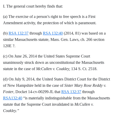
I. The general court hereby finds that:
(a) The exercise of a person’s right to free speech is a First
Amendment activity, the protection of which is paramount.
(b)
RSA 132:37
through
RSA 132:40
(2014, 81) was based on a
similar Massachusetts statute, Mass. Gen. Laws, ch. 266 section
120E ?.
(c) On June 26, 2014 the United States Supreme Court
unanimously struck down as unconstitutional the Massachusetts
statute in the case of
McCullen v. Coakley,
134 S. Ct. 2518.
(d) On July 9, 2014, the United States District Court for the District
of New Hampshire held in the case of
Sister Mary Rose Reddy v.
Foster
, Docket 14-cv-00299-JL that
RSA 132:37
through
RSA132:40
“is materially indistinguishable from the Massachusetts
statute that the Supreme Court invalidated in
McCullen v.
Coakley.”