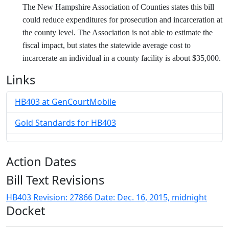
The New Hampshire Association of Counties states this bill
could reduce expenditures for prosecution and incarceration at
the county level. The Association is not able to estimate the
fiscal impact, but states the statewide average cost to
incarcerate an individual in a county facility is about $35,000.
Links
HB403 at GenCourtMobile
Gold Standards for HB403
Action Dates
Bill Text Revisions
HB403 Revision: 27866 Date: Dec. 16, 2015, midnight
Docket