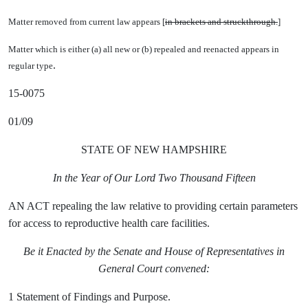
Matter removed from current law appears [
in brackets and struckthrough.
]
Matter which is either (a) all new or (b) repealed and reenacted appears in
.
regular type
15-0075
01/09
STATE OF NEW HAMPSHIRE
In the Year of Our Lord Two Thousand Fifteen
AN ACT repealing the law relative to providing certain parameters
for access to reproductive health care facilities.
Be it Enacted by the Senate and House of Representatives in
General Court convened:
1 Statement of Findings and Purpose.