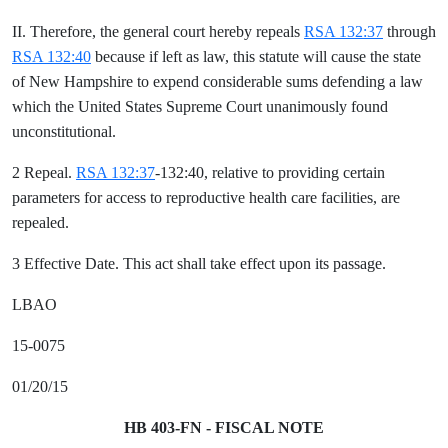
II. Therefore, the general court hereby repeals
RSA 132:37
through
RSA 132:40
because if left as law, this statute will cause the state
of New Hampshire to expend considerable sums defending a law
which the United States Supreme Court unanimously found
unconstitutional.
2 Repeal.
RSA 132:37
-132:40, relative to providing certain
parameters for access to reproductive health care facilities, are
repealed.
3 Effective Date. This act shall take effect upon its passage.
LBAO
15-0075
01/20/15
HB 403-FN - FISCAL NOTE